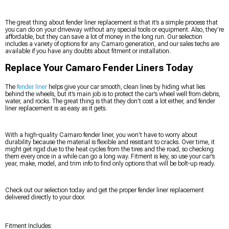
The great thing about fender liner replacement is that it’s a simple process that
you can do on your driveway without any special tools or equipment. Also, they’re
affordable, but they can save a lot of money in the long run. Our selection
includes a variety of options for any Camaro generation, and our sales techs are
available if you have any doubts about fitment or installation.
Replace Your Camaro Fender Liners Today
The
fender liner
helps give your car smooth, clean lines by hiding what lies
behind the wheels, but it’s main job is to protect the car’s wheel well from debris,
water, and rocks. The great thing is that they don’t cost a lot either, and fender
liner replacement is as easy as it gets.
With a high-quality Camaro fender liner, you won’t have to worry about
durability because the material is flexible and resistant to cracks. Over time, it
might get rigid due to the heat cycles from the tires and the road, so checking
them every once in a while can go a long way. Fitment is key, so use your car’s
year, make, model, and trim info to find only options that will be bolt-up ready.
Check out our selection today and get the proper fender liner replacement
delivered directly to your door.
Fitment Includes: