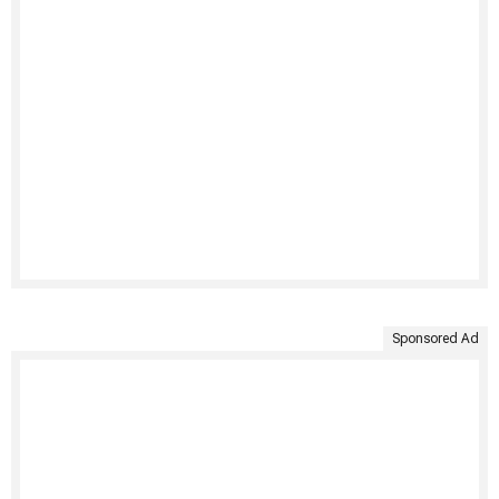
Sponsored Ad