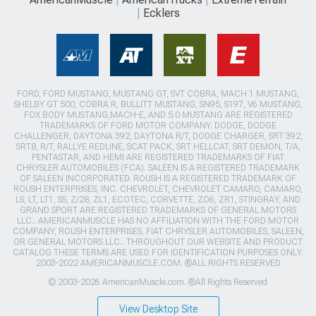
Ecklers
FORD, FORD MUSTANG, MUSTANG GT, SVT COBRA, MACH 1 MUSTANG,
SHELBY GT 500, COBRA R, BULLITT MUSTANG, SN95, S197, V6 MUSTANG,
FOX BODY MUSTANG,MACH-E, AND 5.0 MUSTANG ARE REGISTERED
TRADEMARKS OF FORD MOTOR COMPANY. DODGE, DODGE
CHALLENGER, DAYTONA 392, DAYTONA R/T, DODGE CHARGER, SRT 392,
SRT8, R/T, RALLYE REDLINE, SCAT PACK, SRT HELLCAT, SRT DEMON, T/A,
PENTASTAR, AND HEMI ARE REGISTERED TRADEMARKS OF FIAT
CHRYSLER AUTOMOBILES (FCA). SALEEN IS A REGISTERED TRADEMARK
OF SALEEN INCORPORATED. ROUSH IS A REGISTERED TRADEMARK OF
ROUSH ENTERPRISES, INC. CHEVROLET, CHEVROLET CAMARO, CAMARO,
LS, LT, LT1, SS, Z/28, ZL1, ECOTEC, CORVETTE, ZO6, ZR1, STINGRAY, AND
GRAND SPORT ARE REGISTERED TRADEMARKS OF GENERAL MOTORS
LLC.. AMERICANMUSCLE HAS NO AFFILIATION WITH THE FORD MOTOR
COMPANY, ROUSH ENTERPRISES, FIAT CHRYSLER AUTOMOBILES, SALEEN,
OR GENERAL MOTORS LLC.. THROUGHOUT OUR WEBSITE AND PRODUCT
CATALOG THESE TERMS ARE USED FOR IDENTIFICATION PURPOSES ONLY.
2003-2022 AMERICANMUSCLE.COM. ®ALL RIGHTS RESERVED
© 2003-2026 AmericanMuscle.com. ®All Rights Reserved
View Desktop Site