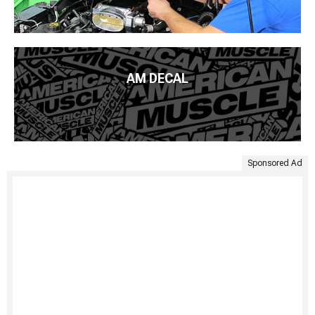
AM DECAL
Sponsored Ad