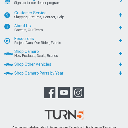
Sign up for our dealer program
Customer Service
Shipping, Returns, Contact, Help
About Us
Careers, Our Team
Resources
Project Cars, Our Rides, Events
Shop Camaro
New Products, Deals, Brands
Shop Other Vehicles
Shop Camaro Parts by Year
AmericanMuscle
AmericanTrucks
ExtremeTerrain