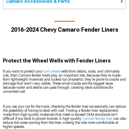
Camaro Accessories & Parts
2016-2024 Chevy Camaro Fender Liners
Protect the Wheel Wells with Fender Liners
If you want to protect your
car’s wheel
wells from debris, rocks, and ultimately
rust, then Camaro fender liners play an important role. Because they’re made
from lightweight materials and tucked out of eyeshot, they’re prone to cracks and
damage that aren’t very visible. These small cracks are the biggest issue
because water and debris can pass through, creating ideal conditions for
unwanted rust.
If you use your car for the track, checking the fender liner occasionally can reduce
the possibility of having to deal with rust. Finding a fender liner replacement
made from high-quality materials that meet or exceed OEM standards isn’t
difficult if you stick to proven brands. A high-quality
Camaro fender liner
can also
reduce the noise coming from the tires, making the ride more comfortable at
higher speeds.