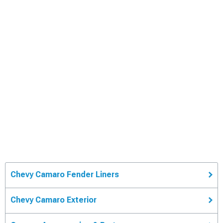
Chevy Camaro Fender Liners
Chevy Camaro Exterior