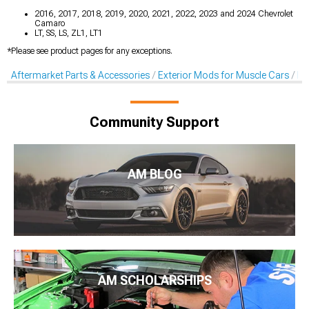
2016, 2017, 2018, 2019, 2020, 2021, 2022, 2023 and 2024 Chevrolet
Camaro
LT, SS, LS, ZL1, LT1
*Please see product pages for any exceptions.
Aftermarket Parts & Accessories
Exterior Mods for Muscle Cars
Fe
Community Support
AM BLOG
AM SCHOLARSHIPS