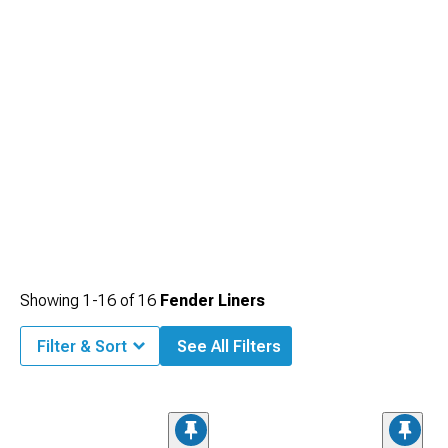
Showing
1-
16
of
16
Fender Liners
Filter & Sort
See All Filters