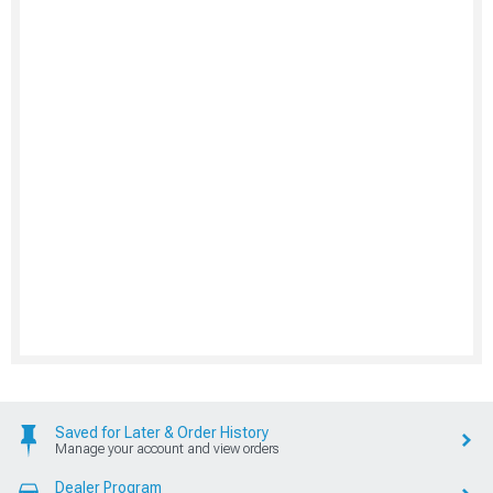
Saved for Later & Order History
Manage your account and view orders
Dealer Program