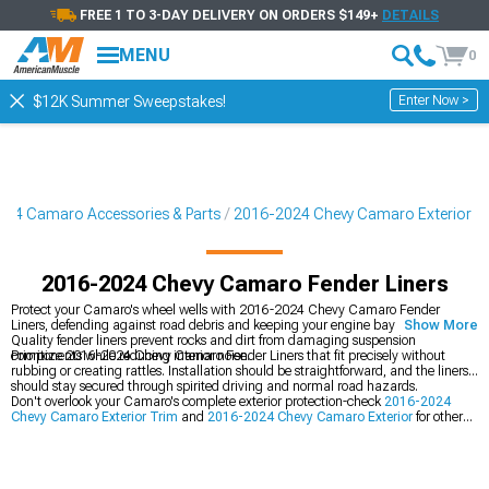
FREE 1 TO 3-DAY DELIVERY ON ORDERS $149+
DETAILS
MENU
0
Enter Now >
$12K Summer Sweepstakes!
24 Camaro Accessories & Parts
2016-2024 Chevy Camaro Exterior
2016-2024 Chevy Camaro Fender Liners
Protect your Camaro's wheel wells with 2016-2024 Chevy Camaro Fender
Liners, defending against road debris and keeping your engine bay clean.
Show More
Quality fender liners prevent rocks and dirt from damaging suspension
components while reducing interior noise.
Prioritize 2016-2024 Chevy Camaro Fender Liners that fit precisely without
rubbing or creating rattles. Installation should be straightforward, and the liners
should stay secured through spirited driving and normal road hazards.
Don't overlook your Camaro's complete exterior protection-check
2016-2024
Chevy Camaro Exterior Trim
and
2016-2024 Chevy Camaro Exterior
for other
protective and aesthetic upgrades. You should also explore
2016-2024 Chevy
Camaro Bumpers
to complete your exterior customization.