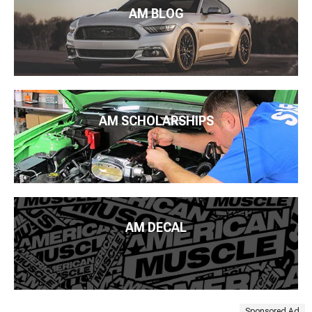
AM BLOG
AM SCHOLARSHIPS
AM DECAL
Sponsored Ad