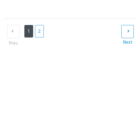
1
2
Next
Prev