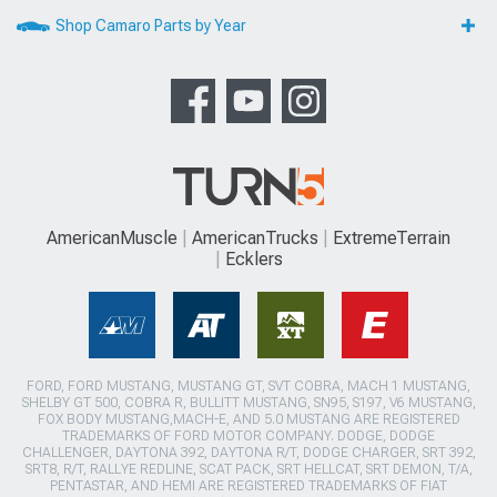
Shop Camaro Parts by Year
AmericanMuscle
AmericanTrucks
ExtremeTerrain
Ecklers
FORD, FORD MUSTANG, MUSTANG GT, SVT COBRA, MACH 1 MUSTANG,
SHELBY GT 500, COBRA R, BULLITT MUSTANG, SN95, S197, V6 MUSTANG,
FOX BODY MUSTANG,MACH-E, AND 5.0 MUSTANG ARE REGISTERED
TRADEMARKS OF FORD MOTOR COMPANY. DODGE, DODGE
CHALLENGER, DAYTONA 392, DAYTONA R/T, DODGE CHARGER, SRT 392,
SRT8, R/T, RALLYE REDLINE, SCAT PACK, SRT HELLCAT, SRT DEMON, T/A,
PENTASTAR, AND HEMI ARE REGISTERED TRADEMARKS OF FIAT