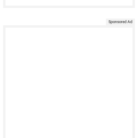
Sponsored Ad