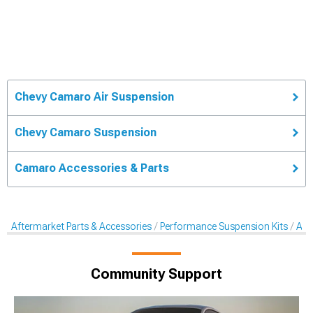
Chevy Camaro Air Suspension
Chevy Camaro Suspension
Camaro Accessories & Parts
Aftermarket Parts & Accessories
Performance Suspension Kits
Aft
Community Support