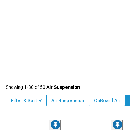
Showing
1-
30
of
50
Air Suspension
Filter & Sort
Air Suspension
OnBoard Air