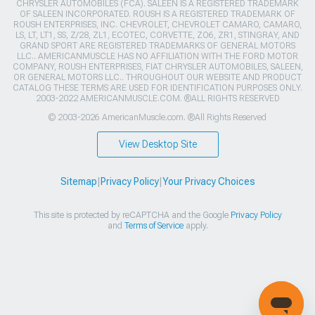
CHRYSLER AUTOMOBILES (FCA). SALEEN IS A REGISTERED TRADEMARK
OF SALEEN INCORPORATED. ROUSH IS A REGISTERED TRADEMARK OF
ROUSH ENTERPRISES, INC. CHEVROLET, CHEVROLET CAMARO, CAMARO,
LS, LT, LT1, SS, Z/28, ZL1, ECOTEC, CORVETTE, ZO6, ZR1, STINGRAY, AND
GRAND SPORT ARE REGISTERED TRADEMARKS OF GENERAL MOTORS
LLC.. AMERICANMUSCLE HAS NO AFFILIATION WITH THE FORD MOTOR
COMPANY, ROUSH ENTERPRISES, FIAT CHRYSLER AUTOMOBILES, SALEEN,
OR GENERAL MOTORS LLC.. THROUGHOUT OUR WEBSITE AND PRODUCT
CATALOG THESE TERMS ARE USED FOR IDENTIFICATION PURPOSES ONLY.
2003-2022 AMERICANMUSCLE.COM. ®ALL RIGHTS RESERVED
© 2003-2026 AmericanMuscle.com. ®All Rights Reserved
View Desktop Site
Sitemap
|
Privacy Policy
|
Your Privacy Choices
This site is protected by reCAPTCHA and the Google
Privacy Policy
and
Terms of Service
apply.