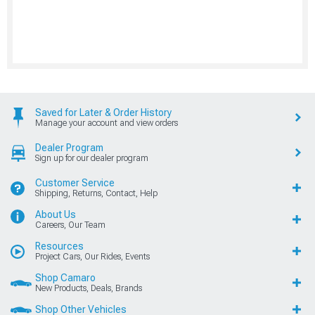
Saved for Later & Order History
Manage your account and view orders
Dealer Program
Sign up for our dealer program
Customer Service
Shipping, Returns, Contact, Help
About Us
Careers, Our Team
Resources
Project Cars, Our Rides, Events
Shop Camaro
New Products, Deals, Brands
Shop Other Vehicles