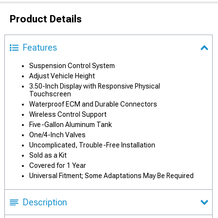
Product Details
Features
Suspension Control System
Adjust Vehicle Height
3.50-Inch Display with Responsive Physical
Touchscreen
Waterproof ECM and Durable Connectors
Wireless Control Support
Five-Gallon Aluminum Tank
One/4-Inch Valves
Uncomplicated, Trouble-Free Installation
Sold as a Kit
Covered for 1 Year
Universal Fitment; Some Adaptations May Be Required
Description