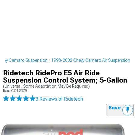
hevy Camaro Suspension
1993-2002 Chevy Camaro Air Suspension
Ridetech RidePro E5 Air Ride
Suspension Control System; 5-Gallon
(Universal; Some Adaptation May Be Required)
Item
CC12379
3 Reviews
of Ridetech
Save