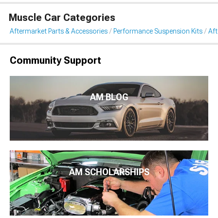
Muscle Car Categories
Aftermarket Parts & Accessories
Performance Suspension Kits
Aft
Community Support
AM BLOG
AM SCHOLARSHIPS