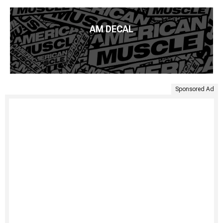
AM DECAL
Sponsored Ad