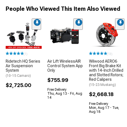
People Who Viewed This Item Also Viewed
(1)
(13)
Ridetech HQ Series
Air Lift WirelessAIR
Wilwood AERO6
Air Suspension
Control System App
Front Big Brake Kit
System
Only
with 14-Inch Drilled
and Slotted Rotors;
(10-15 Camaro)
$755.99
Red Calipers
$2,725.00
(15-23 Mustang)
Free Delivery
$2,668.18
Thu, Aug 13 - Fri, Aug
14
Free Delivery
Mon, Aug 17 - Tue,
Aug 18