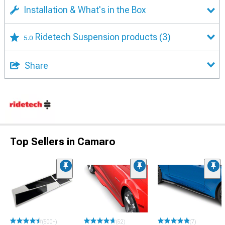
Installation & What's in the Box
Ridetech Suspension products
(3)
5.0
Share
Top Sellers in Camaro
(500+)
(52)
(7)