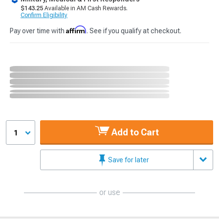
$143.25
Available in AM Cash Rewards.
Confirm Eligibility
Affirm
Pay over time with
. See if you qualify at checkout.
Add to Cart
1
Save for later
or use