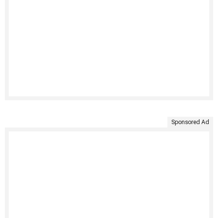
Sponsored Ad