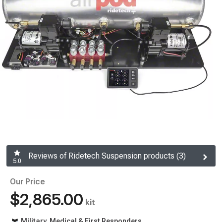
Reviews of Ridetech Suspension products (3)
5.0
Our Price
$2,865.00
kit
Military, Medical & First Responders