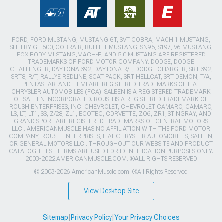
FORD, FORD MUSTANG, MUSTANG GT, SVT COBRA, MACH 1 MUSTANG,
SHELBY GT 500, COBRA R, BULLITT MUSTANG, SN95, S197, V6 MUSTANG,
FOX BODY MUSTANG,MACH-E, AND 5.0 MUSTANG ARE REGISTERED
TRADEMARKS OF FORD MOTOR COMPANY. DODGE, DODGE
CHALLENGER, DAYTONA 392, DAYTONA R/T, DODGE CHARGER, SRT 392,
SRT8, R/T, RALLYE REDLINE, SCAT PACK, SRT HELLCAT, SRT DEMON, T/A,
PENTASTAR, AND HEMI ARE REGISTERED TRADEMARKS OF FIAT
CHRYSLER AUTOMOBILES (FCA). SALEEN IS A REGISTERED TRADEMARK
OF SALEEN INCORPORATED. ROUSH IS A REGISTERED TRADEMARK OF
ROUSH ENTERPRISES, INC. CHEVROLET, CHEVROLET CAMARO, CAMARO,
LS, LT, LT1, SS, Z/28, ZL1, ECOTEC, CORVETTE, ZO6, ZR1, STINGRAY, AND
GRAND SPORT ARE REGISTERED TRADEMARKS OF GENERAL MOTORS
LLC.. AMERICANMUSCLE HAS NO AFFILIATION WITH THE FORD MOTOR
COMPANY, ROUSH ENTERPRISES, FIAT CHRYSLER AUTOMOBILES, SALEEN,
OR GENERAL MOTORS LLC.. THROUGHOUT OUR WEBSITE AND PRODUCT
CATALOG THESE TERMS ARE USED FOR IDENTIFICATION PURPOSES ONLY.
2003-2022 AMERICANMUSCLE.COM. ®ALL RIGHTS RESERVED
© 2003-2026 AmericanMuscle.com. ®All Rights Reserved
View Desktop Site
Sitemap
|
Privacy Policy
|
Your Privacy Choices