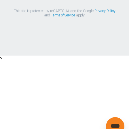
This site is protected by reCAPTCHA and the Google
Privacy Policy
and
Terms of Service
apply.
>