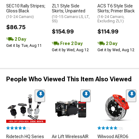
SEC10 Rally Stripes;
ZL1 Style Side
ACS T6 Style Side
Gloss Black
Skirts; Unpainted
Skirts; Primer Black
(10-24 Camaro)
(10-15 Camaro LS, LT,
(16-24 Camaro,
SS)
Excluding ZL1)
$86.75
$154.99
$114.99
2 Day
Free 2 Day
2 Day
Get it by Tue, Aug 11
Get it by Wed, Aug 12
Get it by Wed, Aug 12
People Who Viewed This Item Also Viewed
(1)
(13)
Ridetech HQ Series
Air Lift WirelessAIR
Wilwood AERO6