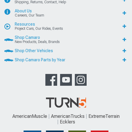
Shipping, Returns, Contact, Help
About Us
Careers, Our Team
Resources
Project Cars, Our Rides, Events
Shop Camaro
New Products, Deals, Brands
Shop Other Vehicles
Shop Camaro Parts by Year
AmericanMuscle
AmericanTrucks
ExtremeTerrain
Ecklers