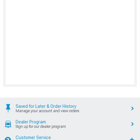
Saved for Later & Order History
Manage your account and view orders
Dealer Program
Sign up for our dealer program
Customer Service