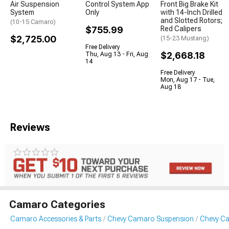
Air Suspension
Control System App
Front Big Brake Kit
System
Only
with 14-Inch Drilled
and Slotted Rotors;
(10-15 Camaro)
$755.99
Red Calipers
$2,725.00
(15-23 Mustang)
Free Delivery
$2,668.18
Thu, Aug 13 - Fri, Aug
14
Free Delivery
Mon, Aug 17 - Tue,
Aug 18
Reviews
Camaro Categories
Camaro Accessories & Parts
Chevy Camaro Suspension
Chevy Ca