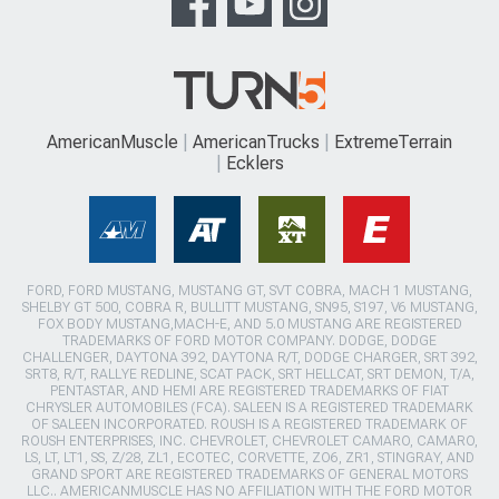
AmericanMuscle
AmericanTrucks
ExtremeTerrain
Ecklers
FORD, FORD MUSTANG, MUSTANG GT, SVT COBRA, MACH 1 MUSTANG,
SHELBY GT 500, COBRA R, BULLITT MUSTANG, SN95, S197, V6 MUSTANG,
FOX BODY MUSTANG,MACH-E, AND 5.0 MUSTANG ARE REGISTERED
TRADEMARKS OF FORD MOTOR COMPANY. DODGE, DODGE
CHALLENGER, DAYTONA 392, DAYTONA R/T, DODGE CHARGER, SRT 392,
SRT8, R/T, RALLYE REDLINE, SCAT PACK, SRT HELLCAT, SRT DEMON, T/A,
PENTASTAR, AND HEMI ARE REGISTERED TRADEMARKS OF FIAT
CHRYSLER AUTOMOBILES (FCA). SALEEN IS A REGISTERED TRADEMARK
OF SALEEN INCORPORATED. ROUSH IS A REGISTERED TRADEMARK OF
ROUSH ENTERPRISES, INC. CHEVROLET, CHEVROLET CAMARO, CAMARO,
LS, LT, LT1, SS, Z/28, ZL1, ECOTEC, CORVETTE, ZO6, ZR1, STINGRAY, AND
GRAND SPORT ARE REGISTERED TRADEMARKS OF GENERAL MOTORS
LLC.. AMERICANMUSCLE HAS NO AFFILIATION WITH THE FORD MOTOR