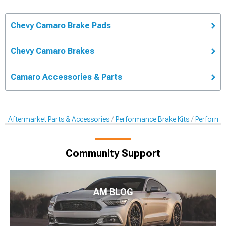
Chevy Camaro Brake Pads
Chevy Camaro Brakes
Camaro Accessories & Parts
Aftermarket Parts & Accessories
Performance Brake Kits
Performa
Community Support
AM BLOG