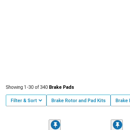
performance applications.
Showing
1-
30
of
340
Brake Pads
Filter & Sort
Brake Rotor and Pad Kits
Brake