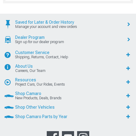
Saved for Later & Order History
Manage your account and view orders
Dealer Program
Sign up for our dealer program
Customer Service
Shipping, Returns, Contact, Help
About Us
Careers, Our Team
Resources
Project Cars, Our Rides, Events
Shop Camaro
New Products, Deals, Brands
Shop Other Vehicles
Shop Camaro Parts by Year