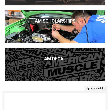
AM SCHOLARSHIPS
AM DECAL
Sponsored Ad