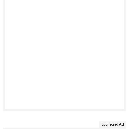
Sponsored Ad