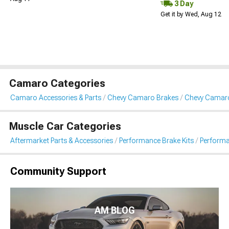
3 Day
Get it by Wed, Aug 12
Camaro Categories
Camaro Accessories & Parts
Chevy Camaro Brakes
Chevy Camaro
Muscle Car Categories
Aftermarket Parts & Accessories
Performance Brake Kits
Performa
Community Support
AM BLOG