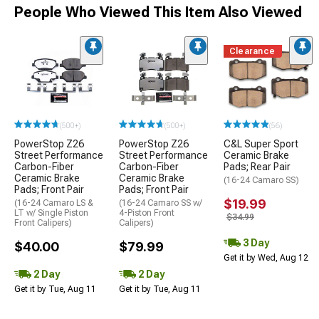
People Who Viewed This Item Also Viewed
Clearance
(500+)
(500+)
(56)
PowerStop Z26
PowerStop Z26
C&L Super Sport
Street Performance
Street Performance
Ceramic Brake
Carbon-Fiber
Carbon-Fiber
Pads; Rear Pair
Ceramic Brake
Ceramic Brake
(16-24 Camaro SS)
Pads; Front Pair
Pads; Front Pair
$19.99
(16-24 Camaro LS &
(16-24 Camaro SS w/
LT w/ Single Piston
4-Piston Front
$34.99
Front Calipers)
Calipers)
3 Day
$40.00
$79.99
Get it by Wed, Aug 12
2 Day
2 Day
Get it by Tue, Aug 11
Get it by Tue, Aug 11