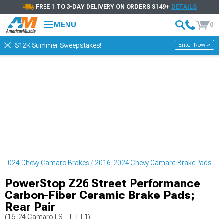
FREE 1 TO 3-DAY DELIVERY ON ORDERS $149+
DETAILS
MENU
0
Enter Now >
$12K Summer Sweepstakes!
-2024 Chevy Camaro Brakes
2016-2024 Chevy Camaro Brake Pads
PowerStop Z26 Street Performance
Carbon-Fiber Ceramic Brake Pads;
Rear Pair
(16-24 Camaro LS, LT, LT1)