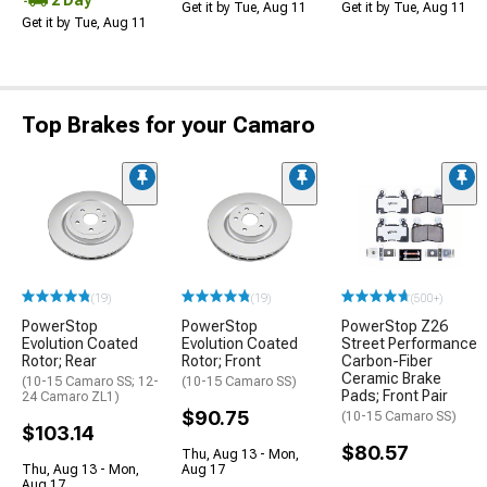
Get it by Tue, Aug 11
Get it by Tue, Aug 11
Get it by Tue, Aug 11
Top Brakes for your Camaro
(19)
(19)
(500+)
PowerStop
PowerStop
PowerStop Z26
Evolution Coated
Evolution Coated
Street Performance
Rotor; Rear
Rotor; Front
Carbon-Fiber
Ceramic Brake
(10-15 Camaro SS; 12-
(10-15 Camaro SS)
Pads; Front Pair
24 Camaro ZL1)
$90.75
(10-15 Camaro SS)
$103.14
$80.57
Thu, Aug 13 - Mon,
Thu, Aug 13 - Mon,
Aug 17
Aug 17