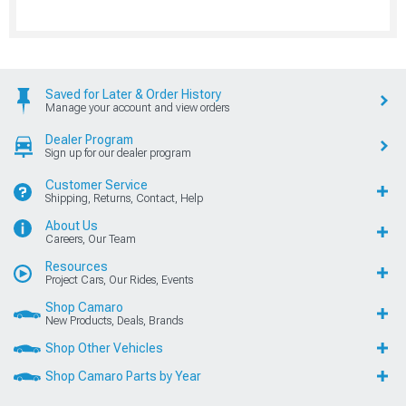
Saved for Later & Order History
Manage your account and view orders
Dealer Program
Sign up for our dealer program
Customer Service
Shipping, Returns, Contact, Help
About Us
Careers, Our Team
Resources
Project Cars, Our Rides, Events
Shop Camaro
New Products, Deals, Brands
Shop Other Vehicles
Shop Camaro Parts by Year