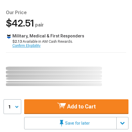
Our Price
$42.51
pair
Military, Medical & First Responders
$2.13
Available in AM Cash Rewards.
Confirm Eligibility
Add to Cart
1
Save for later