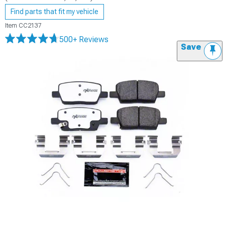
Find parts that fit my vehicle
Item
CC2137
500+ Reviews
Save