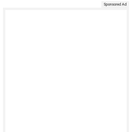
Sponsored Ad