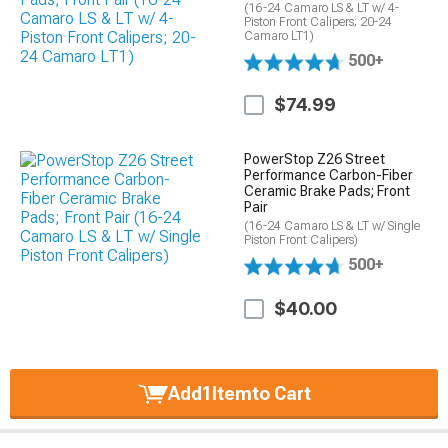
(16-24 Camaro LS & LT w/ 4-
Piston Front Calipers; 20-24
Camaro LT1)
500+
$74.99
PowerStop Z26 Street
Performance Carbon-Fiber
Ceramic Brake Pads; Front
Pair
(16-24 Camaro LS & LT w/ Single
Piston Front Calipers)
500+
$40.00
Add
1
Item
to Cart