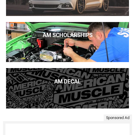
AM SCHOLARSHIPS
AM DECAL
Sponsored Ad