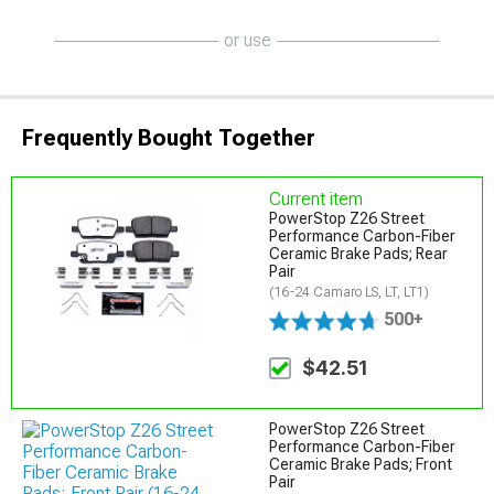
or use
Frequently Bought Together
Current item
PowerStop Z26 Street
Performance Carbon-Fiber
Ceramic Brake Pads; Rear
Pair
(16-24 Camaro LS, LT, LT1)
500+
$42.51
PowerStop Z26 Street
Performance Carbon-Fiber
Ceramic Brake Pads; Front
Pair