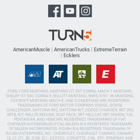
AmericanMuscle
AmericanTrucks
ExtremeTerrain
Ecklers
FORD, FORD MUSTANG, MUSTANG GT, SVT COBRA, MACH 1 MUSTANG,
SHELBY GT 500, COBRA R, BULLITT MUSTANG, SN95, S197, V6 MUSTANG,
FOX BODY MUSTANG,MACH-E, AND 5.0 MUSTANG ARE REGISTERED
TRADEMARKS OF FORD MOTOR COMPANY. DODGE, DODGE
CHALLENGER, DAYTONA 392, DAYTONA R/T, DODGE CHARGER, SRT 392,
SRT8, R/T, RALLYE REDLINE, SCAT PACK, SRT HELLCAT, SRT DEMON, T/A,
PENTASTAR, AND HEMI ARE REGISTERED TRADEMARKS OF FIAT
CHRYSLER AUTOMOBILES (FCA). SALEEN IS A REGISTERED TRADEMARK
OF SALEEN INCORPORATED. ROUSH IS A REGISTERED TRADEMARK OF
ROUSH ENTERPRISES, INC. CHEVROLET, CHEVROLET CAMARO, CAMARO,
LS, LT, LT1, SS, Z/28, ZL1, ECOTEC, CORVETTE, ZO6, ZR1, STINGRAY, AND