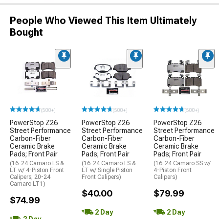
People Who Viewed This Item Ultimately
Bought
(500+)
(500+)
(500+)
PowerStop Z26
PowerStop Z26
PowerStop Z26
Street Performance
Street Performance
Street Performance
Carbon-Fiber
Carbon-Fiber
Carbon-Fiber
Ceramic Brake
Ceramic Brake
Ceramic Brake
Pads; Front Pair
Pads; Front Pair
Pads; Front Pair
(16-24 Camaro LS &
(16-24 Camaro LS &
(16-24 Camaro SS w/
LT w/ 4-Piston Front
LT w/ Single Piston
4-Piston Front
Calipers; 20-24
Front Calipers)
Calipers)
Camaro LT1)
$40.00
$79.99
$74.99
2 Day
2 Day
2 Day