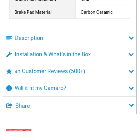
Brake Pad Material
Carbon Ceramic
Description
Installation & What's in the Box
Customer Reviews
(500+)
4.7
Will it fit my Camaro?
Share