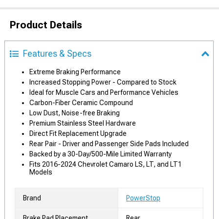
Product Details
Features & Specs
Extreme Braking Performance
Increased Stopping Power - Compared to Stock
Ideal for Muscle Cars and Performance Vehicles
Carbon-Fiber Ceramic Compound
Low Dust, Noise-free Braking
Premium Stainless Steel Hardware
Direct Fit Replacement Upgrade
Rear Pair - Driver and Passenger Side Pads Included
Backed by a 30-Day/500-Mile Limited Warranty
Fits 2016-2024 Chevrolet Camaro LS, LT, and LT1
Models
Brand
PowerStop
Brake Pad Placement
Rear