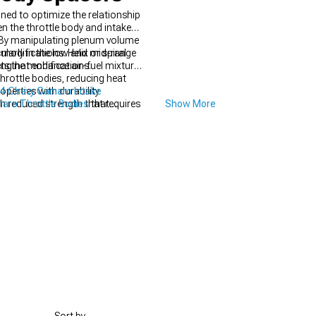
ed to optimize the relationship
 the throttle body and intake
cy. By manipulating plenum volume
ularly in the low and mid-range
modifications. Helix or spiral
engine modifications.
ts that enhance air-fuel mixture
rottle bodies, reducing heat
operties with durability
4 Chevy Camaro Intake
h reduced strength that requires
aro Throttle Bodies
that
Show More