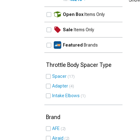
UPDATE
Open Box
Items Only
Sale
Items Only
Featured
Brands
Throttle Body Spacer Type
Spacer
17
Adapter
4
Intake Elbows
1
Brand
AFE
2
Airaid
2