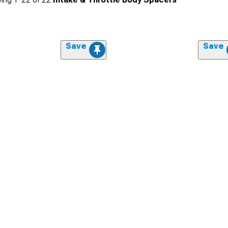
Save
Save