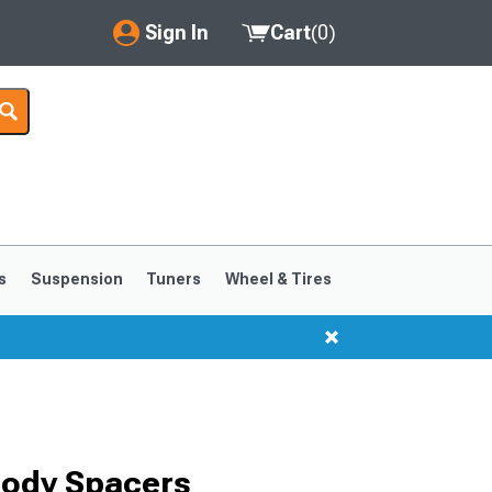
Sign In
Cart
(
0
)
My Account
Where's my order?
Order Help/Return
Saved Products
s
Suspension
Tuners
Wheel & Tires
Got questions? (FAQs)
Customer Service
Body Spacers