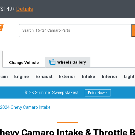
s $149+
Details
Wheels Gallery
Change Vehicle
rain
Engine
Exhaust
Exterior
Intake
Interior
Light
$12K Summer Sweepstakes!
Enter Now >
2024 Chevy Camaro Intake
5
1993-2002
hevy Camaro Intake & Throttle 