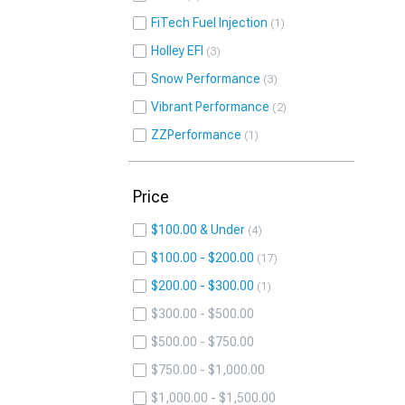
FiTech Fuel Injection
1
Holley EFI
3
Snow Performance
3
Vibrant Performance
2
ZZPerformance
1
Price
$100.00 & Under
4
$100.00 - $200.00
17
$200.00 - $300.00
1
$300.00 - $500.00
$500.00 - $750.00
$750.00 - $1,000.00
$1,000.00 - $1,500.00