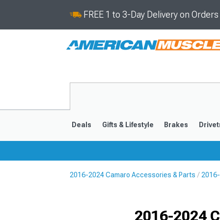
FREE 1 to 3-Day Delivery on Order
Deals
Gifts & Lifestyle
Brakes
Drivet
2016-2024 Camaro Accessories & Parts
2016-
2016-2024
2010-201
Selected
2016-2024 C