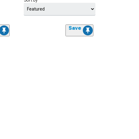
Sort by
Save