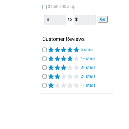
$1,500.00 & Up
to
Go
Customer Reviews
5 stars
4+ stars
3+ stars
2+ stars
1+ stars