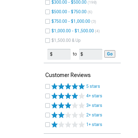
$300.00 - $500.00
198
$500.00 - $750.00
6
$750.00 - $1,000.00
3
$1,000.00 - $1,500.00
4
$1,500.00 & Up
to
Go
Customer Reviews
5 stars
4+ stars
3+ stars
2+ stars
1+ stars