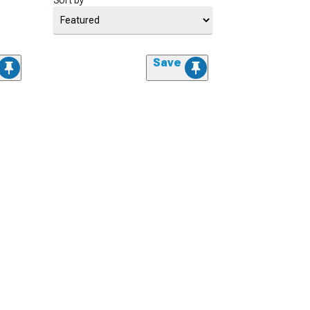
Sort by
Save