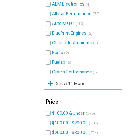
AEM Electronics
4
Allstar Performance
30
Auto Meter
103
BluePrint Engines
2
Classic Instruments
1
Earl's
2
Fuelab
5
Grams Performance
5
Show 11 More
Price
$100.00 & Under
375
$100.00 - $200.00
580
$200.00 - $300.00
274