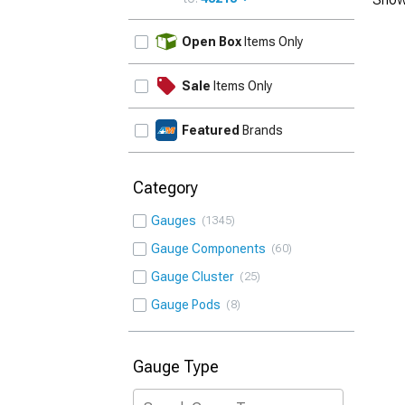
UPDATE
Open Box
Items Only
Sale
Items Only
Featured
Brands
Category
Gauges
1345
Gauge Components
60
Gauge Cluster
25
Gauge Pods
8
Gauge Type