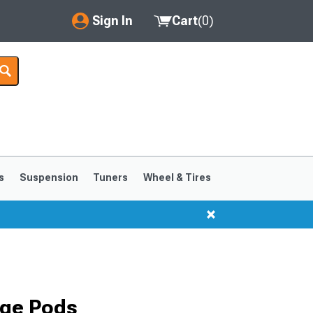
Sign In
Cart
(
0
)
My Account
Where's my order?
Order Help/Return
Saved Products
s
Suspension
Tuners
Wheel & Tires
Got questions? (FAQs)
Customer Service
ge Pods