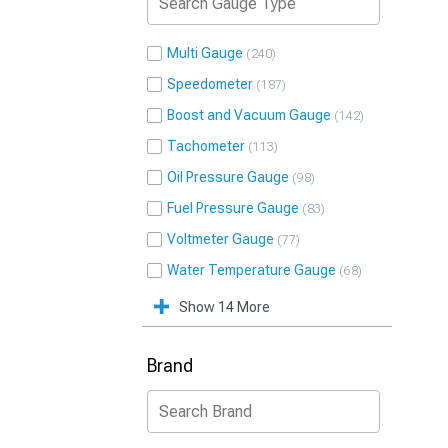
Multi Gauge
240
Speedometer
187
Boost and Vacuum Gauge
142
Tachometer
113
Oil Pressure Gauge
98
Fuel Pressure Gauge
83
Voltmeter Gauge
77
Water Temperature Gauge
68
Show 14 More
Brand