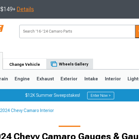
s $149+
Details
Wheels Gallery
Change Vehicle
rain
Engine
Exhaust
Exterior
Intake
Interior
Light
$12K Summer Sweepstakes!
Enter Now >
2024 Chevy Camaro Interior
5
1993-2002
024 Chevy Camaro Gauges & Gau