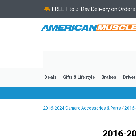
FREE 1 to 3-Day Delivery on Order
Deals
Gifts & Lifestyle
Brakes
Drivet
2016-2024 Camaro Accessories & Parts
2016-
2016-2024
2010-201
Selected
2016-2