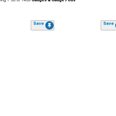
Save
Save