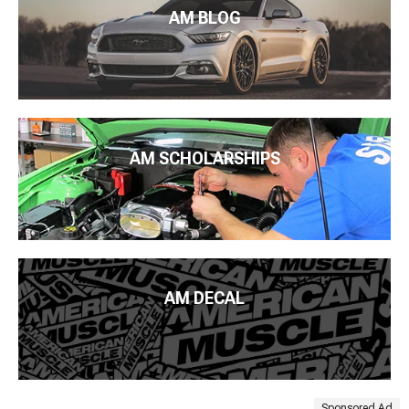
AM BLOG
AM SCHOLARSHIPS
AM DECAL
Sponsored Ad