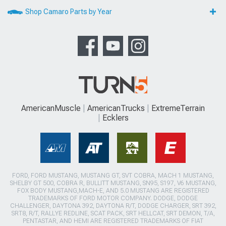
Shop Camaro Parts by Year
AmericanMuscle
AmericanTrucks
ExtremeTerrain
Ecklers
FORD, FORD MUSTANG, MUSTANG GT, SVT COBRA, MACH 1 MUSTANG,
SHELBY GT 500, COBRA R, BULLITT MUSTANG, SN95, S197, V6 MUSTANG,
FOX BODY MUSTANG,MACH-E, AND 5.0 MUSTANG ARE REGISTERED
TRADEMARKS OF FORD MOTOR COMPANY. DODGE, DODGE
CHALLENGER, DAYTONA 392, DAYTONA R/T, DODGE CHARGER, SRT 392,
SRT8, R/T, RALLYE REDLINE, SCAT PACK, SRT HELLCAT, SRT DEMON, T/A,
PENTASTAR, AND HEMI ARE REGISTERED TRADEMARKS OF FIAT