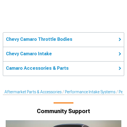
Chevy Camaro Throttle Bodies
Chevy Camaro Intake
Camaro Accessories & Parts
Aftermarket Parts & Accessories
Performance Intake Systems
Perf
Community Support