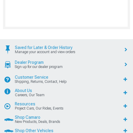
Saved for Later & Order History
Manage your account and view orders
Dealer Program
Sign up for our dealer program
Customer Service
Shipping, Returns, Contact, Help
About Us
Careers, Our Team
Resources
Project Cars, Our Rides, Events
Shop Camaro
New Products, Deals, Brands
Shop Other Vehicles