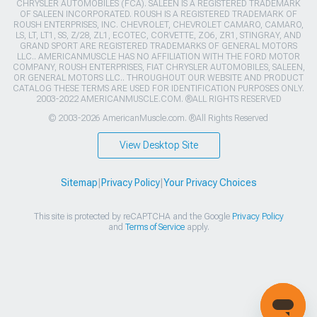
CHRYSLER AUTOMOBILES (FCA). SALEEN IS A REGISTERED TRADEMARK
OF SALEEN INCORPORATED. ROUSH IS A REGISTERED TRADEMARK OF
ROUSH ENTERPRISES, INC. CHEVROLET, CHEVROLET CAMARO, CAMARO,
LS, LT, LT1, SS, Z/28, ZL1, ECOTEC, CORVETTE, ZO6, ZR1, STINGRAY, AND
GRAND SPORT ARE REGISTERED TRADEMARKS OF GENERAL MOTORS
LLC.. AMERICANMUSCLE HAS NO AFFILIATION WITH THE FORD MOTOR
COMPANY, ROUSH ENTERPRISES, FIAT CHRYSLER AUTOMOBILES, SALEEN,
OR GENERAL MOTORS LLC.. THROUGHOUT OUR WEBSITE AND PRODUCT
CATALOG THESE TERMS ARE USED FOR IDENTIFICATION PURPOSES ONLY.
2003-2022 AMERICANMUSCLE.COM. ®ALL RIGHTS RESERVED
© 2003-2026 AmericanMuscle.com. ®All Rights Reserved
View Desktop Site
Sitemap
|
Privacy Policy
|
Your Privacy Choices
This site is protected by reCAPTCHA and the Google
Privacy Policy
and
Terms of Service
apply.