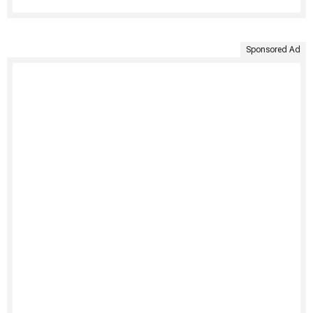
Sponsored Ad