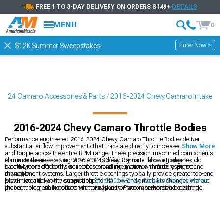
FREE 1 TO 3-DAY DELIVERY ON ORDERS $149+
DETAILS
MENU
0
Enter Now >
$12K Summer Sweepstakes!
2024 Camaro Accessories & Parts
2016-2024 Chevy Camaro Intake
2016-2024 Chevy Camaro Throttle Bodies
Performance-engineered 2016-2024 Chevy Camaro Throttle Bodies deliver
substantial airflow improvements that translate directly to increased horsepower
Show More
and torque across the entire RPM range. These precision-machined components
eliminate the restrictive characteristics of factory units, allowing engines to
Camaro owners selecting 2016-2024 Chevy Camaro Throttle Bodies should
breathe more efficiently while often providing improved throttle response and
carefully consider both size increases and integration with factory engine
drivability.
management systems. Larger throttle openings typically provide greater top-end
power potential at the expense of potential low-end drivability changes without
Maximize airflow with supporting
2016-2024 Chevy Camaro Cold Air Intakes
proper tuning, while options with provisions for factory sensors and electronic
that complement increased throttle capacity. For comprehensive breathing
throttle control ensure compatibility with minimal modification requirements.
improvements, explore
2016-2024 Chevy Camaro Intake Manifolds & Plenums
with optimized runner designs. Complete your performance breathing system
with
2016-2024 Chevy Camaro Headers
that eliminate exhaust restrictions.