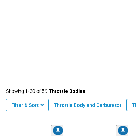
Showing
1-
30
of
59
Throttle Bodies
Filter & Sort
Throttle Body and Carburetor
T