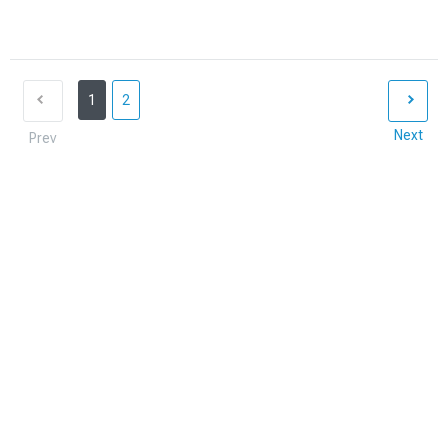
1
2
Next
Prev