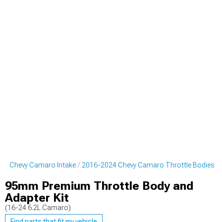
24 Chevy Camaro Intake
2016-2024 Chevy Camaro Throttle Bodies
95mm Premium Throttle Body and
Adapter Kit
(16-24 6.2L Camaro)
Find parts that fit my vehicle