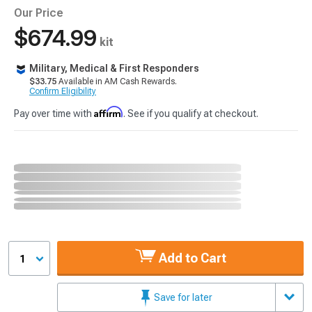
Our Price
$674.99
kit
Military, Medical & First Responders
$33.75
Available in AM Cash Rewards.
Confirm Eligibility
Affirm
Pay over time with
. See if you qualify at checkout.
Add to Cart
1
Save for later