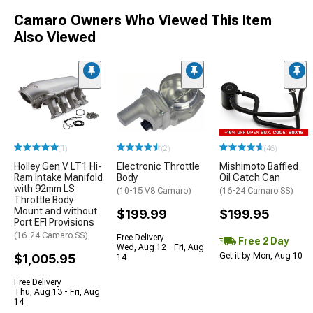
Camaro Owners Who Viewed This Item
Also Viewed
(1)
(2)
(46)
Holley Gen V LT1 Hi-
Electronic Throttle
Mishimoto Baffled
Ram Intake Manifold
Body
Oil Catch Can
with 92mm LS
(10-15 V8 Camaro)
(16-24 Camaro SS)
Throttle Body
Mount and without
$199.99
$199.95
Port EFI Provisions
(16-24 Camaro SS)
Free Delivery
Free 2 Day
Wed, Aug 12 - Fri, Aug
Get it by Mon, Aug 10
$1,005.95
14
Free Delivery
Thu, Aug 13 - Fri, Aug
14