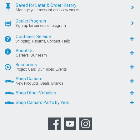
Saved for Later & Order History
Manage your account and view orders
Dealer Program
Sign up for our dealer program
Customer Service
Shipping, Returns, Contact, Help
About Us
Careers, Our Team
Resources
Project Cars, Our Rides, Events
Shop Camaro
New Products, Deals, Brands
Shop Other Vehicles
Shop Camaro Parts by Year