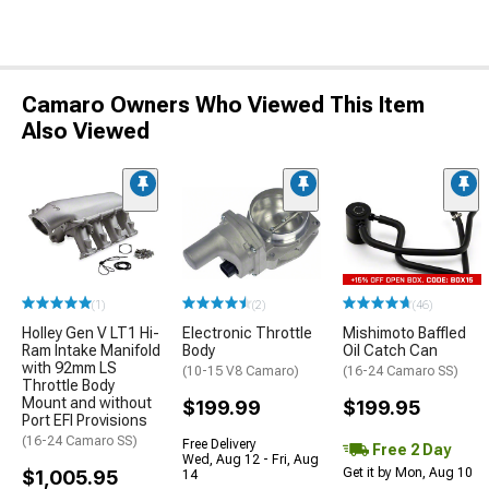
Camaro Owners Who Viewed This Item
Also Viewed
(1)
(2)
(46)
Holley Gen V LT1 Hi-
Electronic Throttle
Mishimoto Baffled
Ram Intake Manifold
Body
Oil Catch Can
with 92mm LS
(10-15 V8 Camaro)
(16-24 Camaro SS)
Throttle Body
Mount and without
$199.99
$199.95
Port EFI Provisions
(16-24 Camaro SS)
Free Delivery
Free 2 Day
Wed, Aug 12 - Fri, Aug
Get it by Mon, Aug 10
$1,005.95
14