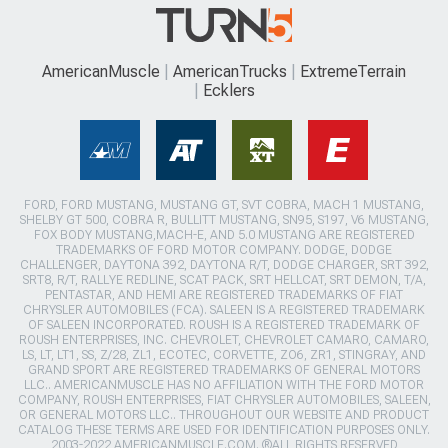
AmericanMuscle
AmericanTrucks
ExtremeTerrain
Ecklers
FORD, FORD MUSTANG, MUSTANG GT, SVT COBRA, MACH 1 MUSTANG,
SHELBY GT 500, COBRA R, BULLITT MUSTANG, SN95, S197, V6 MUSTANG,
FOX BODY MUSTANG,MACH-E, AND 5.0 MUSTANG ARE REGISTERED
TRADEMARKS OF FORD MOTOR COMPANY. DODGE, DODGE
CHALLENGER, DAYTONA 392, DAYTONA R/T, DODGE CHARGER, SRT 392,
SRT8, R/T, RALLYE REDLINE, SCAT PACK, SRT HELLCAT, SRT DEMON, T/A,
PENTASTAR, AND HEMI ARE REGISTERED TRADEMARKS OF FIAT
CHRYSLER AUTOMOBILES (FCA). SALEEN IS A REGISTERED TRADEMARK
OF SALEEN INCORPORATED. ROUSH IS A REGISTERED TRADEMARK OF
ROUSH ENTERPRISES, INC. CHEVROLET, CHEVROLET CAMARO, CAMARO,
LS, LT, LT1, SS, Z/28, ZL1, ECOTEC, CORVETTE, ZO6, ZR1, STINGRAY, AND
GRAND SPORT ARE REGISTERED TRADEMARKS OF GENERAL MOTORS
LLC.. AMERICANMUSCLE HAS NO AFFILIATION WITH THE FORD MOTOR
COMPANY, ROUSH ENTERPRISES, FIAT CHRYSLER AUTOMOBILES, SALEEN,
OR GENERAL MOTORS LLC.. THROUGHOUT OUR WEBSITE AND PRODUCT
CATALOG THESE TERMS ARE USED FOR IDENTIFICATION PURPOSES ONLY.
2003-2022 AMERICANMUSCLE.COM. ®ALL RIGHTS RESERVED