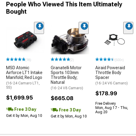
People Who Viewed This Item Ultimately
Bought
(18)
(2)
(500+)
MSD Atomic
Granatelli Motor
Airaid Poweraid
Airforce LT1 Intake
Sports 103mm
Throttle Body
Manifold; Red Logo
Throttle Body;
Spacer
Natural
(16-24 Camaro LT1,
(16-24 V6 Camaro)
SS)
(16-24 V8 Camaro)
$178.99
$1,699.95
$665.08
Free Delivery
Mon, Aug 17 - Thu,
Free 3 Day
Free 3 Day
Aug 20
Get it by Mon, Aug 10
Get it by Mon, Aug 10