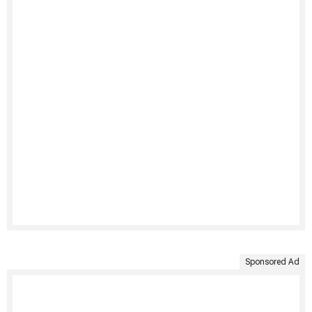
Sponsored Ad