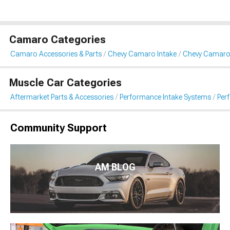
Camaro Categories
Camaro Accessories & Parts
Chevy Camaro Intake
Chevy Camaro 
Muscle Car Categories
Aftermarket Parts & Accessories
Performance Intake Systems
Per
Community Support
AM BLOG