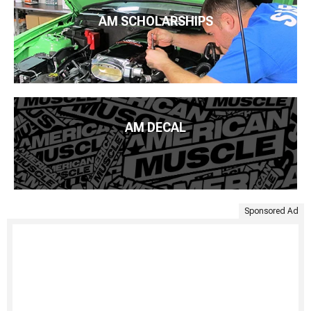
AM SCHOLARSHIPS
AM DECAL
Sponsored Ad