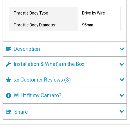
Throttle Body Type
Drive by Wire
Throttle Body Diameter
95mm
Description
Installation & What's in the Box
Customer Reviews
(3)
5.0
Will it fit my Camaro?
Share