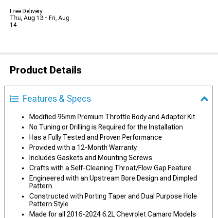
Free Delivery
Thu, Aug 13 - Fri, Aug
14
Product Details
Features & Specs
Modified 95mm Premium Throttle Body and Adapter Kit
No Tuning or Drilling is Required for the Installation
Has a Fully Tested and Proven Performance
Provided with a 12-Month Warranty
Includes Gaskets and Mounting Screws
Crafts with a Self-Cleaning Throat/Flow Gap Feature
Engineered with an Upstream Bore Design and Dimpled
Pattern
Constructed with Porting Taper and Dual Purpose Hole
Pattern Style
Made for all 2016-2024 6.2L Chevrolet Camaro Models