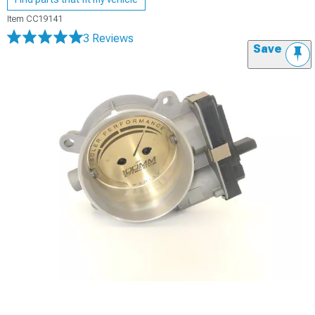
Item
CC19141
3 Reviews
Save