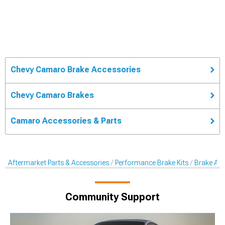
Chevy Camaro Brake Accessories
Chevy Camaro Brakes
Camaro Accessories & Parts
Aftermarket Parts & Accessories
Performance Brake Kits
Brake Acc
Community Support