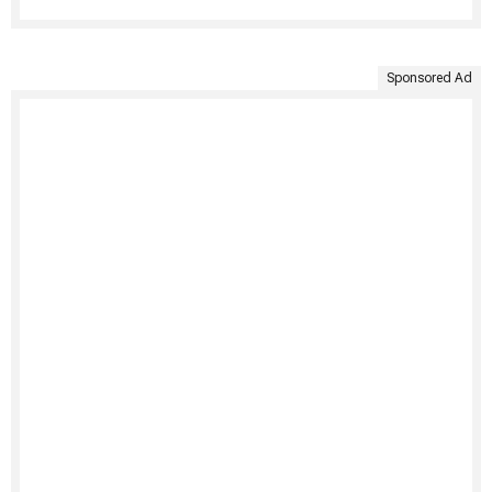
Sponsored Ad