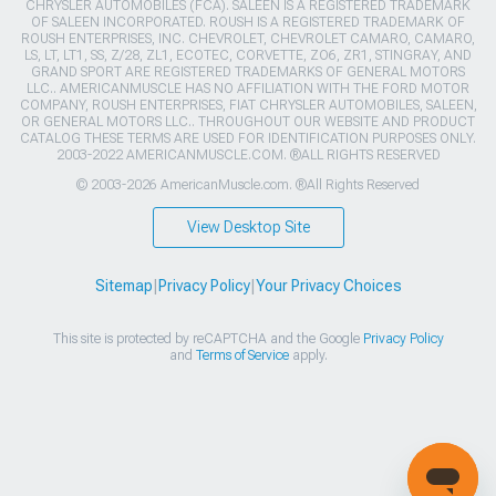
CHRYSLER AUTOMOBILES (FCA). SALEEN IS A REGISTERED TRADEMARK
OF SALEEN INCORPORATED. ROUSH IS A REGISTERED TRADEMARK OF
ROUSH ENTERPRISES, INC. CHEVROLET, CHEVROLET CAMARO, CAMARO,
LS, LT, LT1, SS, Z/28, ZL1, ECOTEC, CORVETTE, ZO6, ZR1, STINGRAY, AND
GRAND SPORT ARE REGISTERED TRADEMARKS OF GENERAL MOTORS
LLC.. AMERICANMUSCLE HAS NO AFFILIATION WITH THE FORD MOTOR
COMPANY, ROUSH ENTERPRISES, FIAT CHRYSLER AUTOMOBILES, SALEEN,
OR GENERAL MOTORS LLC.. THROUGHOUT OUR WEBSITE AND PRODUCT
CATALOG THESE TERMS ARE USED FOR IDENTIFICATION PURPOSES ONLY.
2003-2022 AMERICANMUSCLE.COM. ®ALL RIGHTS RESERVED
© 2003-2026 AmericanMuscle.com. ®All Rights Reserved
View Desktop Site
Sitemap
|
Privacy Policy
|
Your Privacy Choices
This site is protected by reCAPTCHA and the Google
Privacy Policy
and
Terms of Service
apply.