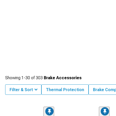
Showing
1-
30
of
303
Brake Accessories
Filter & Sort
Thermal Protection
Brake Comp