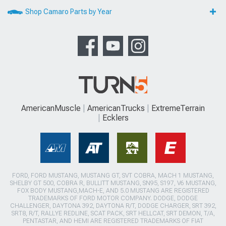
Shop Camaro Parts by Year
AmericanMuscle
AmericanTrucks
ExtremeTerrain
Ecklers
FORD, FORD MUSTANG, MUSTANG GT, SVT COBRA, MACH 1 MUSTANG,
SHELBY GT 500, COBRA R, BULLITT MUSTANG, SN95, S197, V6 MUSTANG,
FOX BODY MUSTANG,MACH-E, AND 5.0 MUSTANG ARE REGISTERED
TRADEMARKS OF FORD MOTOR COMPANY. DODGE, DODGE
CHALLENGER, DAYTONA 392, DAYTONA R/T, DODGE CHARGER, SRT 392,
SRT8, R/T, RALLYE REDLINE, SCAT PACK, SRT HELLCAT, SRT DEMON, T/A,
PENTASTAR, AND HEMI ARE REGISTERED TRADEMARKS OF FIAT