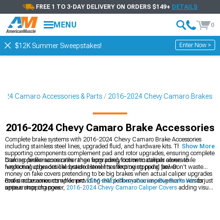
FREE 1 TO 3-DAY DELIVERY ON ORDERS $149+
DETAILS
MENU
0
Enter Now >
$12K Summer Sweepstakes!
024 Camaro Accessories & Parts
2016-2024 Chevy Camaro Brakes
2016-2024 Chevy Camaro Brake Accessories
Complete brake systems with 2016-2024 Chevy Camaro Brake Accessories
including stainless steel lines, upgraded fluid, and hardware kits. These
Show More
supporting components complement pad and rotor upgrades, ensuring complete
braking performance rather than upgrading friction materials alone while
Camaro brake accessories range from purely cosmetic caliper covers to
neglecting other critical system elements affecting stopping power.
functional upgrades like braided steel lines improving pedal feel. Don't waste
money on fake covers pretending to be big brakes when actual caliper upgrades
cost similar amounts while providing real performance improvements versus just
Brake accessories complement
2016-2024 Chevy Camaro Big Brake Kits
for
appearance changes.
serious stopping power,
2016-2024 Chevy Camaro Caliper Covers
adding visual
appeal, and
2016-2024 Chevy Camaro Brakes
comprehensively. Complete
brake upgrades address multiple components rather than just pads and rotors
alone.