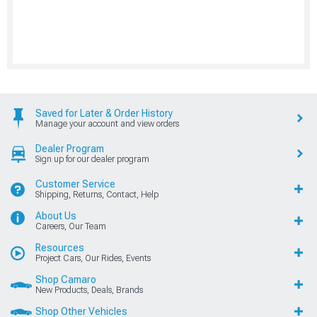
Saved for Later & Order History
Manage your account and view orders
Dealer Program
Sign up for our dealer program
Customer Service
Shipping, Returns, Contact, Help
About Us
Careers, Our Team
Resources
Project Cars, Our Rides, Events
Shop Camaro
New Products, Deals, Brands
Shop Other Vehicles