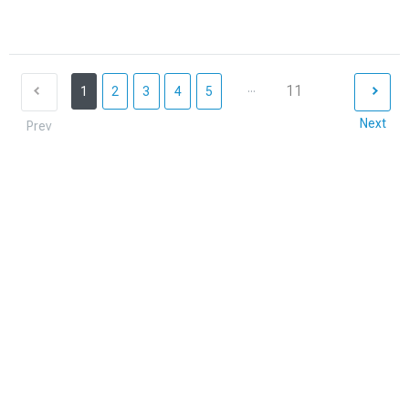
...
11
1
2
3
4
5
Next
Prev