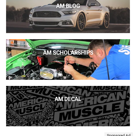
AM BLOG
AM SCHOLARSHIPS
AM DECAL
Sponsored Ad