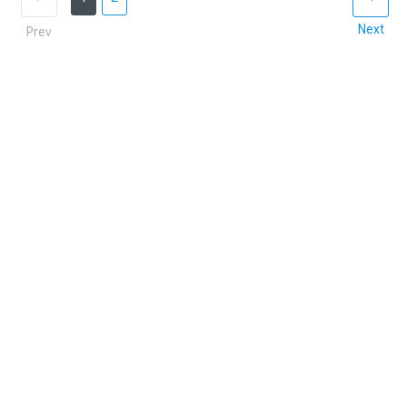
Next
Prev