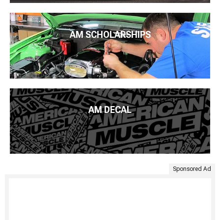
AM SCHOLARSHIPS
AM DECAL
Sponsored Ad