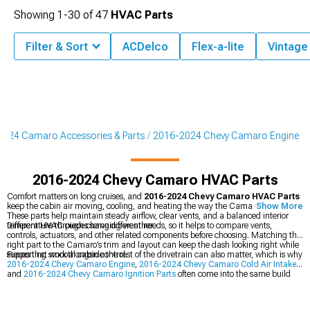
Showing
1-
30
of
47
HVAC Parts
Filter & Sort
ACDelco
Flex-a-lite
Vintage 
024 Camaro Accessories & Parts
2016-2024 Chevy Camaro Engine
2016-2024 Chevy Camaro HVAC Parts
Comfort matters on long cruises, and
2016-2024 Chevy Camaro HVAC Parts
keep the cabin air moving, cooling, and heating the way the Camaro expects.
Show More
These parts help maintain steady airflow, clear vents, and a balanced interior
temperature through changing weather.
Different HVAC pieces serve different needs, so it helps to compare vents,
controls, actuators, and other related components before choosing. Matching the
right part to the Camaro’s trim and layout can keep the dash looking right while
supporting smooth cabin control.
Pieces that work alongside the rest of the drivetrain can also matter, which is why
2016-2024 Chevy Camaro Engine
,
2016-2024 Chevy Camaro Cold Air Intakes
,
and
2016-2024 Chevy Camaro Ignition Parts
often come into the same build
plan. Keeping the cooling, airflow, and engine-related systems in sync can make
the Camaro feel more complete inside and out.