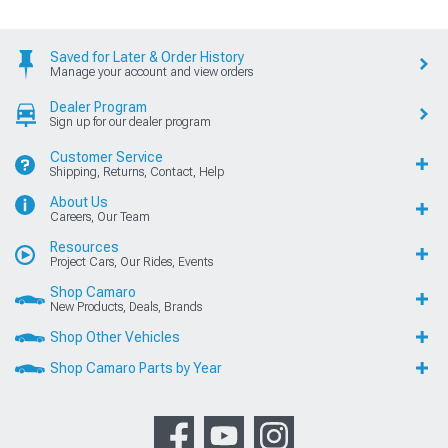
Saved for Later & Order History
Manage your account and view orders
Dealer Program
Sign up for our dealer program
Customer Service
Shipping, Returns, Contact, Help
About Us
Careers, Our Team
Resources
Project Cars, Our Rides, Events
Shop Camaro
New Products, Deals, Brands
Shop Other Vehicles
Shop Camaro Parts by Year