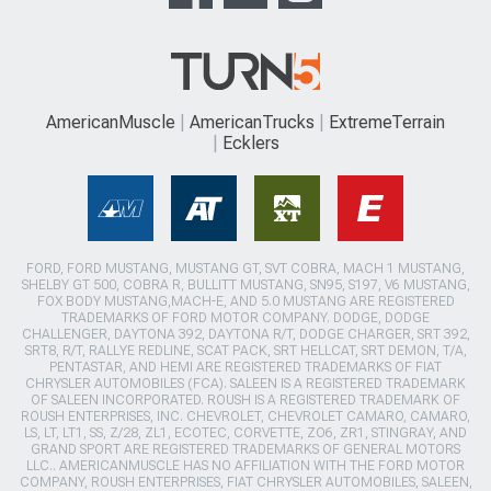
AmericanMuscle
AmericanTrucks
ExtremeTerrain
Ecklers
FORD, FORD MUSTANG, MUSTANG GT, SVT COBRA, MACH 1 MUSTANG,
SHELBY GT 500, COBRA R, BULLITT MUSTANG, SN95, S197, V6 MUSTANG,
FOX BODY MUSTANG,MACH-E, AND 5.0 MUSTANG ARE REGISTERED
TRADEMARKS OF FORD MOTOR COMPANY. DODGE, DODGE
CHALLENGER, DAYTONA 392, DAYTONA R/T, DODGE CHARGER, SRT 392,
SRT8, R/T, RALLYE REDLINE, SCAT PACK, SRT HELLCAT, SRT DEMON, T/A,
PENTASTAR, AND HEMI ARE REGISTERED TRADEMARKS OF FIAT
CHRYSLER AUTOMOBILES (FCA). SALEEN IS A REGISTERED TRADEMARK
OF SALEEN INCORPORATED. ROUSH IS A REGISTERED TRADEMARK OF
ROUSH ENTERPRISES, INC. CHEVROLET, CHEVROLET CAMARO, CAMARO,
LS, LT, LT1, SS, Z/28, ZL1, ECOTEC, CORVETTE, ZO6, ZR1, STINGRAY, AND
GRAND SPORT ARE REGISTERED TRADEMARKS OF GENERAL MOTORS
LLC.. AMERICANMUSCLE HAS NO AFFILIATION WITH THE FORD MOTOR
COMPANY, ROUSH ENTERPRISES, FIAT CHRYSLER AUTOMOBILES, SALEEN,