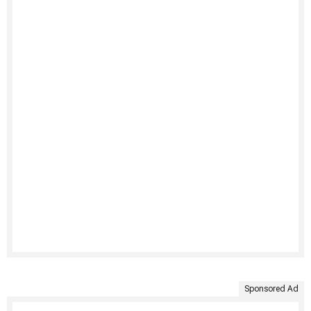
Sponsored Ad