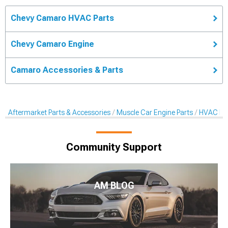
Chevy Camaro HVAC Parts
Chevy Camaro Engine
Camaro Accessories & Parts
Aftermarket Parts & Accessories
Muscle Car Engine Parts
HVAC Pa
Community Support
AM BLOG