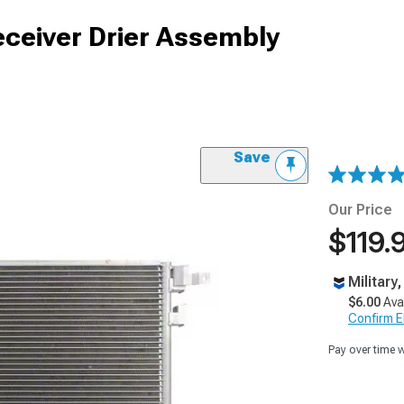
ceiver Drier Assembly
Save
Our Price
$119.
Military
$6.00
Ava
Confirm Eli
Pay over time 