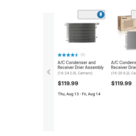
(6)
A/C Condenser and
A/C Condens
Receiver Drier Assembly
Receiver Drie
(16-24 2.0L Camaro)
(16-20 6.2L C
$119.99
$119.99
Thu, Aug 13 - Fri, Aug 14