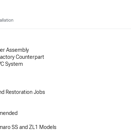
allation
ier Assembly
actory Counterpart
A/C System
and Restoration Jobs
ommended
amaro SS and ZL1 Models