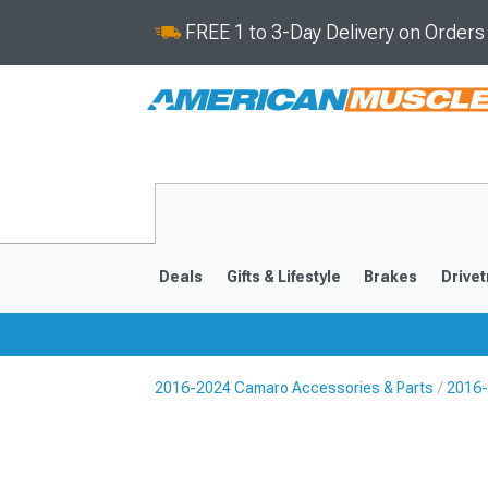
FREE 1 to 3-Day Delivery on Order
Deals
Gifts & Lifestyle
Brakes
Drivet
2016-2024 Camaro Accessories & Parts
2016-
2016-2024
2010-201