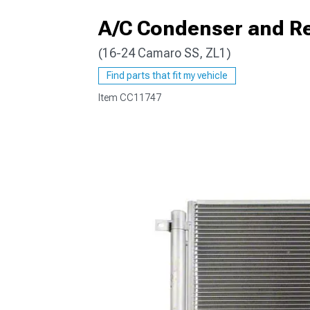
A/C Condenser and Re
(16-24 Camaro SS, ZL1)
Find parts that fit my vehicle
Item
CC11747