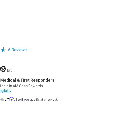
6 Reviews
99
kit
, Medical & First Responders
ilable in AM Cash Rewards.
gibility
Affirm
with
. See if you qualify at checkout.