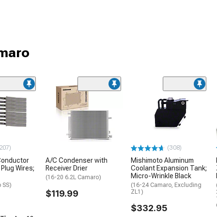
amaro
207)
(308)
Conductor
A/C Condenser with
Mishimoto Aluminum
Plug Wires;
Receiver Drier
Coolant Expansion Tank;
Micro-Wrinkle Black
(16-20 6.2L Camaro)
 SS)
(16-24 Camaro, Excluding
$119.99
ZL1)
$332.95