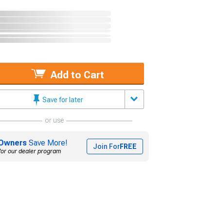
Add to Cart
Save for later
or use
Owners
Save More!
Join For
FREE
for our dealer program