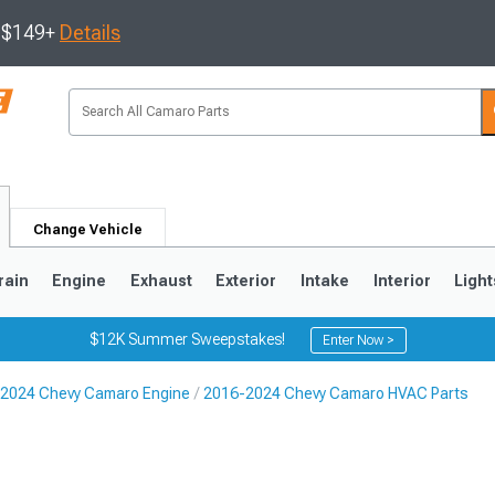
s $149+
Details
Change Vehicle
rain
Engine
Exhaust
Exterior
Intake
Interior
Light
$12K Summer Sweepstakes!
Enter Now >
2024 Chevy Camaro Engine
2016-2024 Chevy Camaro HVAC Parts
5
1993-2002