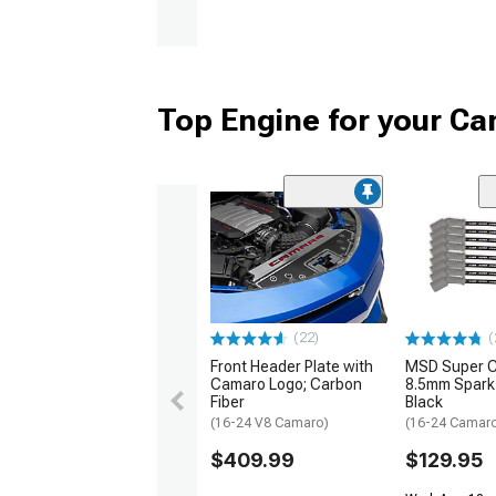
Top Engine for your C
(22)
(
Front Header Plate with
MSD Super 
Camaro Logo; Carbon
8.5mm Spark 
Fiber
Black
(16-24 V8 Camaro)
(16-24 Camaro
$409.99
$129.95