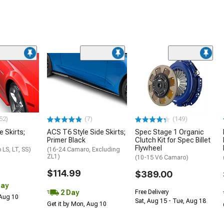
52)
(7)
(149)
e Skirts;
ACS T6 Style Side Skirts;
Spec Stage 1 Organic
Primer Black
Clutch Kit for Spec Billet
Flywheel
LS, LT, SS)
(16-24 Camaro, Excluding
ZL1)
(10-15 V6 Camaro)
$114.99
$389.00
Day
2 Day
Free Delivery
 Aug 10
Sat, Aug 15 - Tue, Aug 18
Get it by Mon, Aug 10