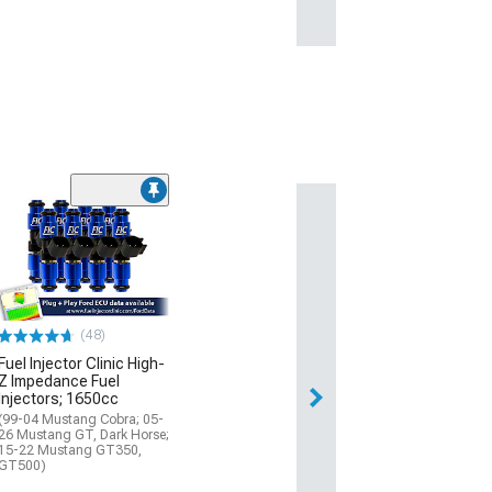
(48)
Fuel Injector Clinic High-
Z Impedance Fuel
Injectors; 1650cc
(99-04 Mustang Cobra; 05-
26 Mustang GT, Dark Horse;
15-22 Mustang GT350,
GT500)