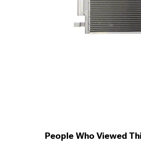
People Who Viewed Thi