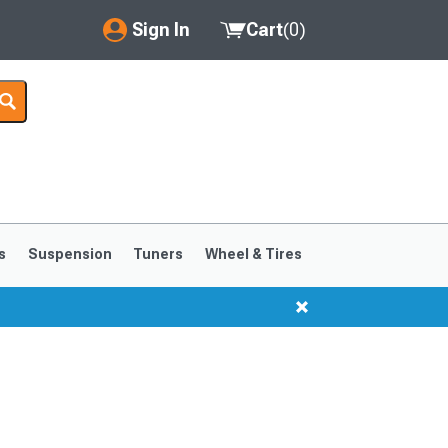
Sign In
Cart
(
0
)
My Account
Where's my order?
Order Help/Return
Saved Products
s
Suspension
Tuners
Wheel & Tires
Got questions? (FAQs)
Customer Service