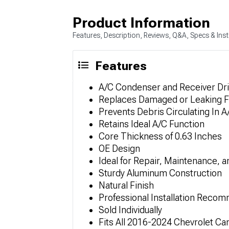
Product Information
Features, Description, Reviews, Q&A, Specs & Inst
Features
A/C Condenser and Receiver Dr
Replaces Damaged or Leaking F
Prevents Debris Circulating In 
Retains Ideal A/C Function
Core Thickness of 0.63 Inches
OE Design
Ideal for Repair, Maintenance, 
Sturdy Aluminum Construction
Natural Finish
Professional Installation Rec
Sold Individually
Fits All 2016-2024 Chevrolet C