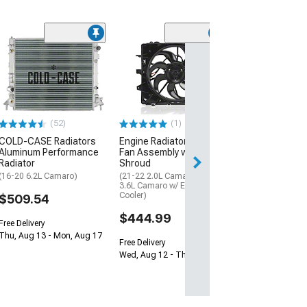
ComboUnit Cro
Radiator; 1-Ro
(16-17 6.2L Cama
Automatic Trans
$1,939.99
(52)
(1)
Free Delivery
COLD-CASE Radiators
Engine Radiator Cooling
Aluminum Performance
Fan Assembly with
Sat, Aug 15 - Tue
Radiator
Shroud
(16-20 6.2L Camaro)
(21-22 2.0L Camaro; 21-22
3.6L Camaro w/ Engine Oil
Cooler)
$509.54
$444.99
Free Delivery
Thu, Aug 13 - Mon, Aug 17
Free Delivery
Wed, Aug 12 - Thu, Aug 13