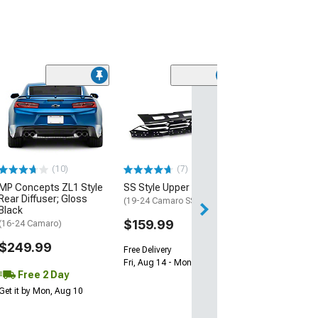
(28)
Wickerbill Rear 
Gloss Black
(16-24 Camaro)
$239.99
(10)
(7)
Free 1 Da
MP Concepts ZL1 Style
SS Style Upper Grille
Get it by Sun, Au
Rear Diffuser; Gloss
(19-24 Camaro SS)
Black
$159.99
(16-24 Camaro)
$249.99
Free Delivery
Fri, Aug 14 - Mon, Aug 17
Free 2 Day
Get it by Mon, Aug 10