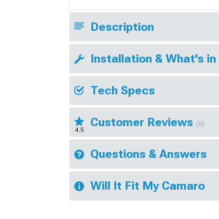
Description
Installation & What's in
Tech Specs
Customer Reviews
(6)
4.5
Questions & Answers
Will It Fit My Camaro