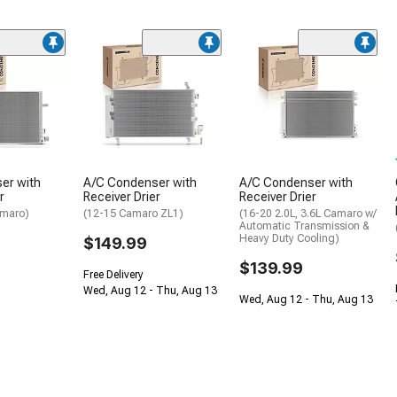
er with
A/C Condenser with
A/C Condenser with
r
Receiver Drier
Receiver Drier
amaro)
(12-15 Camaro ZL1)
(16-20 2.0L, 3.6L Camaro w/
Automatic Transmission &
Heavy Duty Cooling)
$149.99
$139.99
Free Delivery
Wed, Aug 12 - Thu, Aug 13
Wed, Aug 12 - Thu, Aug 13