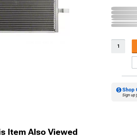
Shop 
Sign up 
s Item Also Viewed