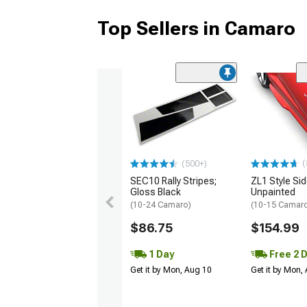
Top Sellers in Camaro
(
(500+)
SEC10 Rally Stripes;
ZL1 Style Sid
Gloss Black
Unpainted
(10-24 Camaro)
(10-15 Camaro 
$86.75
$154.99
1 Day
Free 2 
Get it by Mon, Aug 10
Get it by Mon,