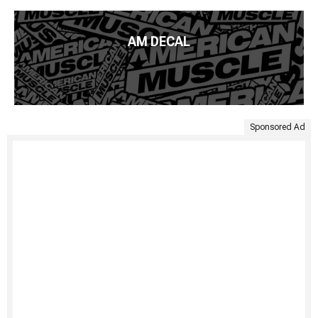
AM DECAL
Sponsored Ad