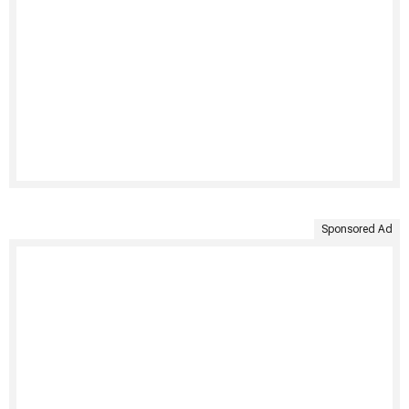
Sponsored Ad