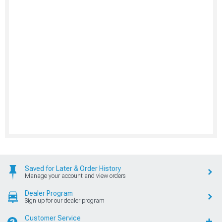
Saved for Later & Order History
Manage your account and view orders
Dealer Program
Sign up for our dealer program
Customer Service