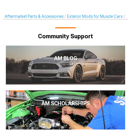
Aftermarket Parts & Accessories
Exterior Mods for Muscle Cars
Ra
Community Support
AM BLOG
AM SCHOLARSHIPS