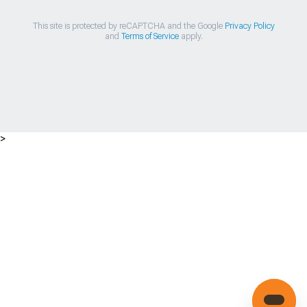
This site is protected by reCAPTCHA and the Google
Privacy Policy
and
Terms of Service
apply.
>