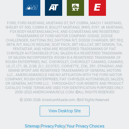
FORD, FORD MUSTANG, MUSTANG GT, SVT COBRA, MACH 1 MUSTANG,
SHELBY GT 500, COBRA R, BULLITT MUSTANG, SN95, S197, V6 MUSTANG,
FOX BODY MUSTANG,MACH-E, AND 5.0 MUSTANG ARE REGISTERED
TRADEMARKS OF FORD MOTOR COMPANY. DODGE, DODGE
CHALLENGER, DAYTONA 392, DAYTONA R/T, DODGE CHARGER, SRT 392,
SRT8, R/T, RALLYE REDLINE, SCAT PACK, SRT HELLCAT, SRT DEMON, T/A,
PENTASTAR, AND HEMI ARE REGISTERED TRADEMARKS OF FIAT
CHRYSLER AUTOMOBILES (FCA). SALEEN IS A REGISTERED TRADEMARK
OF SALEEN INCORPORATED. ROUSH IS A REGISTERED TRADEMARK OF
ROUSH ENTERPRISES, INC. CHEVROLET, CHEVROLET CAMARO, CAMARO,
LS, LT, LT1, SS, Z/28, ZL1, ECOTEC, CORVETTE, ZO6, ZR1, STINGRAY, AND
GRAND SPORT ARE REGISTERED TRADEMARKS OF GENERAL MOTORS
LLC.. AMERICANMUSCLE HAS NO AFFILIATION WITH THE FORD MOTOR
COMPANY, ROUSH ENTERPRISES, FIAT CHRYSLER AUTOMOBILES, SALEEN,
OR GENERAL MOTORS LLC.. THROUGHOUT OUR WEBSITE AND PRODUCT
CATALOG THESE TERMS ARE USED FOR IDENTIFICATION PURPOSES ONLY.
2003-2022 AMERICANMUSCLE.COM. ®ALL RIGHTS RESERVED
© 2003-2026 AmericanMuscle.com. ®All Rights Reserved
View Desktop Site
Sitemap
|
Privacy Policy
|
Your Privacy Choices