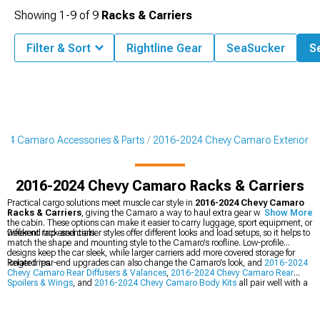
Showing
1-
9
of
9
Racks & Carriers
Filter & Sort
Rightline Gear
SeaSucker
Se
24 Camaro Accessories & Parts
2016-2024 Chevy Camaro Exterior
2016-2024 Chevy Camaro Racks & Carriers
Practical cargo solutions meet muscle car style in
2016-2024 Chevy Camaro
Racks & Carriers
, giving the Camaro a way to haul extra gear without filling
Show More
the cabin. These options can make it easier to carry luggage, sport equipment, or
weekend trip essentials.
Different rack and carrier styles offer different looks and load setups, so it helps to
match the shape and mounting style to the Camaro's roofline. Low-profile
designs keep the car sleek, while larger carriers add more covered storage for
longer trips.
Related rear-end upgrades can also change the Camaro's look, and
2016-2024
Chevy Camaro Rear Diffusers & Valances
,
2016-2024 Chevy Camaro Rear
Spoilers & Wings
, and
2016-2024 Chevy Camaro Body Kits
all pair well with a
more customized build. Mixing these pieces with racks and carriers can create a
cleaner, more complete appearance.