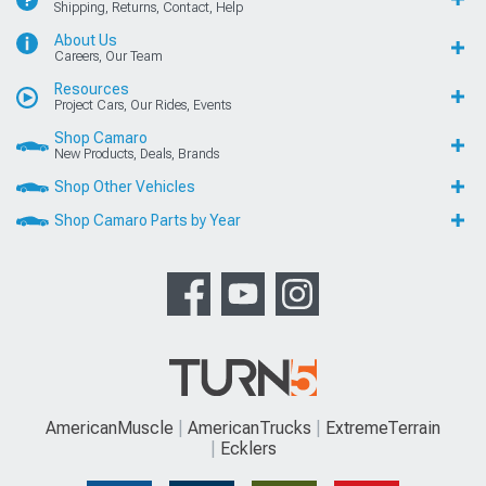
Shipping, Returns, Contact, Help
About Us
Careers, Our Team
Resources
Project Cars, Our Rides, Events
Shop Camaro
New Products, Deals, Brands
Shop Other Vehicles
Shop Camaro Parts by Year
AmericanMuscle
AmericanTrucks
ExtremeTerrain
Ecklers