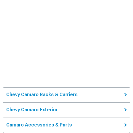
Chevy Camaro Racks & Carriers
Chevy Camaro Exterior
Camaro Accessories & Parts