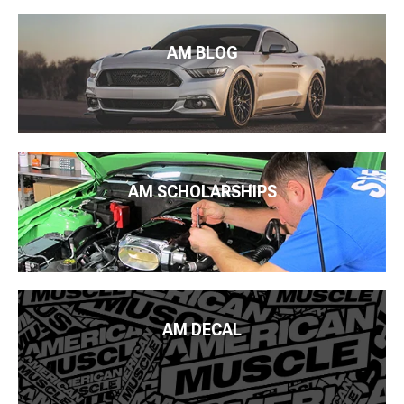
AM BLOG
AM SCHOLARSHIPS
AM DECAL