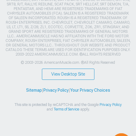
SRT8, R/T, RALLYE REDLINE, SCAT PACK, SRT HELLCAT, SRT DEMON, T/A,
PENTASTAR, AND HEMI ARE REGISTERED TRADEMARKS OF FIAT
CHRYSLER AUTOMOBILES (FCA). SALEEN IS A REGISTERED TRADEMARK
OF SALEEN INCORPORATED. ROUSH IS A REGISTERED TRADEMARK OF
ROUSH ENTERPRISES, INC. CHEVROLET, CHEVROLET CAMARO, CAMARO,
LS, LT, LT1, SS, Z/28, ZL1, ECOTEC, CORVETTE, ZO6, ZR1, STINGRAY, AND
GRAND SPORT ARE REGISTERED TRADEMARKS OF GENERAL MOTORS
LLC.. AMERICANMUSCLE HAS NO AFFILIATION WITH THE FORD MOTOR
COMPANY, ROUSH ENTERPRISES, FIAT CHRYSLER AUTOMOBILES, SALEEN,
OR GENERAL MOTORS LLC.. THROUGHOUT OUR WEBSITE AND PRODUCT
CATALOG THESE TERMS ARE USED FOR IDENTIFICATION PURPOSES ONLY.
2003-2022 AMERICANMUSCLE.COM. ®ALL RIGHTS RESERVED
© 2003-2026 AmericanMuscle.com. ®All Rights Reserved
View Desktop Site
Sitemap
|
Privacy Policy
|
Your Privacy Choices
This site is protected by reCAPTCHA and the Google
Privacy Policy
and
Terms of Service
apply.