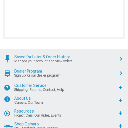
Saved for Later & Order History
Manage your account and view orders
Dealer Program
Sign up for our dealer program
Customer Service
Shipping, Returns, Contact, Help
About Us
Careers, Our Team
Resources
Project Cars, Our Rides, Events
Shop Camaro