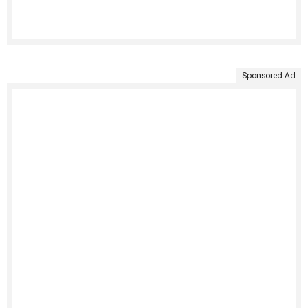
Sponsored Ad