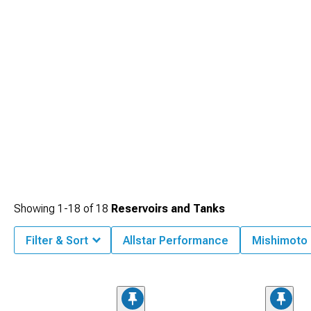
Showing
1-
18
of
18
Reservoirs and Tanks
Filter & Sort
Allstar Performance
Mishimoto