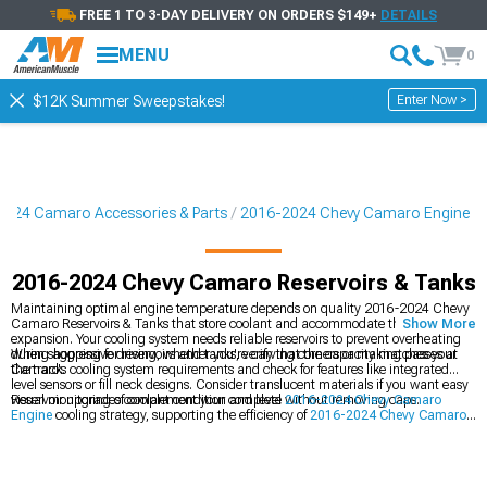
FREE 1 TO 3-DAY DELIVERY ON ORDERS $149+
DETAILS
MENU
0
Enter Now >
$12K Summer Sweepstakes!
024 Camaro Accessories & Parts
2016-2024 Chevy Camaro Engine
2016-2024 Chevy Camaro Reservoirs & Tanks
Maintaining optimal engine temperature depends on quality 2016-2024 Chevy
Camaro Reservoirs & Tanks that store coolant and accommodate thermal
Show More
expansion. Your cooling system needs reliable reservoirs to prevent overheating
during aggressive driving, whether you're carving corners or making passes at
When shopping for reservoirs and tanks, verify that the capacity matches your
the track.
Camaro's cooling system requirements and check for features like integrated
level sensors or fill neck designs. Consider translucent materials if you want easy
visual monitoring of coolant condition and level without removing caps.
Reservoir upgrades complement your complete
2016-2024 Chevy Camaro
Engine
cooling strategy, supporting the efficiency of
2016-2024 Chevy Camaro
Cold Air Intakes
by maintaining proper operating temperatures while working
alongside
2016-2024 Chevy Camaro Radiators & Cooling System Parts
for
comprehensive thermal management.