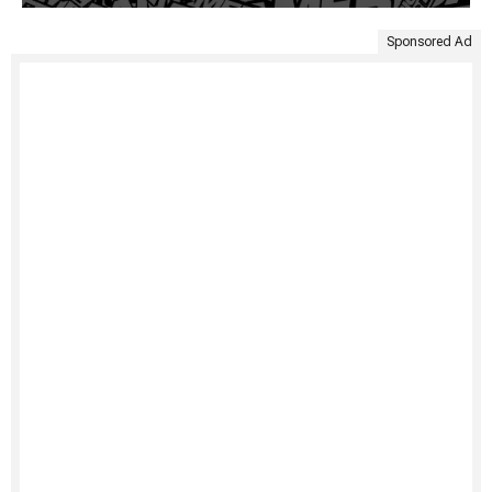
Sponsored Ad