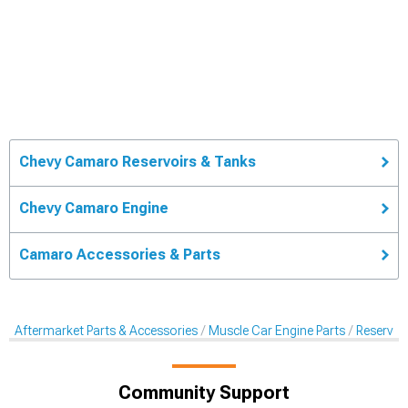
Chevy Camaro Reservoirs & Tanks
Chevy Camaro Engine
Camaro Accessories & Parts
Aftermarket Parts & Accessories
Muscle Car Engine Parts
Reservoi
Community Support