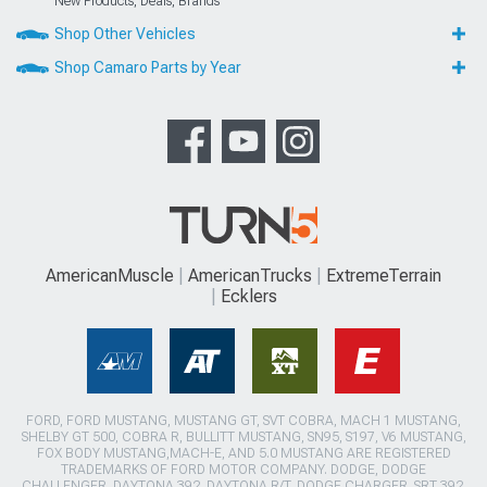
New Products, Deals, Brands
Shop Other Vehicles
Shop Camaro Parts by Year
AmericanMuscle
AmericanTrucks
ExtremeTerrain
Ecklers
FORD, FORD MUSTANG, MUSTANG GT, SVT COBRA, MACH 1 MUSTANG,
SHELBY GT 500, COBRA R, BULLITT MUSTANG, SN95, S197, V6 MUSTANG,
FOX BODY MUSTANG,MACH-E, AND 5.0 MUSTANG ARE REGISTERED
TRADEMARKS OF FORD MOTOR COMPANY. DODGE, DODGE
CHALLENGER, DAYTONA 392, DAYTONA R/T, DODGE CHARGER, SRT 392,