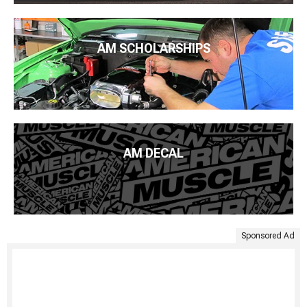
AM SCHOLARSHIPS
AM DECAL
Sponsored Ad