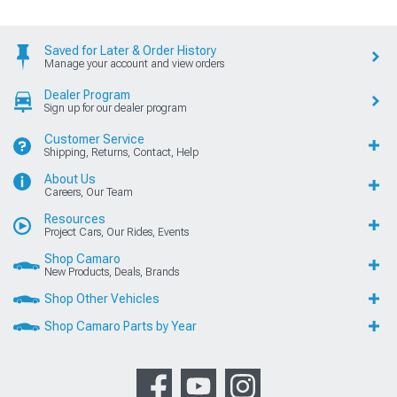
Saved for Later & Order History
Manage your account and view orders
Dealer Program
Sign up for our dealer program
Customer Service
Shipping, Returns, Contact, Help
About Us
Careers, Our Team
Resources
Project Cars, Our Rides, Events
Shop Camaro
New Products, Deals, Brands
Shop Other Vehicles
Shop Camaro Parts by Year