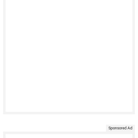
Sponsored Ad