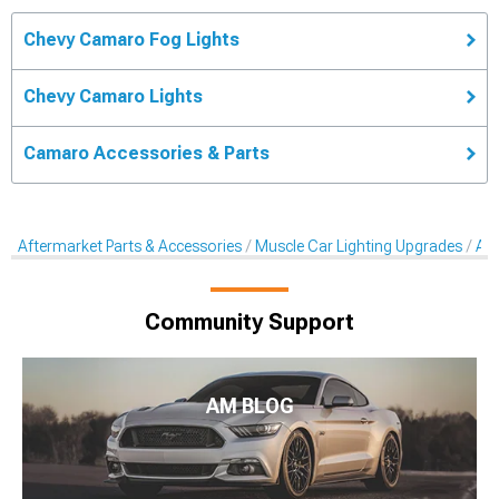
Chevy Camaro Fog Lights
Chevy Camaro Lights
Camaro Accessories & Parts
Aftermarket Parts & Accessories
Muscle Car Lighting Upgrades
Aft
Community Support
AM BLOG