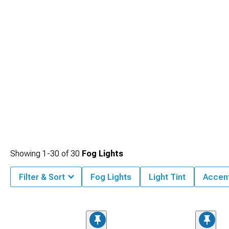
functional fog lights from merely decorative alternatives that may look impressive
but provide little practical benefit.
Showing
1-
30
of
30
Fog Lights
Filter & Sort
Fog Lights
Light Tint
Accent