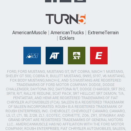
AmericanMuscle
AmericanTrucks
ExtremeTerrain
Ecklers
FORD, FORD MUSTANG, MUSTANG GT, SVT COBRA, MACH 1 MUSTANG,
SHELBY GT 500, COBRA R, BULLITT MUSTANG, SN95, S197, V6 MUSTANG,
FOX BODY MUSTANG,MACH-E, AND 5.0 MUSTANG ARE REGISTERED
TRADEMARKS OF FORD MOTOR COMPANY. DODGE, DODGE
CHALLENGER, DAYTONA 392, DAYTONA R/T, DODGE CHARGER, SRT 392,
SRT8, R/T, RALLYE REDLINE, SCAT PACK, SRT HELLCAT, SRT DEMON, T/A,
PENTASTAR, AND HEMI ARE REGISTERED TRADEMARKS OF FIAT
CHRYSLER AUTOMOBILES (FCA). SALEEN IS A REGISTERED TRADEMARK
OF SALEEN INCORPORATED. ROUSH IS A REGISTERED TRADEMARK OF
ROUSH ENTERPRISES, INC. CHEVROLET, CHEVROLET CAMARO, CAMARO,
LS, LT, LT1, SS, Z/28, ZL1, ECOTEC, CORVETTE, ZO6, ZR1, STINGRAY, AND
GRAND SPORT ARE REGISTERED TRADEMARKS OF GENERAL MOTORS
LLC.. AMERICANMUSCLE HAS NO AFFILIATION WITH THE FORD MOTOR
COMPANY, ROUSH ENTERPRISES, FIAT CHRYSLER AUTOMOBILES, SALEEN,