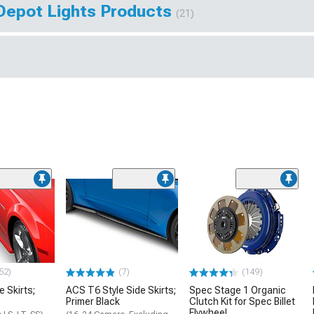
Depot Lights Products
(21)
52)
(7)
(149)
e Skirts;
ACS T6 Style Side Skirts;
Spec Stage 1 Organic
Primer Black
Clutch Kit for Spec Billet
Flywheel