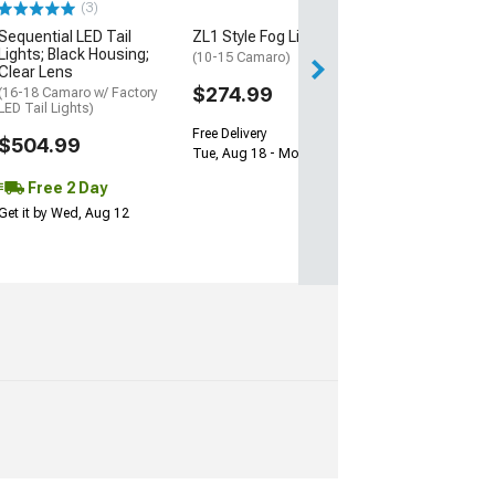
(3)
Sequential LED Tail
ZL1 Style Fog Lights
2 Day
Lights; Black Housing;
(10-15 Camaro)
Get it by Wed, Au
Clear Lens
$274.99
(16-18 Camaro w/ Factory
LED Tail Lights)
Free Delivery
$504.99
Tue, Aug 18 - Mon, Aug 24
Free 2 Day
Get it by Wed, Aug 12