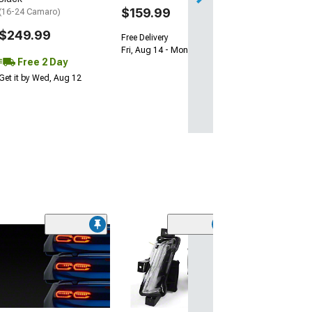
$159.99
(16-24 Camaro)
$249.99
Free Delivery
Fri, Aug 14 - Mon, Aug 17
Free 2 Day
Get it by Wed, Aug 12
(50
Factory Style H
Matte Black Ho
Clear Lens
(98-02 Camaro)
$129.99