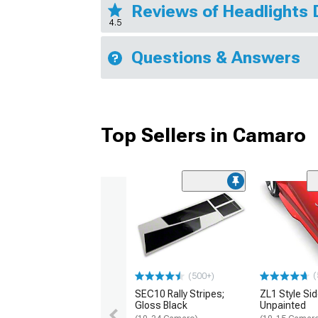
Reviews of Headlights 
4.5
Questions & Answers
Top Sellers in Camaro
(
(500+)
SEC10 Rally Stripes;
ZL1 Style Sid
Gloss Black
Unpainted