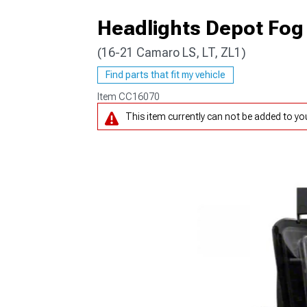
Headlights Depot Fog 
(16-21 Camaro LS, LT, ZL1)
Find parts that fit my vehicle
Item
CC16070
This item currently can not be added to your