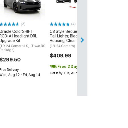
RGBW+A Headli
Upgrade Kit
(19-24 Camaro RS
$253.00
(3)
(4)
Oracle ColorSHIFT
C8 Style Sequential LED
Free Delivery
RGB+A Headlight DRL
Tail Lights; Black
Wed, Aug 12 - Fri
Upgrade Kit
Housing; Clear Lens
(19-24 Camaro LS, LT w/o RS
(19-24 Camaro)
Package)
$409.99
$299.50
Free 2 Day
Free Delivery
Get it by Tue, Aug 11
Wed, Aug 12 - Fri, Aug 14