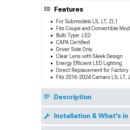
Features
For Submodels LS, LT, ZL1
Fits Coupe and Convertible Mod
Bulb Type: LED
CAPA Certified
Driver Side Only
Clear Lens with Sleek Design
Energy Efficient LED Lighting
Direct Replacement for Factory
Fits 2016-2024 Camaro LS, LT, 
Description
Installation & What's in