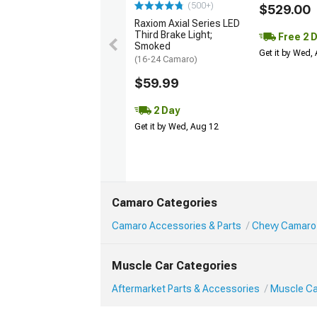
(500+)
$529.00
Raxiom Axial Series LED
Third Brake Light;
Free 2 
Smoked
Get it by Wed,
(16-24 Camaro)
$59.99
2 Day
Get it by Wed, Aug 12
Camaro Categories
Camaro Accessories & Parts
Chevy Camaro 
Muscle Car Categories
Aftermarket Parts & Accessories
Muscle Ca