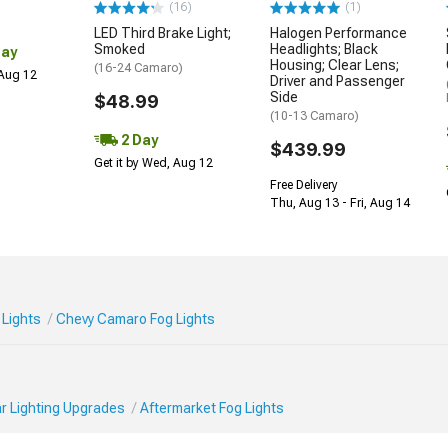
(16)
(1)
LED Third Brake Light;
Halogen Performance
Smoked
Headlights; Black
Day
Housing; Clear Lens;
(16-24 Camaro)
 Aug 12
Driver and Passenger
Side
$48.99
(10-13 Camaro)
2 Day
$439.99
Get it by Wed, Aug 12
Free Delivery
Thu, Aug 13 - Fri, Aug 14
Lights
Chevy Camaro Fog Lights
r Lighting Upgrades
Aftermarket Fog Lights