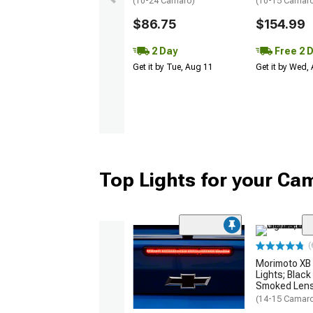
(10-24 Camaro)
(10-15 Camaro 
$86.75
$154.99
2 Day
Free 2 
Get it by Tue, Aug 11
Get it by Wed,
Top Lights for your Ca
(
Morimoto XB 
Lights; Black
Smoked Len
(14-15 Camar