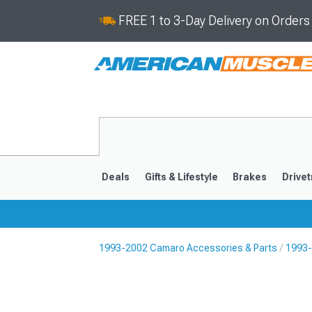
FREE 1 to 3-Day Delivery on Order
Deals
Gifts & Lifestyle
Brakes
Drivet
1993-2002 Camaro Accessories & Parts
1993-
2016-2024
2010-201