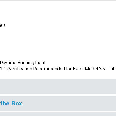
els
 Daytime Running Light
ZL1 (Verification Recommended for Exact Model Year Fi
 the Box