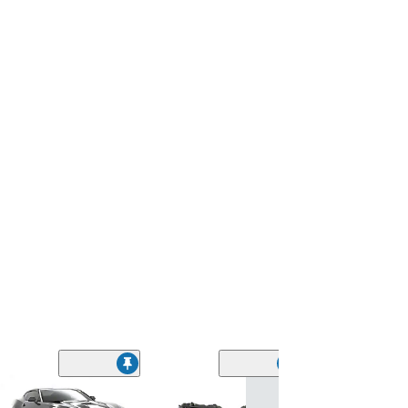
Oracle ColorSH