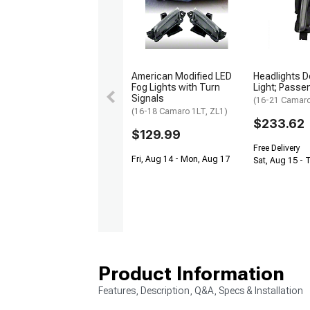
American Modified LED
Headlights D
Fog Lights with Turn
Light; Passe
Signals
(16-21 Camaro 
(16-18 Camaro 1LT, ZL1)
$233.62
$129.99
Free Delivery
Fri, Aug 14 - Mon, Aug 17
Sat, Aug 15 - 
Product Information
Features, Description, Q&A, Specs & Installation