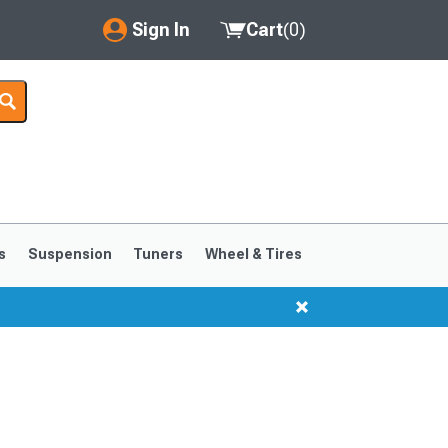
Sign In
Cart
(
0
)
My Account
Where's my order?
Order Help/Return
Saved Products
s
Suspension
Tuners
Wheel & Tires
Got questions? (FAQs)
Customer Service