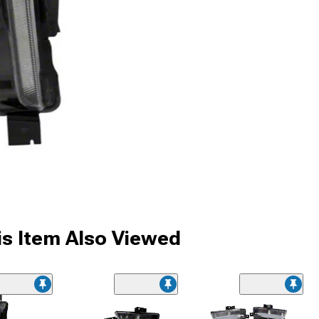
s Item Also Viewed