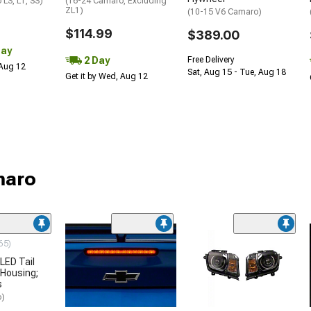
LS, LT, SS)
(16-24 Camaro, Excluding
ZL1)
(10-15 V6 Camaro)
$114.99
$389.00
Day
2 Day
Free Delivery
 Aug 12
Sat, Aug 15 - Tue, Aug 18
Get it by Wed, Aug 12
maro
65)
LED Tail
 Housing;
s
o)