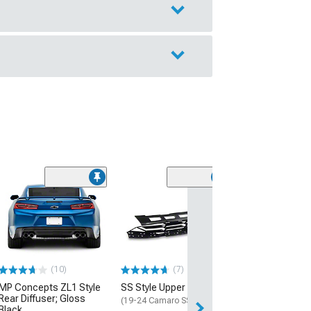
(28)
Wickerbill Rear 
Gloss Black
(16-24 Camaro)
$239.99
(10)
(7)
Free 2 Da
MP Concepts ZL1 Style
SS Style Upper Grille
Get it by Tue, Au
Rear Diffuser; Gloss
(19-24 Camaro SS)
Black