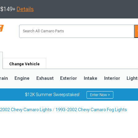
s $149+
Details
Change Vehicle
rain
Engine
Exhaust
Exterior
Intake
Interior
Light
$12K Summer Sweepstakes!
Enter Now >
2002 Chevy Camaro Lights
1993-2002 Chevy Camaro Fog Lights
5
1993-2002