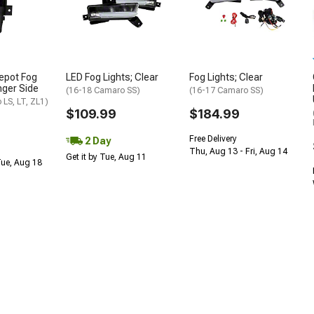
epot Fog
LED Fog Lights; Clear
Fog Lights; Clear
nger Side
(16-18 Camaro SS)
(16-17 Camaro SS)
LS, LT, ZL1)
$109.99
$184.99
Free Delivery
2 Day
Thu, Aug 13 - Fri, Aug 14
Get it by Tue, Aug 11
Tue, Aug 18