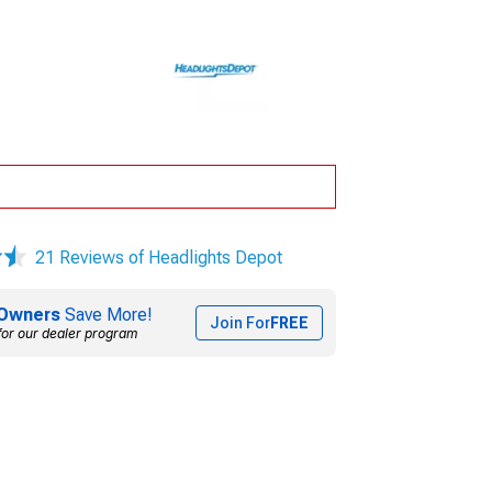
21 Reviews of Headlights Depot
Owners
Save More!
Join For
FREE
for our dealer program