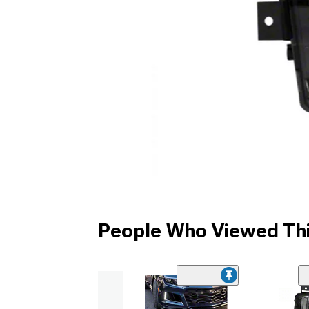
People Who Viewed Thi