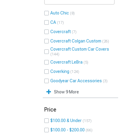
Auto Chic
8
CA
17
Covercraft
7
Covercraft Colgan Custom
26
Covercraft Custom Car Covers
144
Covercraft LeBra
5
Coverking
124
Goodyear Car Accessories
3
Show 9 More
Price
$100.00 & Under
157
$100.00 - $200.00
66