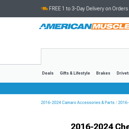
FREE 1 to 3-Day Delivery on Order
Deals
Gifts & Lifestyle
Brakes
Drivet
2016-2024 Camaro Accessories & Parts
2016-
2016-2024
2010-201
Selected
2016-2024 Che