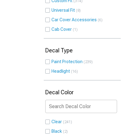
Custom Fit
314
Universal Fit
8
Car Cover Accessories
6
Cab Cover
1
Decal Type
Paint Protection
239
Headlight
16
Decal Color
Clear
241
Black
2