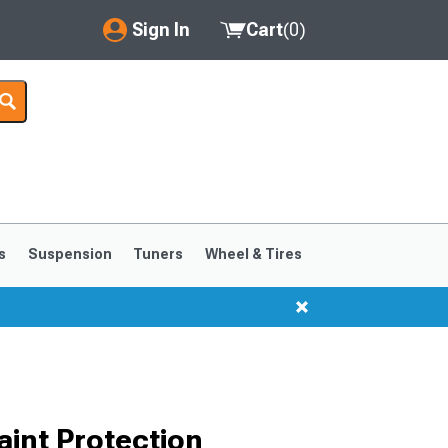
Sign In
Cart
(
0
)
My Account
Where's my order?
Order Help/Return
Saved Products
s
Suspension
Tuners
Wheel & Tires
Got questions? (FAQs)
Customer Service
int Protection