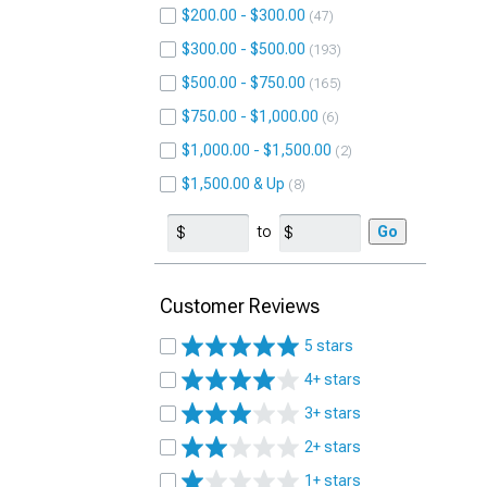
$200.00 - $300.00
47
$300.00 - $500.00
193
$500.00 - $750.00
165
$750.00 - $1,000.00
6
$1,000.00 - $1,500.00
2
$1,500.00 & Up
8
to
Go
Customer Reviews
5 stars
4+ stars
3+ stars
2+ stars
1+ stars