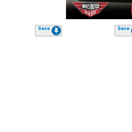
Save
Save