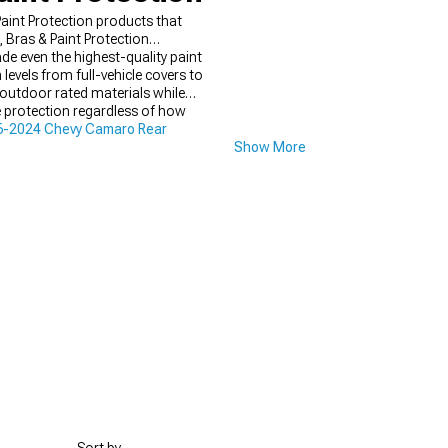
int Protection products that
Bras & Paint Protection
ade even the highest-quality paint
evels from full-vehicle covers to
d outdoor rated materials while
 protection regardless of how
6-2024 Chevy Camaro Rear
Show More