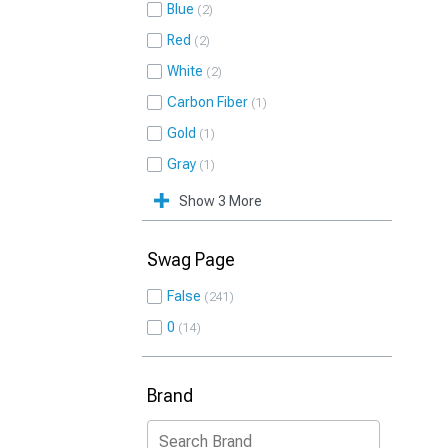
Blue
2
Red
2
White
2
Carbon Fiber
1
Gold
1
Gray
1
Show 3 More
Swag Page
False
241
0
14
Brand