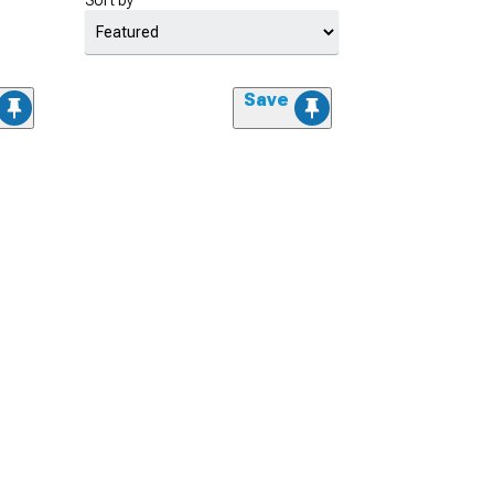
Sort by
Save