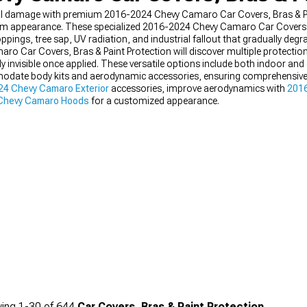
ntal damage with premium 2016-2024 Chevy Camaro Car Covers, Bras & Pa
om appearance. These specialized 2016-2024 Chevy Camaro Car Covers, 
oppings, tree sap, UV radiation, and industrial fallout that gradually degr
 Car Covers, Bras & Paint Protection will discover multiple protection l
ly invisible once applied. These versatile options include both indoor an
odate body kits and aerodynamic accessories, ensuring comprehensive
4 Chevy Camaro Exterior
accessories, improve aerodynamics with
201
Chevy Camaro Hoods
for a customized appearance.
ing
1-
30
of
644
Car Covers, Bras & Paint Protection