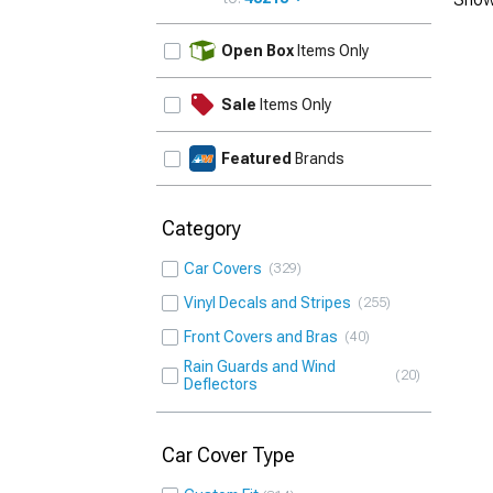
UPDATE
Open Box
Items Only
Sale
Items Only
Featured
Brands
Category
Car Covers
329
Vinyl Decals and Stripes
255
Front Covers and Bras
40
Rain Guards and Wind
20
Deflectors
Car Cover Type