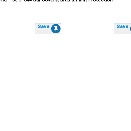
Save
Save