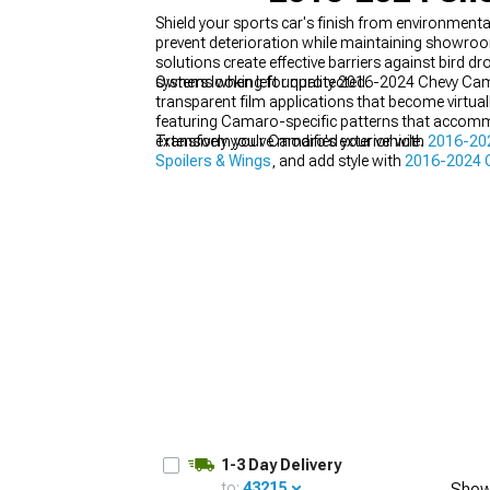
Shield your sports car's finish from environme
prevent deterioration while maintaining showro
solutions create effective barriers against bird dr
systems when left unprotected.
Owners looking for quality 2016-2024 Chevy Camaro
transparent film applications that become virtual
featuring Camaro-specific patterns that accomm
extensively you've modified your vehicle.
Transform your Camaro's exterior with
2016-202
Spoilers & Wings
, and add style with
2016-2024 
1-3 Day Delivery
to:
43215
Show