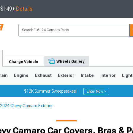
s $149+
Details
Wheels Gallery
Change Vehicle
rain
Engine
Exhaust
Exterior
Intake
Interior
Light
$12K Summer Sweepstakes!
Enter Now >
2024 Chevy Camaro Exterior
5
1993-2002
vy Camaro Car Covers, Bras & Pa