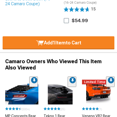
(16-24 Camaro Coupe)
15
$54.99
Add
1
Item
to Cart
Camaro Owners Who Viewed This Item
Also Viewed
Limited Time
(500+)
(25)
(1)
MP Concepts Rear
Tekno 1 Rear
Veneno VR2 Rear