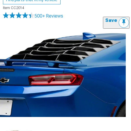
Item
CC2014
500+ Reviews
Save