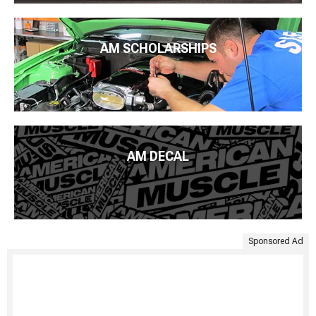
AM SCHOLARSHIPS
AM DECAL
Sponsored Ad