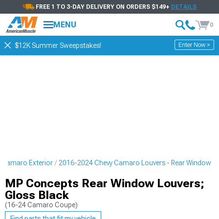
FREE 1 TO 3-DAY DELIVERY ON ORDERS $149+
DETAILS
MENU
0
Enter Now >
$12K Summer Sweepstakes!
 Camaro Exterior
2016-2024 Chevy Camaro Louvers - Rear Window
MP Concepts Rear Window Louvers;
Gloss Black
(16-24 Camaro Coupe)
Find parts that fit my vehicle