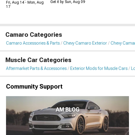
Get it by Sun, Aug 09
Fri, Aug 14 - Mon, Aug
17
Camaro Categories
Camaro Accessories & Parts
Chevy Camaro Exterior
Chevy Camar
Muscle Car Categories
Aftermarket Parts & Accessories
Exterior Mods for Muscle Cars
L
Community Support
AM BLOG