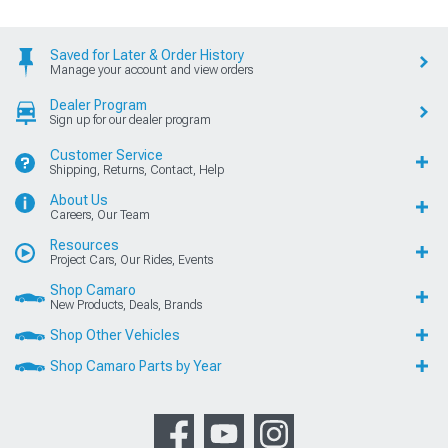
Saved for Later & Order History
Manage your account and view orders
Dealer Program
Sign up for our dealer program
Customer Service
Shipping, Returns, Contact, Help
About Us
Careers, Our Team
Resources
Project Cars, Our Rides, Events
Shop Camaro
New Products, Deals, Brands
Shop Other Vehicles
Shop Camaro Parts by Year