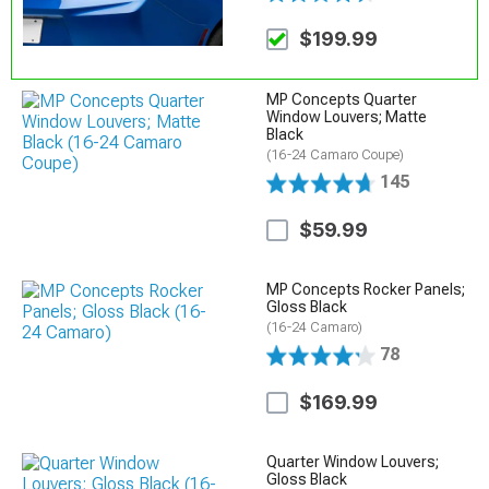
$199.99
MP Concepts Quarter
Window Louvers; Matte
Black
(16-24 Camaro Coupe)
145
$59.99
MP Concepts Rocker Panels;
Gloss Black
(16-24 Camaro)
78
$169.99
Quarter Window Louvers;
Gloss Black