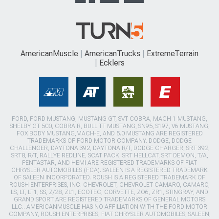
AmericanMuscle
AmericanTrucks
ExtremeTerrain
Ecklers
FORD, FORD MUSTANG, MUSTANG GT, SVT COBRA, MACH 1 MUSTANG,
SHELBY GT 500, COBRA R, BULLITT MUSTANG, SN95, S197, V6 MUSTANG,
FOX BODY MUSTANG,MACH-E, AND 5.0 MUSTANG ARE REGISTERED
TRADEMARKS OF FORD MOTOR COMPANY. DODGE, DODGE
CHALLENGER, DAYTONA 392, DAYTONA R/T, DODGE CHARGER, SRT 392,
SRT8, R/T, RALLYE REDLINE, SCAT PACK, SRT HELLCAT, SRT DEMON, T/A,
PENTASTAR, AND HEMI ARE REGISTERED TRADEMARKS OF FIAT
CHRYSLER AUTOMOBILES (FCA). SALEEN IS A REGISTERED TRADEMARK
OF SALEEN INCORPORATED. ROUSH IS A REGISTERED TRADEMARK OF
ROUSH ENTERPRISES, INC. CHEVROLET, CHEVROLET CAMARO, CAMARO,
LS, LT, LT1, SS, Z/28, ZL1, ECOTEC, CORVETTE, ZO6, ZR1, STINGRAY, AND
GRAND SPORT ARE REGISTERED TRADEMARKS OF GENERAL MOTORS
LLC.. AMERICANMUSCLE HAS NO AFFILIATION WITH THE FORD MOTOR
COMPANY, ROUSH ENTERPRISES, FIAT CHRYSLER AUTOMOBILES, SALEEN,