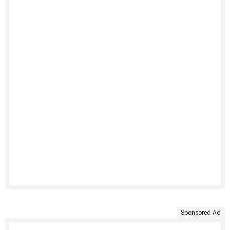
Sponsored Ad