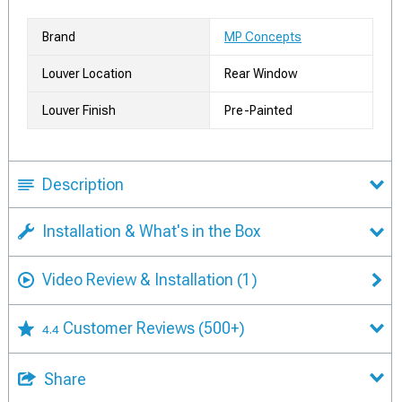
Brand
MP Concepts
Louver Location
Rear Window
Louver Finish
Pre-Painted
Description
Installation & What's in the Box
Video Review & Installation
(1)
Customer Reviews
(500+)
4.4
Share