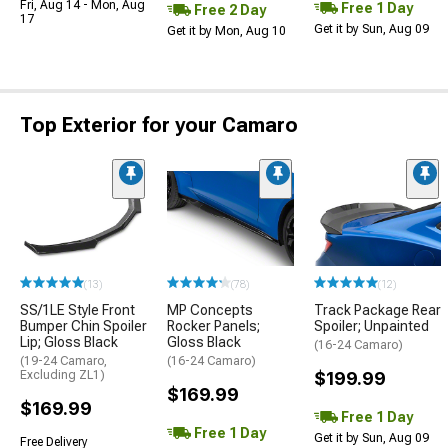
Fri, Aug 14 - Mon, Aug
Free 1 Day
Free 2 Day
17
Get it by Sun, Aug 09
Get it by Mon, Aug 10
Top Exterior for your Camaro
(13)
(78)
(12)
SS/1LE Style Front
MP Concepts
Track Package Rear
Bumper Chin Spoiler
Rocker Panels;
Spoiler; Unpainted
Lip; Gloss Black
Gloss Black
(16-24 Camaro)
(19-24 Camaro,
(16-24 Camaro)
Excluding ZL1)
$199.99
$169.99
$169.99
Free 1 Day
Free 1 Day
Get it by Sun, Aug 09
Free Delivery