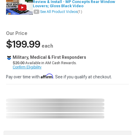
Review & Install - MP Concepts Rear Window
Louvers; Gloss Black Video
See All Product Videos
(1)
Our Price
$199.99
each
Military, Medical & First Responders
$20.00
Available in AM Cash Rewards.
Confirm Eligibility
Affirm
Pay over time with
. See if you qualify at checkout.