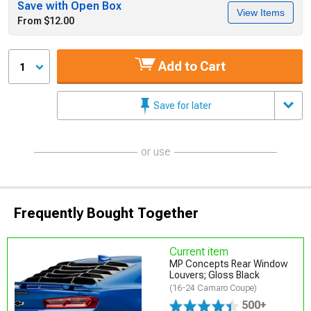
Save with Open Box
View Items
From $12.00
Add to Cart
1
Save for later
or use
Frequently Bought Together
Current item
MP Concepts Rear Window
Louvers; Gloss Black
(16-24 Camaro Coupe)
500+