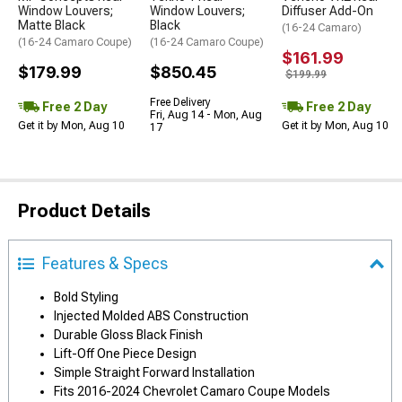
Window Louvers;
Window Louvers;
Diffuser Add-On
Matte Black
Black
(16-24 Camaro)
(16-24 Camaro Coupe)
(16-24 Camaro Coupe)
$161.99
$179.99
$850.45
$199.99
Free Delivery
Free 2 Day
Free 2 Day
Fri, Aug 14 - Mon, Aug
Get it by Mon, Aug 10
Get it by Mon, Aug 10
17
Product Details
Features & Specs
Bold Styling
Injected Molded ABS Construction
Durable Gloss Black Finish
Lift-Off One Piece Design
Simple Straight Forward Installation
Fits 2016-2024 Chevrolet Camaro Coupe Models