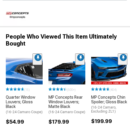
People Who Viewed This Item Ultimately
Bought
(15)
(500+)
(404)
Quarter Window
MP Concepts Rear
MP Concepts Chin
Louvers; Gloss
Window Louvers;
Spoiler; Gloss Black
Black
Matte Black
(16-24 Camaro,
Excluding ZL1)
(16-24 Camaro Coupe)
(16-24 Camaro Coupe)
$199.99
$54.99
$179.99