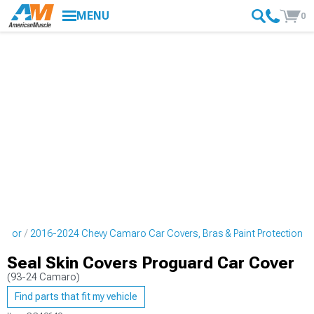
MENU
0
erior
2016-2024 Chevy Camaro Car Covers, Bras & Paint Protection
Seal Skin Covers Proguard Car Cover
(93-24 Camaro)
Find parts that fit my vehicle