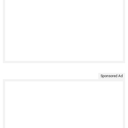
Sponsored Ad