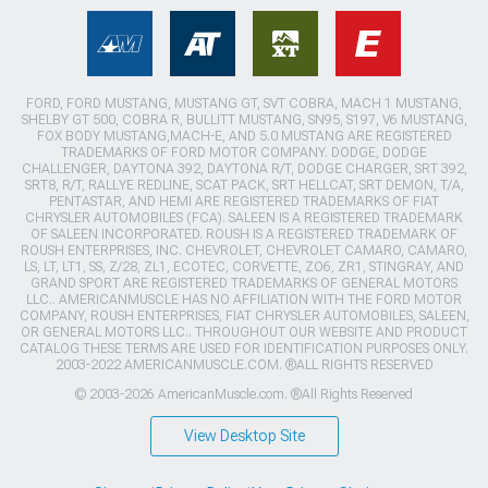
FORD, FORD MUSTANG, MUSTANG GT, SVT COBRA, MACH 1 MUSTANG,
SHELBY GT 500, COBRA R, BULLITT MUSTANG, SN95, S197, V6 MUSTANG,
FOX BODY MUSTANG,MACH-E, AND 5.0 MUSTANG ARE REGISTERED
TRADEMARKS OF FORD MOTOR COMPANY. DODGE, DODGE
CHALLENGER, DAYTONA 392, DAYTONA R/T, DODGE CHARGER, SRT 392,
SRT8, R/T, RALLYE REDLINE, SCAT PACK, SRT HELLCAT, SRT DEMON, T/A,
PENTASTAR, AND HEMI ARE REGISTERED TRADEMARKS OF FIAT
CHRYSLER AUTOMOBILES (FCA). SALEEN IS A REGISTERED TRADEMARK
OF SALEEN INCORPORATED. ROUSH IS A REGISTERED TRADEMARK OF
ROUSH ENTERPRISES, INC. CHEVROLET, CHEVROLET CAMARO, CAMARO,
LS, LT, LT1, SS, Z/28, ZL1, ECOTEC, CORVETTE, ZO6, ZR1, STINGRAY, AND
GRAND SPORT ARE REGISTERED TRADEMARKS OF GENERAL MOTORS
LLC.. AMERICANMUSCLE HAS NO AFFILIATION WITH THE FORD MOTOR
COMPANY, ROUSH ENTERPRISES, FIAT CHRYSLER AUTOMOBILES, SALEEN,
OR GENERAL MOTORS LLC.. THROUGHOUT OUR WEBSITE AND PRODUCT
CATALOG THESE TERMS ARE USED FOR IDENTIFICATION PURPOSES ONLY.
2003-2022 AMERICANMUSCLE.COM. ®ALL RIGHTS RESERVED
© 2003-2026 AmericanMuscle.com. ®All Rights Reserved
View Desktop Site