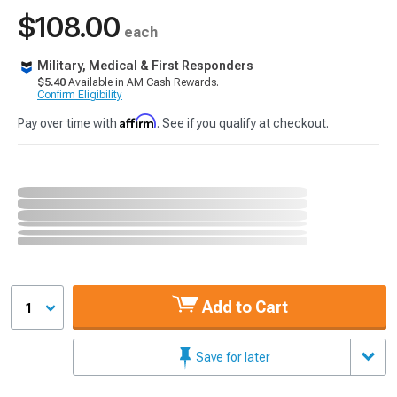
$108.00
each
Military, Medical & First Responders
$5.40
Available in AM Cash Rewards.
Confirm Eligibility
Affirm
Pay over time with
. See if you qualify at checkout.
Add to Cart
1
Save for later