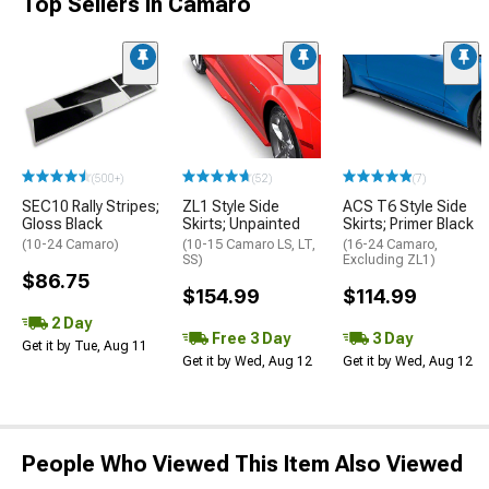
Top Sellers in Camaro
(500+)
(52)
(7)
SEC10 Rally Stripes;
ZL1 Style Side
ACS T6 Style Side
Gloss Black
Skirts; Unpainted
Skirts; Primer Black
(10-24 Camaro)
(10-15 Camaro LS, LT,
(16-24 Camaro,
SS)
Excluding ZL1)
$86.75
$154.99
$114.99
2 Day
Free 3 Day
3 Day
Get it by Tue, Aug 11
Get it by Wed, Aug 12
Get it by Wed, Aug 12
People Who Viewed This Item Also Viewed