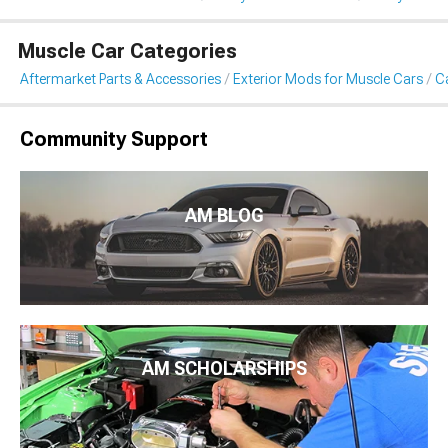
Muscle Car Categories
Aftermarket Parts & Accessories
Exterior Mods for Muscle Cars
Ca
Community Support
AM BLOG
AM SCHOLARSHIPS