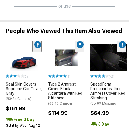
or use
People Who Viewed This Item Also Viewed
(2)
(1)
(42)
Seal Skin Covers
Type 2 Armrest
SpeedForm
Supreme Car Cover;
Cover; Black
Premium Leather
Gray
Alcantara with Red
Armrest Cover; Red
Stitching
Stitching
(93-24 Camaro)
(08-10 Charger)
(05-09 Mustang)
$161.99
$114.99
$64.99
Free 3 Day
3 Day
Get it by Wed, Aug 12