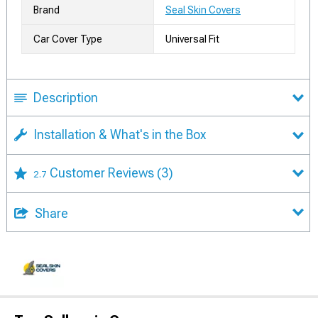
Brand
Seal Skin Covers
Car Cover Type
Universal Fit
Description
Installation & What's in the Box
Customer Reviews
(3)
2.7
Share