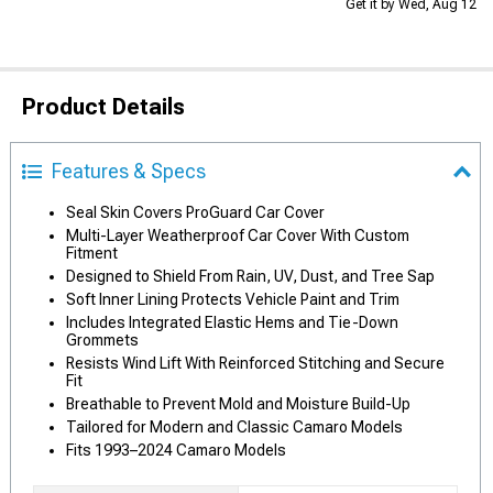
Get it by Wed, Aug 12
Product Details
Features & Specs
Seal Skin Covers ProGuard Car Cover
Multi-Layer Weatherproof Car Cover With Custom
Fitment
Designed to Shield From Rain, UV, Dust, and Tree Sap
Soft Inner Lining Protects Vehicle Paint and Trim
Includes Integrated Elastic Hems and Tie-Down
Grommets
Resists Wind Lift With Reinforced Stitching and Secure
Fit
Breathable to Prevent Mold and Moisture Build-Up
Tailored for Modern and Classic Camaro Models
Fits 1993–2024 Camaro Models