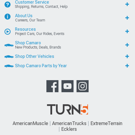
Customer Service
Shipping, Returns, Contact, Help
About Us
Careers, Our Team
Resources
Project Cars, Our Rides, Events
Shop Camaro
New Products, Deals, Brands
Shop Other Vehicles
Shop Camaro Parts by Year
AmericanMuscle
AmericanTrucks
ExtremeTerrain
Ecklers