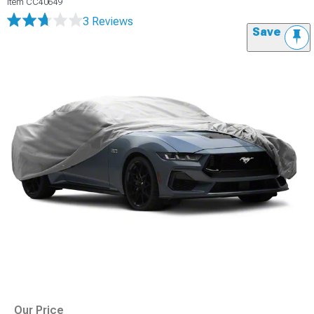
Item
CC40649
3 Reviews
Save
Our Price