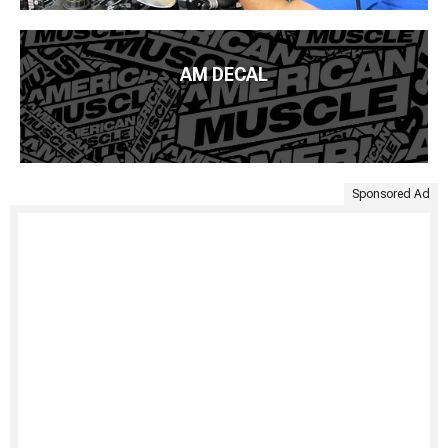
AM DECAL
Sponsored Ad