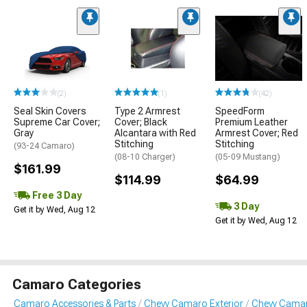
(2)
(1)
(42)
Seal Skin Covers
Type 2 Armrest
SpeedForm
Supreme Car Cover;
Cover; Black
Premium Leather
Gray
Alcantara with Red
Armrest Cover; Red
Stitching
Stitching
(93-24 Camaro)
(08-10 Charger)
(05-09 Mustang)
$161.99
$114.99
$64.99
Free 3 Day
3 Day
Get it by Wed, Aug 12
Get it by Wed, Aug 12
Camaro Categories
Camaro Accessories & Parts
Chevy Camaro Exterior
Chevy Camaro