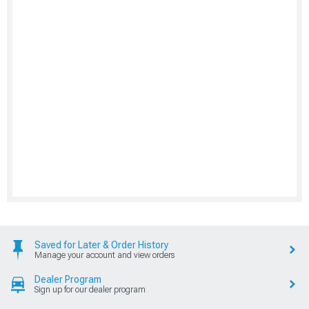
Saved for Later & Order History
Manage your account and view orders
Dealer Program
Sign up for our dealer program