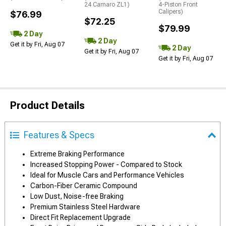
24 Camaro ZL1)
4-Piston Front
Calipers)
$76.99
$72.25
$79.99
2 Day
2 Day
Get it by Fri, Aug 07
2 Day
Get it by Fri, Aug 07
Get it by Fri, Aug 07
Product Details
Features & Specs
Extreme Braking Performance
Increased Stopping Power - Compared to Stock
Ideal for Muscle Cars and Performance Vehicles
Carbon-Fiber Ceramic Compound
Low Dust, Noise-free Braking
Premium Stainless Steel Hardware
Direct Fit Replacement Upgrade