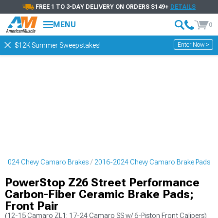
FREE 1 TO 3-DAY DELIVERY ON ORDERS $149+
DETAILS
MENU
0
Enter Now >
$12K Summer Sweepstakes!
-2024 Chevy Camaro Brakes
2016-2024 Chevy Camaro Brake Pads
PowerStop Z26 Street Performance
Carbon-Fiber Ceramic Brake Pads;
Front Pair
(12-15 Camaro ZL1; 17-24 Camaro SS w/ 6-Piston Front Calipers)