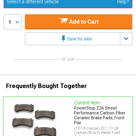
Update or Change Vehicle
Select a different vehicle
Help?
Add to Cart
1
Save for later
or use
Frequently Bought Together
Current item
PowerStop Z26 Street
Performance Carbon-Fiber
Ceramic Brake Pads; Front
Pair
(12-15 Camaro ZL1; 17-24
Camaro SS w/ 6-Piston Front