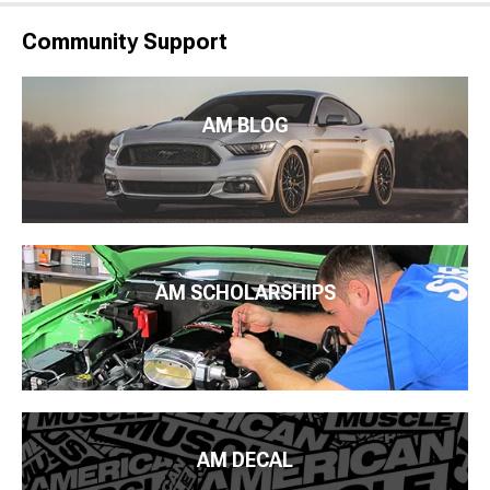
Community Support
AM BLOG
AM SCHOLARSHIPS
AM DECAL