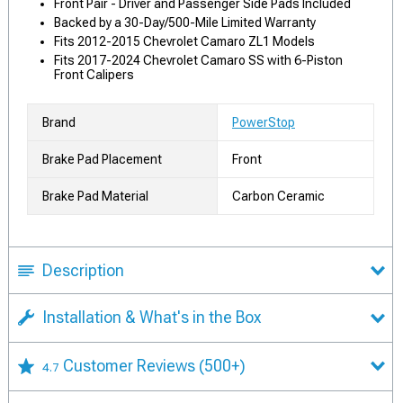
Front Pair - Driver and Passenger Side Pads Included
Backed by a 30-Day/500-Mile Limited Warranty
Fits 2012-2015 Chevrolet Camaro ZL1 Models
Fits 2017-2024 Chevrolet Camaro SS with 6-Piston
Front Calipers
Brand
PowerStop
Brake Pad Placement
Front
Brake Pad Material
Carbon Ceramic
Description
Installation & What's in the Box
Customer Reviews
(500+)
4.7