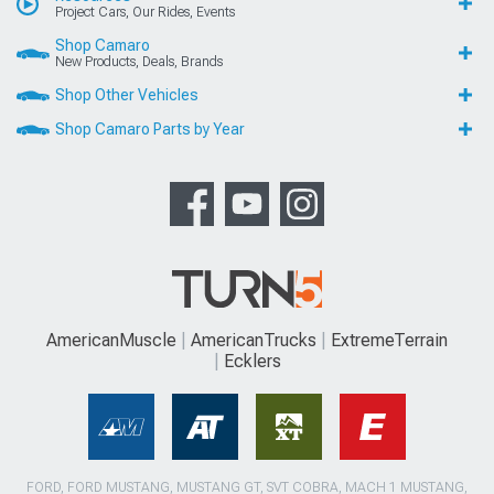
Project Cars, Our Rides, Events
Shop Camaro
New Products, Deals, Brands
Shop Other Vehicles
Shop Camaro Parts by Year
AmericanMuscle
AmericanTrucks
ExtremeTerrain
Ecklers
FORD, FORD MUSTANG, MUSTANG GT, SVT COBRA, MACH 1 MUSTANG,