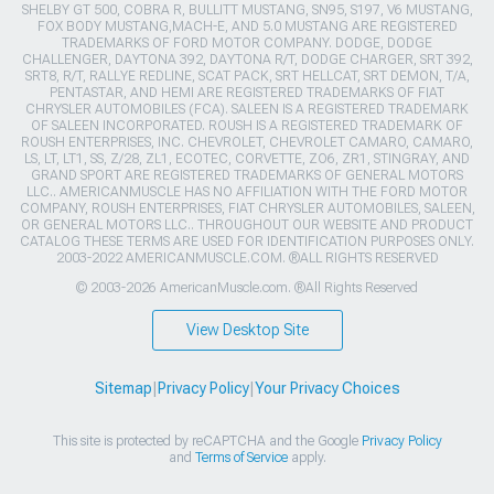
SHELBY GT 500, COBRA R, BULLITT MUSTANG, SN95, S197, V6 MUSTANG,
FOX BODY MUSTANG,MACH-E, AND 5.0 MUSTANG ARE REGISTERED
TRADEMARKS OF FORD MOTOR COMPANY. DODGE, DODGE
CHALLENGER, DAYTONA 392, DAYTONA R/T, DODGE CHARGER, SRT 392,
SRT8, R/T, RALLYE REDLINE, SCAT PACK, SRT HELLCAT, SRT DEMON, T/A,
PENTASTAR, AND HEMI ARE REGISTERED TRADEMARKS OF FIAT
CHRYSLER AUTOMOBILES (FCA). SALEEN IS A REGISTERED TRADEMARK
OF SALEEN INCORPORATED. ROUSH IS A REGISTERED TRADEMARK OF
ROUSH ENTERPRISES, INC. CHEVROLET, CHEVROLET CAMARO, CAMARO,
LS, LT, LT1, SS, Z/28, ZL1, ECOTEC, CORVETTE, ZO6, ZR1, STINGRAY, AND
GRAND SPORT ARE REGISTERED TRADEMARKS OF GENERAL MOTORS
LLC.. AMERICANMUSCLE HAS NO AFFILIATION WITH THE FORD MOTOR
COMPANY, ROUSH ENTERPRISES, FIAT CHRYSLER AUTOMOBILES, SALEEN,
OR GENERAL MOTORS LLC.. THROUGHOUT OUR WEBSITE AND PRODUCT
CATALOG THESE TERMS ARE USED FOR IDENTIFICATION PURPOSES ONLY.
2003-2022 AMERICANMUSCLE.COM. ®ALL RIGHTS RESERVED
© 2003-2026 AmericanMuscle.com. ®All Rights Reserved
View Desktop Site
Sitemap
|
Privacy Policy
|
Your Privacy Choices
This site is protected by reCAPTCHA and the Google
Privacy Policy
and
Terms of Service
apply.