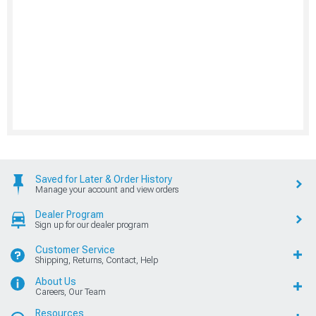
Saved for Later & Order History
Manage your account and view orders
Dealer Program
Sign up for our dealer program
Customer Service
Shipping, Returns, Contact, Help
About Us
Careers, Our Team
Resources