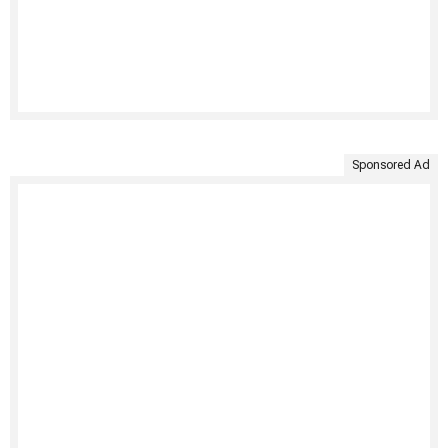
Sponsored Ad