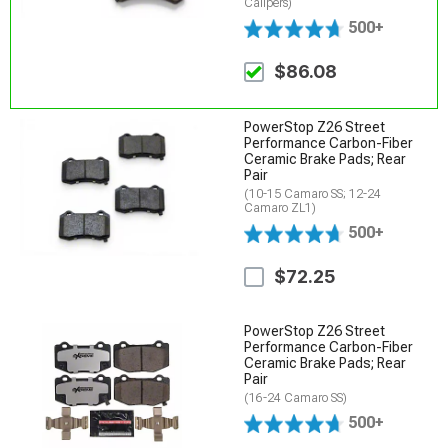
Calipers)
500+
$86.08
PowerStop Z26 Street
Performance Carbon-Fiber
Ceramic Brake Pads; Rear
Pair
(10-15 Camaro SS; 12-24
Camaro ZL1)
500+
$72.25
PowerStop Z26 Street
Performance Carbon-Fiber
Ceramic Brake Pads; Rear
Pair
(16-24 Camaro SS)
500+