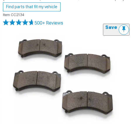
Find parts that fit my vehicle
Item
CC2134
500+ Reviews
Save