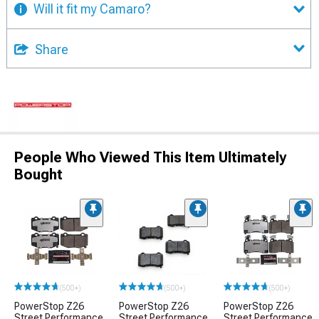
Will it fit my Camaro?
Share
People Who Viewed This Item Ultimately
Bought
(500+)
(500+)
(500+)
PowerStop Z26
PowerStop Z26
PowerStop Z26
Street Performance
Street Performance
Street Performance