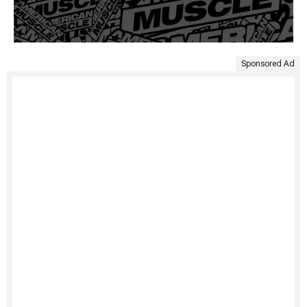
Sponsored Ad