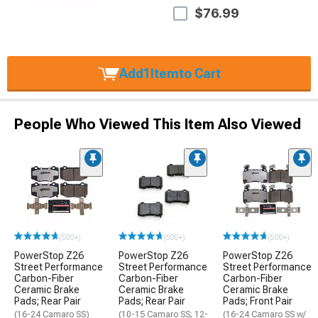
$76.99
Add
1
Item
to Cart
People Who Viewed This Item Also Viewed
(500+)
(500+)
(500+)
PowerStop Z26
PowerStop Z26
PowerStop Z26
Street Performance
Street Performance
Street Performance
Carbon-Fiber
Carbon-Fiber
Carbon-Fiber
Ceramic Brake
Ceramic Brake
Ceramic Brake
Pads; Rear Pair
Pads; Rear Pair
Pads; Front Pair
(16-24 Camaro SS)
(10-15 Camaro SS; 12-
(16-24 Camaro SS w/