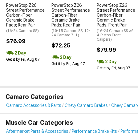
PowerStop Z26
PowerStop Z26
PowerStop Z26
Street Performance
Street Performance
Street Performance
Carbon-Fiber
Carbon-Fiber
Carbon-Fiber
Ceramic Brake
Ceramic Brake
Ceramic Brake
Pads; Rear Pair
Pads; Rear Pair
Pads; Front Pair
(16-24 Camaro SS)
(10-15 Camaro SS; 12-
(16-24 Camaro SS w/
24 Camaro ZL1)
4-Piston Front
Calipers)
$76.99
$72.25
$79.99
2 Day
2 Day
Get it by Fri, Aug 07
2 Day
Get it by Fri, Aug 07
Get it by Fri, Aug 07
Camaro Categories
Camaro Accessories & Parts
Chevy Camaro Brakes
Chevy Camaro
Muscle Car Categories
Aftermarket Parts & Accessories
Performance Brake Kits
Performa