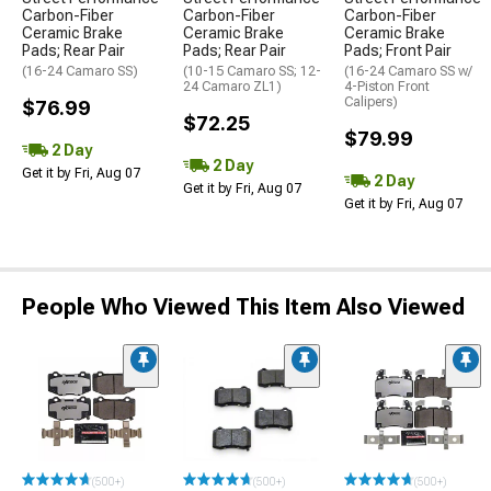
Carbon-Fiber
Carbon-Fiber
Carbon-Fiber
Ceramic Brake
Ceramic Brake
Ceramic Brake
Pads; Rear Pair
Pads; Rear Pair
Pads; Front Pair
(16-24 Camaro SS)
(10-15 Camaro SS; 12-
(16-24 Camaro SS w/
24 Camaro ZL1)
4-Piston Front
Calipers)
$76.99
$72.25
$79.99
2 Day
2 Day
Get it by Fri, Aug 07
2 Day
Get it by Fri, Aug 07
Get it by Fri, Aug 07
People Who Viewed This Item Also Viewed
(500+)
(500+)
(500+)