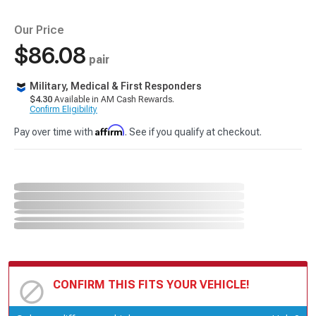
Our Price
$86.08
pair
Military, Medical & First Responders
$4.30
Available in AM Cash Rewards.
Confirm Eligibility
Affirm
Pay over time with
. See if you qualify at checkout.
CONFIRM THIS FITS YOUR VEHICLE!