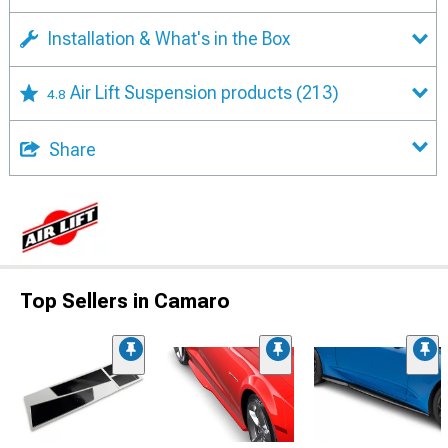
Installation & What's in the Box
Air Lift Suspension products
(213)
4.8
Share
Top Sellers in Camaro