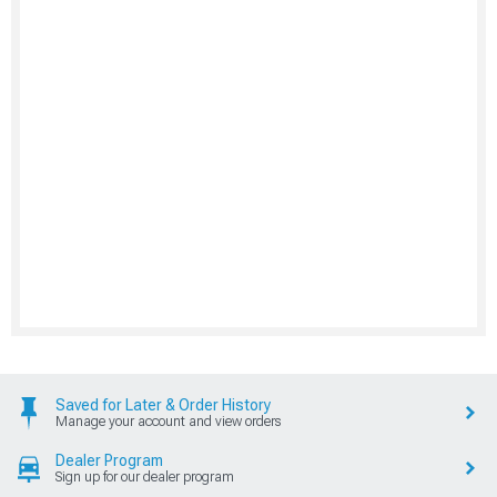
Saved for Later & Order History
Manage your account and view orders
Dealer Program
Sign up for our dealer program