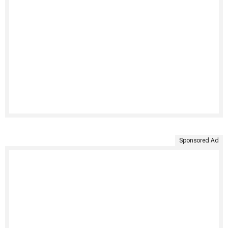
Sponsored Ad