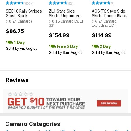
(500+)
(52)
(7)
SEC10 Rally Stripes;
ZL1 Style Side
ACS T6 Style Side
Gloss Black
Skirts; Unpainted
Skirts; Primer Black
(10-24 Camaro)
(10-15 Camaro LS, LT,
(16-24 Camaro,
SS)
Excluding ZL1)
$86.75
$154.99
$114.99
1 Day
Free 2 Day
2 Day
Get it by Fri, Aug 07
Get it by Sun, Aug 09
Get it by Sun, Aug 09
Reviews
Camaro Categories