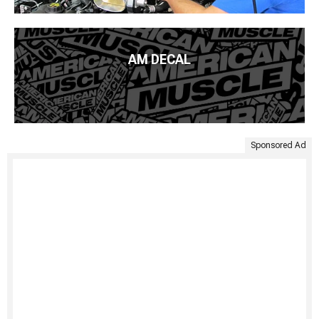
AM DECAL
Sponsored Ad