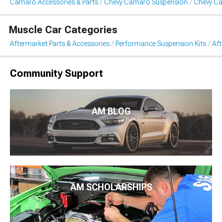
Camaro Accessories & Parts
Chevy Camaro Suspension
Chevy Ca
Muscle Car Categories
Aftermarket Parts & Accessories
Performance Suspension Kits
Aft
Community Support
AM BLOG
AM SCHOLARSHIPS