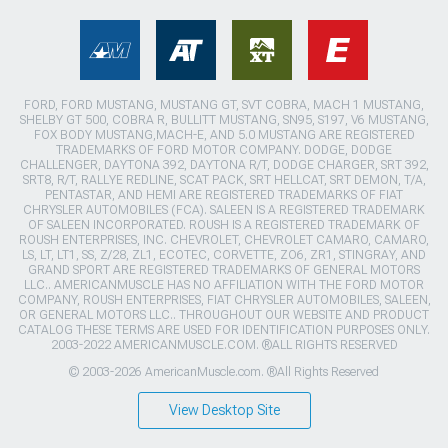
FORD, FORD MUSTANG, MUSTANG GT, SVT COBRA, MACH 1 MUSTANG,
SHELBY GT 500, COBRA R, BULLITT MUSTANG, SN95, S197, V6 MUSTANG,
FOX BODY MUSTANG,MACH-E, AND 5.0 MUSTANG ARE REGISTERED
TRADEMARKS OF FORD MOTOR COMPANY. DODGE, DODGE
CHALLENGER, DAYTONA 392, DAYTONA R/T, DODGE CHARGER, SRT 392,
SRT8, R/T, RALLYE REDLINE, SCAT PACK, SRT HELLCAT, SRT DEMON, T/A,
PENTASTAR, AND HEMI ARE REGISTERED TRADEMARKS OF FIAT
CHRYSLER AUTOMOBILES (FCA). SALEEN IS A REGISTERED TRADEMARK
OF SALEEN INCORPORATED. ROUSH IS A REGISTERED TRADEMARK OF
ROUSH ENTERPRISES, INC. CHEVROLET, CHEVROLET CAMARO, CAMARO,
LS, LT, LT1, SS, Z/28, ZL1, ECOTEC, CORVETTE, ZO6, ZR1, STINGRAY, AND
GRAND SPORT ARE REGISTERED TRADEMARKS OF GENERAL MOTORS
LLC.. AMERICANMUSCLE HAS NO AFFILIATION WITH THE FORD MOTOR
COMPANY, ROUSH ENTERPRISES, FIAT CHRYSLER AUTOMOBILES, SALEEN,
OR GENERAL MOTORS LLC.. THROUGHOUT OUR WEBSITE AND PRODUCT
CATALOG THESE TERMS ARE USED FOR IDENTIFICATION PURPOSES ONLY.
2003-2022 AMERICANMUSCLE.COM. ®ALL RIGHTS RESERVED
© 2003-2026 AmericanMuscle.com. ®All Rights Reserved
View Desktop Site