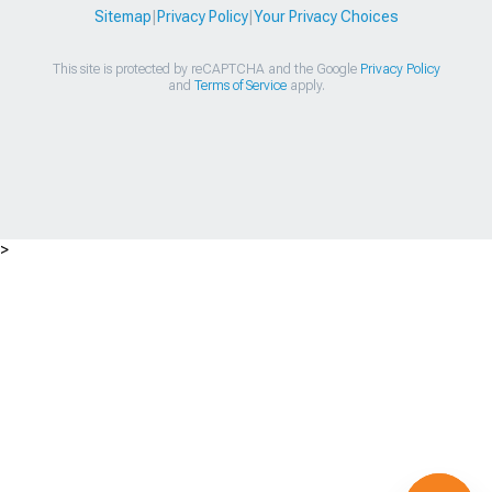
Sitemap
|
Privacy Policy
|
Your Privacy Choices
This site is protected by reCAPTCHA and the Google
Privacy Policy
and
Terms of Service
apply.
>