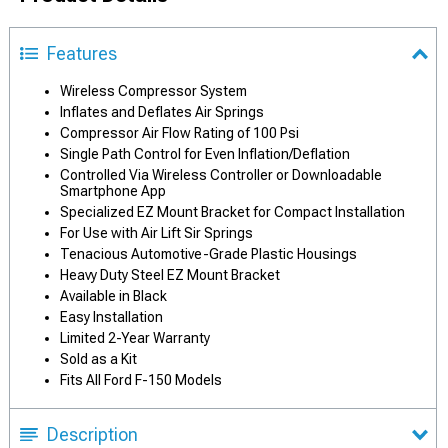
Features
Wireless Compressor System
Inflates and Deflates Air Springs
Compressor Air Flow Rating of 100 Psi
Single Path Control for Even Inflation/Deflation
Controlled Via Wireless Controller or Downloadable
Smartphone App
Specialized EZ Mount Bracket for Compact Installation
For Use with Air Lift Sir Springs
Tenacious Automotive-Grade Plastic Housings
Heavy Duty Steel EZ Mount Bracket
Available in Black
Easy Installation
Limited 2-Year Warranty
Sold as a Kit
Fits All Ford F-150 Models
Description