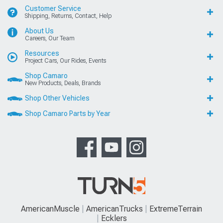
Customer Service
Shipping, Returns, Contact, Help
About Us
Careers, Our Team
Resources
Project Cars, Our Rides, Events
Shop Camaro
New Products, Deals, Brands
Shop Other Vehicles
Shop Camaro Parts by Year
AmericanMuscle
AmericanTrucks
ExtremeTerrain
Ecklers