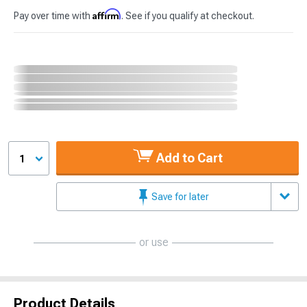
Affirm
Pay over time with
. See if you qualify at checkout.
Add to Cart
1
Save for later
or use
Product Details