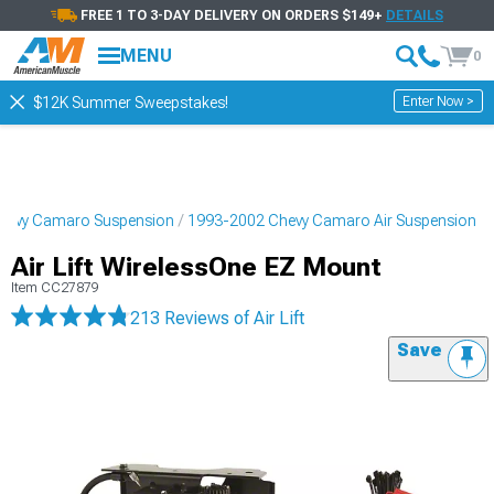
FREE 1 TO 3-DAY DELIVERY ON ORDERS $149+
DETAILS
MENU
0
Enter Now >
$12K Summer Sweepstakes!
hevy Camaro Suspension
1993-2002 Chevy Camaro Air Suspension
Air Lift WirelessOne EZ Mount
Item
CC27879
213 Reviews
of Air Lift
Save