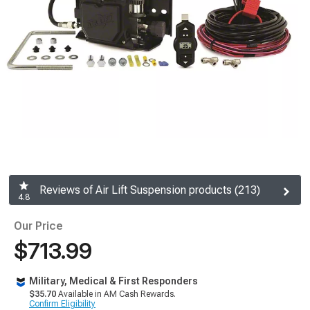
Reviews of Air Lift Suspension products (213)
4.8
Our Price
$713.99
Military, Medical & First Responders
$35.70
Available in AM Cash Rewards.
Confirm Eligibility