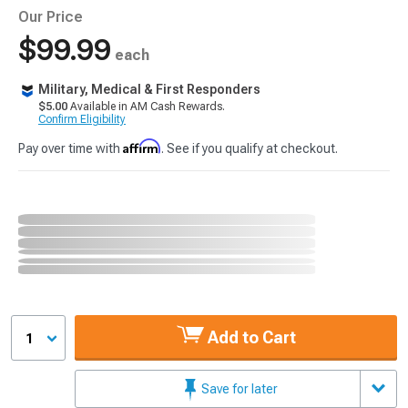
Our Price
$99.99
each
Military, Medical & First Responders
$5.00
Available in AM Cash Rewards.
Confirm Eligibility
Affirm
Pay over time with
. See if you qualify at checkout.
Add to Cart
1
Save for later