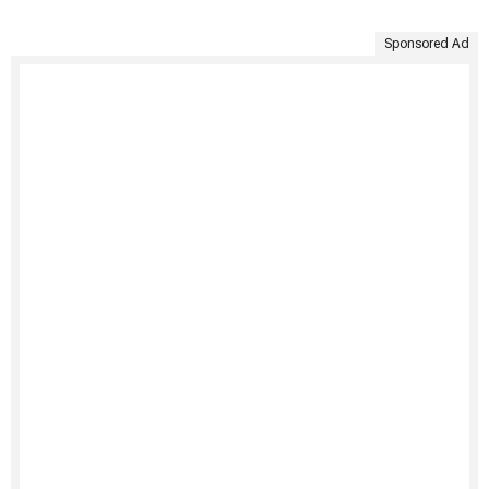
Sponsored Ad