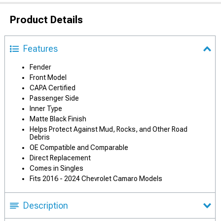
Product Details
Features
Fender
Front Model
CAPA Certified
Passenger Side
Inner Type
Matte Black Finish
Helps Protect Against Mud, Rocks, and Other Road
Debris
OE Compatible and Comparable
Direct Replacement
Comes in Singles
Fits 2016 - 2024 Chevrolet Camaro Models
Description