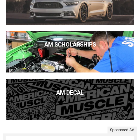
AM SCHOLARSHIPS
AM DECAL
Sponsored Ad