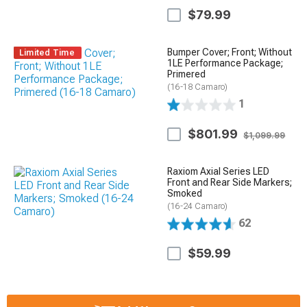
$79.99
Bumper Cover; Front; Without
Limited Time
1LE Performance Package;
Primered
(16-18 Camaro)
1
$801.99
$1,099.99
Raxiom Axial Series LED
Front and Rear Side Markers;
Smoked
(16-24 Camaro)
62
$59.99