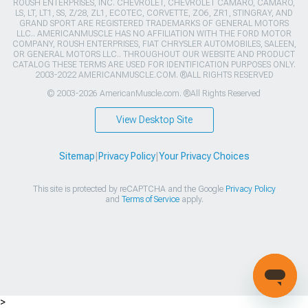
ROUSH ENTERPRISES, INC. CHEVROLET, CHEVROLET CAMARO, CAMARO,
LS, LT, LT1, SS, Z/28, ZL1, ECOTEC, CORVETTE, ZO6, ZR1, STINGRAY, AND
GRAND SPORT ARE REGISTERED TRADEMARKS OF GENERAL MOTORS
LLC.. AMERICANMUSCLE HAS NO AFFILIATION WITH THE FORD MOTOR
COMPANY, ROUSH ENTERPRISES, FIAT CHRYSLER AUTOMOBILES, SALEEN,
OR GENERAL MOTORS LLC.. THROUGHOUT OUR WEBSITE AND PRODUCT
CATALOG THESE TERMS ARE USED FOR IDENTIFICATION PURPOSES ONLY.
2003-2022 AMERICANMUSCLE.COM. ®ALL RIGHTS RESERVED
© 2003-2026 AmericanMuscle.com. ®All Rights Reserved
View Desktop Site
Sitemap
|
Privacy Policy
|
Your Privacy Choices
This site is protected by reCAPTCHA and the Google
Privacy Policy
and
Terms of Service
apply.
>