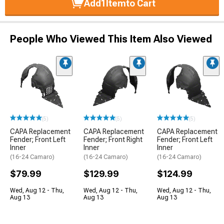
Add
1
Item
to Cart
People Who Viewed This Item Also Viewed
(5)
(5)
(5)
CAPA Replacement
CAPA Replacement
CAPA Replacement
Fender; Front Left
Fender; Front Right
Fender; Front Left
Inner
Inner
Inner
(16-24 Camaro)
(16-24 Camaro)
(16-24 Camaro)
$79.99
$129.99
$124.99
Wed, Aug 12 - Thu,
Wed, Aug 12 - Thu,
Wed, Aug 12 - Thu,
Aug 13
Aug 13
Aug 13