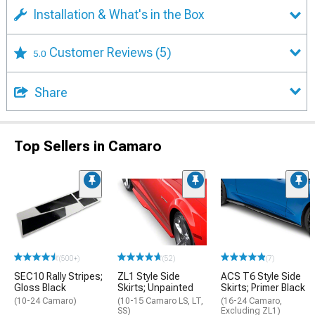
Installation & What's in the Box
Customer Reviews
(5)
5.0
Share
Top Sellers in Camaro
(500+)
(52)
(7)
SEC10 Rally Stripes;
ZL1 Style Side
ACS T6 Style Side
Gloss Black
Skirts; Unpainted
Skirts; Primer Black
(10-24 Camaro)
(10-15 Camaro LS, LT,
(16-24 Camaro,
SS)
Excluding ZL1)