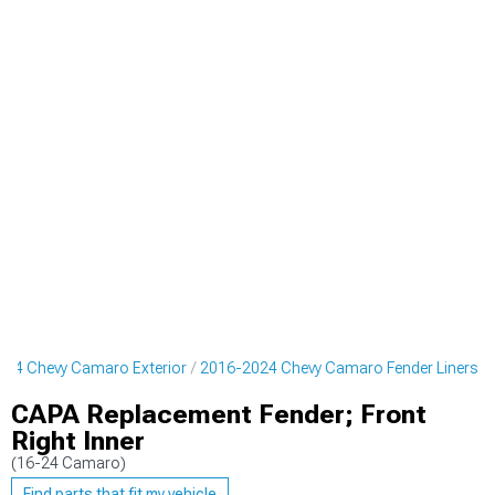
024 Chevy Camaro Exterior
2016-2024 Chevy Camaro Fender Liners
CAPA Replacement Fender; Front
Right Inner
(16-24 Camaro)
Find parts that fit my vehicle