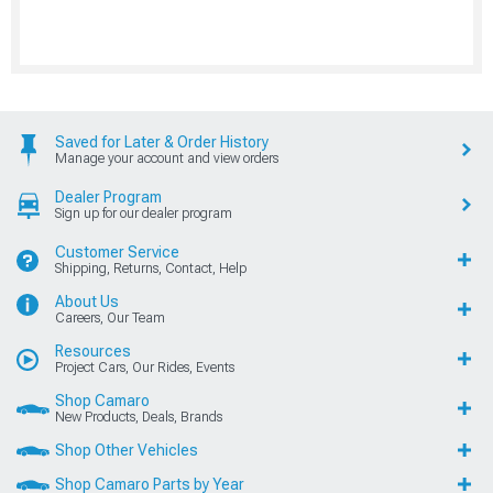
Saved for Later & Order History
Manage your account and view orders
Dealer Program
Sign up for our dealer program
Customer Service
Shipping, Returns, Contact, Help
About Us
Careers, Our Team
Resources
Project Cars, Our Rides, Events
Shop Camaro
New Products, Deals, Brands
Shop Other Vehicles
Shop Camaro Parts by Year