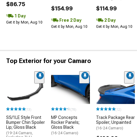
$86.75
$154.99
$114.99
1 Day
Free 2 Day
2 Day
Get it by Mon, Aug 10
Get it by Mon, Aug 10
Get it by Mon, Aug 10
Top Exterior for your Camaro
(13)
(78)
(12)
SS/1LE Style Front
MP Concepts
Track Package Rear
Bumper Chin Spoiler
Rocker Panels;
Spoiler; Unpainted
Lip; Gloss Black
Gloss Black
(16-24 Camaro)
(19-24 Camaro,
(16-24 Camaro)