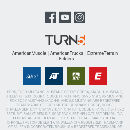
AmericanMuscle
AmericanTrucks
ExtremeTerrain
Ecklers
FORD, FORD MUSTANG, MUSTANG GT, SVT COBRA, MACH 1 MUSTANG,
SHELBY GT 500, COBRA R, BULLITT MUSTANG, SN95, S197, V6 MUSTANG,
FOX BODY MUSTANG,MACH-E, AND 5.0 MUSTANG ARE REGISTERED
TRADEMARKS OF FORD MOTOR COMPANY. DODGE, DODGE
CHALLENGER, DAYTONA 392, DAYTONA R/T, DODGE CHARGER, SRT 392,
SRT8, R/T, RALLYE REDLINE, SCAT PACK, SRT HELLCAT, SRT DEMON, T/A,
PENTASTAR, AND HEMI ARE REGISTERED TRADEMARKS OF FIAT
CHRYSLER AUTOMOBILES (FCA). SALEEN IS A REGISTERED TRADEMARK
OF SALEEN INCORPORATED. ROUSH IS A REGISTERED TRADEMARK OF