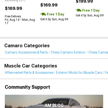
Excluding ZL1)
$199.99
$169.99
$169.99
Free 1 Day
Free 1 Day
Get it by Sun, Aug 09
Free Delivery
Get it by Sun, Aug 09
Fri, Aug 14 - Mon, Aug
17
Camaro Categories
Camaro Accessories & Parts
Chevy Camaro Exterior
Chevy Camar
Muscle Car Categories
Aftermarket Parts & Accessories
Exterior Mods for Muscle Cars
Fe
Community Support
AM BLOG