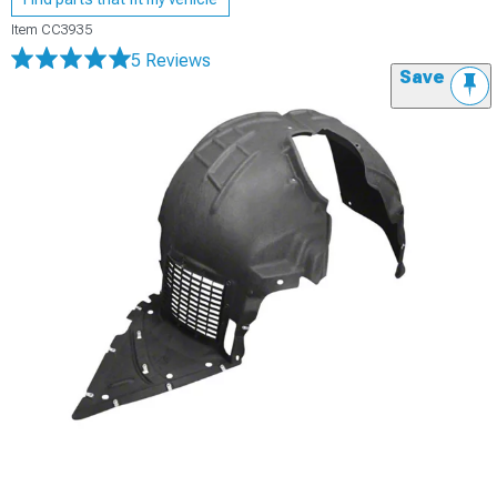
Item
CC3935
5 Reviews
Save