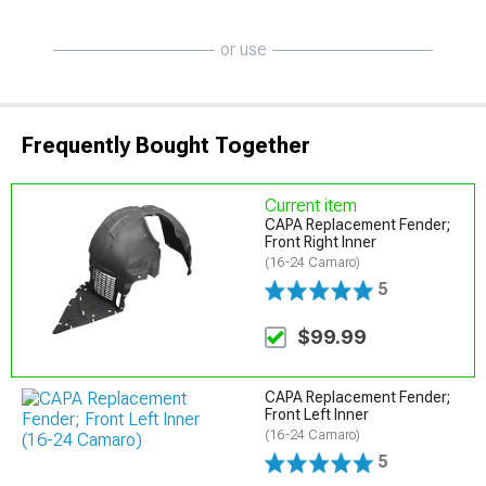
or use
Frequently Bought Together
Current item
CAPA Replacement Fender;
Front Right Inner
(16-24 Camaro)
5
$99.99
CAPA Replacement Fender;
Front Left Inner
(16-24 Camaro)
5