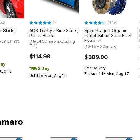
52)
(7)
(149)
e Skirts;
ACS T6 Style Side Skirts;
Spec Stage 1 Organic
Primer Black
Clutch Kit for Spec Billet
Flywheel
LS, LT, SS)
(16-24 Camaro, Excluding
ZL1)
(10-15 V6 Camaro)
$114.99
$389.00
Day
2 Day
Free Delivery
 Aug 10
Fri, Aug 14 - Mon, Aug 17
Get it by Mon, Aug 10
Camaro