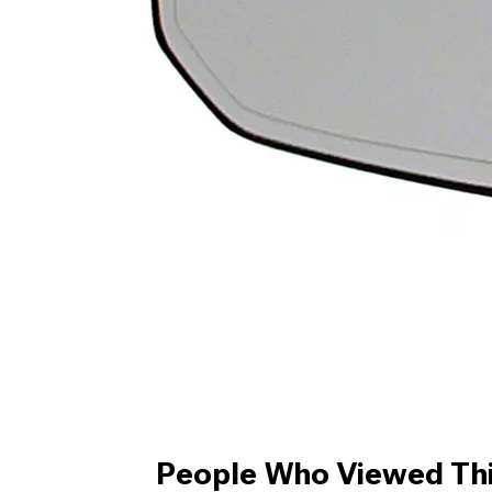
People Who Viewed Thi