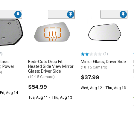
8)
(1)
Glass;
Redi-Cuts Drop Fit
Mirror Glass; Driver Side
t; Power
Heated Side View Mirror
(10-15 Camaro)
Glass; Driver Side
o)
$37.99
(10-15 Camaro)
$54.99
Wed, Aug 12 - Thu, Aug 13
Fri, Aug 14
Tue, Aug 11 - Thu, Aug 13