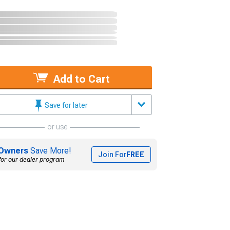
Add to Cart
Save for later
or use
Owners
Save More!
Join For
FREE
for our dealer program