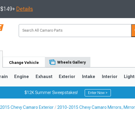
s $149+
Details
Wheels Gallery
Change Vehicle
rain
Engine
Exhaust
Exterior
Intake
Interior
Light
$12K Summer Sweepstakes!
Enter Now >
2015 Chevy Camaro Exterior
2010-2015 Chevy Camaro Mirrors, Mirror
5
1993-2002