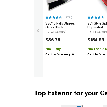
(
(500+)
SEC10 Rally Stripes;
ZL1 Style Sid
Gloss Black
Unpainted
(10-24 Camaro)
(10-15 Camaro 
$86.75
$154.99
1 Day
Free 2 
Get it by Mon, Aug 10
Get it by Mon,
Top Exterior for your 