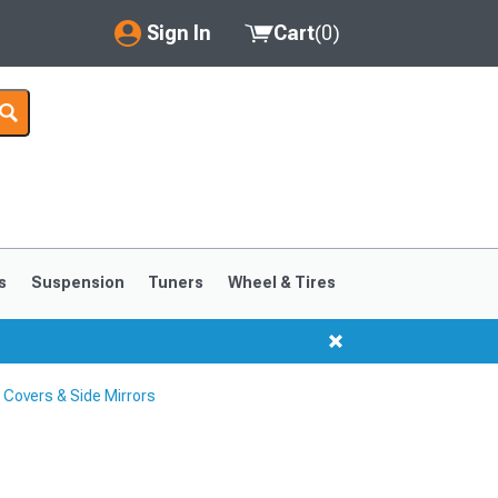
Sign In
Cart
(
0
)
My Account
Where's my order?
Order Help/Return
Saved Products
s
Suspension
Tuners
Wheel & Tires
Got questions? (FAQs)
Customer Service
 Covers & Side Mirrors