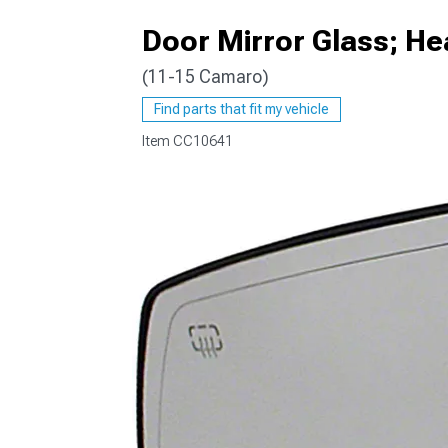
Door Mirror Glass; He
(11-15 Camaro)
Find parts that fit my vehicle
Item
CC10641