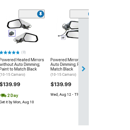
Powered Non-
Side Mirror; Dri
Black
(10-15 Camaro w
Mirrors)
(8)
$89.99
Powered Heated Mirrors
Powered Mirrors without
Wed, Aug 12 - Fri
without Auto Dimming;
Auto Dimming; Paint to
Paint to Match Black
Match Black
(10-15 Camaro)
(10-15 Camaro)
$139.99
$139.99
Wed, Aug 12 - Thu, Aug 13
2 Day
Get it by Mon, Aug 10