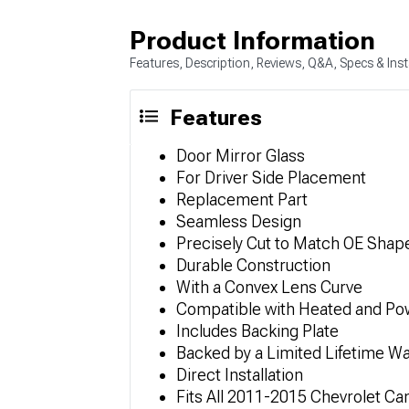
Product Information
Features, Description, Reviews, Q&A, Specs & Inst
Features
Door Mirror Glass
For Driver Side Placement
Replacement Part
Seamless Design
Precisely Cut to Match OE Shap
Durable Construction
With a Convex Lens Curve
Compatible with Heated and Po
Includes Backing Plate
Backed by a Limited Lifetime Wa
Direct Installation
Fits All 2011-2015 Chevrolet C