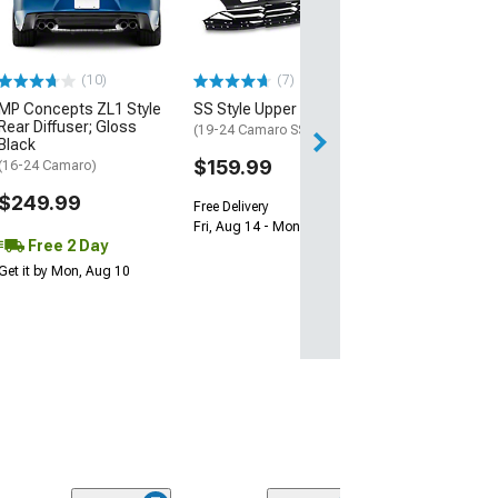
(16-24 Camaro)
$239.99
(10)
(7)
Free 1 Da
MP Concepts ZL1 Style
SS Style Upper Grille
Get it by Sun, Au
Rear Diffuser; Gloss
(19-24 Camaro SS)
Black
$159.99
(16-24 Camaro)
$249.99
Free Delivery
Fri, Aug 14 - Mon, Aug 17
Free 2 Day
Get it by Mon, Aug 10