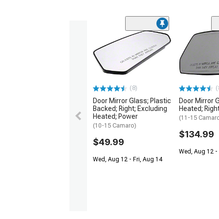
(8)
(
Door Mirror Glass; Plastic
Door Mirror 
Backed; Right; Excluding
Heated; Righ
Heated; Power
(11-15 Camar
(10-15 Camaro)
$134.99
$49.99
Wed, Aug 12 - 
Wed, Aug 12 - Fri, Aug 14