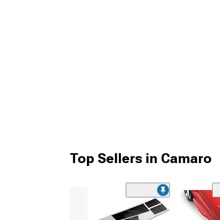
Top Sellers in Camaro