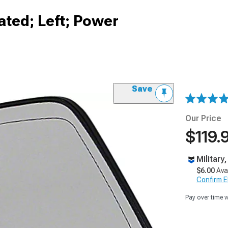
ated; Left; Power
Save
Our Price
$119.
Military
$6.00
Ava
Confirm Eli
Pay over time 