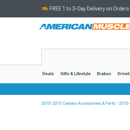
FREE 1 to 3-Day Delivery on Order
Deals
Gifts & Lifestyle
Brakes
Drivet
2010-2015 Camaro Accessories & Parts
2010-
2016-2024
2010-201