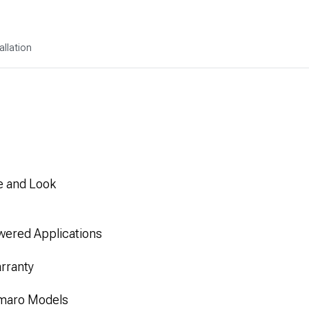
allation
e and Look
wered Applications
rranty
amaro Models