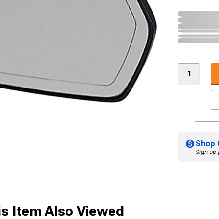
Shop 
Sign up 
s Item Also Viewed