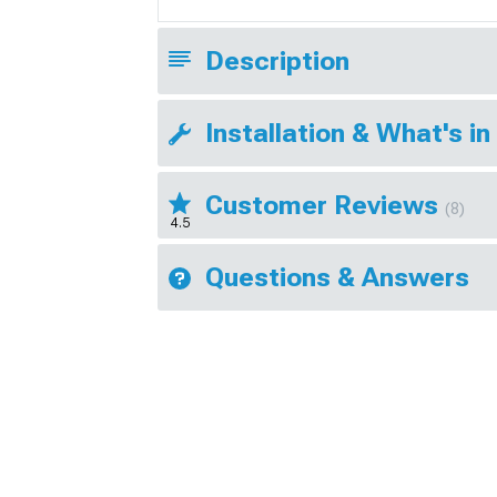
Description
Installation & What's in
Customer Reviews
(8)
4.5
Questions & Answers