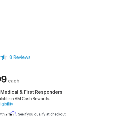
8 Reviews
99
each
, Medical & First Responders
ilable in AM Cash Rewards.
gibility
Affirm
with
. See if you qualify at checkout.