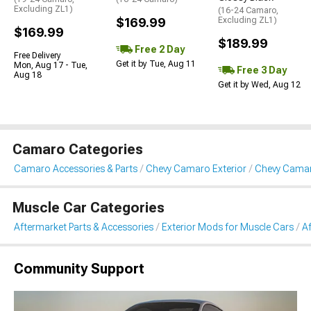
Excluding ZL1)
(16-24 Camaro,
$169.99
Excluding ZL1)
$169.99
$189.99
Free 2 Day
Free Delivery
Get it by Tue, Aug 11
Mon, Aug 17 - Tue,
Free 3 Day
Aug 18
Get it by Wed, Aug 12
Camaro Categories
Camaro Accessories & Parts
Chevy Camaro Exterior
Chevy Camaro
Muscle Car Categories
Aftermarket Parts & Accessories
Exterior Mods for Muscle Cars
Af
Community Support