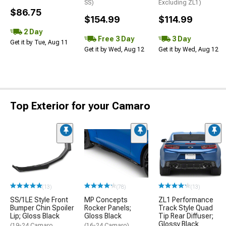
SS)
Excluding ZL1)
$86.75
$154.99
$114.99
2 Day
Free 3 Day
3 Day
Get it by Tue, Aug 11
Get it by Wed, Aug 12
Get it by Wed, Aug 12
Top Exterior for your Camaro
(13)
(78)
(13)
SS/1LE Style Front
MP Concepts
ZL1 Performance
Bumper Chin Spoiler
Rocker Panels;
Track Style Quad
Lip; Gloss Black
Gloss Black
Tip Rear Diffuser;
Glossy Black
(19-24 Camaro,
(16-24 Camaro)