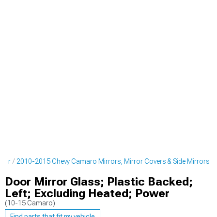
rior
2010-2015 Chevy Camaro Mirrors, Mirror Covers & Side Mirrors
Door Mirror Glass; Plastic Backed;
Left; Excluding Heated; Power
(10-15 Camaro)
Find parts that fit my vehicle