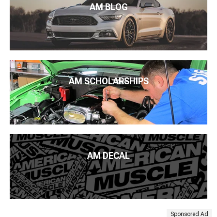
AM BLOG
AM SCHOLARSHIPS
AM DECAL
Sponsored Ad