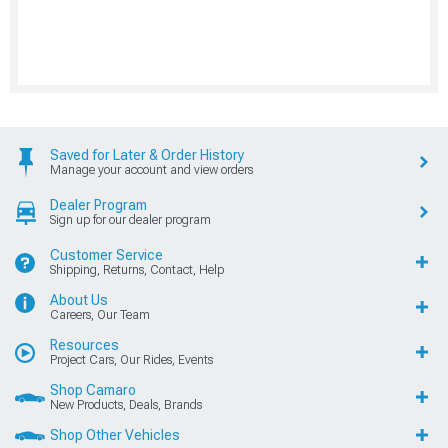
Saved for Later & Order History
Manage your account and view orders
Dealer Program
Sign up for our dealer program
Customer Service
Shipping, Returns, Contact, Help
About Us
Careers, Our Team
Resources
Project Cars, Our Rides, Events
Shop Camaro
New Products, Deals, Brands
Shop Other Vehicles