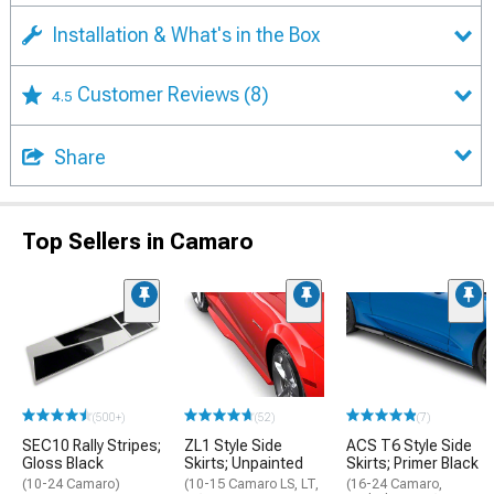
Installation & What's in the Box
Customer Reviews
(8)
4.5
Share
Top Sellers in Camaro
(500+)
(52)
(7)
SEC10 Rally Stripes;
ZL1 Style Side
ACS T6 Style Side
Gloss Black
Skirts; Unpainted
Skirts; Primer Black
(10-24 Camaro)
(10-15 Camaro LS, LT,
(16-24 Camaro,