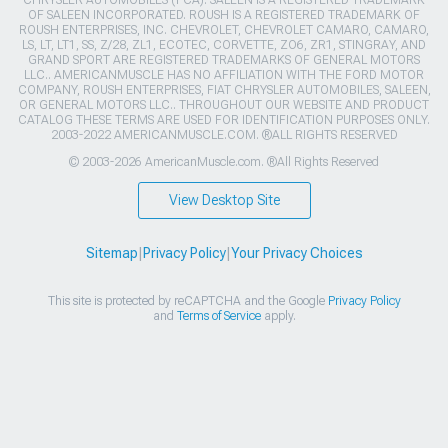
OF SALEEN INCORPORATED. ROUSH IS A REGISTERED TRADEMARK OF
ROUSH ENTERPRISES, INC. CHEVROLET, CHEVROLET CAMARO, CAMARO,
LS, LT, LT1, SS, Z/28, ZL1, ECOTEC, CORVETTE, ZO6, ZR1, STINGRAY, AND
GRAND SPORT ARE REGISTERED TRADEMARKS OF GENERAL MOTORS
LLC.. AMERICANMUSCLE HAS NO AFFILIATION WITH THE FORD MOTOR
COMPANY, ROUSH ENTERPRISES, FIAT CHRYSLER AUTOMOBILES, SALEEN,
OR GENERAL MOTORS LLC.. THROUGHOUT OUR WEBSITE AND PRODUCT
CATALOG THESE TERMS ARE USED FOR IDENTIFICATION PURPOSES ONLY.
2003-2022 AMERICANMUSCLE.COM. ®ALL RIGHTS RESERVED
© 2003-2026 AmericanMuscle.com. ®All Rights Reserved
View Desktop Site
Sitemap
|
Privacy Policy
|
Your Privacy Choices
This site is protected by reCAPTCHA and the Google
Privacy Policy
and
Terms of Service
apply.