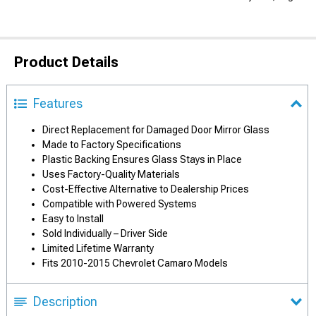
Product Details
Features
Direct Replacement for Damaged Door Mirror Glass
Made to Factory Specifications
Plastic Backing Ensures Glass Stays in Place
Uses Factory-Quality Materials
Cost-Effective Alternative to Dealership Prices
Compatible with Powered Systems
Easy to Install
Sold Individually – Driver Side
Limited Lifetime Warranty
Fits 2010-2015 Chevrolet Camaro Models
Description