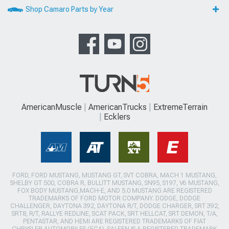
Shop Camaro Parts by Year
AmericanMuscle
AmericanTrucks
ExtremeTerrain
Ecklers
FORD, FORD MUSTANG, MUSTANG GT, SVT COBRA, MACH 1 MUSTANG,
SHELBY GT 500, COBRA R, BULLITT MUSTANG, SN95, S197, V6 MUSTANG,
FOX BODY MUSTANG,MACH-E, AND 5.0 MUSTANG ARE REGISTERED
TRADEMARKS OF FORD MOTOR COMPANY. DODGE, DODGE
CHALLENGER, DAYTONA 392, DAYTONA R/T, DODGE CHARGER, SRT 392,
SRT8, R/T, RALLYE REDLINE, SCAT PACK, SRT HELLCAT, SRT DEMON, T/A,
PENTASTAR, AND HEMI ARE REGISTERED TRADEMARKS OF FIAT
CHRYSLER AUTOMOBILES (FCA). SALEEN IS A REGISTERED TRADEMARK