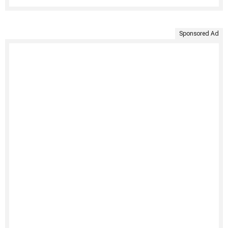
Sponsored Ad