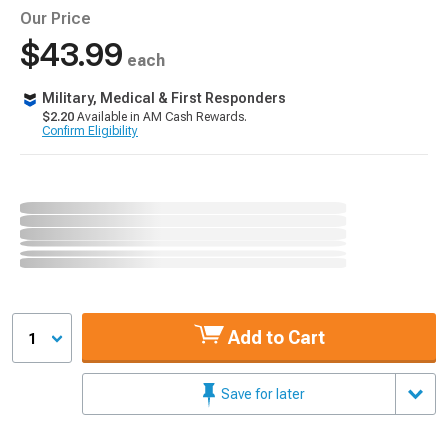
Our Price
$43.99
each
Military, Medical & First Responders
$2.20
Available in AM Cash Rewards.
Confirm Eligibility
Add to Cart
1
Save for later