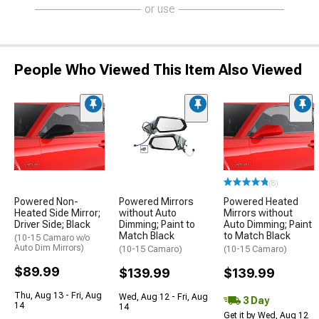
or use
People Who Viewed This Item Also Viewed
(8)
Powered Non-
Powered Mirrors
Powered Heated
Heated Side Mirror;
without Auto
Mirrors without
Driver Side; Black
Dimming; Paint to
Auto Dimming; Paint
Match Black
to Match Black
(10-15 Camaro w/o
Auto Dim Mirrors)
(10-15 Camaro)
(10-15 Camaro)
$89.99
$139.99
$139.99
Thu, Aug 13 - Fri, Aug
Wed, Aug 12 - Fri, Aug
3 Day
14
14
Get it by Wed, Aug 12