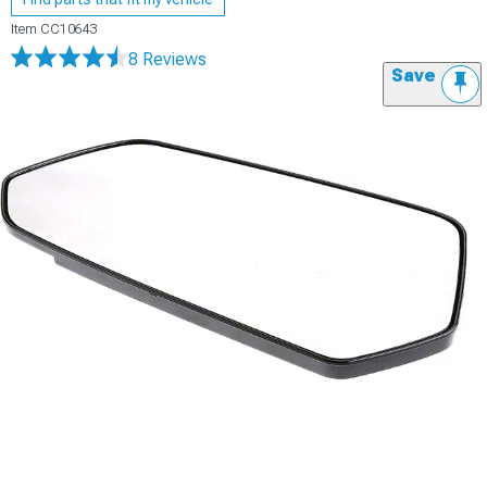
Item
CC10643
8 Reviews
Save