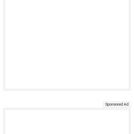
Sponsored Ad