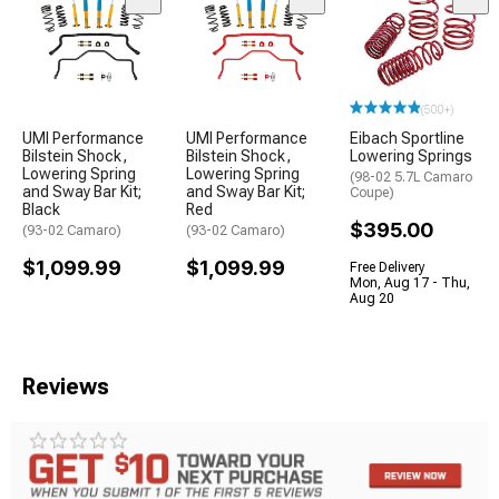
(500+)
UMI Performance
UMI Performance
Eibach Sportline
Bilstein Shock,
Bilstein Shock,
Lowering Springs
Lowering Spring
Lowering Spring
(98-02 5.7L Camaro
and Sway Bar Kit;
and Sway Bar Kit;
Coupe)
Black
Red
$395.00
(93-02 Camaro)
(93-02 Camaro)
$1,099.99
$1,099.99
Free Delivery
Mon, Aug 17 - Thu,
Aug 20
Reviews