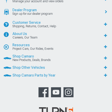
Manage your account and view orders
Dealer Program
Sign up for our dealer program
Customer Service
Shipping, Returns, Contact, Help
About Us
Careers, Our Team
Resources
Project Cars, Our Rides, Events
Shop Camaro
New Products, Deals, Brands
Shop Other Vehicles
Shop Camaro Parts by Year