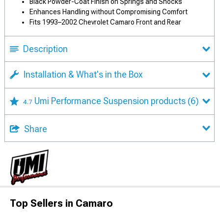
Black Powder-Coat Finish on Springs and Shocks
Enhances Handling without Compromising Comfort
Fits 1993–2002 Chevrolet Camaro Front and Rear
Description
Installation & What's in the Box
Umi Performance Suspension products
(6)
4.7
Share
Top Sellers in Camaro