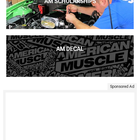
AM SCHOLARSHIPS
AM DECAL
Sponsored Ad