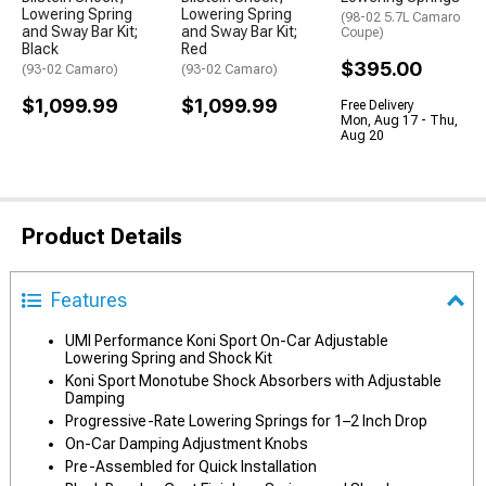
Lowering Spring
Lowering Spring
(98-02 5.7L Camaro
and Sway Bar Kit;
and Sway Bar Kit;
Coupe)
Black
Red
$395.00
(93-02 Camaro)
(93-02 Camaro)
$1,099.99
$1,099.99
Free Delivery
Mon, Aug 17 - Thu,
Aug 20
Product Details
Features
UMI Performance Koni Sport On-Car Adjustable
Lowering Spring and Shock Kit
Koni Sport Monotube Shock Absorbers with Adjustable
Damping
Progressive-Rate Lowering Springs for 1–2 Inch Drop
On-Car Damping Adjustment Knobs
Pre-Assembled for Quick Installation