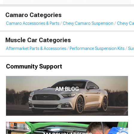
Camaro Categories
Camaro Accessories & Parts
Chevy Camaro Suspension
Chevy Ca
Muscle Car Categories
Aftermarket Parts & Accessories
Performance Suspension Kits
Sus
Community Support
AM BLOG