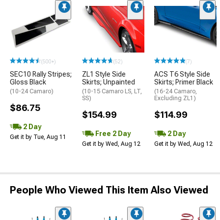
(500+)
(52)
(7)
SEC10 Rally Stripes;
ZL1 Style Side
ACS T6 Style Side
Gloss Black
Skirts; Unpainted
Skirts; Primer Black
(10-24 Camaro)
(10-15 Camaro LS, LT,
(16-24 Camaro,
SS)
Excluding ZL1)
$86.75
$154.99
$114.99
2 Day
Free 2 Day
2 Day
Get it by Tue, Aug 11
Get it by Wed, Aug 12
Get it by Wed, Aug 12
People Who Viewed This Item Also Viewed