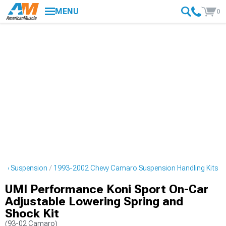
MENU
0
ro Suspension
1993-2002 Chevy Camaro Suspension Handling Kits
UMI Performance Koni Sport On-Car
Adjustable Lowering Spring and
Shock Kit
(93-02 Camaro)