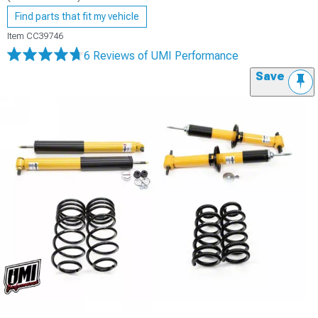
Find parts that fit my vehicle
Item
CC39746
6 Reviews
of UMI Performance
Save