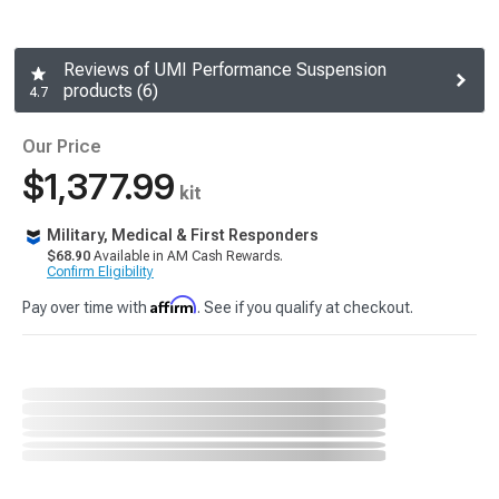
Reviews of UMI Performance Suspension
products (6)
4.7
Our Price
$1,377.99
kit
Military, Medical & First Responders
$68.90
Available in AM Cash Rewards.
Confirm Eligibility
Affirm
Pay over time with
. See if you qualify at checkout.