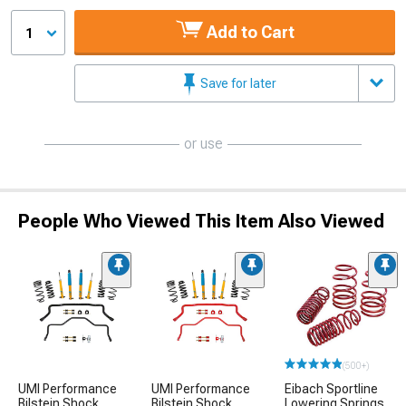
Add to Cart
1
Save for later
or use
People Who Viewed This Item Also Viewed
(500+)
UMI Performance
UMI Performance
Eibach Sportline
Bilstein Shock,
Bilstein Shock,
Lowering Springs