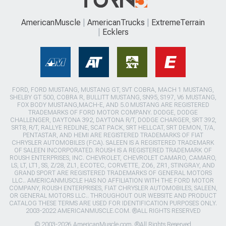
AmericanMuscle
AmericanTrucks
ExtremeTerrain
Ecklers
FORD, FORD MUSTANG, MUSTANG GT, SVT COBRA, MACH 1 MUSTANG,
SHELBY GT 500, COBRA R, BULLITT MUSTANG, SN95, S197, V6 MUSTANG,
FOX BODY MUSTANG,MACH-E, AND 5.0 MUSTANG ARE REGISTERED
TRADEMARKS OF FORD MOTOR COMPANY. DODGE, DODGE
CHALLENGER, DAYTONA 392, DAYTONA R/T, DODGE CHARGER, SRT 392,
SRT8, R/T, RALLYE REDLINE, SCAT PACK, SRT HELLCAT, SRT DEMON, T/A,
PENTASTAR, AND HEMI ARE REGISTERED TRADEMARKS OF FIAT
CHRYSLER AUTOMOBILES (FCA). SALEEN IS A REGISTERED TRADEMARK
OF SALEEN INCORPORATED. ROUSH IS A REGISTERED TRADEMARK OF
ROUSH ENTERPRISES, INC. CHEVROLET, CHEVROLET CAMARO, CAMARO,
LS, LT, LT1, SS, Z/28, ZL1, ECOTEC, CORVETTE, ZO6, ZR1, STINGRAY, AND
GRAND SPORT ARE REGISTERED TRADEMARKS OF GENERAL MOTORS
LLC.. AMERICANMUSCLE HAS NO AFFILIATION WITH THE FORD MOTOR
COMPANY, ROUSH ENTERPRISES, FIAT CHRYSLER AUTOMOBILES, SALEEN,
OR GENERAL MOTORS LLC.. THROUGHOUT OUR WEBSITE AND PRODUCT
CATALOG THESE TERMS ARE USED FOR IDENTIFICATION PURPOSES ONLY.
2003-2022 AMERICANMUSCLE.COM. ®ALL RIGHTS RESERVED
© 2003-2026 AmericanMuscle.com. ®All Rights Reserved