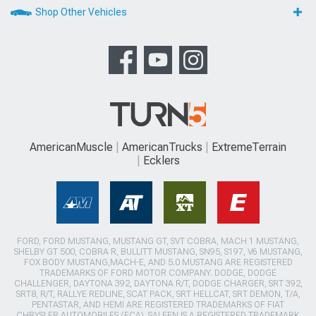
Shop Other Vehicles
AmericanMuscle
AmericanTrucks
ExtremeTerrain
Ecklers
FORD, FORD MUSTANG, MUSTANG GT, SVT COBRA, MACH 1 MUSTANG,
SHELBY GT 500, COBRA R, BULLITT MUSTANG, SN95, S197, V6 MUSTANG,
FOX BODY MUSTANG,MACH-E, AND 5.0 MUSTANG ARE REGISTERED
TRADEMARKS OF FORD MOTOR COMPANY. DODGE, DODGE
CHALLENGER, DAYTONA 392, DAYTONA R/T, DODGE CHARGER, SRT 392,
SRT8, R/T, RALLYE REDLINE, SCAT PACK, SRT HELLCAT, SRT DEMON, T/A,
PENTASTAR, AND HEMI ARE REGISTERED TRADEMARKS OF FIAT
CHRYSLER AUTOMOBILES (FCA). SALEEN IS A REGISTERED TRADEMARK