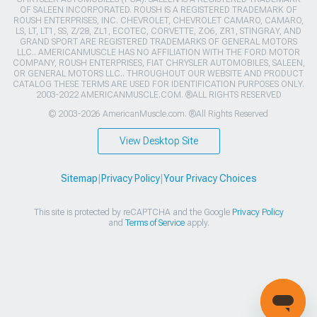
OF SALEEN INCORPORATED. ROUSH IS A REGISTERED TRADEMARK OF
ROUSH ENTERPRISES, INC. CHEVROLET, CHEVROLET CAMARO, CAMARO,
LS, LT, LT1, SS, Z/28, ZL1, ECOTEC, CORVETTE, ZO6, ZR1, STINGRAY, AND
GRAND SPORT ARE REGISTERED TRADEMARKS OF GENERAL MOTORS
LLC.. AMERICANMUSCLE HAS NO AFFILIATION WITH THE FORD MOTOR
COMPANY, ROUSH ENTERPRISES, FIAT CHRYSLER AUTOMOBILES, SALEEN,
OR GENERAL MOTORS LLC.. THROUGHOUT OUR WEBSITE AND PRODUCT
CATALOG THESE TERMS ARE USED FOR IDENTIFICATION PURPOSES ONLY.
2003-2022 AMERICANMUSCLE.COM. ®ALL RIGHTS RESERVED
© 2003-2026 AmericanMuscle.com. ®All Rights Reserved
View Desktop Site
Sitemap
|
Privacy Policy
|
Your Privacy Choices
This site is protected by reCAPTCHA and the Google
Privacy Policy
and
Terms of Service
apply.