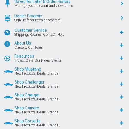
Saved for Later & Order History
Manage your account and view orders
Dealer Program
Sign up for our dealer program
Customer Service
Shipping, Returns, Contact, Help
About Us
Careers, Our Team
Resources
Project Cars, Our Rides, Events
Shop Mustang
New Products, Deals, Brands
Shop Challenger
New Products, Deals, Brands
Shop Charger
New Products, Deals, Brands
Shop Camaro
New Products, Deals, Brands
Shop Corvette
New Products, Deals, Brands