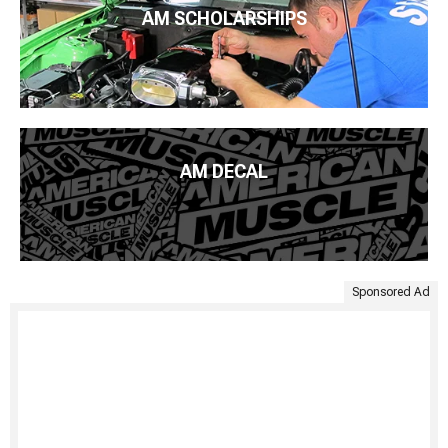
AM SCHOLARSHIPS
AM DECAL
Sponsored Ad