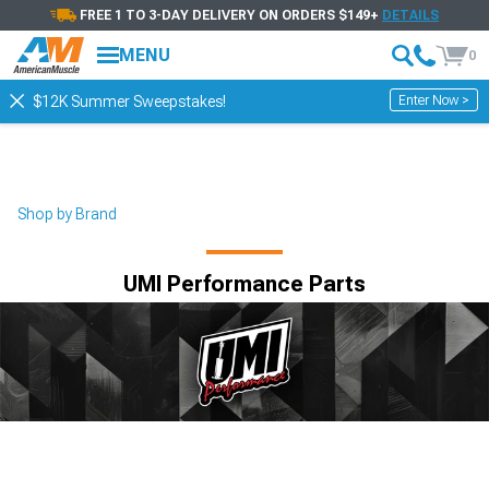
FREE 1 TO 3-DAY DELIVERY ON ORDERS $149+
DETAILS
MENU
0
Enter Now >
$12K Summer Sweepstakes!
Shop by Brand
UMI Performance Parts