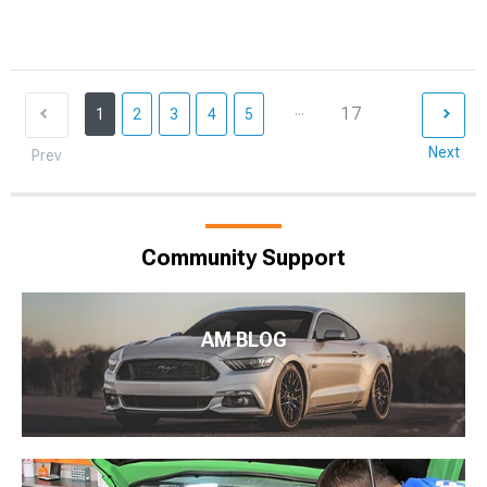
...
17
1
2
3
4
5
Next
Prev
Community Support
AM BLOG