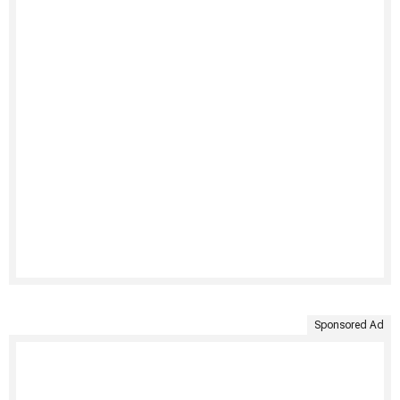
Sponsored Ad