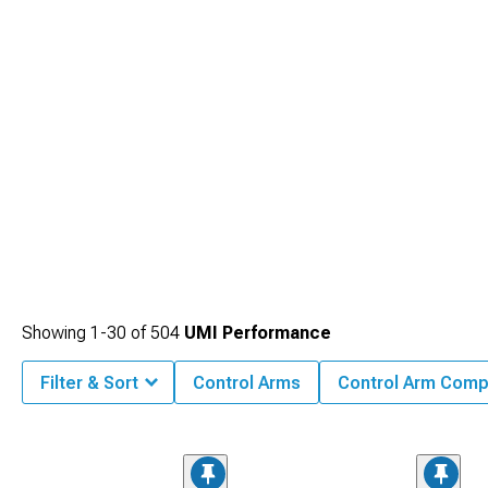
Showing
1-
30
of
504
UMI Performance
Filter & Sort
Control Arms
Control Arm Com