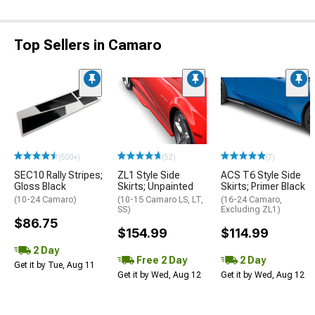
Top Sellers in Camaro
(500+)
(52)
(7)
SEC10 Rally Stripes;
ZL1 Style Side
ACS T6 Style Side
Gloss Black
Skirts; Unpainted
Skirts; Primer Black
(10-24 Camaro)
(10-15 Camaro LS, LT,
(16-24 Camaro,
SS)
Excluding ZL1)
$86.75
$154.99
$114.99
2 Day
Free 2 Day
2 Day
Get it by Tue, Aug 11
Get it by Wed, Aug 12
Get it by Wed, Aug 12