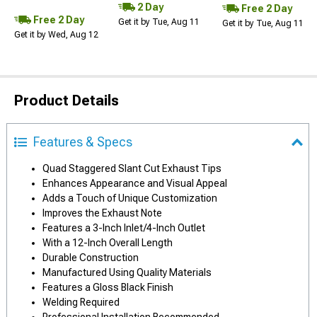
2 Day
Free 2 Day
Free 2 Day
Get it by Tue, Aug 11
Get it by Tue, Aug 11
Get it by Wed, Aug 12
Product Details
Features & Specs
Quad Staggered Slant Cut Exhaust Tips
Enhances Appearance and Visual Appeal
Adds a Touch of Unique Customization
Improves the Exhaust Note
Features a 3-Inch Inlet/4-Inch Outlet
With a 12-Inch Overall Length
Durable Construction
Manufactured Using Quality Materials
Features a Gloss Black Finish
Welding Required