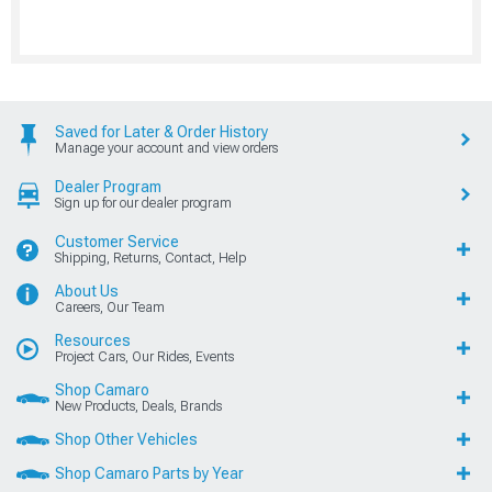
Saved for Later & Order History
Manage your account and view orders
Dealer Program
Sign up for our dealer program
Customer Service
Shipping, Returns, Contact, Help
About Us
Careers, Our Team
Resources
Project Cars, Our Rides, Events
Shop Camaro
New Products, Deals, Brands
Shop Other Vehicles
Shop Camaro Parts by Year