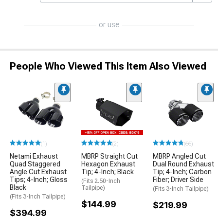
or use
People Who Viewed This Item Also Viewed
(1)
(2)
(66)
Netami Exhaust
MBRP Straight Cut
MBRP Angled Cut
Quad Staggered
Hexagon Exhaust
Dual Round Exhaust
Angle Cut Exhaust
Tip; 4-Inch; Black
Tip; 4-Inch; Carbon
Tips; 4-Inch; Gloss
Fiber; Driver Side
(Fits 2.50-Inch
Black
Tailpipe)
(Fits 3-Inch Tailpipe)
(Fits 3-Inch Tailpipe)
$144.99
$219.99
$394.99