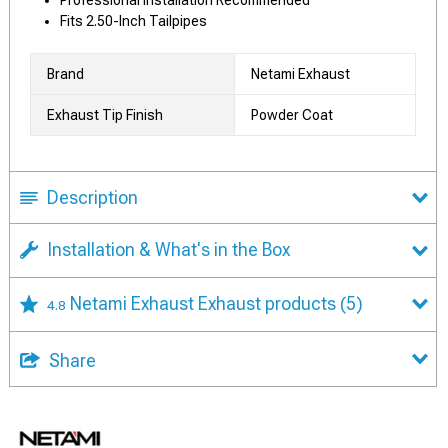
Professional Installation Recommended
Fits 2.50-Inch Tailpipes
Brand
Netami Exhaust
Exhaust Tip Finish
Powder Coat
Description
Installation & What's in the Box
Netami Exhaust Exhaust products
(5)
4.8
Share