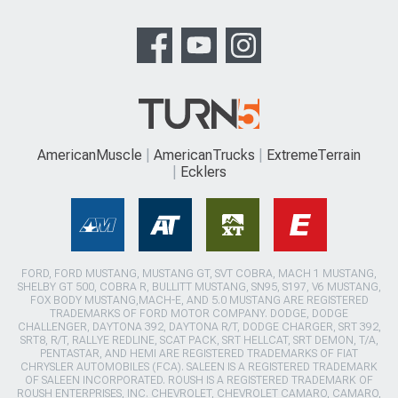
AmericanMuscle
AmericanTrucks
ExtremeTerrain
Ecklers
FORD, FORD MUSTANG, MUSTANG GT, SVT COBRA, MACH 1 MUSTANG,
SHELBY GT 500, COBRA R, BULLITT MUSTANG, SN95, S197, V6 MUSTANG,
FOX BODY MUSTANG,MACH-E, AND 5.0 MUSTANG ARE REGISTERED
TRADEMARKS OF FORD MOTOR COMPANY. DODGE, DODGE
CHALLENGER, DAYTONA 392, DAYTONA R/T, DODGE CHARGER, SRT 392,
SRT8, R/T, RALLYE REDLINE, SCAT PACK, SRT HELLCAT, SRT DEMON, T/A,
PENTASTAR, AND HEMI ARE REGISTERED TRADEMARKS OF FIAT
CHRYSLER AUTOMOBILES (FCA). SALEEN IS A REGISTERED TRADEMARK
OF SALEEN INCORPORATED. ROUSH IS A REGISTERED TRADEMARK OF
ROUSH ENTERPRISES, INC. CHEVROLET, CHEVROLET CAMARO, CAMARO,