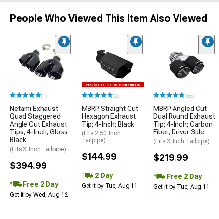
People Who Viewed This Item Also Viewed
(1)
(2)
(66)
Netami Exhaust
MBRP Straight Cut
MBRP Angled Cut
Quad Staggered
Hexagon Exhaust
Dual Round Exhaust
Angle Cut Exhaust
Tip; 4-Inch; Black
Tip; 4-Inch; Carbon
Tips; 4-Inch; Gloss
Fiber; Driver Side
(Fits 2.50-Inch
Black
Tailpipe)
(Fits 3-Inch Tailpipe)
(Fits 3-Inch Tailpipe)
$144.99
$219.99
$394.99
2 Day
Free 2 Day
Free 2 Day
Get it by Tue, Aug 11
Get it by Tue, Aug 11
Get it by Wed, Aug 12