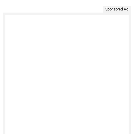
Sponsored Ad