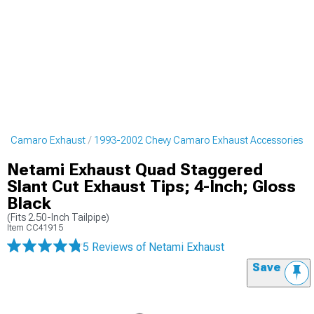
vy Camaro Exhaust
1993-2002 Chevy Camaro Exhaust Accessories
Netami Exhaust Quad Staggered
Slant Cut Exhaust Tips; 4-Inch; Gloss
Black
(Fits 2.50-Inch Tailpipe)
Item
CC41915
5 Reviews
of Netami Exhaust
Save