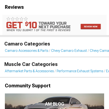
Reviews
Camaro Categories
Camaro Accessories & Parts
Chevy Camaro Exhaust
Chevy Camar
Muscle Car Categories
Aftermarket Parts & Accessories
Performance Exhaust Systems
E
Community Support
AM BLOG