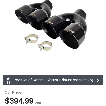
Reviews of Netami Exhaust Exhaust products (5)
4.8
Our Price
$394.99
pair