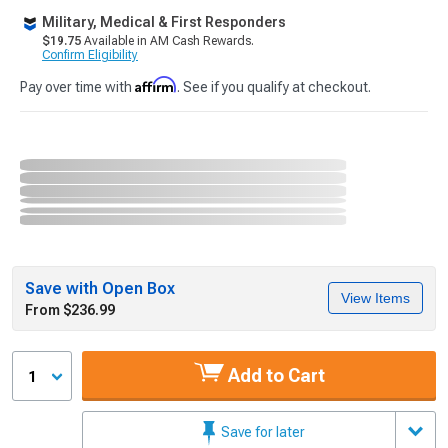
Military, Medical & First Responders
$19.75
Available in AM Cash Rewards.
Confirm Eligibility
Affirm
Pay over time with
. See if you qualify at checkout.
Save with Open Box
View Items
From $236.99
Add to Cart
1
Save for later