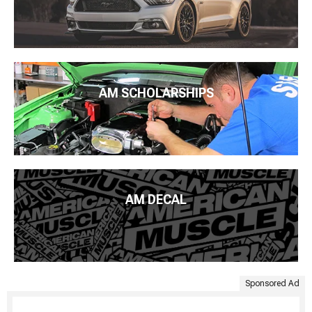
AM SCHOLARSHIPS
AM DECAL
Sponsored Ad