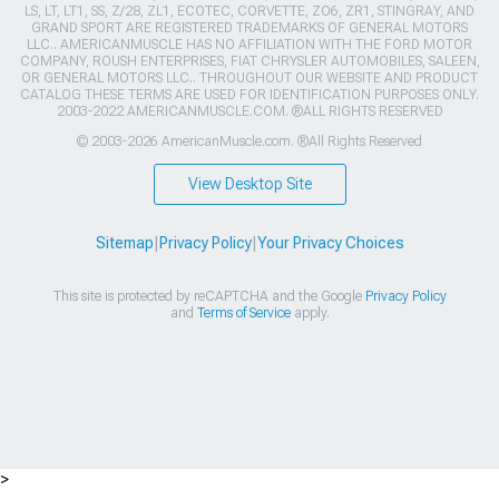
LS, LT, LT1, SS, Z/28, ZL1, ECOTEC, CORVETTE, ZO6, ZR1, STINGRAY, AND
GRAND SPORT ARE REGISTERED TRADEMARKS OF GENERAL MOTORS
LLC.. AMERICANMUSCLE HAS NO AFFILIATION WITH THE FORD MOTOR
COMPANY, ROUSH ENTERPRISES, FIAT CHRYSLER AUTOMOBILES, SALEEN,
OR GENERAL MOTORS LLC.. THROUGHOUT OUR WEBSITE AND PRODUCT
CATALOG THESE TERMS ARE USED FOR IDENTIFICATION PURPOSES ONLY.
2003-2022 AMERICANMUSCLE.COM. ®ALL RIGHTS RESERVED
© 2003-2026 AmericanMuscle.com. ®All Rights Reserved
View Desktop Site
Sitemap
|
Privacy Policy
|
Your Privacy Choices
This site is protected by reCAPTCHA and the Google
Privacy Policy
and
Terms of Service
apply.
>