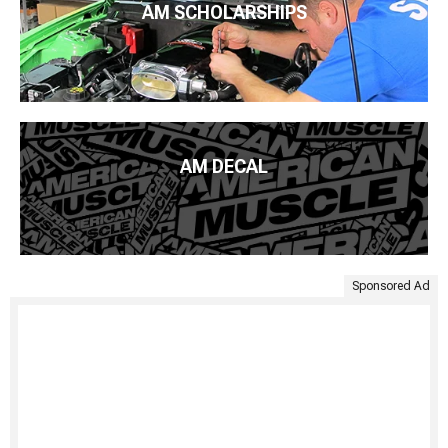
AM SCHOLARSHIPS
AM DECAL
Sponsored Ad