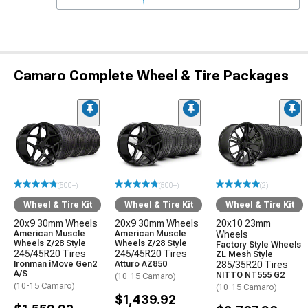
Camaro Complete Wheel & Tire Packages
(500+)
(500+)
(2)
Wheel & Tire Kit
Wheel & Tire Kit
Wheel & Tire Kit
20x9 30mm Wheels
20x9 30mm Wheels
20x10 23mm
American Muscle
American Muscle
Wheels
Wheels Z/28 Style
Wheels Z/28 Style
Factory Style Wheels
245/45R20 Tires
245/45R20 Tires
ZL Mesh Style
Ironman iMove Gen2
Atturo AZ850
285/35R20 Tires
A/S
NITTO NT555 G2
(10-15 Camaro)
(10-15 Camaro)
(10-15 Camaro)
$1,439.92