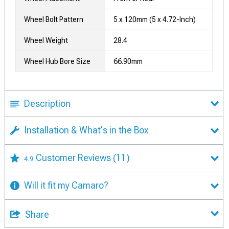
Wheel Bolt Pattern
5 x 120mm (5 x 4.72-Inch)
Wheel Weight
28.4
Wheel Hub Bore Size
66.90mm
Description
Installation & What's in the Box
Customer Reviews
(11)
4.9
Will it fit my Camaro?
Share