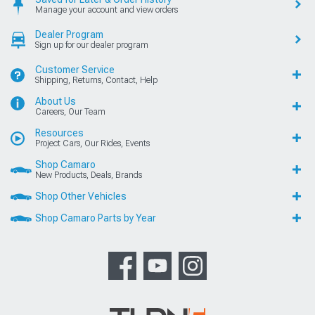
Manage your account and view orders
Dealer Program
Sign up for our dealer program
Customer Service
Shipping, Returns, Contact, Help
About Us
Careers, Our Team
Resources
Project Cars, Our Rides, Events
Shop Camaro
New Products, Deals, Brands
Shop Other Vehicles
Shop Camaro Parts by Year