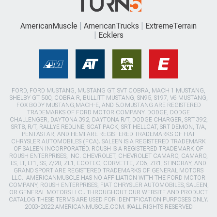
AmericanMuscle
AmericanTrucks
ExtremeTerrain
Ecklers
FORD, FORD MUSTANG, MUSTANG GT, SVT COBRA, MACH 1 MUSTANG,
SHELBY GT 500, COBRA R, BULLITT MUSTANG, SN95, S197, V6 MUSTANG,
FOX BODY MUSTANG,MACH-E, AND 5.0 MUSTANG ARE REGISTERED
TRADEMARKS OF FORD MOTOR COMPANY. DODGE, DODGE
CHALLENGER, DAYTONA 392, DAYTONA R/T, DODGE CHARGER, SRT 392,
SRT8, R/T, RALLYE REDLINE, SCAT PACK, SRT HELLCAT, SRT DEMON, T/A,
PENTASTAR, AND HEMI ARE REGISTERED TRADEMARKS OF FIAT
CHRYSLER AUTOMOBILES (FCA). SALEEN IS A REGISTERED TRADEMARK
OF SALEEN INCORPORATED. ROUSH IS A REGISTERED TRADEMARK OF
ROUSH ENTERPRISES, INC. CHEVROLET, CHEVROLET CAMARO, CAMARO,
LS, LT, LT1, SS, Z/28, ZL1, ECOTEC, CORVETTE, ZO6, ZR1, STINGRAY, AND
GRAND SPORT ARE REGISTERED TRADEMARKS OF GENERAL MOTORS
LLC.. AMERICANMUSCLE HAS NO AFFILIATION WITH THE FORD MOTOR
COMPANY, ROUSH ENTERPRISES, FIAT CHRYSLER AUTOMOBILES, SALEEN,
OR GENERAL MOTORS LLC.. THROUGHOUT OUR WEBSITE AND PRODUCT
CATALOG THESE TERMS ARE USED FOR IDENTIFICATION PURPOSES ONLY.
2003-2022 AMERICANMUSCLE.COM. ®ALL RIGHTS RESERVED