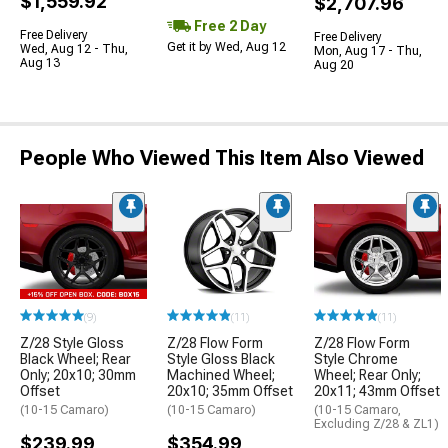
$1,559.92
$2,707.96
Free 2 Day
Free Delivery
Free Delivery
Get it by Wed, Aug 12
Wed, Aug 12 - Thu,
Mon, Aug 17 - Thu,
Aug 13
Aug 20
People Who Viewed This Item Also Viewed
(9)
(11)
(11)
Z/28 Style Gloss
Z/28 Flow Form
Z/28 Flow Form
Black Wheel; Rear
Style Gloss Black
Style Chrome
Only; 20x10; 30mm
Machined Wheel;
Wheel; Rear Only;
Offset
20x10; 35mm Offset
20x11; 43mm Offset
(10-15 Camaro)
(10-15 Camaro)
(10-15 Camaro,
Excluding Z/28 & ZL1)
$239.99
$354.99