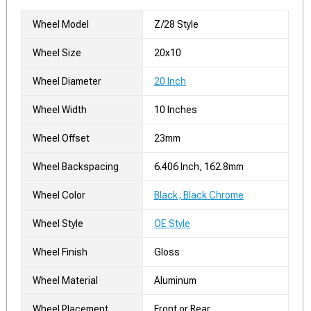
Wheel Model
Z/28 Style
Wheel Size
20x10
Wheel Diameter
20 Inch
Wheel Width
10 Inches
Wheel Offset
23mm
Wheel Backspacing
6.406 Inch, 162.8mm
Wheel Color
Black, Black Chrome
Wheel Style
OE Style
Wheel Finish
Gloss
Wheel Material
Aluminum
Wheel Placement
Front or Rear