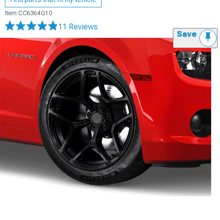
Item
CC6364G10
11 Reviews
Save