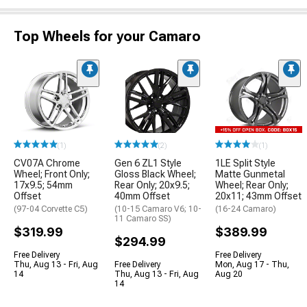
Top Wheels for your Camaro
(1)
(2)
(1)
CV07A Chrome
Gen 6 ZL1 Style
1LE Split Style
Wheel; Front Only;
Gloss Black Wheel;
Matte Gunmetal
17x9.5; 54mm
Rear Only; 20x9.5;
Wheel; Rear Only;
Offset
40mm Offset
20x11; 43mm Offset
(97-04 Corvette C5)
(10-15 Camaro V6; 10-
(16-24 Camaro)
11 Camaro SS)
$319.99
$389.99
$294.99
Free Delivery
Free Delivery
Thu, Aug 13 - Fri, Aug
Free Delivery
Mon, Aug 17 - Thu,
14
Thu, Aug 13 - Fri, Aug
Aug 20
14