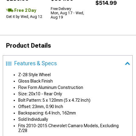
$514.99
Free Delivery
Free 2 Day
Mon, Aug 17 - Wed,
Get it by Wed, Aug 12
Aug 19
Product Details
Features & Specs
Z-28 Style Wheel
Gloss Black Finish
Flow Form Aluminum Construction
Size: 20x10 - Rear Only
Bolt Pattern: 5 x 120mm (5 x 4.72 Inch)
Offset: 23mm, 0.90 Inch
Backspacing: 6.4 Inch, 162mm
Sold Individually
Fits 2010-2015 Chevrolet Camaro Models, Excluding
Z/28