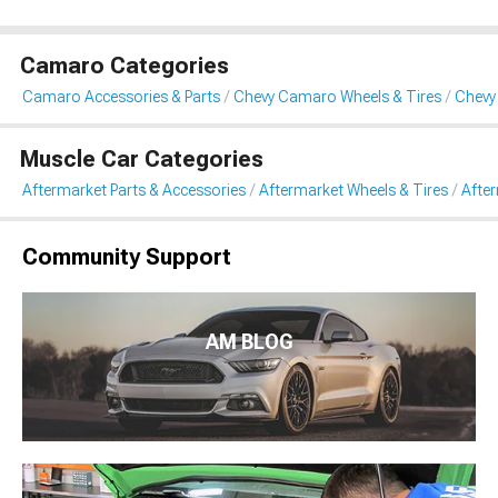
Camaro Categories
Camaro Accessories & Parts
Chevy Camaro Wheels & Tires
Chevy
Muscle Car Categories
Aftermarket Parts & Accessories
Aftermarket Wheels & Tires
Afte
Community Support
AM BLOG