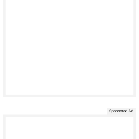
Sponsored Ad