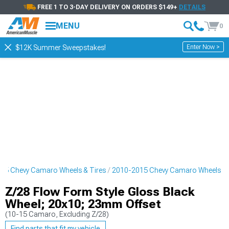
FREE 1 TO 3-DAY DELIVERY ON ORDERS $149+
DETAILS
MENU
0
Enter Now >
$12K Summer Sweepstakes!
15 Chevy Camaro Wheels & Tires
2010-2015 Chevy Camaro Wheels
Z/28 Flow Form Style Gloss Black
Wheel; 20x10; 23mm Offset
(10-15 Camaro, Excluding Z/28)
Find parts that fit my vehicle