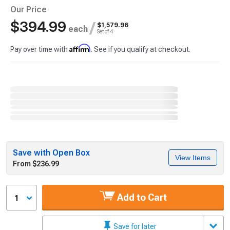
Our Price
$394.99
/
$1,579.96
each
Set of 4
Affirm
Pay over time with
. See if you qualify at checkout.
Save with Open Box
View Items
From $236.99
Add to Cart
1
Save for later