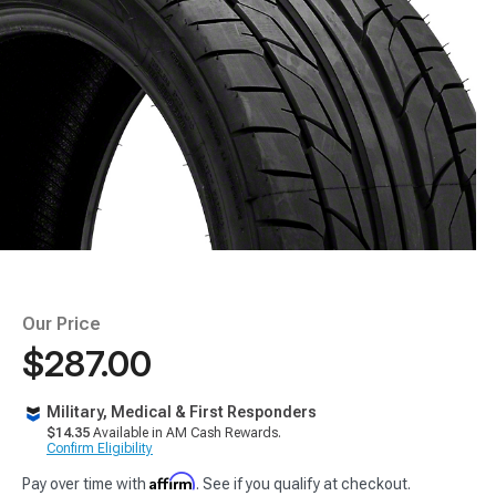
Our Price
$287.00
Military, Medical & First Responders
$14.35
Available in AM Cash Rewards.
Confirm Eligibility
Affirm
Pay over time with
. See if you qualify at checkout.