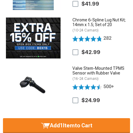
$41.99
Chrome 6-Spline Lug Nut Kit;
14mm x 1.5; Set of 20
(10-24 Camaro)
282
$42.99
Valve Stem-Mounted TPMS
Sensor with Rubber Valve
(16-24 Camaro)
500+
$24.99
Add
1
Item
to Cart