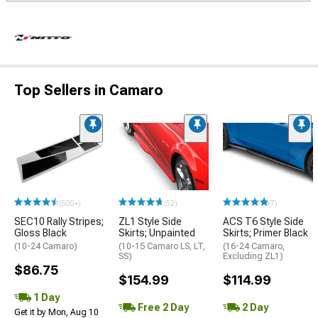
Top Sellers in Camaro
(500+)
(52)
(7)
SEC10 Rally Stripes;
ZL1 Style Side
ACS T6 Style Side
Gloss Black
Skirts; Unpainted
Skirts; Primer Black
(10-24 Camaro)
(10-15 Camaro LS, LT,
(16-24 Camaro,
SS)
Excluding ZL1)
$86.75
$154.99
$114.99
1 Day
Free 2 Day
2 Day
Get it by Mon, Aug 10