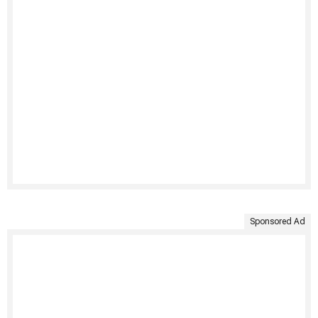
Sponsored Ad