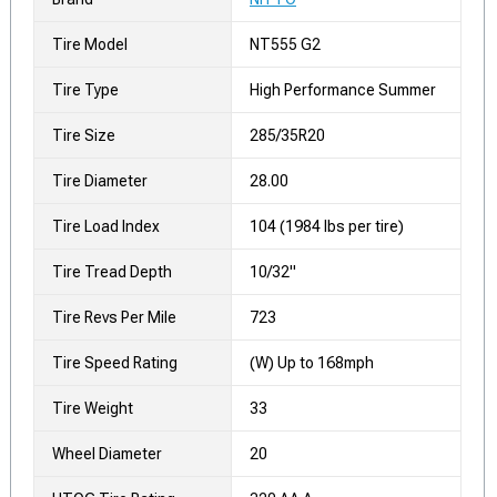
Tire Model
NT555 G2
Tire Type
High Performance Summer
Tire Size
285/35R20
Tire Diameter
28.00
Tire Load Index
104 (1984 lbs per tire)
Tire Tread Depth
10/32"
Tire Revs Per Mile
723
Tire Speed Rating
(W) Up to 168mph
Tire Weight
33
Wheel Diameter
20