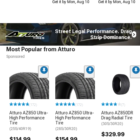
Get it by Mon, Aug 10
Get it by Mon, Aug 10
Street Legal Performance. Drag
Strip Dominance.
Most Popular from Atturo
Sponsored
(172)
(172)
(7)
Atturo AZ850 Ultra-
Atturo AZ850 Ultra-
Atturo AZ850DR
High Performance
High Performance
Drag Radial Tire
Tire
Tire
(305/30R20)
(255/40R19)
(285/30R20)
$329.99
$114.99
$154.99