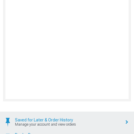
Saved for Later & Order History
Manage your account and view orders