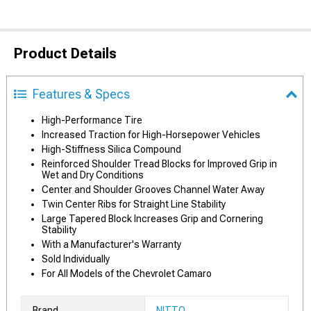
Product Details
Features & Specs
High-Performance Tire
Increased Traction for High-Horsepower Vehicles
High-Stiffness Silica Compound
Reinforced Shoulder Tread Blocks for Improved Grip in
Wet and Dry Conditions
Center and Shoulder Grooves Channel Water Away
Twin Center Ribs for Straight Line Stability
Large Tapered Block Increases Grip and Cornering
Stability
With a Manufacturer's Warranty
Sold Individually
For All Models of the Chevrolet Camaro
Brand
NITTO