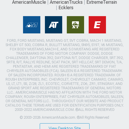
AmericanMuscle
AmericanTrucks
ExtremeTerrain
Ecklers
FORD, FORD MUSTANG, MUSTANG GT, SVT COBRA, MACH 1 MUSTANG,
SHELBY GT 500, COBRA R, BULLITT MUSTANG, SN95, S197, V6 MUSTANG,
FOX BODY MUSTANG,MACH-E, AND 5.0 MUSTANG ARE REGISTERED
TRADEMARKS OF FORD MOTOR COMPANY. DODGE, DODGE
CHALLENGER, DAYTONA 392, DAYTONA R/T, DODGE CHARGER, SRT 392,
SRT8, R/T, RALLYE REDLINE, SCAT PACK, SRT HELLCAT, SRT DEMON, T/A,
PENTASTAR, AND HEMI ARE REGISTERED TRADEMARKS OF FIAT
CHRYSLER AUTOMOBILES (FCA). SALEEN IS A REGISTERED TRADEMARK
OF SALEEN INCORPORATED. ROUSH IS A REGISTERED TRADEMARK OF
ROUSH ENTERPRISES, INC. CHEVROLET, CHEVROLET CAMARO, CAMARO,
LS, LT, LT1, SS, Z/28, ZL1, ECOTEC, CORVETTE, ZO6, ZR1, STINGRAY, AND
GRAND SPORT ARE REGISTERED TRADEMARKS OF GENERAL MOTORS
LLC.. AMERICANMUSCLE HAS NO AFFILIATION WITH THE FORD MOTOR
COMPANY, ROUSH ENTERPRISES, FIAT CHRYSLER AUTOMOBILES, SALEEN,
OR GENERAL MOTORS LLC.. THROUGHOUT OUR WEBSITE AND PRODUCT
CATALOG THESE TERMS ARE USED FOR IDENTIFICATION PURPOSES ONLY.
2003-2022 AMERICANMUSCLE.COM. ®ALL RIGHTS RESERVED
© 2003-2026 AmericanMuscle.com. ®All Rights Reserved
View Desktop Site