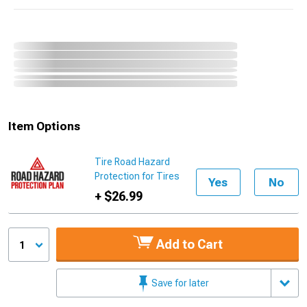
Item Options
Tire Road Hazard
Protection for Tires
Yes
No
+ $26.99
Add to Cart
1
Save for later