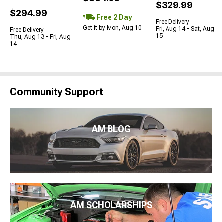
$329.99
$294.99
Free 2 Day
Free Delivery
Get it by Mon, Aug 10
Fri, Aug 14 - Sat, Aug
Free Delivery
15
Thu, Aug 13 - Fri, Aug
14
Community Support
AM BLOG
AM SCHOLARSHIPS