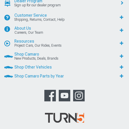
Dealer Program
Sign up for our dealer program
Customer Service
Shipping, Returns, Contact, Help
About Us
Careers, Our Team
Resources
Project Cars, Our Rides, Events
Shop Camaro
New Products, Deals, Brands
Shop Other Vehicles
Shop Camaro Parts by Year