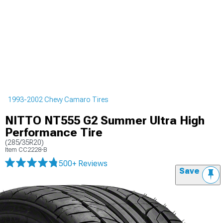
1993-2002 Chevy Camaro Tires
NITTO NT555 G2 Summer Ultra High
Performance Tire
(285/35R20)
Item
CC2228-B
500+ Reviews
Save