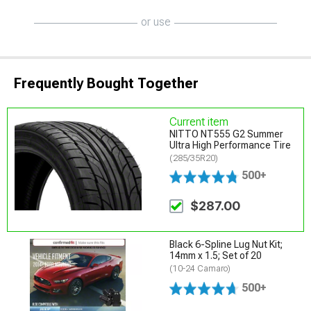
or use
Frequently Bought Together
Current item
NITTO NT555 G2 Summer
Ultra High Performance Tire
(285/35R20)
500+
$287.00
Black 6-Spline Lug Nut Kit;
14mm x 1.5; Set of 20
(10-24 Camaro)
500+