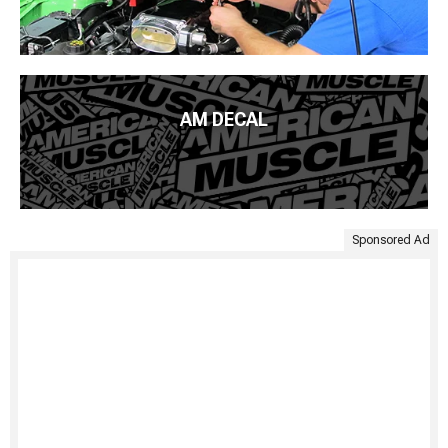
AM DECAL
Sponsored Ad