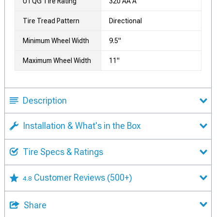
UTQG Tire Rating
320 AA A
Tire Tread Pattern
Directional
Minimum Wheel Width
9.5"
Maximum Wheel Width
11"
Description
Installation & What's in the Box
Tire Specs & Ratings
Customer Reviews
(500+)
4.8
Share