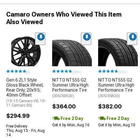
Camaro Owners Who Viewed This Item
Also Viewed
(2)
(500+)
(500+)
Gen 6 ZL1 Style
NITTO NT555 G2
NITTO NT555 G2
Gloss Black Wheel;
Summer Ultra High
Summer Ultra High
Rear Only; 20x9.5;
Performance Tire
Performance Tire
40mm Offset
(305/30R20)
(305/35R20)
(10-15 Camaro V6; 10-
11 Camaro SS)
$364.00
$382.00
$294.99
Free 2 Day
Free 2 Day
Get it by Mon, Aug 10
Get it by Mon, Aug 10
Free Delivery
Thu, Aug 13 - Fri, Aug
14