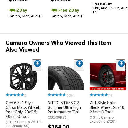
Free Delivery
Thu, Aug 13 - Fri, Aug
2 Day
Free 2 Day
14
Get it by Mon, Aug 10
Get it by Mon, Aug 10
Camaro Owners Who Viewed This Item
Also Viewed
(2)
(500+)
(11)
Gen 6 ZL1 Style
NITTO NT555 G2
ZL1 Style Satin
Gloss Black Wheel;
Summer Ultra High
Black Wheel; 20x10;
Rear Only; 20x9.5;
Performance Tire
23mm Offset
40mm Offset
(305/30R20)
(10-15 Camaro,
Excluding Z/28)
(10-15 Camaro V6; 10-
11 Camaro SS)
$364.00