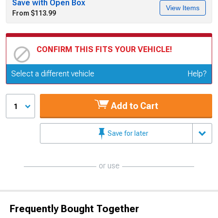
Save with Open Box
View Items
From $113.99
CONFIRM THIS FITS YOUR VEHICLE!
Update or Change Vehicle
Select a different vehicle
Help?
Add to Cart
1
Save for later
or use
Frequently Bought Together