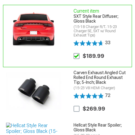
Current item
SXT Style Rear Diffuser;
Gloss Black
(15-18 Charger R/T; 15-23
Charger SE, SXT w/ Round
Exhaust Tips)
33
$189.99
Carven Exhaust Angled Cut
Rolled End Round Exhaust
Tip; 5-Inch; Black
(15-23 V8 HEMI Charger)
72
$269.99
Hellcat Style Rear Spoiler;
Gloss Black