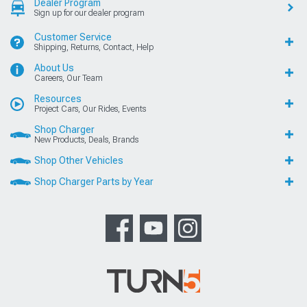
Dealer Program
Sign up for our dealer program
Customer Service
Shipping, Returns, Contact, Help
About Us
Careers, Our Team
Resources
Project Cars, Our Rides, Events
Shop Charger
New Products, Deals, Brands
Shop Other Vehicles
Shop Charger Parts by Year