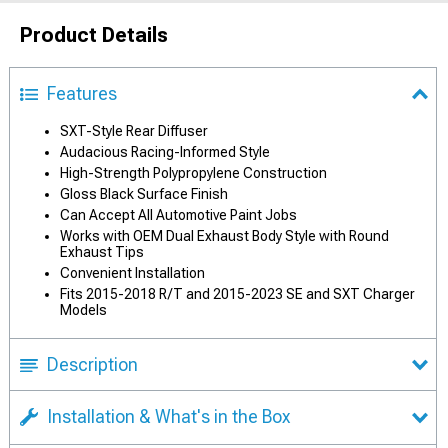
Product Details
Features
SXT-Style Rear Diffuser
Audacious Racing-Informed Style
High-Strength Polypropylene Construction
Gloss Black Surface Finish
Can Accept All Automotive Paint Jobs
Works with OEM Dual Exhaust Body Style with Round
Exhaust Tips
Convenient Installation
Fits 2015-2018 R/T and 2015-2023 SE and SXT Charger
Models
Description
Installation & What's in the Box