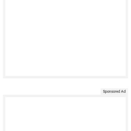
Sponsored Ad