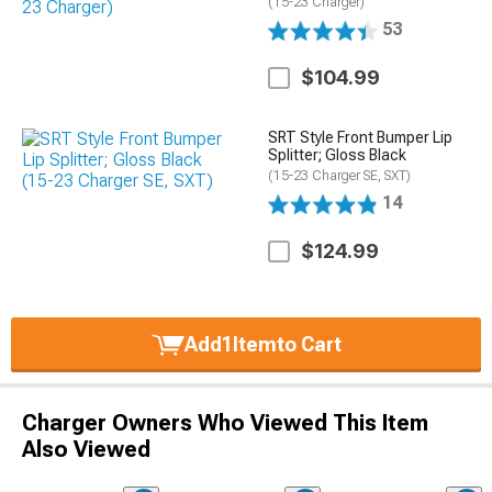
(15-23 Charger)
53
$104.99
SRT Style Front Bumper Lip
Splitter; Gloss Black
(15-23 Charger SE, SXT)
14
$124.99
Add
1
Item
to Cart
Charger Owners Who Viewed This Item
Also Viewed