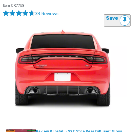
Item
CR7758
33 Reviews
Save
Review & Install - SXT Style Rear Diffuser; Gloss