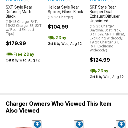
SXT Style Rear
Hellcat Style Rear
SRT Style Rear
Diffuser; Matte
Spoiler; Gloss Black
Bumper Dual
Black
Exhaust Diffuser;
(15-23 Charger)
Unpainted
(15-18 Charger R/T;
15-23 Charger SE, SXT
$104.99
(15-23 Charger
w/ Round Exhaust
Daytona, Scat Pack,
Tips)
SRT 392, SRT Hellcat,
2 Day
Excluding Widebody;
$179.99
19-23 Charger GT,
Get it by Wed, Aug 12
R/T, Excluding
Widebody)
Free 2 Day
$124.99
Get it by Wed, Aug 12
2 Day
Get it by Wed, Aug 12
Charger Owners Who Viewed This Item
Also Viewed