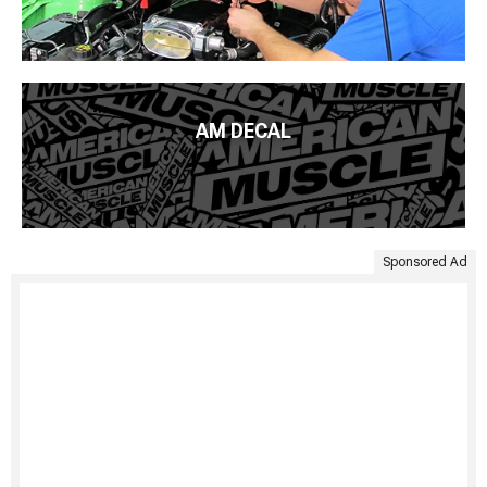
AM DECAL
Sponsored Ad