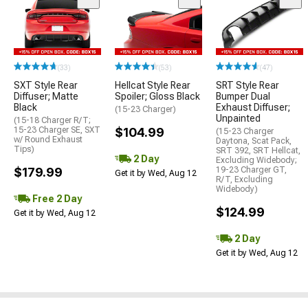
(33)
(53)
(47)
SXT Style Rear
Hellcat Style Rear
SRT Style Rear
Diffuser; Matte
Spoiler; Gloss Black
Bumper Dual
Black
Exhaust Diffuser;
(15-23 Charger)
Unpainted
(15-18 Charger R/T;
15-23 Charger SE, SXT
$104.99
(15-23 Charger
w/ Round Exhaust
Daytona, Scat Pack,
Tips)
SRT 392, SRT Hellcat,
2 Day
Excluding Widebody;
$179.99
19-23 Charger GT,
Get it by Wed, Aug 12
R/T, Excluding
Widebody)
Free 2 Day
$124.99
Get it by Wed, Aug 12
2 Day
Get it by Wed, Aug 12