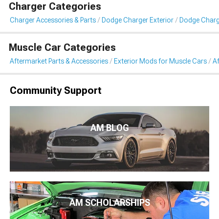
Charger Categories
Charger Accessories & Parts
Dodge Charger Exterior
Dodge Charge
Muscle Car Categories
Aftermarket Parts & Accessories
Exterior Mods for Muscle Cars
Af
Community Support
AM BLOG
AM SCHOLARSHIPS