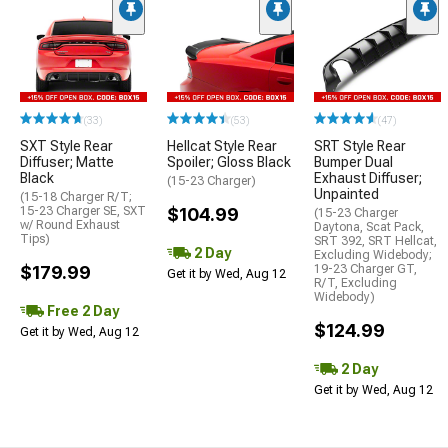
(33)
(53)
(47)
SXT Style Rear
Hellcat Style Rear
SRT Style Rear
Diffuser; Matte
Spoiler; Gloss Black
Bumper Dual
Black
Exhaust Diffuser;
(15-23 Charger)
Unpainted
(15-18 Charger R/T;
15-23 Charger SE, SXT
$104.99
(15-23 Charger
w/ Round Exhaust
Daytona, Scat Pack,
Tips)
SRT 392, SRT Hellcat,
2 Day
Excluding Widebody;
$179.99
19-23 Charger GT,
Get it by Wed, Aug 12
R/T, Excluding
Widebody)
Free 2 Day
$124.99
Get it by Wed, Aug 12
2 Day
Get it by Wed, Aug 12