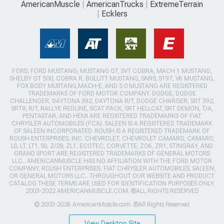
AmericanMuscle
AmericanTrucks
ExtremeTerrain
Ecklers
FORD, FORD MUSTANG, MUSTANG GT, SVT COBRA, MACH 1 MUSTANG,
SHELBY GT 500, COBRA R, BULLITT MUSTANG, SN95, S197, V6 MUSTANG,
FOX BODY MUSTANG,MACH-E, AND 5.0 MUSTANG ARE REGISTERED
TRADEMARKS OF FORD MOTOR COMPANY. DODGE, DODGE
CHALLENGER, DAYTONA 392, DAYTONA R/T, DODGE CHARGER, SRT 392,
SRT8, R/T, RALLYE REDLINE, SCAT PACK, SRT HELLCAT, SRT DEMON, T/A,
PENTASTAR, AND HEMI ARE REGISTERED TRADEMARKS OF FIAT
CHRYSLER AUTOMOBILES (FCA). SALEEN IS A REGISTERED TRADEMARK
OF SALEEN INCORPORATED. ROUSH IS A REGISTERED TRADEMARK OF
ROUSH ENTERPRISES, INC. CHEVROLET, CHEVROLET CAMARO, CAMARO,
LS, LT, LT1, SS, Z/28, ZL1, ECOTEC, CORVETTE, ZO6, ZR1, STINGRAY, AND
GRAND SPORT ARE REGISTERED TRADEMARKS OF GENERAL MOTORS
LLC.. AMERICANMUSCLE HAS NO AFFILIATION WITH THE FORD MOTOR
COMPANY, ROUSH ENTERPRISES, FIAT CHRYSLER AUTOMOBILES, SALEEN,
OR GENERAL MOTORS LLC.. THROUGHOUT OUR WEBSITE AND PRODUCT
CATALOG THESE TERMS ARE USED FOR IDENTIFICATION PURPOSES ONLY.
2003-2022 AMERICANMUSCLE.COM. ®ALL RIGHTS RESERVED
© 2003-2026 AmericanMuscle.com. ®All Rights Reserved
View Desktop Site