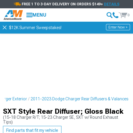
FREE 1 TO 3-DAY DELIVERY ON ORDERS $149+
DETAILS
MENU
0
Enter Now >
$12K Summer Sweepstakes!
arger Exterior
2011-2023 Dodge Charger Rear Diffusers & Valances
SXT Style Rear Diffuser; Gloss Black
(15-18 Charger R/T; 15-23 Charger SE, SXT w/ Round Exhaust
Tips)
Find parts that fit my vehicle