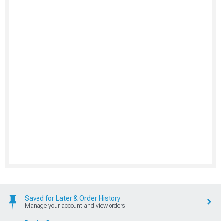
Saved for Later & Order History
Manage your account and view orders