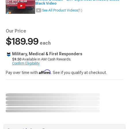
Black Video
See All Product Videos
(1)
Our Price
$189.99
each
Military, Medical & First Responders
$9.50
Available in AM Cash Rewards.
Confirm Eligibility
Affirm
Pay over time with
. See if you qualify at checkout.