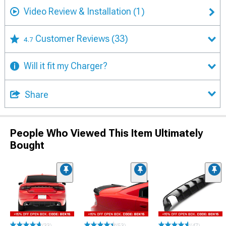
Video Review & Installation
(1)
Customer Reviews
(33)
4.7
Will it fit my Charger?
Share
People Who Viewed This Item Ultimately
Bought
(33)
(53)
(47)