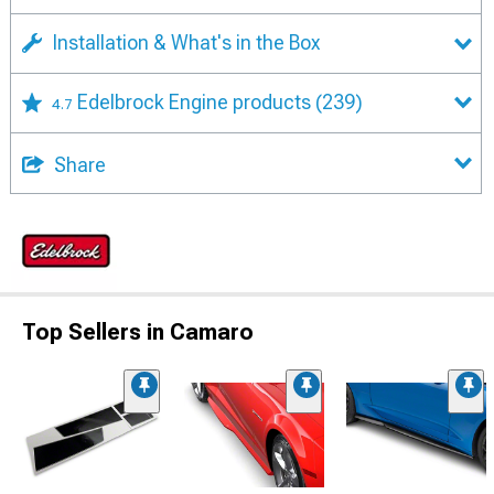
Installation & What's in the Box
Edelbrock Engine products
(239)
4.7
Share
Top Sellers in Camaro