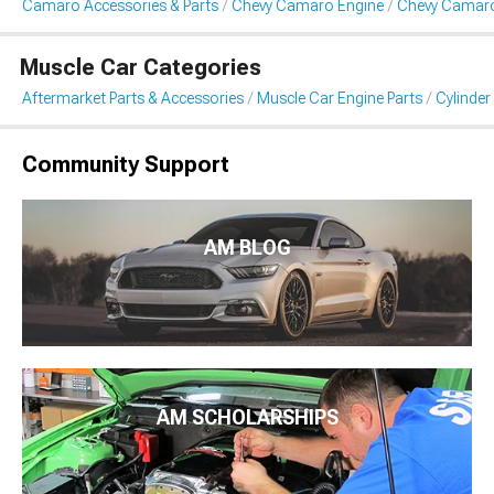
Camaro Accessories & Parts
Chevy Camaro Engine
Chevy Camaro
Muscle Car Categories
Aftermarket Parts & Accessories
Muscle Car Engine Parts
Cylinde
Community Support
AM BLOG
AM SCHOLARSHIPS