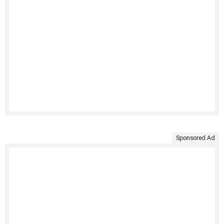
Sponsored Ad