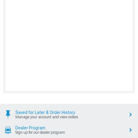
Saved for Later & Order History
Manage your account and view orders
Dealer Program
Sign up for our dealer program