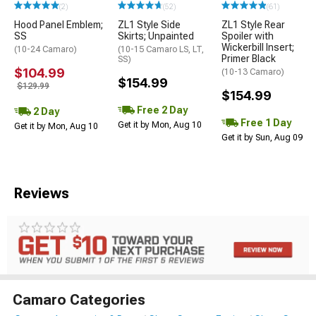
(2)
(52)
(61)
Hood Panel Emblem;
ZL1 Style Side
ZL1 Style Rear
SS
Skirts; Unpainted
Spoiler with
Wickerbill Insert;
(10-24 Camaro)
(10-15 Camaro LS, LT,
Primer Black
SS)
$104.99
(10-13 Camaro)
$154.99
$129.99
$154.99
Free 2 Day
2 Day
Free 1 Day
Get it by Mon, Aug 10
Get it by Mon, Aug 10
Get it by Sun, Aug 09
Reviews
Camaro Categories