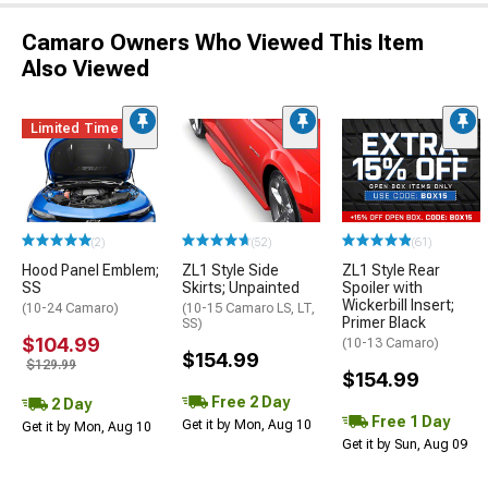
Camaro Owners Who Viewed This Item
Also Viewed
Limited Time
(2)
(52)
(61)
Hood Panel Emblem;
ZL1 Style Side
ZL1 Style Rear
SS
Skirts; Unpainted
Spoiler with
Wickerbill Insert;
(10-24 Camaro)
(10-15 Camaro LS, LT,
Primer Black
SS)
$104.99
(10-13 Camaro)
$154.99
$129.99
$154.99
Free 2 Day
2 Day
Free 1 Day
Get it by Mon, Aug 10
Get it by Mon, Aug 10
Get it by Sun, Aug 09