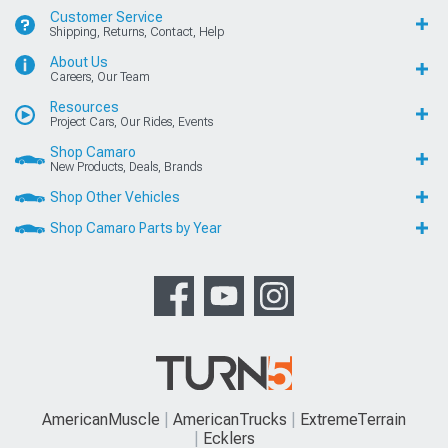
Customer Service
Shipping, Returns, Contact, Help
About Us
Careers, Our Team
Resources
Project Cars, Our Rides, Events
Shop Camaro
New Products, Deals, Brands
Shop Other Vehicles
Shop Camaro Parts by Year
AmericanMuscle
AmericanTrucks
ExtremeTerrain
Ecklers