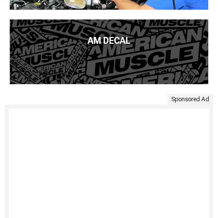
AM DECAL
Sponsored Ad