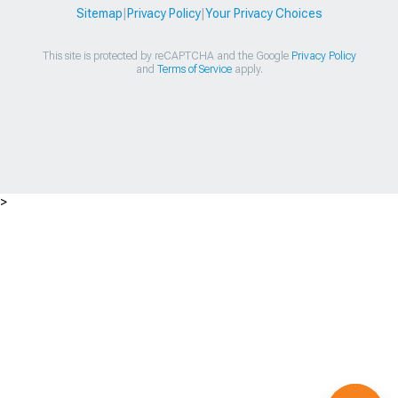
Sitemap
|
Privacy Policy
|
Your Privacy Choices
This site is protected by reCAPTCHA and the Google
Privacy Policy
and
Terms of Service
apply.
>