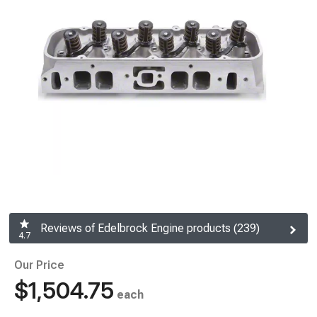
Reviews of Edelbrock Engine products (239)
4.7
Our Price
$1,504.75
each