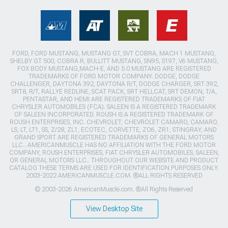
FORD, FORD MUSTANG, MUSTANG GT, SVT COBRA, MACH 1 MUSTANG,
SHELBY GT 500, COBRA R, BULLITT MUSTANG, SN95, S197, V6 MUSTANG,
FOX BODY MUSTANG,MACH-E, AND 5.0 MUSTANG ARE REGISTERED
TRADEMARKS OF FORD MOTOR COMPANY. DODGE, DODGE
CHALLENGER, DAYTONA 392, DAYTONA R/T, DODGE CHARGER, SRT 392,
SRT8, R/T, RALLYE REDLINE, SCAT PACK, SRT HELLCAT, SRT DEMON, T/A,
PENTASTAR, AND HEMI ARE REGISTERED TRADEMARKS OF FIAT
CHRYSLER AUTOMOBILES (FCA). SALEEN IS A REGISTERED TRADEMARK
OF SALEEN INCORPORATED. ROUSH IS A REGISTERED TRADEMARK OF
ROUSH ENTERPRISES, INC. CHEVROLET, CHEVROLET CAMARO, CAMARO,
LS, LT, LT1, SS, Z/28, ZL1, ECOTEC, CORVETTE, ZO6, ZR1, STINGRAY, AND
GRAND SPORT ARE REGISTERED TRADEMARKS OF GENERAL MOTORS
LLC.. AMERICANMUSCLE HAS NO AFFILIATION WITH THE FORD MOTOR
COMPANY, ROUSH ENTERPRISES, FIAT CHRYSLER AUTOMOBILES, SALEEN,
OR GENERAL MOTORS LLC.. THROUGHOUT OUR WEBSITE AND PRODUCT
CATALOG THESE TERMS ARE USED FOR IDENTIFICATION PURPOSES ONLY.
2003-2022 AMERICANMUSCLE.COM. ®ALL RIGHTS RESERVED
© 2003-2026 AmericanMuscle.com. ®All Rights Reserved
View Desktop Site