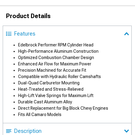
Product Details
Features
Edelbrock Performer RPM Cylinder Head
High-Performance Aluminum Construction
Optimized Combustion Chamber Design
Enhanced Air Flow for Maximum Power
Precision Machined for Accurate Fit
Compatible with Hydraulic Roller Camshafts
Dual-Quad Carburetor Mounting
Heat-Treated and Stress-Relieved
High-Lift Valve Springs for Maximum Lift
Durable Cast Aluminum Alloy
Direct Replacement for Big Block Chevy Engines
Fits All Camaro Models
Description