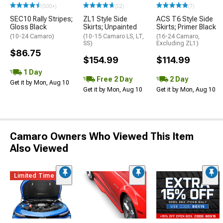
(500+)
(52)
(7)
SEC10 Rally Stripes;
ZL1 Style Side
ACS T6 Style Side
Gloss Black
Skirts; Unpainted
Skirts; Primer Black
(10-24 Camaro)
(10-15 Camaro LS, LT,
(16-24 Camaro,
SS)
Excluding ZL1)
$86.75
$154.99
$114.99
1 Day
Free 2 Day
2 Day
Get it by Mon, Aug 10
Get it by Mon, Aug 10
Get it by Mon, Aug 10
Camaro Owners Who Viewed This Item
Also Viewed
Limited Time