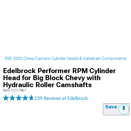
1993-2002 Chevy Camaro Cylinder Heads & Valvetrain Components
Edelbrock Performer RPM Cylinder
Head for Big Block Chevy with
Hydraulic Roller Camshafts
Item
CC17861
239 Reviews
of Edelbrock
Save