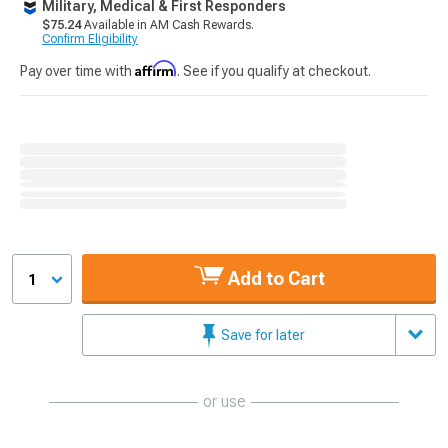
Military, Medical & First Responders
$75.24
Available in AM Cash Rewards.
Confirm Eligibility
Affirm
Pay over time with
. See if you qualify at checkout.
Add to Cart
1
Save for later
or use