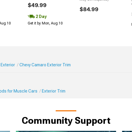
$49.99
$84.99
2 Day
 Aug 10
Get it by Mon, Aug 10
Exterior
Chevy Camaro Exterior Trim
Mods for Muscle Cars
Exterior Trim
Community Support