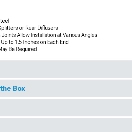
Steel
litters or Rear Diffusers
Joints Allow Installation at Various Angles
 Up to 1.5 Inches on Each End
 May Be Required
 the Box