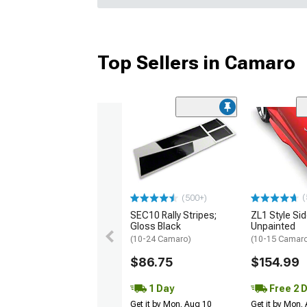
Top Sellers in Camaro
(
(500+)
SEC10 Rally Stripes;
ZL1 Style Sid
Gloss Black
Unpainted
(10-24 Camaro)
(10-15 Camaro 
$86.75
$154.99
1 Day
Free 2 
Get it by Mon, Aug 10
Get it by Mon,