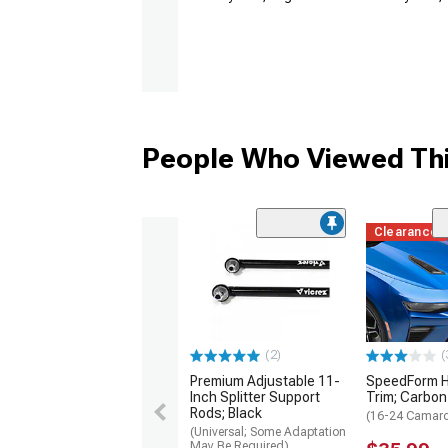
People Who Viewed Thi
Clearance
(2)
(
Premium Adjustable 11-
SpeedForm H
Inch Splitter Support
Trim; Carbon
Rods; Black
(16-24 Camar
(Universal; Some Adaptation
May Be Required)