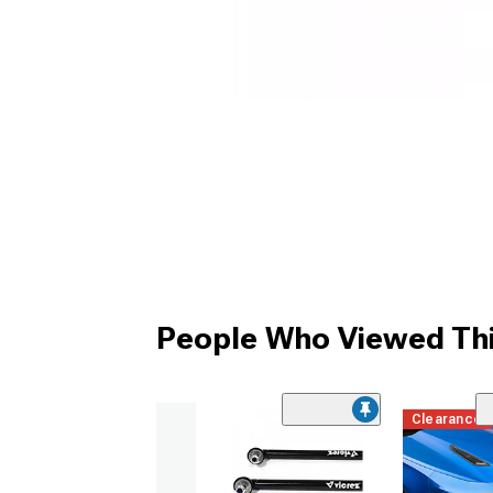
People Who Viewed Thi
Clearance