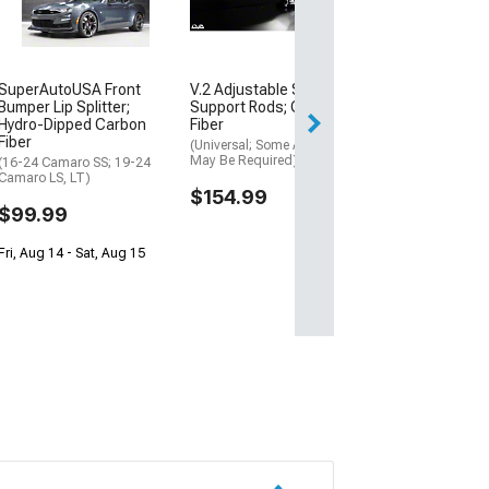
$739.99
Free 2 Da
SuperAutoUSA Front
V.2 Adjustable Splitter
Get it by Mon, Au
Bumper Lip Splitter;
Support Rods; Carbon
Hydro-Dipped Carbon
Fiber
Fiber
(Universal; Some Adaptation
May Be Required)
(16-24 Camaro SS; 19-24
Camaro LS, LT)
$154.99
$99.99
Fri, Aug 14 - Sat, Aug 15