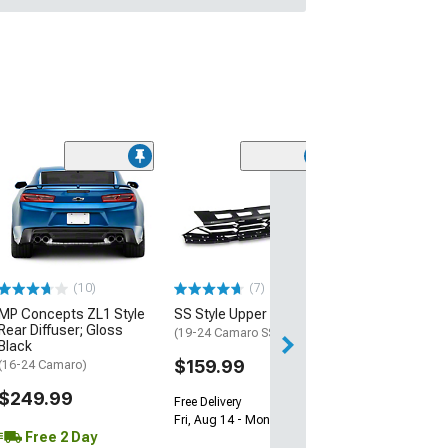
(28)
Wickerbill Rear 
Gloss Black
(16-24 Camaro)
$239.99
(10)
(7)
Free 1 Da
MP Concepts ZL1 Style
SS Style Upper Grille
Get it by Sun, Au
Rear Diffuser; Gloss
(19-24 Camaro SS)
Black
$159.99
(16-24 Camaro)
$249.99
Free Delivery
Fri, Aug 14 - Mon, Aug 17
Free 2 Day