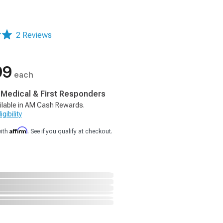
2 Reviews
99
each
, Medical & First Responders
ilable in AM Cash Rewards.
gibility
Affirm
with
. See if you qualify at checkout.