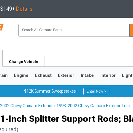
s $149+
Details
Change Vehicle
rain
Engine
Exhaust
Exterior
Intake
Interior
Light
$12K Summer Sweepstakes!
Enter Now >
2002 Chevy Camaro Exterior
1993-2002 Chevy Camaro Exterior Trim
5
1993-2002
-Inch Splitter Support Rods; B
equired)