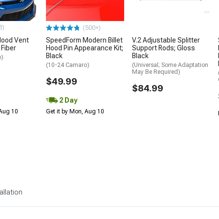
3)
(500+)
ood Vent
SpeedForm Modern Billet
V.2 Adjustable Splitter
 Fiber
Hood Pin Appearance Kit;
Support Rods; Gloss
Black
Black
o)
(10-24 Camaro)
(Universal; Some Adaptation
May Be Required)
$49.99
$84.99
2 Day
 Aug 10
Get it by Mon, Aug 10
allation