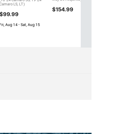
(16-24 Camaro SS; 19-24
Camaro LS, LT)
$154.99
$99.99
Fri, Aug 14 - Sat, Aug 15