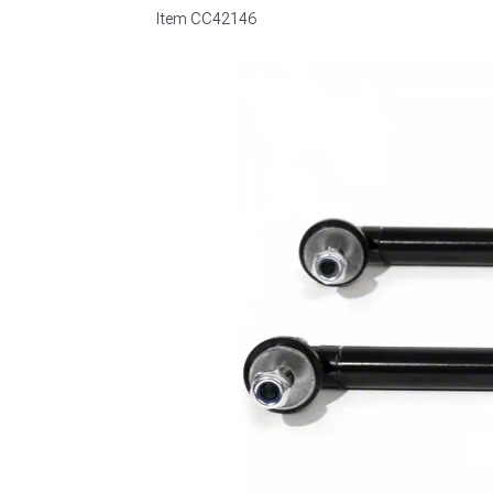
Item
CC42146