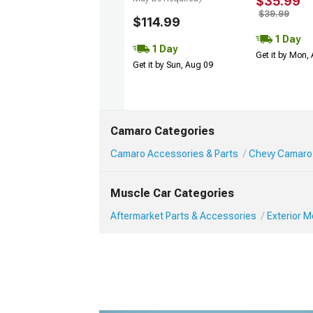
$35.99
$39.99
$114.99
1 Day
1 Day
Get it by Mon,
Get it by Sun, Aug 09
Camaro Categories
Camaro Accessories & Parts
Chevy Camaro 
Muscle Car Categories
Aftermarket Parts & Accessories
Exterior 