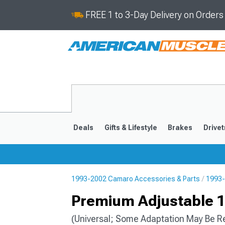
FREE 1 to 3-Day Delivery on Order
Deals
Gifts & Lifestyle
Brakes
Drivet
1993-2002 Camaro Accessories & Parts
1993-
2016-2024
2010-201
Premium Adjustable 11
(Universal; Some Adaptation May Be R