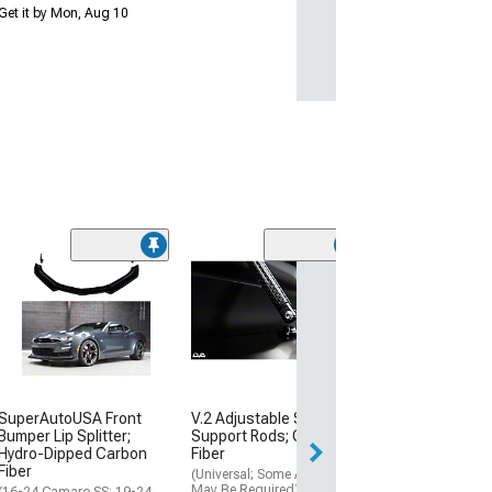
Get it by Mon, Aug 10
(2)
ZL1 Style Fron
Splitter; Satin B
(16-24 Camaro)
$739.99
Free 2 Da
SuperAutoUSA Front
V.2 Adjustable Splitter
Get it by Mon, Au
Bumper Lip Splitter;
Support Rods; Carbon
Hydro-Dipped Carbon
Fiber
Fiber
(Universal; Some Adaptation
May Be Required)