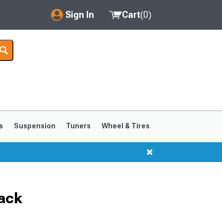
Sign In
Cart
(
0
)
My Account
Where's my order?
Order Help/Return
Saved Products
s
Suspension
Tuners
Wheel & Tires
Got questions? (FAQs)
Customer Service
lack