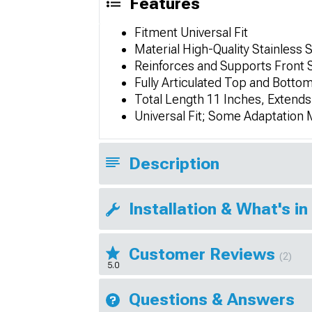
Features
Fitment Universal Fit
Material High-Quality Stainless 
Reinforces and Supports Front Sp
Fully Articulated Top and Bottom 
Total Length 11 Inches, Extends
Universal Fit; Some Adaptation
Description
Installation & What's in
Customer Reviews
(2)
5.0
Questions & Answers