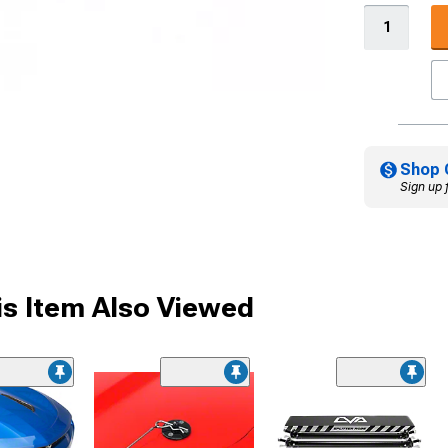
Shop 
Sign up 
s Item Also Viewed