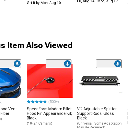
Fri, Aug 14 - Mon, Aug 17
Get it by Mon, Aug 10
s Item Also Viewed
3)
(500+)
ood Vent
SpeedForm Modern Billet
V.2 Adjustable Splitter
 Fiber
Hood Pin Appearance Kit;
Support Rods; Gloss
Black
Black
o)
(10-24 Camaro)
(Universal; Some Adaptation
May Be Required)