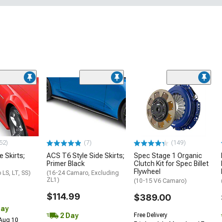
52)
(7)
(149)
e Skirts;
ACS T6 Style Side Skirts;
Spec Stage 1 Organic
Primer Black
Clutch Kit for Spec Billet
Flywheel
LS, LT, SS)
(16-24 Camaro, Excluding
ZL1)
(10-15 V6 Camaro)
$114.99
$389.00
Day
2 Day
Free Delivery
 Aug 10