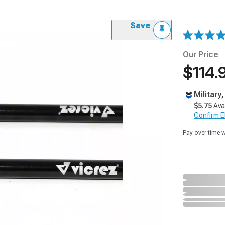
Save
Our Price
$114.
Military
$5.75
Ava
Confirm Eli
Pay over time 