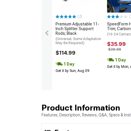
(2)
(
Premium Adjustable 11-
SpeedForm H
Inch Splitter Support
Trim; Carbon
Rods; Black
(16-24 Camar
(Universal; Some Adaptation
May Be Required)
$35.99
$39.99
$114.99
1 Day
1 Day
Get it by Mon,
Get it by Sun, Aug 09
Product Information
Features, Description, Reviews, Q&A, Specs & Inst