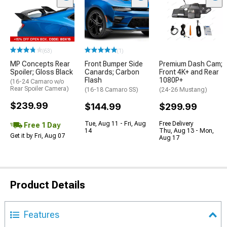
(63)
(1)
MP Concepts Rear
Front Bumper Side
Premium Dash Cam;
Spoiler; Gloss Black
Canards; Carbon
Front 4K+ and Rear
Flash
1080P+
(16-24 Camaro w/o
Rear Spoiler Camera)
(16-18 Camaro SS)
(24-26 Mustang)
$239.99
$144.99
$299.99
Tue, Aug 11 - Fri, Aug
Free Delivery
Free 1 Day
14
Thu, Aug 13 - Mon,
Get it by Fri, Aug 07
Aug 17
Product Details
Features