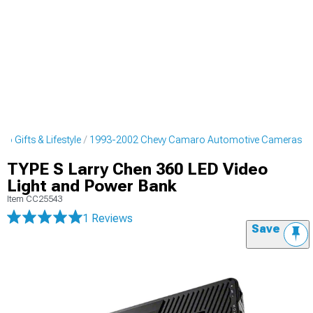
 Gifts & Lifestyle
1993-2002 Chevy Camaro Automotive Cameras
TYPE S Larry Chen 360 LED Video
Light and Power Bank
Item
CC25543
1 Reviews
Save