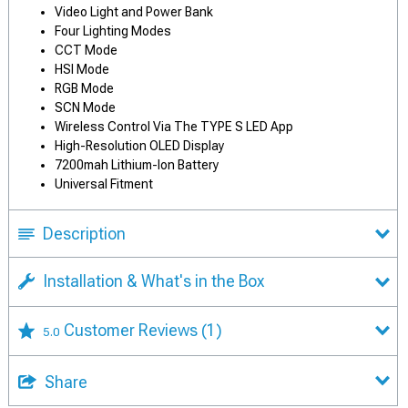
Video Light and Power Bank
Four Lighting Modes
CCT Mode
HSI Mode
RGB Mode
SCN Mode
Wireless Control Via The TYPE S LED App
High-Resolution OLED Display
7200mah Lithium-Ion Battery
Universal Fitment
Description
Installation & What's in the Box
Customer Reviews
(1)
5.0
Share