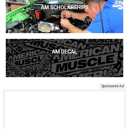
AM SCHOLARSHIPS
AM DECAL
Sponsored Ad