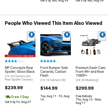
Get it by Sun, Aug 09
Get it by Sun, Aug 09
People Who Viewed This Item Also Viewed
(63)
(1)
MP Concepts Rear
Front Bumper Side
Premium Dash Cam;
Spoiler; Gloss Black
Canards; Carbon
Front 4K+ and Rear
Flash
1080P+
(16-24 Camaro w/o
Rear Spoiler Camera)
(16-18 Camaro SS)
(24-26 Mustang)
$239.99
$144.99
$299.99
Tue, Aug 11 - Fri, Aug
Free Delivery
Free 1 Day
14
Thu, Aug 13 - Mon,
Get it by Fri, Aug 07
Aug 17