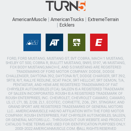
AmericanMuscle
AmericanTrucks
ExtremeTerrain
Ecklers
FORD, FORD MUSTANG, MUSTANG GT, SVT COBRA, MACH 1 MUSTANG,
SHELBY GT 500, COBRA R, BULLITT MUSTANG, SN95, S197, V6 MUSTANG,
FOX BODY MUSTANG,MACH-E, AND 5.0 MUSTANG ARE REGISTERED
TRADEMARKS OF FORD MOTOR COMPANY. DODGE, DODGE
CHALLENGER, DAYTONA 392, DAYTONA R/T, DODGE CHARGER, SRT 392,
SRT8, R/T, RALLYE REDLINE, SCAT PACK, SRT HELLCAT, SRT DEMON, T/A,
PENTASTAR, AND HEMI ARE REGISTERED TRADEMARKS OF FIAT
CHRYSLER AUTOMOBILES (FCA). SALEEN IS A REGISTERED TRADEMARK
OF SALEEN INCORPORATED. ROUSH IS A REGISTERED TRADEMARK OF
ROUSH ENTERPRISES, INC. CHEVROLET, CHEVROLET CAMARO, CAMARO,
LS, LT, LT1, SS, Z/28, ZL1, ECOTEC, CORVETTE, ZO6, ZR1, STINGRAY, AND
GRAND SPORT ARE REGISTERED TRADEMARKS OF GENERAL MOTORS
LLC.. AMERICANMUSCLE HAS NO AFFILIATION WITH THE FORD MOTOR
COMPANY, ROUSH ENTERPRISES, FIAT CHRYSLER AUTOMOBILES, SALEEN,
OR GENERAL MOTORS LLC.. THROUGHOUT OUR WEBSITE AND PRODUCT
CATALOG THESE TERMS ARE USED FOR IDENTIFICATION PURPOSES ONLY.
2003-2022 AMERICANMUSCLE.COM. ®ALL RIGHTS RESERVED