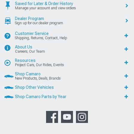
Saved for Later & Order History
Manage your account and view orders
Dealer Program
Sign up for our dealer program
Customer Service
Shipping, Returns, Contact, Help
About Us
Careers, Our Team
Resources
Project Cars, Our Rides, Events
Shop Camaro
New Products, Deals, Brands
Shop Other Vehicles
Shop Camaro Parts by Year