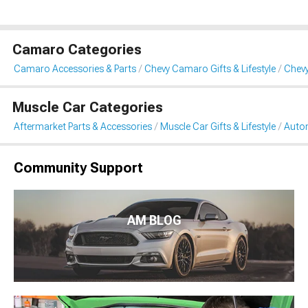
Camaro Categories
Camaro Accessories & Parts
Chevy Camaro Gifts & Lifestyle
Chev
Muscle Car Categories
Aftermarket Parts & Accessories
Muscle Car Gifts & Lifestyle
Auto
Community Support
AM BLOG