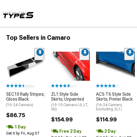
Top Sellers in Camaro
(500+)
(51)
(7)
SEC10 Rally Stripes;
ZL1 Style Side
ACS T6 Style Side
Gloss Black
Skirts; Unpainted
Skirts; Primer Black
(10-24 Camaro)
(10-15 Camaro LS, LT,
(16-24 Camaro,
SS)
Excluding ZL1)
$86.75
$154.99
$114.99
1 Day
Free 2 Day
2 Day
Get it by Fri, Aug 07