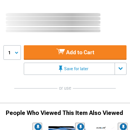
Add to Cart
1
Save for later
or use
People Who Viewed This Item Also Viewed