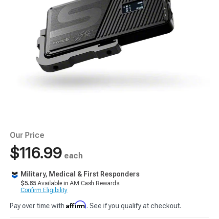
Our Price
$116.99
each
Military, Medical & First Responders
$5.85
Available in AM Cash Rewards.
Confirm Eligibility
Affirm
Pay over time with
. See if you qualify at checkout.