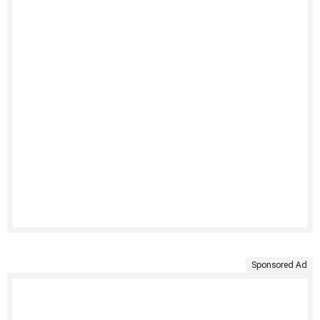
Sponsored Ad