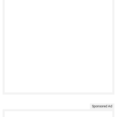
Sponsored Ad