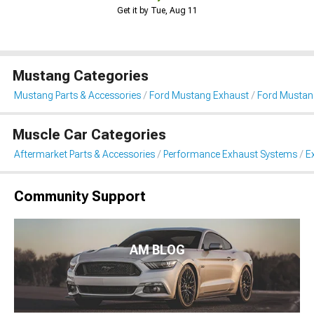
Get it by Tue, Aug 11
Mustang Categories
Mustang Parts & Accessories
Ford Mustang Exhaust
Ford Mustan
Muscle Car Categories
Aftermarket Parts & Accessories
Performance Exhaust Systems
E
Community Support
AM BLOG