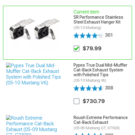
Current item
SR Performance Stainless
Steel Exhaust Hanger Kit
(05-10 Mustang)
301
$79.99
Pypes True Dual Mid-Muffler
Cat-Back Exhaust System
with Polished Tips
(05-10 Mustang V6)
308
$730.79
Roush Extreme Performance
Cat-Back Exhaust
(05-09 Mustang GT, GT500)