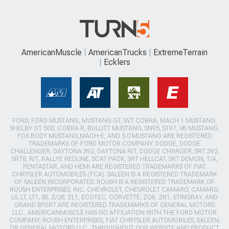
AmericanMuscle
AmericanTrucks
ExtremeTerrain
Ecklers
FORD, FORD MUSTANG, MUSTANG GT, SVT COBRA, MACH 1 MUSTANG,
SHELBY GT 500, COBRA R, BULLITT MUSTANG, SN95, S197, V6 MUSTANG,
FOX BODY MUSTANG,MACH-E, AND 5.0 MUSTANG ARE REGISTERED
TRADEMARKS OF FORD MOTOR COMPANY. DODGE, DODGE
CHALLENGER, DAYTONA 392, DAYTONA R/T, DODGE CHARGER, SRT 392,
SRT8, R/T, RALLYE REDLINE, SCAT PACK, SRT HELLCAT, SRT DEMON, T/A,
PENTASTAR, AND HEMI ARE REGISTERED TRADEMARKS OF FIAT
CHRYSLER AUTOMOBILES (FCA). SALEEN IS A REGISTERED TRADEMARK
OF SALEEN INCORPORATED. ROUSH IS A REGISTERED TRADEMARK OF
ROUSH ENTERPRISES, INC. CHEVROLET, CHEVROLET CAMARO, CAMARO,
LS, LT, LT1, SS, Z/28, ZL1, ECOTEC, CORVETTE, ZO6, ZR1, STINGRAY, AND
GRAND SPORT ARE REGISTERED TRADEMARKS OF GENERAL MOTORS
LLC.. AMERICANMUSCLE HAS NO AFFILIATION WITH THE FORD MOTOR
COMPANY, ROUSH ENTERPRISES, FIAT CHRYSLER AUTOMOBILES, SALEEN,
OR GENERAL MOTORS LLC.. THROUGHOUT OUR WEBSITE AND PRODUCT