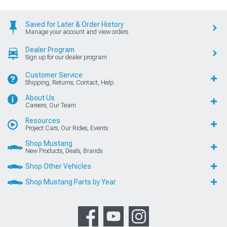
Saved for Later & Order History
Manage your account and view orders
Dealer Program
Sign up for our dealer program
Customer Service
Shipping, Returns, Contact, Help
About Us
Careers, Our Team
Resources
Project Cars, Our Rides, Events
Shop Mustang
New Products, Deals, Brands
Shop Other Vehicles
Shop Mustang Parts by Year