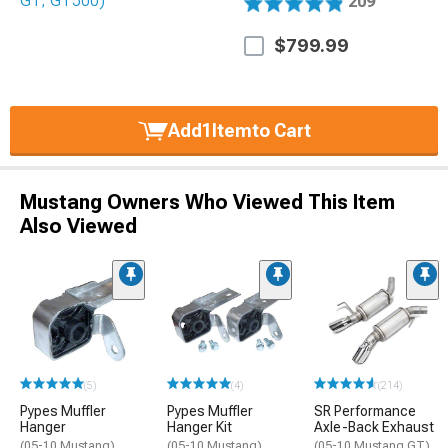
209
$799.99
Add
1
Item
to Cart
Mustang Owners Who Viewed This Item
Also Viewed
(5)
(4)
(214)
Pypes Muffler
Pypes Muffler
SR Performance
Hanger
Hanger Kit
Axle-Back Exhaust
(05-10 Mustang)
(05-10 Mustang)
(05-10 Mustang GT)