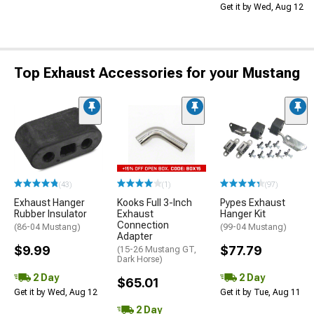
Get it by Wed, Aug 12
Top Exhaust Accessories for your Mustang
(43)
(1)
(97)
Exhaust Hanger
Kooks Full 3-Inch
Pypes Exhaust
Rubber Insulator
Exhaust
Hanger Kit
Connection
(86-04 Mustang)
(99-04 Mustang)
Adapter
$9.99
$77.79
(15-26 Mustang GT,
Dark Horse)
2 Day
2 Day
$65.01
Get it by Wed, Aug 12
Get it by Tue, Aug 11
2 Day