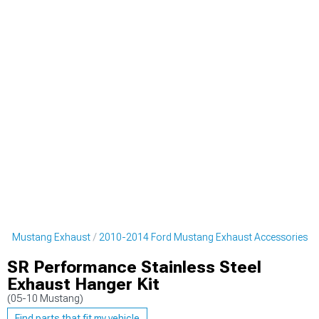
rd Mustang Exhaust
2010-2014 Ford Mustang Exhaust Accessories
SR Performance Stainless Steel
Exhaust Hanger Kit
(05-10 Mustang)
Find parts that fit my vehicle