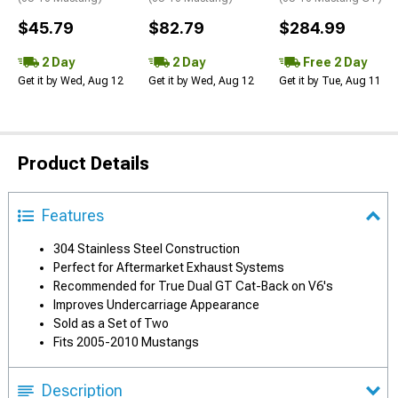
$45.79
$82.79
$284.99
2 Day
2 Day
Free 2 Day
Get it by Wed, Aug 12
Get it by Wed, Aug 12
Get it by Tue, Aug 11
Product Details
Features
304 Stainless Steel Construction
Perfect for Aftermarket Exhaust Systems
Recommended for True Dual GT Cat-Back on V6's
Improves Undercarriage Appearance
Sold as a Set of Two
Fits 2005-2010 Mustangs
Description