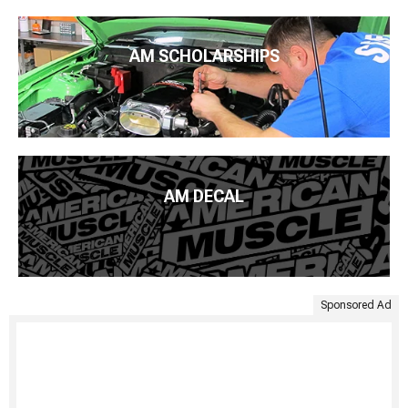
AM SCHOLARSHIPS
AM DECAL
Sponsored Ad