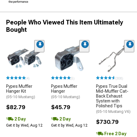
People Who Viewed This Item Ultimately
Bought
(4)
(5)
(308)
Pypes Muffler
Pypes Muffler
Pypes True Dual
Hanger Kit
Hanger
Mid-Muffler Cat-
Back Exhaust
(05-10 Mustang)
(05-10 Mustang)
System with
Polished Tips
$82.79
$45.79
(05-10 Mustang V6)
2 Day
2 Day
$730.79
Get it by Wed, Aug 12
Get it by Wed, Aug 12
Free 2 Day