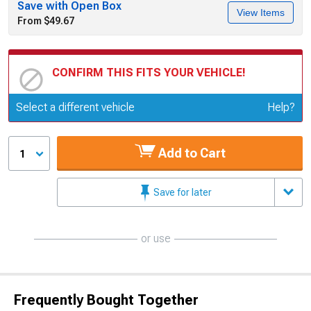
Save with Open Box
View Items
From $49.67
CONFIRM THIS FITS YOUR VEHICLE!
Update or Change Vehicle
Select a different vehicle
Help?
Add to Cart
1
Save for later
or use
Frequently Bought Together