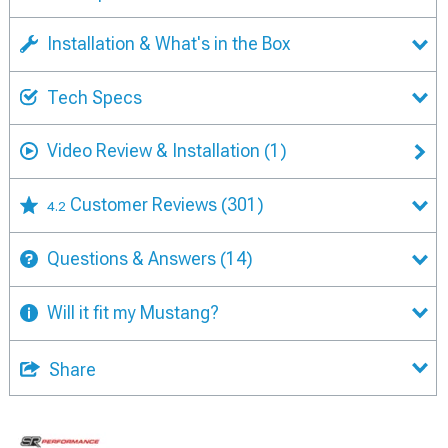
Installation & What's in the Box
Tech Specs
Video Review & Installation
(1)
Customer Reviews
(301)
4.2
Questions & Answers
(14)
Will it fit my Mustang?
Share