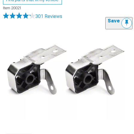
Item
20021
301 Reviews
Save