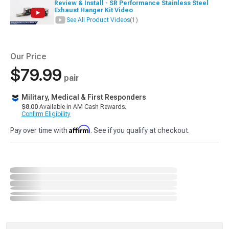
Review & Install - SR Performance Stainless Steel
Exhaust Hanger Kit Video
See All Product Videos
(1)
Our Price
$79.99
pair
Military, Medical & First Responders
$8.00
Available in AM Cash Rewards.
Confirm Eligibility
Affirm
Pay over time with
. See if you qualify at checkout.