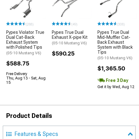
(288)
(49)
(308)
Pypes Violator True
Pypes True Dual
Pypes True Dual
Dual Cat-Back
Exhaust X-pipe Kit
Mid-Muffler Cat-
Exhaust System
Back Exhaust
(05-10 Mustang V6)
with Polished Tips
System with Black
Tips
$590.25
(05-10 Mustang V6)
(05-10 Mustang V6)
$588.75
$1,365.50
Free Delivery
Thu, Aug 13 - Sat, Aug
Free 3 Day
15
Get it by Wed, Aug 12
Product Details
Features & Specs