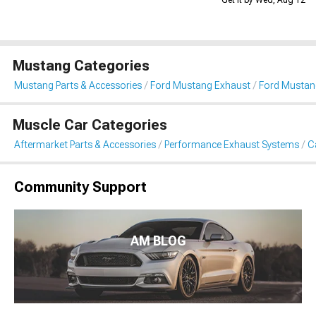
Get it by Wed, Aug 12
Mustang Categories
Mustang Parts & Accessories
Ford Mustang Exhaust
Ford Mustan
Muscle Car Categories
Aftermarket Parts & Accessories
Performance Exhaust Systems
C
Community Support
AM BLOG