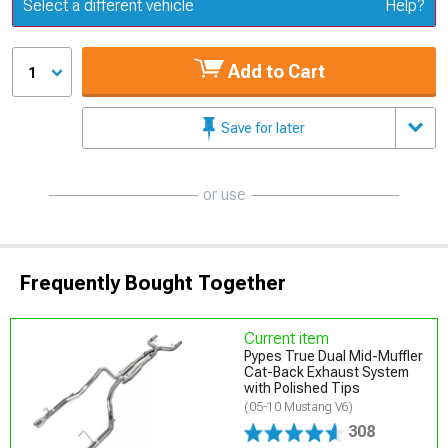
Update or Change Vehicle
Select a different vehicle
Help?
Add to Cart
1
Save for later
or use
Frequently Bought Together
Current item
Pypes True Dual Mid-Muffler
Cat-Back Exhaust System
with Polished Tips
(05-10 Mustang V6)
308