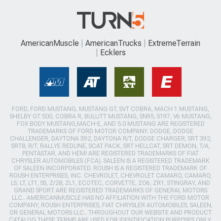
AmericanMuscle
AmericanTrucks
ExtremeTerrain
Ecklers
FORD, FORD MUSTANG, MUSTANG GT, SVT COBRA, MACH 1 MUSTANG,
SHELBY GT 500, COBRA R, BULLITT MUSTANG, SN95, S197, V6 MUSTANG,
FOX BODY MUSTANG,MACH-E, AND 5.0 MUSTANG ARE REGISTERED
TRADEMARKS OF FORD MOTOR COMPANY. DODGE, DODGE
CHALLENGER, DAYTONA 392, DAYTONA R/T, DODGE CHARGER, SRT 392,
SRT8, R/T, RALLYE REDLINE, SCAT PACK, SRT HELLCAT, SRT DEMON, T/A,
PENTASTAR, AND HEMI ARE REGISTERED TRADEMARKS OF FIAT
CHRYSLER AUTOMOBILES (FCA). SALEEN IS A REGISTERED TRADEMARK
OF SALEEN INCORPORATED. ROUSH IS A REGISTERED TRADEMARK OF
ROUSH ENTERPRISES, INC. CHEVROLET, CHEVROLET CAMARO, CAMARO,
LS, LT, LT1, SS, Z/28, ZL1, ECOTEC, CORVETTE, ZO6, ZR1, STINGRAY, AND
GRAND SPORT ARE REGISTERED TRADEMARKS OF GENERAL MOTORS
LLC.. AMERICANMUSCLE HAS NO AFFILIATION WITH THE FORD MOTOR
COMPANY, ROUSH ENTERPRISES, FIAT CHRYSLER AUTOMOBILES, SALEEN,
OR GENERAL MOTORS LLC.. THROUGHOUT OUR WEBSITE AND PRODUCT
CATALOG THESE TERMS ARE USED FOR IDENTIFICATION PURPOSES ONLY.