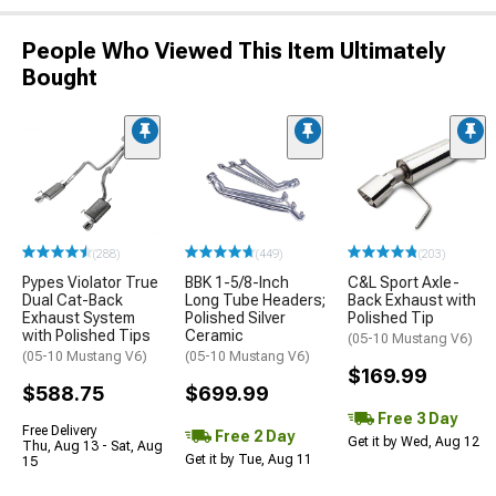
People Who Viewed This Item Ultimately
Bought
(288)
(449)
(203)
Pypes Violator True
BBK 1-5/8-Inch
C&L Sport Axle-
Dual Cat-Back
Long Tube Headers;
Back Exhaust with
Exhaust System
Polished Silver
Polished Tip
with Polished Tips
Ceramic
(05-10 Mustang V6)
(05-10 Mustang V6)
(05-10 Mustang V6)
$169.99
$588.75
$699.99
Free 3 Day
Free Delivery
Free 2 Day
Get it by Wed, Aug 12
Thu, Aug 13 - Sat, Aug
Get it by Tue, Aug 11
15