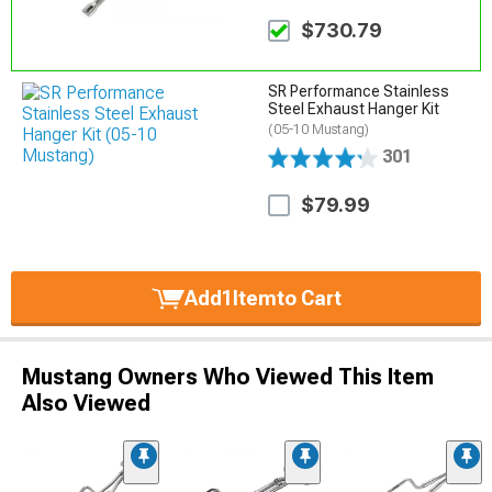
$730.79
SR Performance Stainless
Steel Exhaust Hanger Kit
(05-10 Mustang)
301
$79.99
Add
1
Item
to Cart
Mustang Owners Who Viewed This Item
Also Viewed