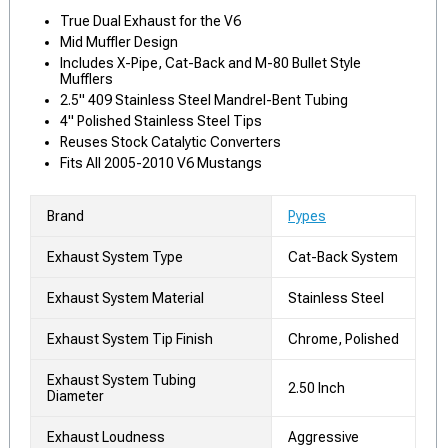
True Dual Exhaust for the V6
Mid Muffler Design
Includes X-Pipe, Cat-Back and M-80 Bullet Style
Mufflers
2.5" 409 Stainless Steel Mandrel-Bent Tubing
4" Polished Stainless Steel Tips
Reuses Stock Catalytic Converters
Fits All 2005-2010 V6 Mustangs
Brand
Pypes
Exhaust System Type
Cat-Back System
Exhaust System Material
Stainless Steel
Exhaust System Tip Finish
Chrome, Polished
Exhaust System Tubing
2.50 Inch
Diameter
Exhaust Loudness
Aggressive