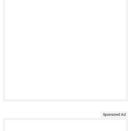
Sponsored Ad