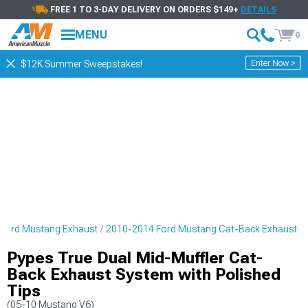
FREE 1 TO 3-DAY DELIVERY ON ORDERS $149+
DETAILS
MENU
0
Enter Now >
$12K Summer Sweepstakes!
Ford Mustang Exhaust
2010-2014 Ford Mustang Cat-Back Exhaust
Pypes True Dual Mid-Muffler Cat-
Back Exhaust System with Polished
Tips
(05-10 Mustang V6)