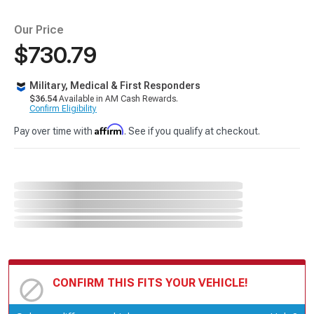
Our Price
$730.79
Military, Medical & First Responders
$36.54
Available in AM Cash Rewards.
Confirm Eligibility
Affirm
Pay over time with
. See if you qualify at checkout.
CONFIRM THIS FITS YOUR VEHICLE!