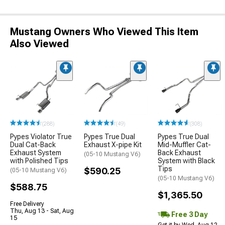
Mustang Owners Who Viewed This Item
Also Viewed
(288)
(49)
(308)
Pypes Violator True
Pypes True Dual
Pypes True Dual
Dual Cat-Back
Exhaust X-pipe Kit
Mid-Muffler Cat-
Exhaust System
Back Exhaust
(05-10 Mustang V6)
with Polished Tips
System with Black
Tips
$590.25
(05-10 Mustang V6)
(05-10 Mustang V6)
$588.75
$1,365.50
Free Delivery
Thu, Aug 13 - Sat, Aug
Free 3 Day
15