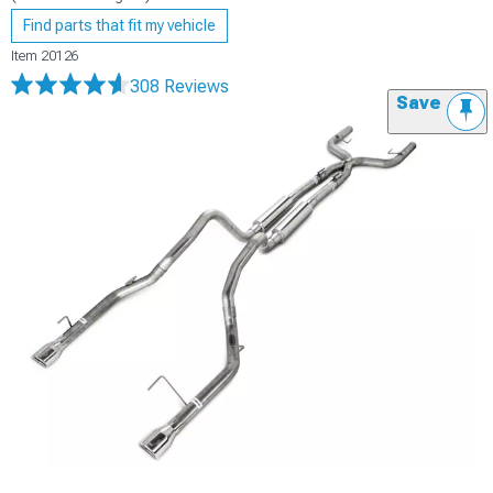
Find parts that fit my vehicle
Item
20126
308 Reviews
Save