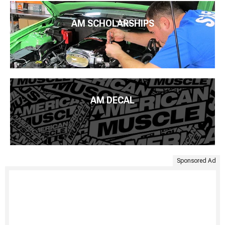
AM SCHOLARSHIPS
AM DECAL
Sponsored Ad