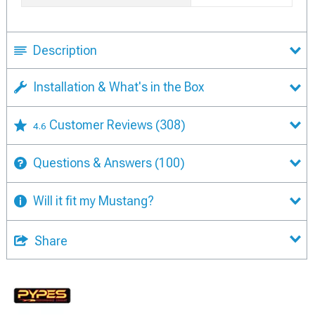
Description
Installation & What's in the Box
Customer Reviews
(308)
4.6
Questions & Answers
(100)
Will it fit my Mustang?
Share