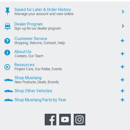
Saved for Later & Order History
Manage your account and view orders
Dealer Program
Sign up for our dealer program
Customer Service
Shipping, Returns, Contact, Help
About Us
Careers, Our Team
Resources
Project Cars, Our Rides, Events
Shop Mustang
New Products, Deals, Brands
Shop Other Vehicles
Shop Mustang Parts by Year