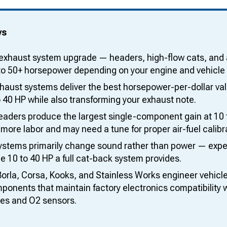
ys
exhaust system upgrade — headers, high-flow cats, and
to 50+ horsepower depending on your engine and vehicle 
aust systems deliver the best horsepower-per-dollar valu
 40 HP while also transforming your exhaust note.
eaders produce the largest single-component gain at 10 t
 more labor and may need a tune for proper air-fuel calibr
ystems primarily change sound rather than power — expec
e 10 to 40 HP a full cat-back system provides.
Borla, Corsa, Kooks, and Stainless Works engineer vehicl
onents that maintain factory electronics compatibility w
ves and O2 sensors.