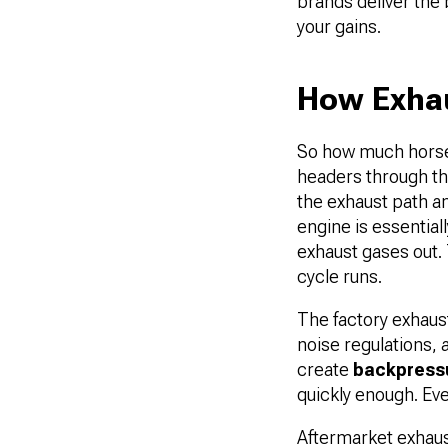
brands deliver the
your gains.
How Exha
So how much horsep
headers through th
the exhaust path an
engine is essentiall
exhaust gases out. 
cycle runs.
The factory exhaus
noise regulations
create
backpress
quickly enough. Ev
Aftermarket exhaus