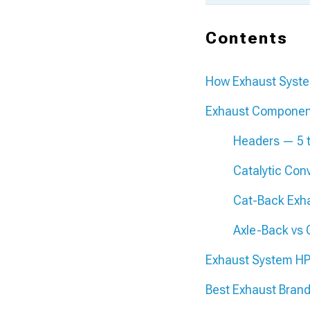
Contents
How Exhaust Syst
Exhaust Componen
Headers — 5 
Catalytic Con
Cat-Back Exh
Axle-Back vs
Exhaust System HP
Best Exhaust Brand