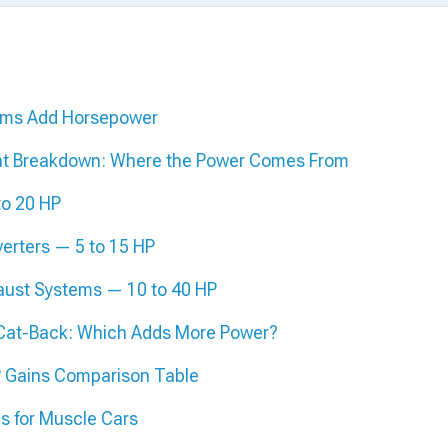
ems Add Horsepower
t Breakdown: Where the Power Comes From
to 20 HP
verters — 5 to 15 HP
aust Systems — 10 to 40 HP
 Cat-Back: Which Adds More Power?
 Gains Comparison Table
s for Muscle Cars