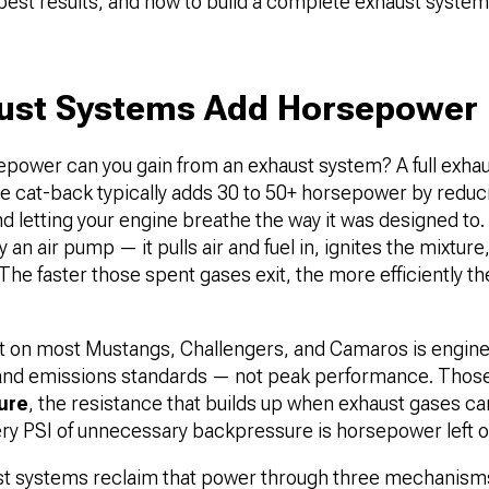
 best results, and how to build a complete exhaust syste
ust Systems Add Horsepower
ower can you gain from an exhaust system? A full exha
e cat-back typically adds 30 to 50+ horsepower by reduci
d letting your engine breathe the way it was designed to.
y an air pump — it pulls air and fuel in, ignites the mixtur
The faster those spent gases exit, the more efficiently 
t on most Mustangs, Challengers, and Camaros is engine
, and emissions standards — not peak performance. Th
ure
, the resistance that builds up when exhaust gases can
ery PSI of unnecessary backpressure is horsepower left o
t systems reclaim that power through three mechanisms. 