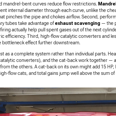
d mandrel-bent curves reduce flow restrictions.
Mandrel
tent internal diameter through each curve, unlike the ch
at pinches the pipe and chokes airflow. Second, perfor
ry tubes take advantage of
exhaust scavenging
— the p
firing actually help pull spent gases out of the next cylin
c efficiency. Third, high-flow catalytic converters and les
e bottleneck effect further downstream.
st as a complete system rather than individual parts. He
 catalytic converters), and the cat-back work together —
 from the others. A cat-back on its own might add 15 HP, b
igh-flow cats, and total gains jump well above the sum 