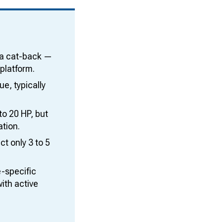
 a cat-back —
platform.
e, typically
o 20 HP, but
ation.
t only 3 to 5
e-specific
ith active