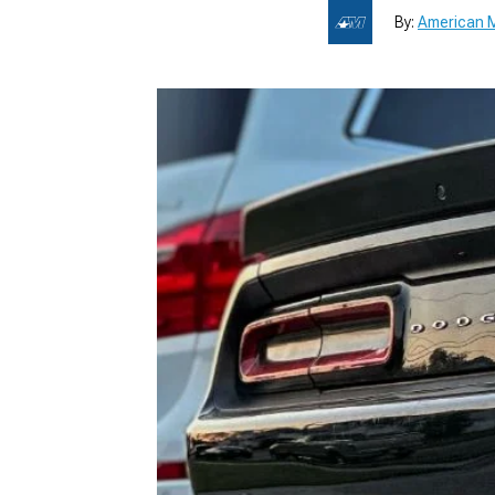
By:
American M
1979-1993