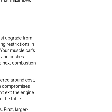
m that maximizes
ust upgrade from
ng restrictions in
 Your muscle car's
e, and pushes
the next combustion
ered around cost,
ose compromises
't exit the engine
n the table.
First, larger-