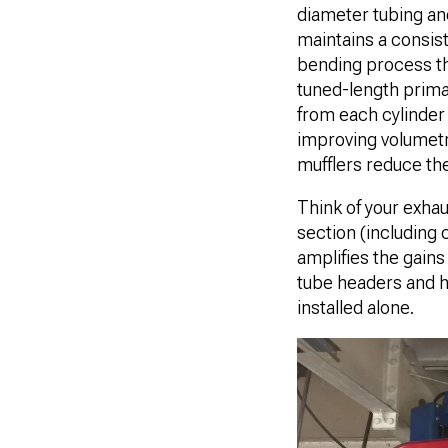
diameter tubing an
maintains a consis
bending process th
tuned-length prima
from each cylinder 
improving volumetri
mufflers reduce th
Think of your exhau
section (including
amplifies the gains
tube headers and h
installed alone.