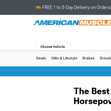
FREE 1 to 3-Day Delivery on Order
Choose Vehicle
Deals
Gifts & Lifestyle
Brakes
Drivet
2024-2026
2015-202
The Best
Horsepo