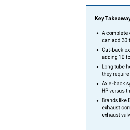
Key Takeawa
A complete 
can add 30 
Cat-back exh
adding 10 to
Long tube h
they require
Axle-back s
HP versus th
Brands like 
exhaust comp
exhaust val