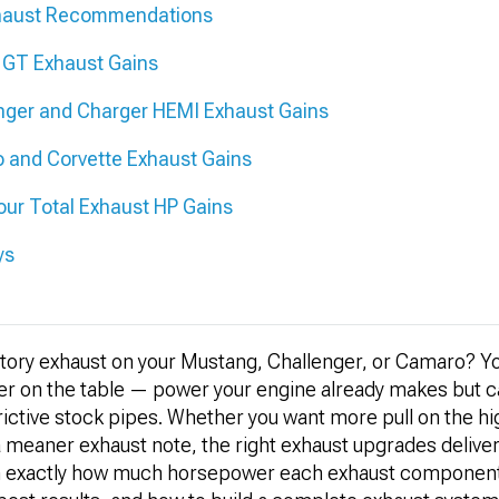
xhaust Recommendations
 GT Exhaust Gains
nger and Charger HEMI Exhaust Gains
 and Corvette Exhaust Gains
ur Total Exhaust HP Gains
ys
actory exhaust on your Mustang, Challenger, or Camaro? Y
r on the table — power your engine already makes but ca
ictive stock pipes. Whether you want more pull on the hi
a meaner exhaust note, the right exhaust upgrades deliver a
arn exactly how much horsepower each exhaust componen