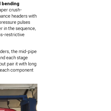
 bending
eaper crush-
mance headers with
ressure pulses
der in the sequence,
s-restrictive
aders, the mid-pipe
 and each stage
ut pair it with long
of each component