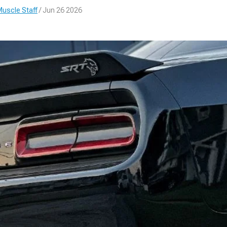
uscle Staff
/ Jun 26 2026