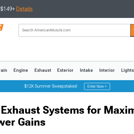
s $149+
Details
rain
Engine
Exhaust
Exterior
Intake
Interior
Light
$12K Summer Sweepstakes!
Enter Now >
3
2010-2014
2005-2009
 Exhaust Systems for Max
wer Gains