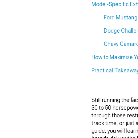
Model-Specific E
Ford Mustang
Dodge Challe
Chevy Camaro
How to Maximize Yo
Practical Takeawa
Still running the f
30 to 50 horsepowe
through those restr
track time, or just 
guide, you will le