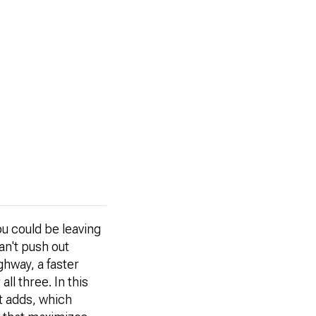
ou could be leaving
n't push out
ghway, a faster
ll three. In this
t adds, which