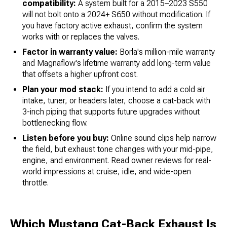
compatibility:
A system built for a 2015–2023 S550
will not bolt onto a 2024+ S650 without modification. If
you have factory active exhaust, confirm the system
works with or replaces the valves.
Factor in warranty value:
Borla's million-mile warranty
and Magnaflow's lifetime warranty add long-term value
that offsets a higher upfront cost.
Plan your mod stack:
If you intend to add a cold air
intake, tuner, or headers later, choose a cat-back with
3-inch piping that supports future upgrades without
bottlenecking flow.
Listen before you buy:
Online sound clips help narrow
the field, but exhaust tone changes with your mid-pipe,
engine, and environment. Read owner reviews for real-
world impressions at cruise, idle, and wide-open
throttle.
Which Mustang Cat-Back Exhaust Is