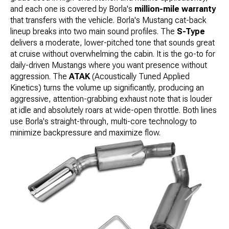
and each one is covered by Borla's
million-mile warranty
that transfers with the vehicle. Borla's Mustang cat-back
lineup breaks into two main sound profiles. The
S-Type
delivers a moderate, lower-pitched tone that sounds great
at cruise without overwhelming the cabin. It is the go-to for
daily-driven Mustangs where you want presence without
aggression. The
ATAK
(Acoustically Tuned Applied
Kinetics) turns the volume up significantly, producing an
aggressive, attention-grabbing exhaust note that is louder
at idle and absolutely roars at wide-open throttle. Both lines
use Borla's straight-through, multi-core technology to
minimize backpressure and maximize flow.