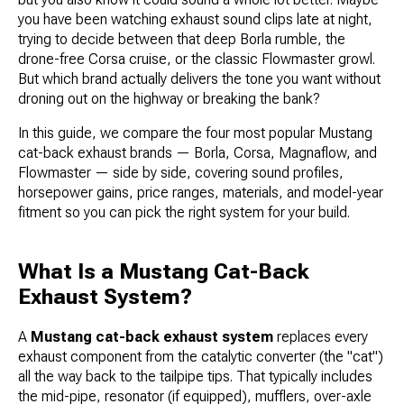
you have been watching exhaust sound clips late at night,
trying to decide between that deep Borla rumble, the
drone-free Corsa cruise, or the classic Flowmaster growl.
But which brand actually delivers the tone you want without
droning out on the highway or breaking the bank?
In this guide, we compare the four most popular Mustang
cat-back exhaust brands — Borla, Corsa, Magnaflow, and
Flowmaster — side by side, covering sound profiles,
horsepower gains, price ranges, materials, and model-year
fitment so you can pick the right system for your build.
What Is a Mustang Cat-Back
Exhaust System?
A
Mustang cat-back exhaust system
replaces every
exhaust component from the catalytic converter (the "cat")
all the way back to the tailpipe tips. That typically includes
the mid-pipe, resonator (if equipped), mufflers, over-axle