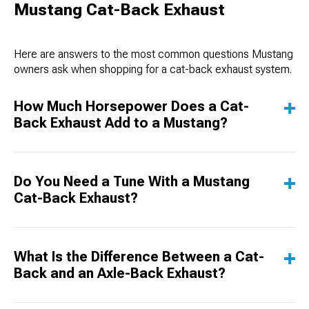
Mustang Cat-Back Exhaust
Here are answers to the most common questions Mustang
owners ask when shopping for a cat-back exhaust system.
How Much Horsepower Does a Cat-
Back Exhaust Add to a Mustang?
Do You Need a Tune With a Mustang
Cat-Back Exhaust?
What Is the Difference Between a Cat-
Back and an Axle-Back Exhaust?