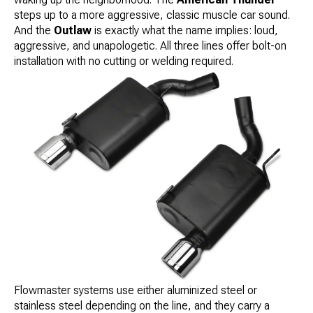
steps up to a more aggressive, classic muscle car sound.
And the
Outlaw
is exactly what the name implies: loud,
aggressive, and unapologetic. All three lines offer bolt-on
installation with no cutting or welding required.
Flowmaster systems use either aluminized steel or
stainless steel depending on the line, and they carry a