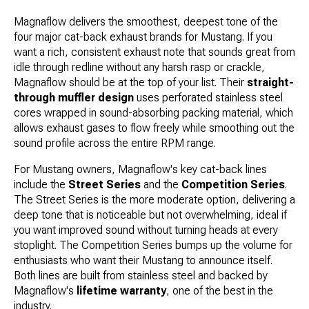
Magnaflow delivers the smoothest, deepest tone of the
four major cat-back exhaust brands for Mustang. If you
want a rich, consistent exhaust note that sounds great from
idle through redline without any harsh rasp or crackle,
Magnaflow should be at the top of your list. Their
straight-
through muffler design
uses perforated stainless steel
cores wrapped in sound-absorbing packing material, which
allows exhaust gases to flow freely while smoothing out the
sound profile across the entire RPM range.
For Mustang owners, Magnaflow's key cat-back lines
include the
Street Series
and the
Competition Series
.
The Street Series is the more moderate option, delivering a
deep tone that is noticeable but not overwhelming, ideal if
you want improved sound without turning heads at every
stoplight. The Competition Series bumps up the volume for
enthusiasts who want their Mustang to announce itself.
Both lines are built from stainless steel and backed by
Magnaflow's
lifetime warranty
, one of the best in the
industry.