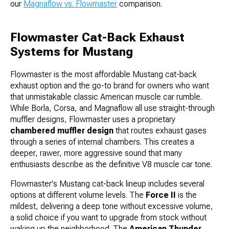
our
Magnaflow vs. Flowmaster
comparison.
Flowmaster Cat-Back Exhaust
Systems for Mustang
Flowmaster is the most affordable Mustang cat-back
exhaust option and the go-to brand for owners who want
that unmistakable classic American muscle car rumble.
While Borla, Corsa, and Magnaflow all use straight-through
muffler designs, Flowmaster uses a proprietary
chambered muffler design
that routes exhaust gases
through a series of internal chambers. This creates a
deeper, rawer, more aggressive sound that many
enthusiasts describe as the definitive V8 muscle car tone.
Flowmaster's Mustang cat-back lineup includes several
options at different volume levels. The
Force II
is the
mildest, delivering a deep tone without excessive volume,
a solid choice if you want to upgrade from stock without
waking up the neighborhood. The
American Thunder