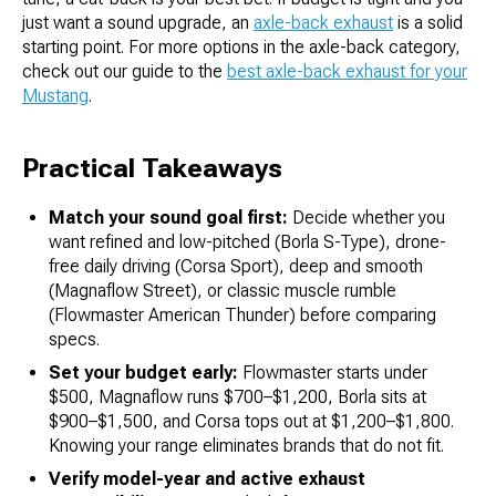
just want a sound upgrade, an
axle-back exhaust
is a solid
starting point. For more options in the axle-back category,
check out our guide to the
best axle-back exhaust for your
Mustang
.
Practical Takeaways
Match your sound goal first:
Decide whether you
want refined and low-pitched (Borla S-Type), drone-
free daily driving (Corsa Sport), deep and smooth
(Magnaflow Street), or classic muscle rumble
(Flowmaster American Thunder) before comparing
specs.
Set your budget early:
Flowmaster starts under
$500, Magnaflow runs $700–$1,200, Borla sits at
$900–$1,500, and Corsa tops out at $1,200–$1,800.
Knowing your range eliminates brands that do not fit.
Verify model-year and active exhaust