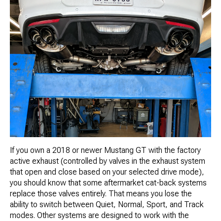
If you own a 2018 or newer Mustang GT with the factory
active exhaust (controlled by valves in the exhaust system
that open and close based on your selected drive mode),
you should know that some aftermarket cat-back systems
replace those valves entirely. That means you lose the
ability to switch between Quiet, Normal, Sport, and Track
modes. Other systems are designed to work with the