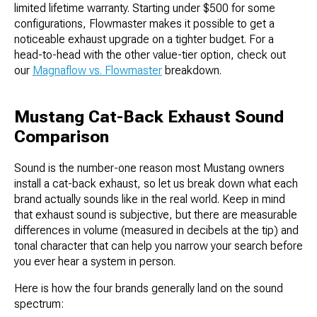
limited lifetime warranty. Starting under $500 for some
configurations, Flowmaster makes it possible to get a
noticeable exhaust upgrade on a tighter budget. For a
head-to-head with the other value-tier option, check out
our
Magnaflow vs. Flowmaster
breakdown.
Mustang Cat-Back Exhaust Sound
Comparison
Sound is the number-one reason most Mustang owners
install a cat-back exhaust, so let us break down what each
brand actually sounds like in the real world. Keep in mind
that exhaust sound is subjective, but there are measurable
differences in volume (measured in decibels at the tip) and
tonal character that can help you narrow your search before
you ever hear a system in person.
Here is how the four brands generally land on the sound
spectrum: