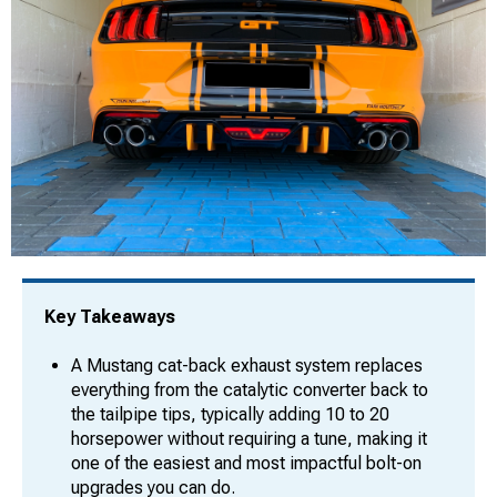
Key Takeaways
A Mustang cat-back exhaust system replaces
everything from the catalytic converter back to
the tailpipe tips, typically adding 10 to 20
horsepower without requiring a tune, making it
one of the easiest and most impactful bolt-on
upgrades you can do.