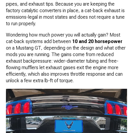
pipes, and exhaust tips. Because you are keeping the
factory catalytic converters in place, a cat-back exhaust is
emissions-legal in most states and does not require a tune
to run properly.
Wondering how much power you will actually gain? Most
cat-back systems add between
10 and 20 horsepower
on a Mustang GT, depending on the design and what other
mods you are running. The gains come from reduced
exhaust backpressure: wider-diameter tubing and free-
flowing mufflers let exhaust gases exit the engine more
efficiently, which also improves throttle response and can
unlock a few extra lb-ft of torque.