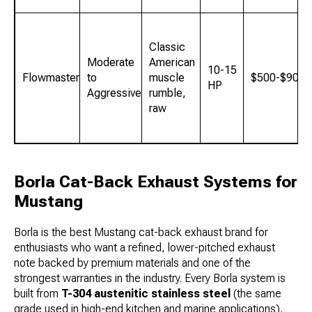
Classic
Moderate
American
10-15
Flowmaster
to
muscle
$500-$900
HP
Aggressive
rumble,
raw
Borla Cat-Back Exhaust Systems for
Mustang
Borla is the best Mustang cat-back exhaust brand for
enthusiasts who want a refined, lower-pitched exhaust
note backed by premium materials and one of the
strongest warranties in the industry. Every Borla system is
built from
T-304 austenitic stainless steel
(the same
grade used in high-end kitchen and marine applications),