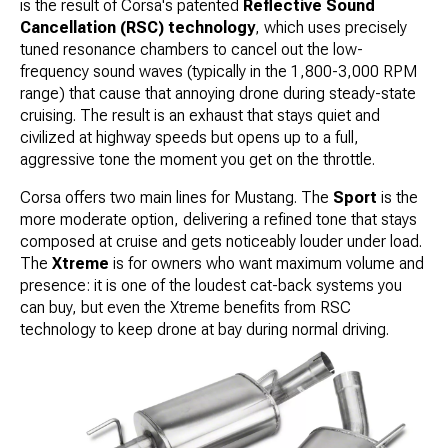
is the result of Corsa's patented
Reflective Sound
Cancellation (RSC) technology
, which uses precisely
tuned resonance chambers to cancel out the low-
frequency sound waves (typically in the 1,800-3,000 RPM
range) that cause that annoying drone during steady-state
cruising. The result is an exhaust that stays quiet and
civilized at highway speeds but opens up to a full,
aggressive tone the moment you get on the throttle.
Corsa offers two main lines for Mustang. The
Sport
is the
more moderate option, delivering a refined tone that stays
composed at cruise and gets noticeably louder under load.
The
Xtreme
is for owners who want maximum volume and
presence: it is one of the loudest cat-back systems you
can buy, but even the Xtreme benefits from RSC
technology to keep drone at bay during normal driving.