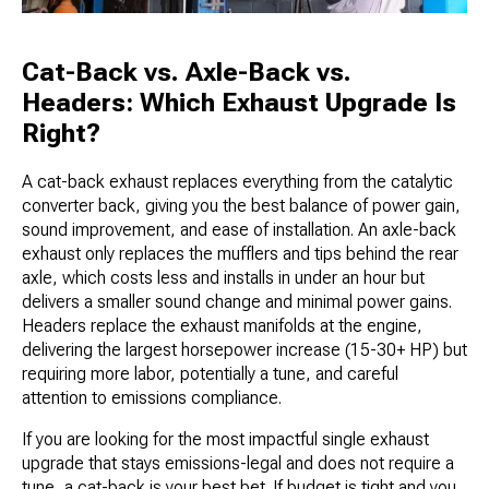
Cat-Back vs. Axle-Back vs.
Headers: Which Exhaust Upgrade Is
Right?
A cat-back exhaust replaces everything from the catalytic
converter back, giving you the best balance of power gain,
sound improvement, and ease of installation. An axle-back
exhaust only replaces the mufflers and tips behind the rear
axle, which costs less and installs in under an hour but
delivers a smaller sound change and minimal power gains.
Headers replace the exhaust manifolds at the engine,
delivering the largest horsepower increase (15-30+ HP) but
requiring more labor, potentially a tune, and careful
attention to emissions compliance.
If you are looking for the most impactful single exhaust
upgrade that stays emissions-legal and does not require a
tune, a cat-back is your best bet. If budget is tight and you