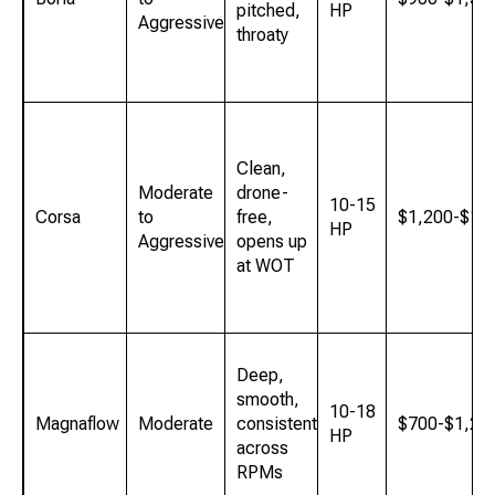
pitched,
HP
Aggressive
throaty
Clean,
Moderate
drone-
10-15
Corsa
to
free,
$1,200-$1,
HP
Aggressive
opens up
at WOT
Deep,
smooth,
10-18
Magnaflow
Moderate
consistent
$700-$1,20
HP
across
RPMs