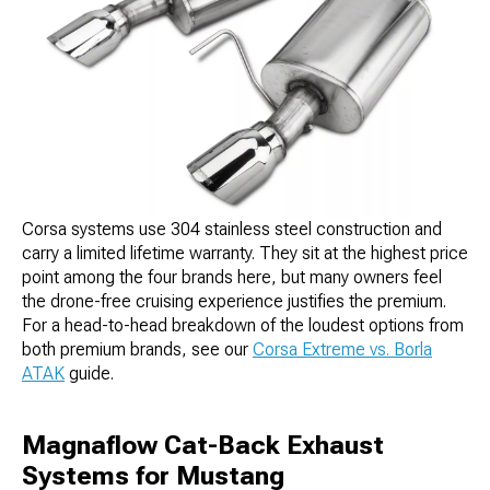
Corsa systems use 304 stainless steel construction and
carry a limited lifetime warranty. They sit at the highest price
point among the four brands here, but many owners feel
the drone-free cruising experience justifies the premium.
For a head-to-head breakdown of the loudest options from
both premium brands, see our
Corsa Extreme vs. Borla
ATAK
guide.
Magnaflow Cat-Back Exhaust
Systems for Mustang