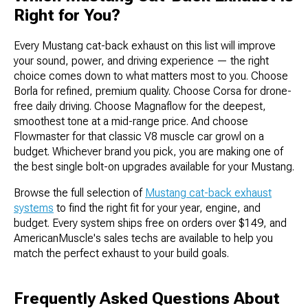
Right for You?
Every Mustang cat-back exhaust on this list will improve
your sound, power, and driving experience — the right
choice comes down to what matters most to you. Choose
Borla for refined, premium quality. Choose Corsa for drone-
free daily driving. Choose Magnaflow for the deepest,
smoothest tone at a mid-range price. And choose
Flowmaster for that classic V8 muscle car growl on a
budget. Whichever brand you pick, you are making one of
the best single bolt-on upgrades available for your Mustang.
Browse the full selection of
Mustang cat-back exhaust
systems
to find the right fit for your year, engine, and
budget. Every system ships free on orders over $149, and
AmericanMuscle's sales techs are available to help you
match the perfect exhaust to your build goals.
Frequently Asked Questions About