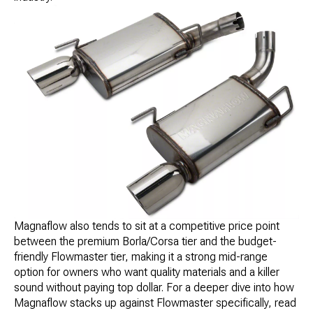
Magnaflow also tends to sit at a competitive price point
between the premium Borla/Corsa tier and the budget-
friendly Flowmaster tier, making it a strong mid-range
option for owners who want quality materials and a killer
sound without paying top dollar. For a deeper dive into how
Magnaflow stacks up against Flowmaster specifically, read