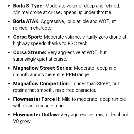
Borla S-Type:
Moderate volume, deep and refined.
Minimal drone at cruise, opens up under throttle.
Borla ATAK:
Aggressive, loud at idle and WOT, still
refined in character.
Corsa Sport:
Moderate volume, virtually zero drone at
highway speeds thanks to RSC tech.
Corsa Xtreme:
Very aggressive at WOT, but
surprisingly quiet at cruise.
Magnaflow Street Series:
Moderate, deep and
smooth across the entire RPM range.
Magnaflow Competition:
Louder than Street, but
retains that smooth, rasp-free character.
Flowmaster Force II:
Mild to moderate, deep rumble
with classic muscle tone.
Flowmaster Outlaw:
Very aggressive, raw, old-school
V8 growl.