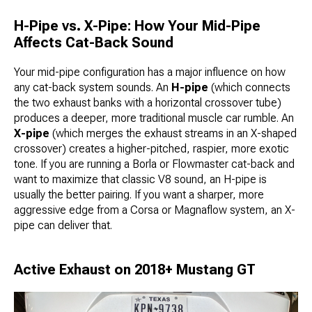
H-Pipe vs. X-Pipe: How Your Mid-Pipe
Affects Cat-Back Sound
Your mid-pipe configuration has a major influence on how
any cat-back system sounds. An
H-pipe
(which connects
the two exhaust banks with a horizontal crossover tube)
produces a deeper, more traditional muscle car rumble. An
X-pipe
(which merges the exhaust streams in an X-shaped
crossover) creates a higher-pitched, raspier, more exotic
tone. If you are running a Borla or Flowmaster cat-back and
want to maximize that classic V8 sound, an H-pipe is
usually the better pairing. If you want a sharper, more
aggressive edge from a Corsa or Magnaflow system, an X-
pipe can deliver that.
Active Exhaust on 2018+ Mustang GT