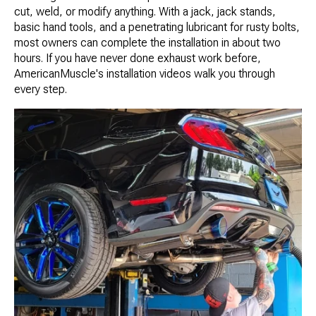
cut, weld, or modify anything. With a jack, jack stands,
basic hand tools, and a penetrating lubricant for rusty bolts,
most owners can complete the installation in about two
hours. If you have never done exhaust work before,
AmericanMuscle's installation videos walk you through
every step.