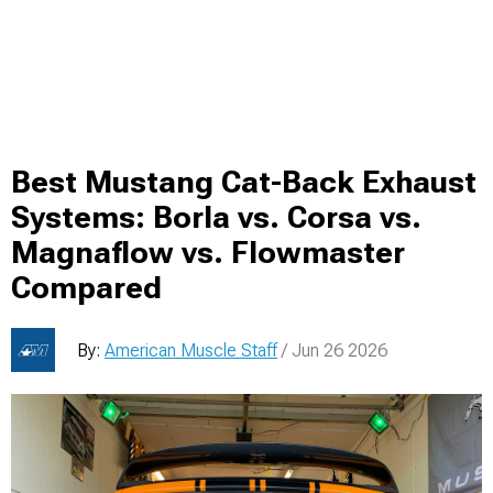
Best Mustang Cat-Back Exhaust
Systems: Borla vs. Corsa vs.
Magnaflow vs. Flowmaster
Compared
By:
American Muscle Staff
/ Jun 26 2026