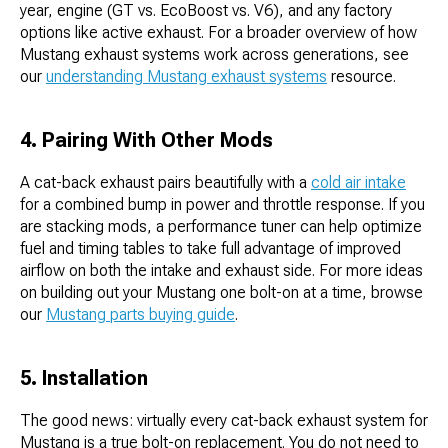
year, engine (GT vs. EcoBoost vs. V6), and any factory
options like active exhaust. For a broader overview of how
Mustang exhaust systems work across generations, see
our
understanding Mustang exhaust systems
resource.
4. Pairing With Other Mods
A cat-back exhaust pairs beautifully with a
cold air intake
for a combined bump in power and throttle response. If you
are stacking mods, a performance tuner can help optimize
fuel and timing tables to take full advantage of improved
airflow on both the intake and exhaust side. For more ideas
on building out your Mustang one bolt-on at a time, browse
our
Mustang parts buying guide
.
5. Installation
The good news: virtually every cat-back exhaust system for
Mustang is a true bolt-on replacement. You do not need to