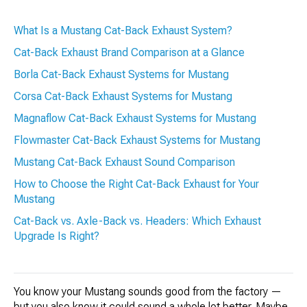
What Is a Mustang Cat-Back Exhaust System?
Cat-Back Exhaust Brand Comparison at a Glance
Borla Cat-Back Exhaust Systems for Mustang
Corsa Cat-Back Exhaust Systems for Mustang
Magnaflow Cat-Back Exhaust Systems for Mustang
Flowmaster Cat-Back Exhaust Systems for Mustang
Mustang Cat-Back Exhaust Sound Comparison
How to Choose the Right Cat-Back Exhaust for Your
Mustang
Cat-Back vs. Axle-Back vs. Headers: Which Exhaust
Upgrade Is Right?
You know your Mustang sounds good from the factory —
but you also know it could sound a whole lot better. Maybe