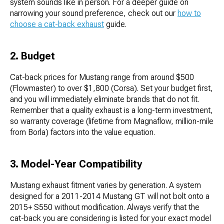
system sounds like in person. For a deeper guide on
narrowing your sound preference, check out our
how to
choose a cat-back exhaust
guide.
2. Budget
Cat-back prices for Mustang range from around $500
(Flowmaster) to over $1,800 (Corsa). Set your budget first,
and you will immediately eliminate brands that do not fit.
Remember that a quality exhaust is a long-term investment,
so warranty coverage (lifetime from Magnaflow, million-mile
from Borla) factors into the value equation.
3. Model-Year Compatibility
Mustang exhaust fitment varies by generation. A system
designed for a 2011-2014 Mustang GT will not bolt onto a
2015+ S550 without modification. Always verify that the
cat-back you are considering is listed for your exact model