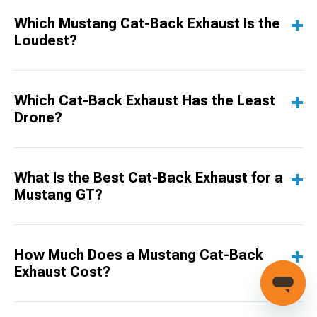
Which Mustang Cat-Back Exhaust Is the
Loudest?
Which Cat-Back Exhaust Has the Least
Drone?
What Is the Best Cat-Back Exhaust for a
Mustang GT?
How Much Does a Mustang Cat-Back
Exhaust Cost?