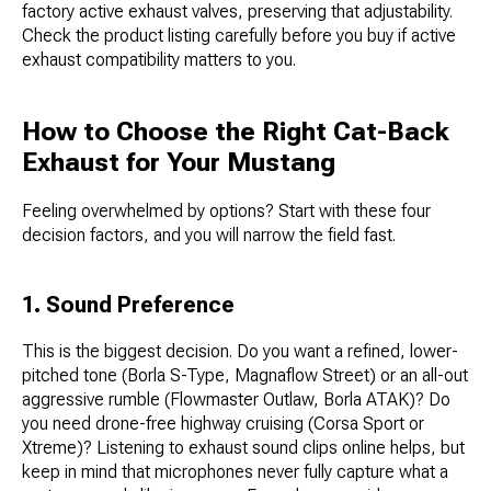
factory active exhaust valves, preserving that adjustability.
Check the product listing carefully before you buy if active
exhaust compatibility matters to you.
How to Choose the Right Cat-Back
Exhaust for Your Mustang
Feeling overwhelmed by options? Start with these four
decision factors, and you will narrow the field fast.
1. Sound Preference
This is the biggest decision. Do you want a refined, lower-
pitched tone (Borla S-Type, Magnaflow Street) or an all-out
aggressive rumble (Flowmaster Outlaw, Borla ATAK)? Do
you need drone-free highway cruising (Corsa Sport or
Xtreme)? Listening to exhaust sound clips online helps, but
keep in mind that microphones never fully capture what a