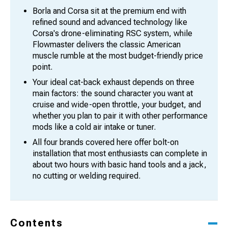
Borla and Corsa sit at the premium end with
refined sound and advanced technology like
Corsa's drone-eliminating RSC system, while
Flowmaster delivers the classic American
muscle rumble at the most budget-friendly price
point.
Your ideal cat-back exhaust depends on three
main factors: the sound character you want at
cruise and wide-open throttle, your budget, and
whether you plan to pair it with other performance
mods like a cold air intake or tuner.
All four brands covered here offer bolt-on
installation that most enthusiasts can complete in
about two hours with basic hand tools and a jack,
no cutting or welding required.
Contents