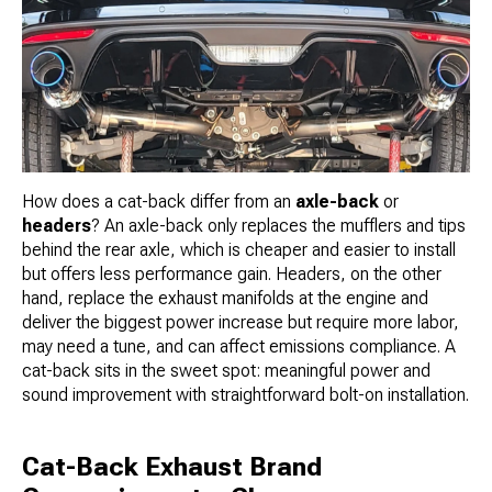
How does a cat-back differ from an
axle-back
or
headers
? An axle-back only replaces the mufflers and tips
behind the rear axle, which is cheaper and easier to install
but offers less performance gain. Headers, on the other
hand, replace the exhaust manifolds at the engine and
deliver the biggest power increase but require more labor,
may need a tune, and can affect emissions compliance. A
cat-back sits in the sweet spot: meaningful power and
sound improvement with straightforward bolt-on installation.
Cat-Back Exhaust Brand