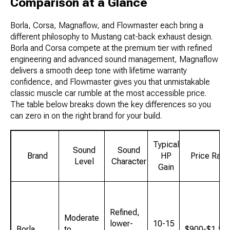
Comparison at a Glance
Borla, Corsa, Magnaflow, and Flowmaster each bring a
different philosophy to Mustang cat-back exhaust design.
Borla and Corsa compete at the premium tier with refined
engineering and advanced sound management, Magnaflow
delivers a smooth deep tone with lifetime warranty
confidence, and Flowmaster gives you that unmistakable
classic muscle car rumble at the most accessible price.
The table below breaks down the key differences so you
can zero in on the right brand for your build.
Typical
Sound
Sound
Brand
HP
Price Rang
Level
Character
Gain
Refined,
Moderate
lower-
10-15
Borla
to
$900-$1,50