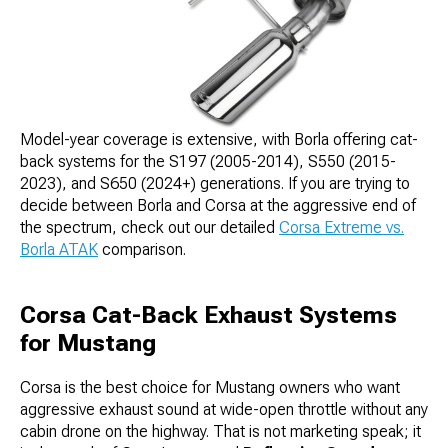
Model-year coverage is extensive, with Borla offering cat-
back systems for the S197 (2005-2014), S550 (2015-
2023), and S650 (2024+) generations. If you are trying to
decide between Borla and Corsa at the aggressive end of
the spectrum, check out our detailed
Corsa Extreme vs.
Borla ATAK
comparison.
Corsa Cat-Back Exhaust Systems
for Mustang
Corsa is the best choice for Mustang owners who want
aggressive exhaust sound at wide-open throttle without any
cabin drone on the highway. That is not marketing speak; it