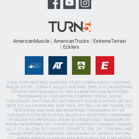
AmericanMuscle
AmericanTrucks
ExtremeTerrain
Ecklers
FORD, FORD MUSTANG, MUSTANG GT, SVT COBRA, MACH 1 MUSTANG,
SHELBY GT 500, COBRA R, BULLITT MUSTANG, SN95, S197, V6 MUSTANG,
FOX BODY MUSTANG,MACH-E, AND 5.0 MUSTANG ARE REGISTERED
TRADEMARKS OF FORD MOTOR COMPANY. DODGE, DODGE
CHALLENGER, DAYTONA 392, DAYTONA R/T, DODGE CHARGER, SRT 392,
SRT8, R/T, RALLYE REDLINE, SCAT PACK, SRT HELLCAT, SRT DEMON, T/A,
PENTASTAR, AND HEMI ARE REGISTERED TRADEMARKS OF FIAT
CHRYSLER AUTOMOBILES (FCA). SALEEN IS A REGISTERED TRADEMARK
OF SALEEN INCORPORATED. ROUSH IS A REGISTERED TRADEMARK OF
ROUSH ENTERPRISES, INC. CHEVROLET, CHEVROLET CAMARO, CAMARO,
LS, LT, LT1, SS, Z/28, ZL1, ECOTEC, CORVETTE, ZO6, ZR1, STINGRAY, AND
GRAND SPORT ARE REGISTERED TRADEMARKS OF GENERAL MOTORS
LLC.. AMERICANMUSCLE HAS NO AFFILIATION WITH THE FORD MOTOR