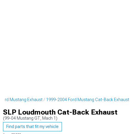
Ford Mustang Exhaust
1999-2004 Ford Mustang Cat-Back Exhaust
SLP Loudmouth Cat-Back Exhaust
(99-04 Mustang GT, Mach 1)
Find parts that fit my vehicle