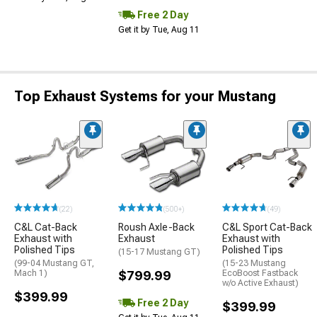
Free 2 Day
Get it by Tue, Aug 11
Top Exhaust Systems for your Mustang
(22)
(500+)
(49)
C&L Cat-Back
Roush Axle-Back
C&L Sport Cat-Back
Exhaust with
Exhaust
Exhaust with
Polished Tips
Polished Tips
(15-17 Mustang GT)
(99-04 Mustang GT,
(15-23 Mustang
Mach 1)
$799.99
EcoBoost Fastback
w/o Active Exhaust)
$399.99
Free 2 Day
$399.99