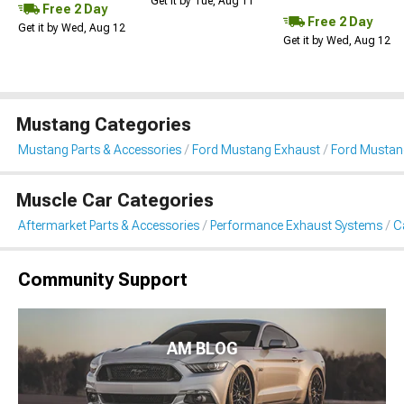
Get it by Tue, Aug 11
Free 2 Day
Free 2 Day
Get it by Wed, Aug 12
Get it by Wed, Aug 12
Mustang Categories
Mustang Parts & Accessories
Ford Mustang Exhaust
Ford Mustan
Muscle Car Categories
Aftermarket Parts & Accessories
Performance Exhaust Systems
C
Community Support
AM BLOG