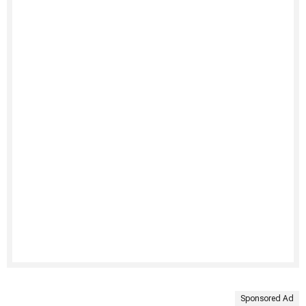
Sponsored Ad