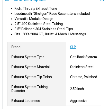
Rich, Throaty Exhaust Tone
Loudmouth "Shotgun" Race Resonators Included
Versatile Modular Design
2.5" 409 Stainless Steel Tubing
3.5" Polished 304 Stainless Steel Tips
Fits 1999-2004 GT, Bullitt, & Mach 1 Mustangs
Brand
SLP
Exhaust System Type
Cat-Back System
Exhaust System Material
Stainless Steel
Exhaust System Tip Finish
Chrome, Polished
Exhaust System Tubing
2.50 Inch
Diameter
Exhaust Loudness
Aggressive