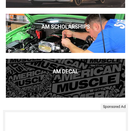
AM SCHOLARSHIPS
AM DECAL
Sponsored Ad