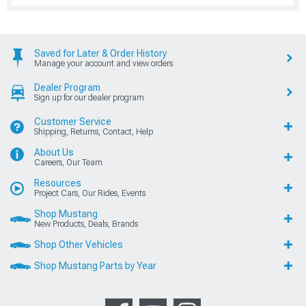
Saved for Later & Order History
Manage your account and view orders
Dealer Program
Sign up for our dealer program
Customer Service
Shipping, Returns, Contact, Help
About Us
Careers, Our Team
Resources
Project Cars, Our Rides, Events
Shop Mustang
New Products, Deals, Brands
Shop Other Vehicles
Shop Mustang Parts by Year