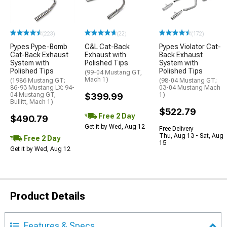
(223)
(22)
(172)
Pypes Pype-Bomb
C&L Cat-Back
Pypes Violator Cat-
Cat-Back Exhaust
Exhaust with
Back Exhaust
System with
Polished Tips
System with
Polished Tips
Polished Tips
(99-04 Mustang GT,
Mach 1)
(1986 Mustang GT;
(98-04 Mustang GT;
86-93 Mustang LX; 94-
03-04 Mustang Mach
04 Mustang GT,
$399.99
1)
Bullitt, Mach 1)
$522.79
Free 2 Day
$490.79
Get it by Wed, Aug 12
Free Delivery
Thu, Aug 13 - Sat, Aug
Free 2 Day
15
Get it by Wed, Aug 12
Product Details
Features & Specs