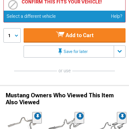
CONFIRM THIS FITS YOUR VEHICLE!
Update or Change Vehicle
Select a different vehicle
Help?
Add to Cart
1
Save for later
or use
Mustang Owners Who Viewed This Item
Also Viewed