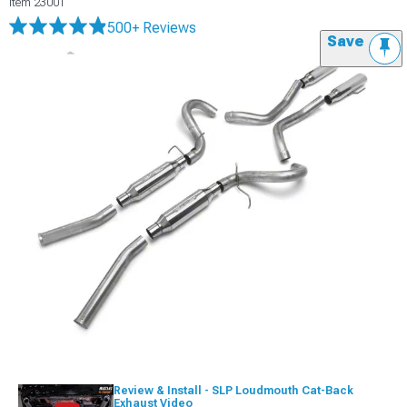
Item
23001
500+ Reviews
Save
Review & Install - SLP Loudmouth Cat-Back
Exhaust Video