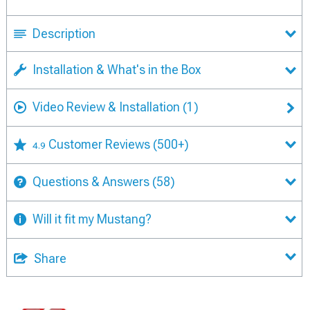
Description
Installation & What's in the Box
Video Review & Installation
(1)
Customer Reviews
(500+)
4.9
Questions & Answers
(58)
Will it fit my Mustang?
Share