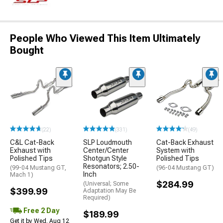
People Who Viewed This Item Ultimately
Bought
(22)
(331)
(49)
C&L Cat-Back
SLP Loudmouth
Cat-Back Exhaust
Exhaust with
Center/Center
System with
Polished Tips
Shotgun Style
Polished Tips
Resonators; 2.50-
(99-04 Mustang GT,
(96-04 Mustang GT)
Inch
Mach 1)
$284.99
(Universal; Some
$399.99
Adaptation May Be
Required)
Free 2 Day
$189.99
Get it by Wed, Aug 12