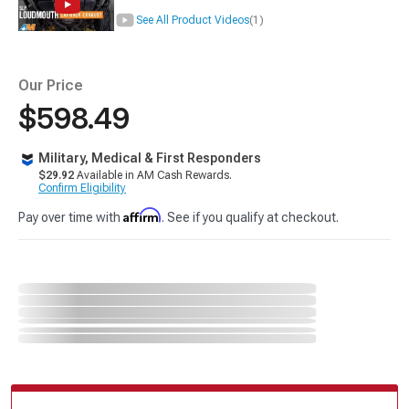
See All Product Videos
(1)
Our Price
$598.49
Military, Medical & First Responders
$29.92
Available in AM Cash Rewards.
Confirm Eligibility
Affirm
Pay over time with
. See if you qualify at checkout.