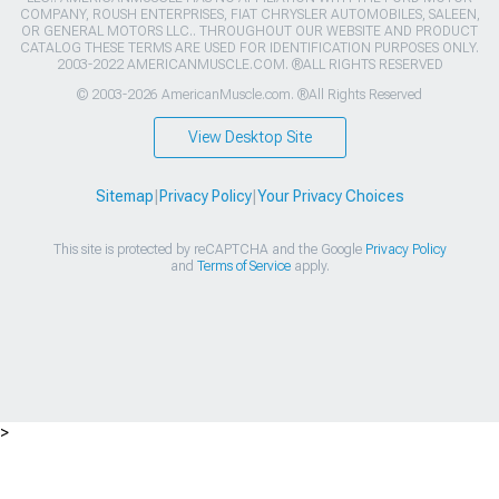
COMPANY, ROUSH ENTERPRISES, FIAT CHRYSLER AUTOMOBILES, SALEEN,
OR GENERAL MOTORS LLC.. THROUGHOUT OUR WEBSITE AND PRODUCT
CATALOG THESE TERMS ARE USED FOR IDENTIFICATION PURPOSES ONLY.
2003-2022 AMERICANMUSCLE.COM. ®ALL RIGHTS RESERVED
© 2003-2026 AmericanMuscle.com. ®All Rights Reserved
View Desktop Site
Sitemap
|
Privacy Policy
|
Your Privacy Choices
This site is protected by reCAPTCHA and the Google
Privacy Policy
and
Terms of Service
apply.
>