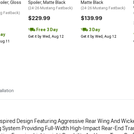
oiler; Gloss
Spoiler; Matte Black
Matte Black
(24-26 Mustang Fastback)
(24-26 Mustang Fastback)
g Fastback)
$229.99
$139.99
Free 3 Day
3 Day
Day
Get it by Wed, Aug 12
Get it by Wed, Aug 12
 Aug 11
allation
spired Design Featuring Aggressive Rear Wing And Wicke
 System Providing Full-Width High-Impact Rear-End Tra