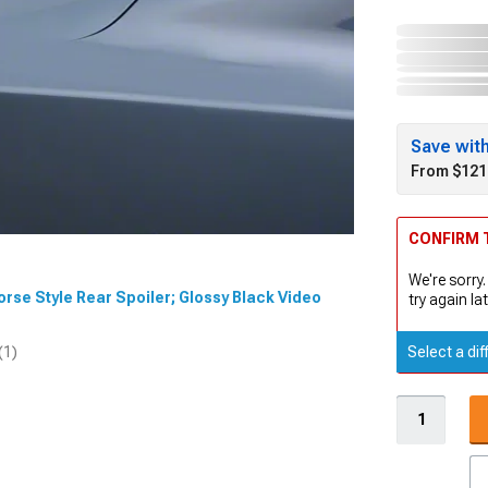
Save wit
From $121
CONFIRM T
We're sorry.
Horse Style Rear Spoiler; Glossy Black Video
try again lat
Select a dif
(1)