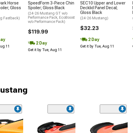
ark Horse
SpeedForm 3-Piece Chin
SEC10 Upper and Lower
oiler; Gloss
Spoiler; Gloss Black
Decklid Panel Decal;
Gloss Black
(24-26 Mustang GT w/o
Performance Pack, EcoBoost
g Fastback)
(24-26 Mustang)
w/o Performance Pack)
$32.23
$119.99
Day
2 Day
2 Day
 Aug 11
Get it by Tue, Aug 11
Get it by Tue, Aug 11
Mustang