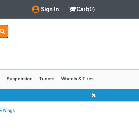
Sign In
Cart
(
0
)
My Account
Where's my order?
Order Help/Return
Saved Products
s
Suspension
Tuners
Wheels & Tires
Got questions? (FAQs)
Customer Service
& Wings
1999-2004
1994-1998