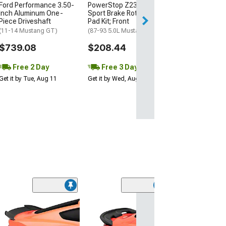
Ford Performance 3.50-
PowerStop Z23 Evolution
Free 3 Da
Inch Aluminum One-
Sport Brake Rotor and
Get it by Wed, Au
Piece Driveshaft
Pad Kit; Front
(11-14 Mustang GT)
(87-93 5.0L Mustang)
$739.08
$208.44
Free 2 Day
Free 3 Day
Get it by Tue, Aug 11
Get it by Wed, Aug 12
(11)
3-Piece Rear Sp
Unpainted
(05-09 Mustang)