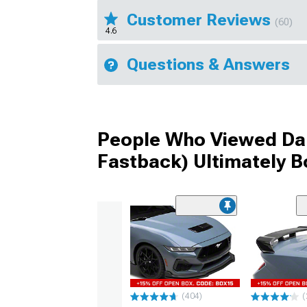
Customer Reviews
(60)
4.6
Questions & Answers
People Who Viewed Dark
Fastback) Ultimately 
(404)
(