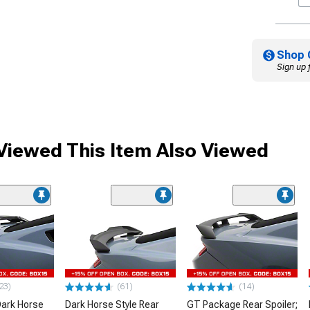
Shop 
Sign up 
iewed This Item Also Viewed
23)
(61)
(14)
ark Horse
Dark Horse Style Rear
GT Package Rear Spoiler;