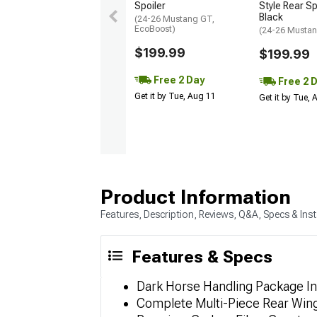
Spoiler
Style Rear Sp
Black
(24-26 Mustang GT,
EcoBoost)
(24-26 Mustan
$199.99
$199.99
Free 2 Day
Free 2 
Get it by Tue, Aug 11
Get it by Tue,
Product Information
Features, Description, Reviews, Q&A, Specs & Inst
Features & Specs
Dark Horse Handling Package In
Complete Multi-Piece Rear Wing