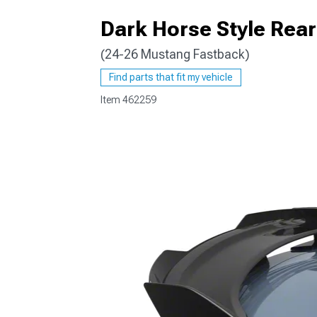
Dark Horse Style Rear
(24-26 Mustang Fastback)
1979-1993
Find parts that fit my vehicle
Item
462259