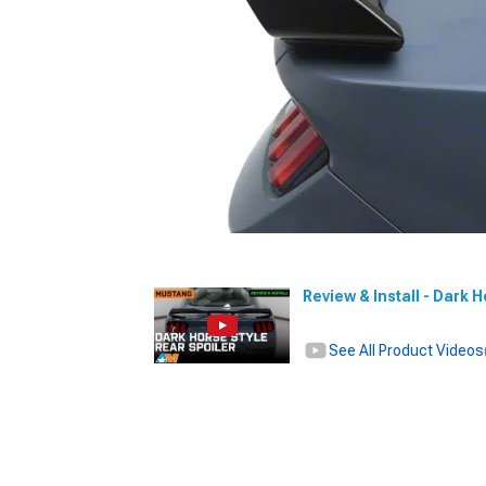
Review & Install - Dark 
See All Product Videos