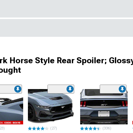
 Horse Style Rear Spoiler; Gloss
Bought
23)
(27)
(336)