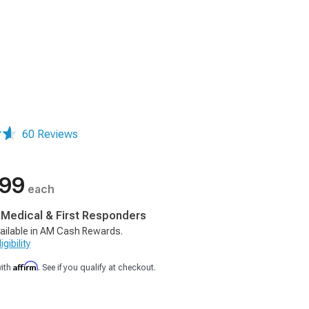
60 Reviews
.99
each
, Medical & First Responders
ailable in AM Cash Rewards.
gibility
Affirm
with
. See if you qualify at checkout.