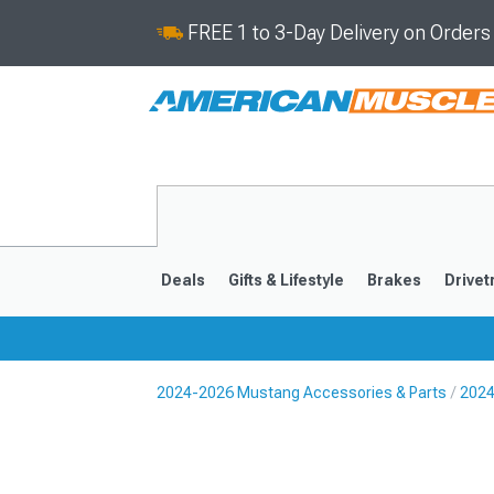
FREE 1 to 3-Day Delivery on Order
Deals
Gifts & Lifestyle
Brakes
Drivet
2024-2026 Mustang Accessories & Parts
2024
2024-2026
2015-202