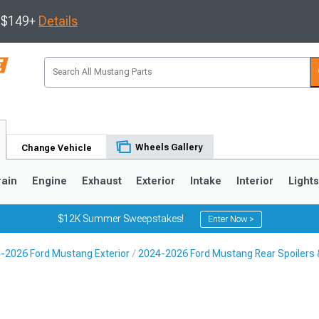
s $149+
Details
Wheels Gallery
Change Vehicle
rain
Engine
Exhaust
Exterior
Intake
Interior
Light
$12K Summer Sweepstakes!
Enter Now >
-2026 Ford Mustang Exterior
2024-2026 Ford Mustang Rear Spoilers 
3
2010-2014
2005-2009