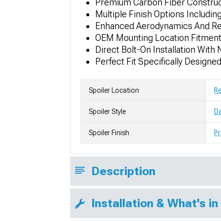
Premium Carbon Fiber Construc
Multiple Finish Options Includi
Enhanced Aerodynamics And Rea
OEM Mounting Location Fitment 
Direct Bolt-On Installation With
Perfect Fit Specifically Design
Spoiler Location
R
Spoiler Style
Da
Spoiler Finish
Pr
Description
Installation & What's in