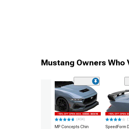
Mustang Owners Who V
(404)
(
MP Concepts Chin
SpeedForm D