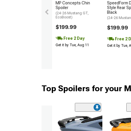
MP Concepts Chin
SpeedForm D
Spoiler
Style Rear Sp
Black
(24-26 Mustang GT,
EcoBoost)
(24-26 Mustan
$199.99
$199.99
Free 2 Day
Free 2 
Get it by Tue, Aug 11
Get it by Tue,
Top Spoilers for your 