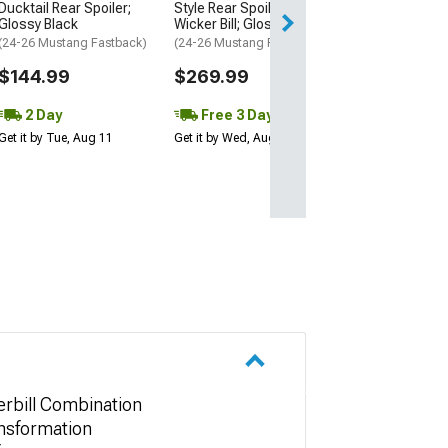
2 Day
Ducktail Rear Spoiler;
Style Rear Spoiler with
Glossy Black
Wicker Bill; Gloss Black
Get it by Tue, Au
(24-26 Mustang Fastback)
(24-26 Mustang Fastback)
$144.99
$269.99
2 Day
Free 3 Day
Get it by Tue, Aug 11
Get it by Wed, Aug 12
rbill Combination
nsformation