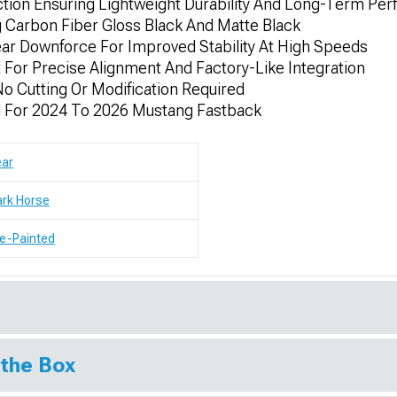
tion Ensuring Lightweight Durability And Long-Term Pe
ng Carbon Fiber Gloss Black And Matte Black
r Downforce For Improved Stability At High Speeds
For Precise Alignment And Factory-Like Integration
 No Cutting Or Modification Required
ed For 2024 To 2026 Mustang Fastback
ear
rk Horse
e-Painted
 the Box