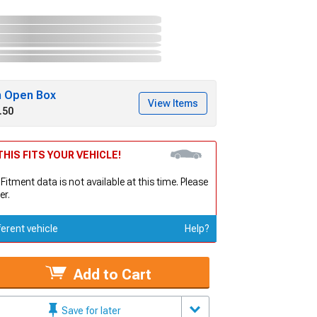
h Open Box
View Items
.50
HIS FITS YOUR VEHICLE!
 Fitment data is not available at this time. Please
er.
ferent vehicle
Help?
Add to Cart
Save for later