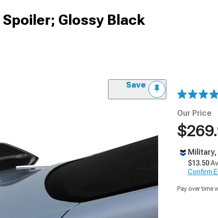
 Spoiler; Glossy Black
Save
Our Price
$269
Military
$13.50
Av
Confirm Eli
Pay over time 