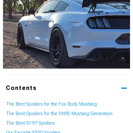
Contents
The Best Spoilers for the Fox Body Mustang
The Best Spoilers for the SN95 Mustang Generation
The Best S197 Spoilers
Our Favorite S550 Spoilers