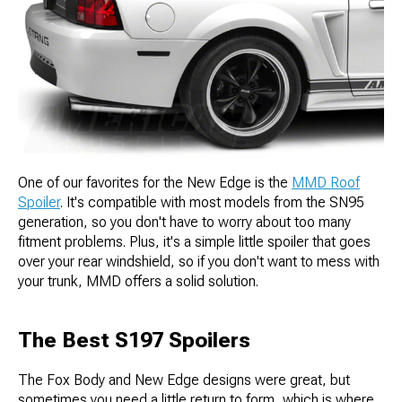
One of our favorites for the New Edge is the
MMD Roof
Spoiler
. It's compatible with most models from the SN95
generation, so you don't have to worry about too many
fitment problems. Plus, it's a simple little spoiler that goes
over your rear windshield, so if you don't want to mess with
your trunk, MMD offers a solid solution.
The Best S197 Spoilers
The Fox Body and New Edge designs were great, but
sometimes you need a little return to form, which is where