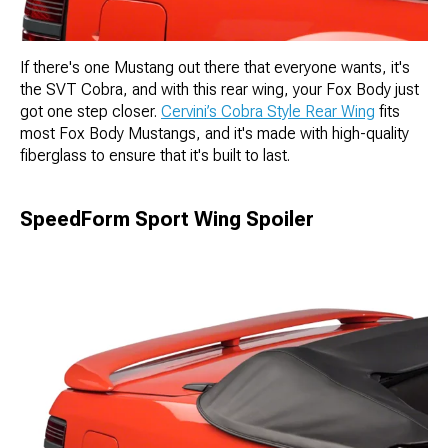
If there's one Mustang out there that everyone wants, it's
the SVT Cobra, and with this rear wing, your Fox Body just
got one step closer.
Cervini’s Cobra Style Rear Wing
fits
most Fox Body Mustangs, and it's made with high-quality
fiberglass to ensure that it's built to last.
SpeedForm Sport Wing Spoiler