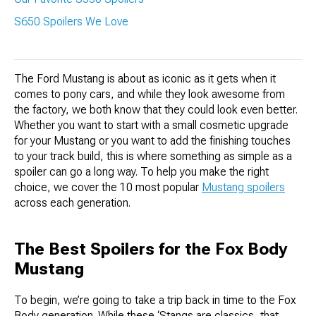
S650 Spoilers We Love
The Ford Mustang is about as iconic as it gets when it
comes to pony cars, and while they look awesome from
the factory, we both know that they could look even better.
Whether you want to start with a small cosmetic upgrade
for your Mustang or you want to add the finishing touches
to your track build, this is where something as simple as a
spoiler can go a long way. To help you make the right
choice, we cover the 10 most popular
Mustang spoilers
across each generation.
The Best Spoilers for the Fox Body
Mustang
To begin, we’re going to take a trip back in time to the Fox
Body generation. While these ‘Stangs are classics, that