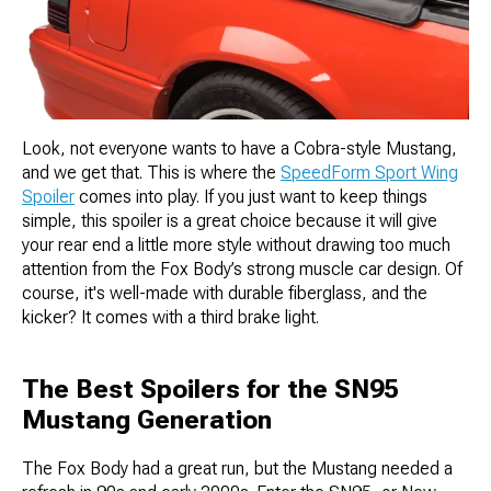
Look, not everyone wants to have a Cobra-style Mustang,
and we get that. This is where the
SpeedForm Sport Wing
Spoiler
comes into play. If you just want to keep things
simple, this spoiler is a great choice because it will give
your rear end a little more style without drawing too much
attention from the Fox Body’s strong muscle car design. Of
course, it's well-made with durable fiberglass, and the
kicker? It comes with a third brake light.
The Best Spoilers for the SN95
Mustang Generation
The Fox Body had a great run, but the Mustang needed a