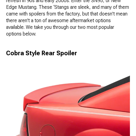
refresh in 90s and early 2000s. Enter the SN95, or New
Edge Mustang. These ‘Stangs are sleek, and many of them
came with spoilers from the factory, but that doesn't mean
there aren't a ton of awesome aftermarket options
available. We take you through our two most popular
options below.
Cobra Style Rear Spoiler