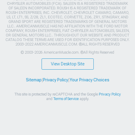
CHRYSLER AUTOMOBILES (FCA). SALEEN IS A REGISTERED TRADEMARK
OF SALEEN INCORPORATED. ROUSH IS A REGISTERED TRADEMARK OF
ROUSH ENTERPRISES, INC. CHEVROLET, CHEVROLET CAMARO, CAMARO,
LS, LT, LT1, SS, Z/28, ZL1, ECOTEC, CORVETTE, ZO6, ZR1, STINGRAY, AND
GRAND SPORT ARE REGISTERED TRADEMARKS OF GENERAL MOTORS
LLC.. AMERICANMUSCLE HAS NO AFFILIATION WITH THE FORD MOTOR
COMPANY, ROUSH ENTERPRISES, FIAT CHRYSLER AUTOMOBILES, SALEEN,
OR GENERAL MOTORS LLC.. THROUGHOUT OUR WEBSITE AND PRODUCT
CATALOG THESE TERMS ARE USED FOR IDENTIFICATION PURPOSES ONLY.
2003-2022 AMERICANMUSCLE.COM. ®ALL RIGHTS RESERVED
© 2003-2026 AmericanMuscle.com. ®All Rights Reserved
View Desktop Site
Sitemap
|
Privacy Policy
|
Your Privacy Choices
This site is protected by reCAPTCHA and the Google
Privacy Policy
and
Terms of Service
apply.