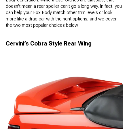
doesn't mean a rear spoiler can't go a long way. In fact, you
can help your Fox Body match other trim levels or look
more like a drag car with the right options, and we cover
the two most popular choices below.
Cervini’s Cobra Style Rear Wing