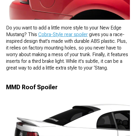
Do you want to add a little more style to your New Edge
Mustang? This
Cobra-Style rear spoiler
gives you a race-
inspired design that's made with durable ABS plastic. Plus,
it relies on factory mounting holes, so you never have to
worry about making a mess of your trunk. Finally, it features
inserts for a third brake light. While it's subtle, it can be a
great way to add a little extra style to your ‘Stang.
MMD Roof Spoiler