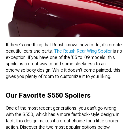
If there's one thing that Roush knows how to do, it's create
beautiful cars and parts.
The Roush Rear Wing Spoiler
is no
exception. If you have one of the ‘05 to ‘09 models, this
spoiler is a great way to add some sleekness to an
otherwise boxy design. While it doesn't come painted, this
gives you plenty of room to customize it to your liking.
Our Favorite S550 Spoilers
One of the most recent generations, you can't go wrong
with the S550, which has a more fastback-style design. In
fact, this design makes it a great choice for a little spoiler
action. Discover the two most popular options below.