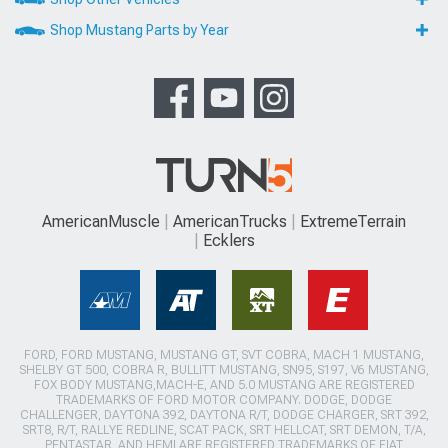
Shop Mustang Parts by Year
AmericanMuscle
AmericanTrucks
ExtremeTerrain
Ecklers
FORD, FORD MUSTANG, MUSTANG GT, SVT COBRA, MACH 1 MUSTANG,
SHELBY GT 500, COBRA R, BULLITT MUSTANG, SN95, S197, V6 MUSTANG,
FOX BODY MUSTANG,MACH-E, AND 5.0 MUSTANG ARE REGISTERED
TRADEMARKS OF FORD MOTOR COMPANY. DODGE, DODGE
CHALLENGER, DAYTONA 392, DAYTONA R/T, DODGE CHARGER, SRT 392,
SRT8, R/T, RALLYE REDLINE, SCAT PACK, SRT HELLCAT, SRT DEMON, T/A,
PENTASTAR, AND HEMI ARE REGISTERED TRADEMARKS OF FIAT