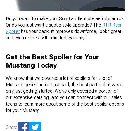
Do you want to make your S650 a little more aerodynamic?
Or do you just want a subtle style upgrade? The
RTR Rear
Spoiler
has your back. It improves downforce, looks great,
and even comes with a limited warranty.
Get the Best Spoiler for Your
Mustang Today
We know that we covered a lot of spoilers for a lot of
Mustang generations. That said, the best part is that we’re
only just getting started. We've only covered a portion of
our extensive catalog, and you can connect with our sales
techs to learn more about some of the best spoiler options
for your Mustang.
Share