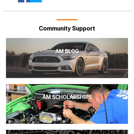
Community Support
AM BLOG
AM SCHOLARSHIPS