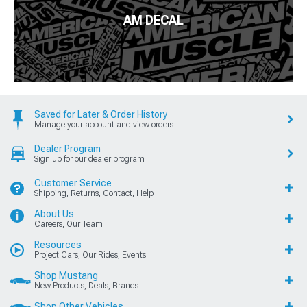
AM DECAL
Saved for Later & Order History
Manage your account and view orders
Dealer Program
Sign up for our dealer program
Customer Service
Shipping, Returns, Contact, Help
About Us
Careers, Our Team
Resources
Project Cars, Our Rides, Events
Shop Mustang
New Products, Deals, Brands
Shop Other Vehicles