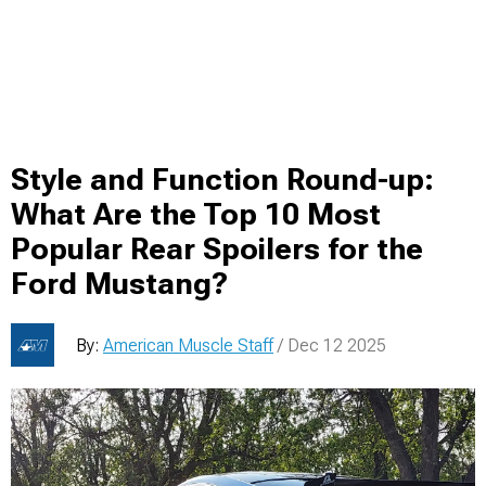
Style and Function Round-up:
What Are the Top 10 Most
Popular Rear Spoilers for the
Ford Mustang?
By:
American Muscle Staff
/ Dec 12 2025