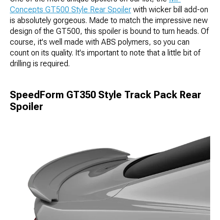
Concepts GT500 Style Rear Spoiler
with wicker bill add-on
is absolutely gorgeous. Made to match the impressive new
design of the GT500, this spoiler is bound to turn heads. Of
course, it's well made with ABS polymers, so you can
count on its quality. It's important to note that a little bit of
drilling is required.
SpeedForm GT350 Style Track Pack Rear
Spoiler