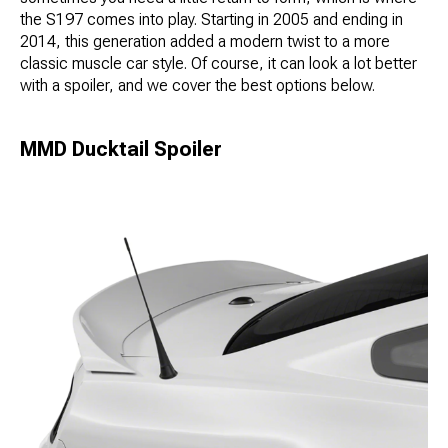
the S197 comes into play. Starting in 2005 and ending in
2014, this generation added a modern twist to a more
classic muscle car style. Of course, it can look a lot better
with a spoiler, and we cover the best options below.
MMD Ducktail Spoiler