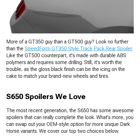
More of a GT350 guy than a GT500 guy? Look no further
than the
SpeedForm GT350 Style Track Pack Rear Spoiler
.
Like the GT500 counterpart, it's made with durable ABS
polymers and requires some drilling. Still, it's worth the
trouble, as the gloss black finish can be the icing on the
cake to match your brand-new wheels and tires.
S650 Spoilers We Love
The most recent generation, the S650 has some awesome
spoilers that can really complete the look. What's more, you
can swap out your OEM-style option for more unique Dark
Horse variants. We cover our top two choices below.