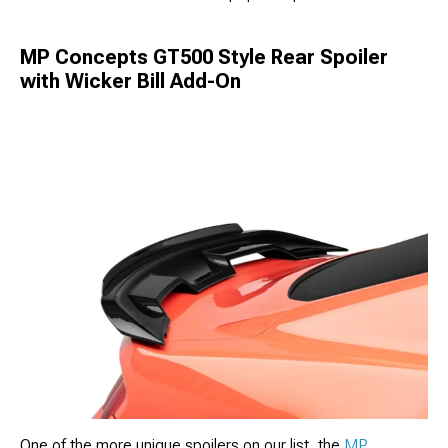
MP Concepts GT500 Style Rear Spoiler
with Wicker Bill Add-On
One of the more unique spoilers on our list, the
MP