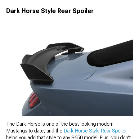
Dark Horse Style Rear Spoiler
The Dark Horse is one of the best-looking modern
Mustangs to date, and the
Dark Horse Style Rear Spoiler
helps you add that style to any S650 model. Plus, you don't