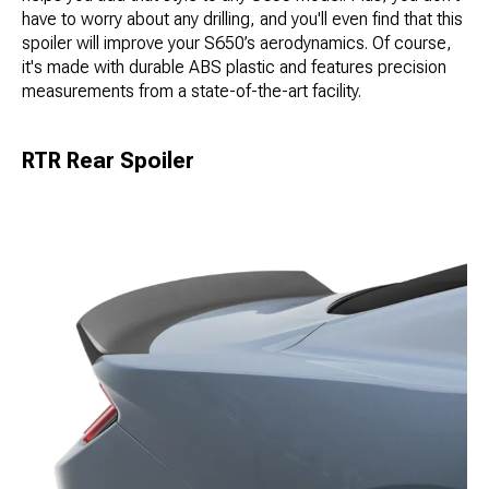
have to worry about any drilling, and you'll even find that this
spoiler will improve your S650’s aerodynamics. Of course,
it's made with durable ABS plastic and features precision
measurements from a state-of-the-art facility.
RTR Rear Spoiler