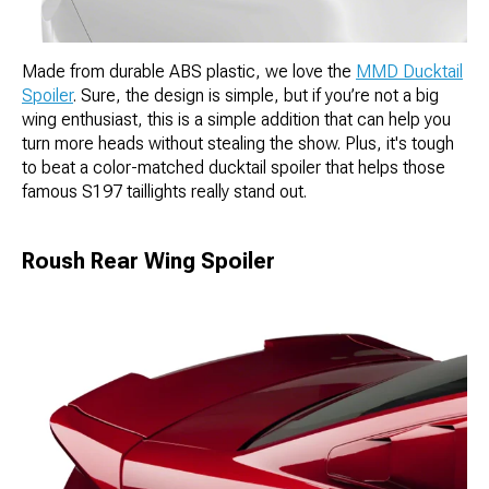
Made from durable ABS plastic, we love the
MMD Ducktail
Spoiler
. Sure, the design is simple, but if you’re not a big
wing enthusiast, this is a simple addition that can help you
turn more heads without stealing the show. Plus, it's tough
to beat a color-matched ducktail spoiler that helps those
famous S197 taillights really stand out.
Roush Rear Wing Spoiler