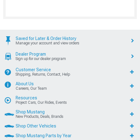
Saved for Later & Order History
Manage your account and view orders
Dealer Program
Sign up for our dealer program
Customer Service
Shipping, Returns, Contact, Help
About Us
Careers, Our Team
Resources
Project Cars, Our Rides, Events
Shop Mustang
New Products, Deals, Brands
Shop Other Vehicles
Shop Mustang Parts by Year