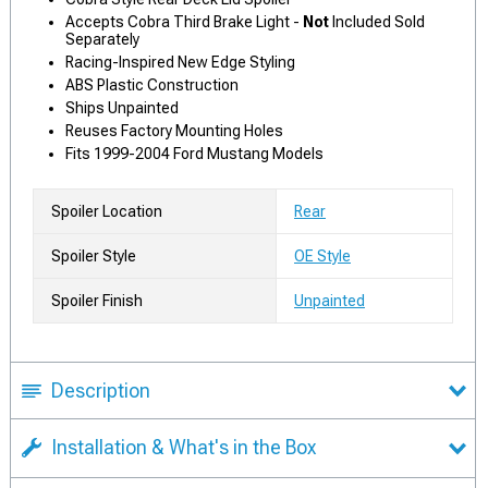
Accepts Cobra Third Brake Light -
Not
Included Sold
Separately
Racing-Inspired New Edge Styling
ABS Plastic Construction
Ships Unpainted
Reuses Factory Mounting Holes
Fits 1999-2004 Ford Mustang Models
Spoiler Location
Rear
Spoiler Style
OE Style
Spoiler Finish
Unpainted
Description
Installation & What's in the Box