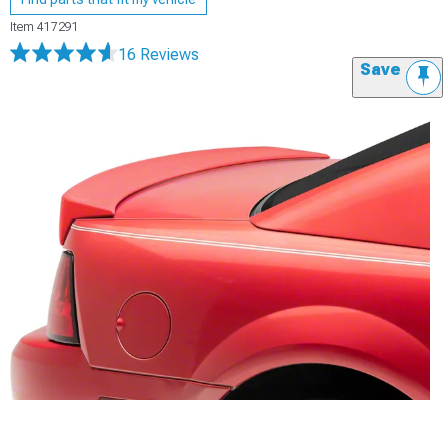
Item
417291
16 Reviews
Save