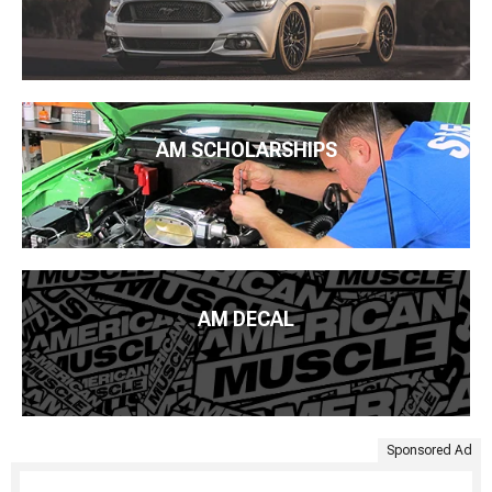
AM SCHOLARSHIPS
AM DECAL
Sponsored Ad