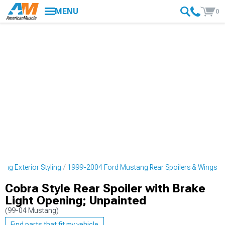
MENU
0
ng Exterior Styling
1999-2004 Ford Mustang Rear Spoilers & Wings
Cobra Style Rear Spoiler with Brake
Light Opening; Unpainted
(99-04 Mustang)
Find parts that fit my vehicle