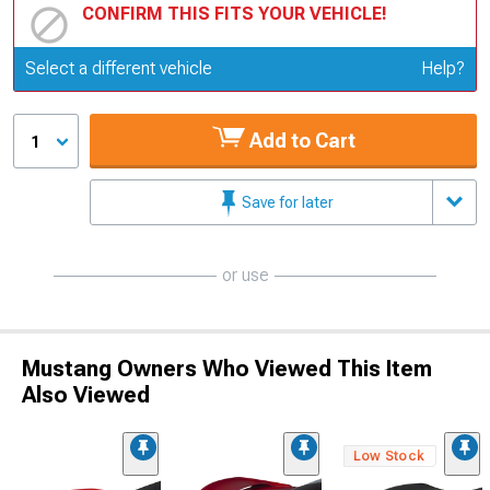
CONFIRM THIS FITS YOUR VEHICLE!
Update or Change Vehicle
Select a different vehicle
Help?
Add to Cart
1
Save for later
or use
Mustang Owners Who Viewed This Item
Also Viewed
Low Stock