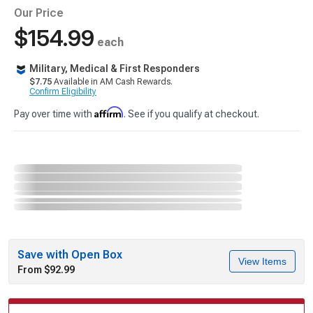
Our Price
$154.99
each
Military, Medical & First Responders
$7.75
Available in AM Cash Rewards.
Confirm Eligibility
Affirm
Pay over time with
. See if you qualify at checkout.
Save with Open Box
View Items
From $92.99