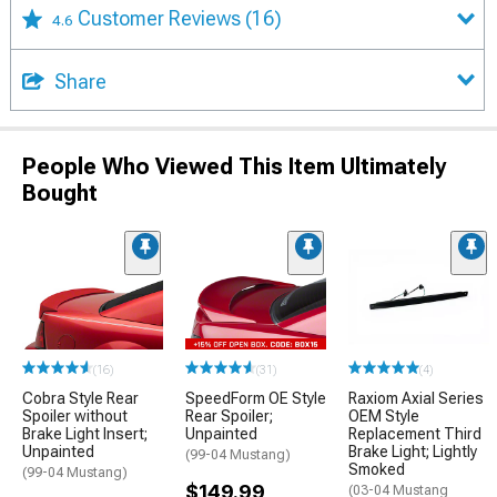
Customer Reviews
(16)
4.6
Share
People Who Viewed This Item Ultimately
Bought
(16)
(31)
(4)
Cobra Style Rear
SpeedForm OE Style
Raxiom Axial Series
Spoiler without
Rear Spoiler;
OEM Style
Brake Light Insert;
Unpainted
Replacement Third
Unpainted
Brake Light; Lightly
(99-04 Mustang)
Smoked
(99-04 Mustang)
$149.99
(03-04 Mustang