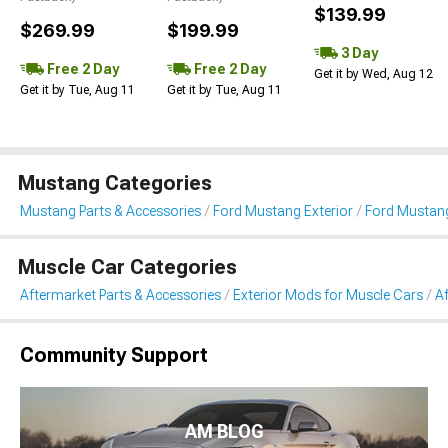
$139.99
$269.99
$199.99
3 Day
Free 2 Day
Free 2 Day
Get it by Wed, Aug 12
Get it by Tue, Aug 11
Get it by Tue, Aug 11
Mustang Categories
Mustang Parts & Accessories
Ford Mustang Exterior
Ford Mustang
Muscle Car Categories
Aftermarket Parts & Accessories
Exterior Mods for Muscle Cars
Af
Community Support
AM BLOG