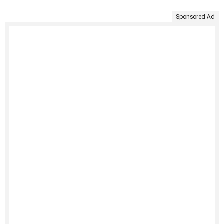
Sponsored Ad