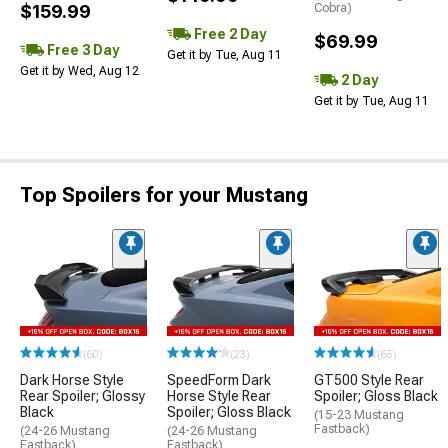
$159.99
Cobra)
Free 2 Day
$69.99
Free 3 Day
Get it by Tue, Aug 11
Get it by Wed, Aug 12
2 Day
Get it by Tue, Aug 11
Top Spoilers for your Mustang
(60)
(23)
(65)
Dark Horse Style
SpeedForm Dark
GT500 Style Rear
Rear Spoiler; Glossy
Horse Style Rear
Spoiler; Gloss Black
Black
Spoiler; Gloss Black
(15-23 Mustang
Fastback)
(24-26 Mustang
(24-26 Mustang
Fastback)
Fastback)