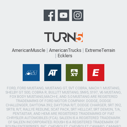
AmericanMuscle
AmericanTrucks
ExtremeTerrain
Ecklers
FORD, FORD MUSTANG, MUSTANG GT, SVT COBRA, MACH 1 MUSTANG,
SHELBY GT 500, COBRA R, BULLITT MUSTANG, SN95, S197, V6 MUSTANG,
FOX BODY MUSTANG,MACH-E, AND 5.0 MUSTANG ARE REGISTERED
TRADEMARKS OF FORD MOTOR COMPANY. DODGE, DODGE
CHALLENGER, DAYTONA 392, DAYTONA R/T, DODGE CHARGER, SRT 392,
SRT8, R/T, RALLYE REDLINE, SCAT PACK, SRT HELLCAT, SRT DEMON, T/A,
PENTASTAR, AND HEMI ARE REGISTERED TRADEMARKS OF FIAT
CHRYSLER AUTOMOBILES (FCA). SALEEN IS A REGISTERED TRADEMARK
OF SALEEN INCORPORATED. ROUSH IS A REGISTERED TRADEMARK OF
ROUSH ENTERPRISES, INC. CHEVROLET, CHEVROLET CAMARO, CAMARO,