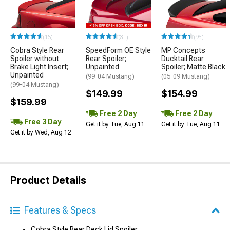
(16)
(31)
(95)
Cobra Style Rear
SpeedForm OE Style
MP Concepts
Spoiler without
Rear Spoiler;
Ducktail Rear
Brake Light Insert;
Unpainted
Spoiler; Matte Black
Unpainted
(99-04 Mustang)
(05-09 Mustang)
(99-04 Mustang)
$149.99
$154.99
$159.99
Free 2 Day
Free 2 Day
Free 3 Day
Get it by Tue, Aug 11
Get it by Tue, Aug 11
Get it by Wed, Aug 12
Product Details
Features & Specs
Cobra Style Rear Deck Lid Spoiler