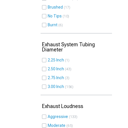
Brushed
17
No Tips
10
Burnt
6
Exhaust System Tubing
Diameter
2.25 Inch
1
2.50 Inch
43
2.75 Inch
3
3.00 Inch
156
Exhaust Loudness
Aggressive
133
Moderate
65