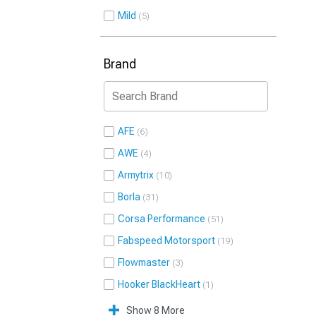
Mild
5
Brand
AFE
6
AWE
4
Armytrix
10
Borla
31
Corsa Performance
51
Fabspeed Motorsport
19
Flowmaster
3
Hooker BlackHeart
1
Show 8 More