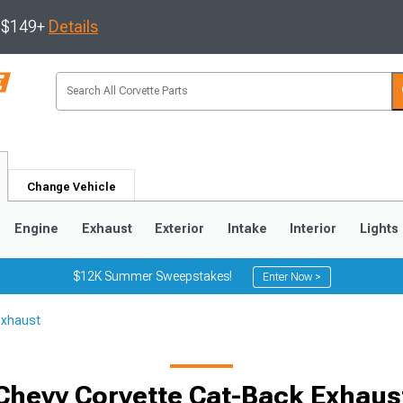
s $149+
Details
Change Vehicle
Engine
Exhaust
Exterior
Intake
Interior
Lights
$12K Summer Sweepstakes!
Enter Now >
Exhaust
9
2005-2013
1997-2004
Chevy Corvette Cat-Back Exhaus