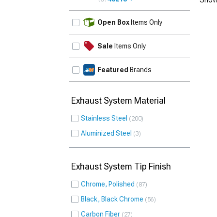
UPDATE
Open Box
Items Only
Sale
Items Only
Featured
Brands
Exhaust System Material
Stainless Steel
200
Aluminized Steel
3
Exhaust System Tip Finish
Chrome, Polished
87
Black, Black Chrome
56
Carbon Fiber
27