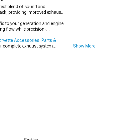
fect blend of sound and
back, providing improved exhaust
fic to your generation and engine
ng flow while precision-
orvette Accessories, Parts &
r complete exhaust system
Show More