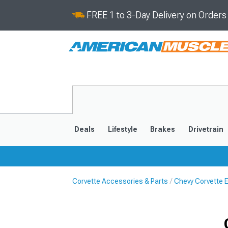
FREE 1 to 3-Day Delivery on Order
Deals
Lifestyle
Brakes
Drivetrain
Corvette Accessories & Parts
Chevy Corvette 
2020-2026
2014-201