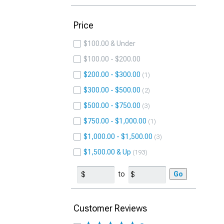
Price
$100.00 & Under
$100.00 - $200.00
$200.00 - $300.00
1
$300.00 - $500.00
2
$500.00 - $750.00
3
$750.00 - $1,000.00
1
$1,000.00 - $1,500.00
3
$1,500.00 & Up
193
to
Go
Customer Reviews