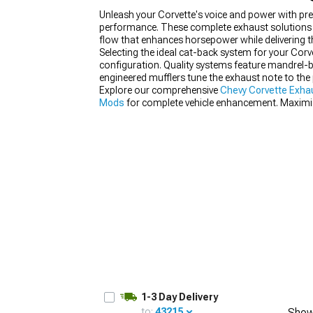
Unleash your Corvette's voice and power with p
performance. These complete exhaust solutions e
flow that enhances horsepower while delivering 
Selecting the ideal cat-back system for your Cor
configuration. Quality systems feature mandrel-b
engineered mufflers tune the exhaust note to the 
Explore our comprehensive
Chevy Corvette Exha
Mods
for complete vehicle enhancement. Maximi
optimization.
1-3 Day Delivery
to:
43215
Show