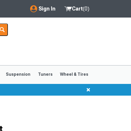
Sign In
Cart
(
0
)
My Account
Where's my order?
Order Help/Return
Saved Products
Suspension
Tuners
Wheel & Tires
Got questions? (FAQs)
Customer Service
t