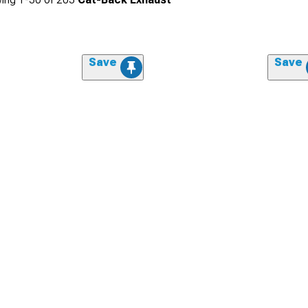
Save
Save