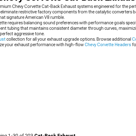
remium Chevy Corvette Cat-Back Exhaust systems engineered for the per
liminate restrictive factory components from the catalytic converters 
that signature American V8 rumble.
vette requires balancing sound preferences with performance goals speci
ent tubing that maintains consistent diameter through curves, maximizi
perfect aggressive tone.
ust
collection for all your exhaust upgrade options. Browse additional
C
ze your exhaust performance with high-flow
Chevy Corvette Headers
fo
ing
1-
30
of
203
Cat-Back Exhaust