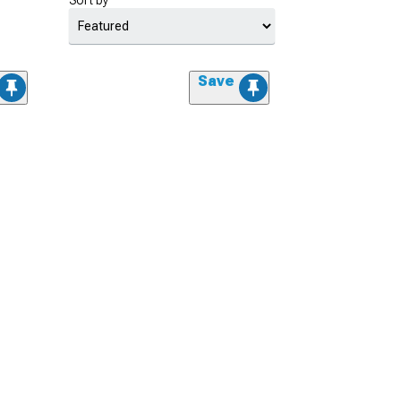
Sort by
Save