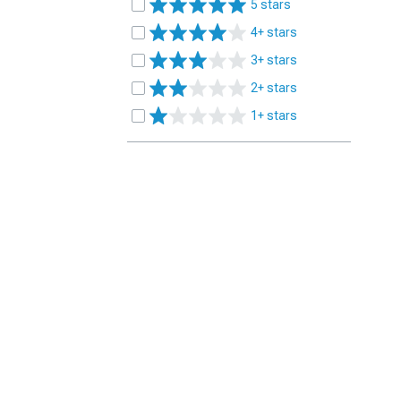
5 stars
4+ stars
3+ stars
2+ stars
1+ stars