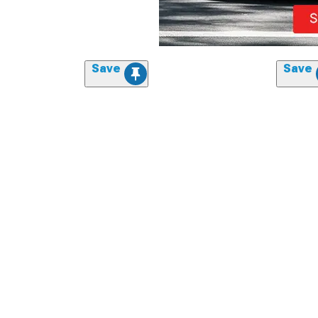
Save
Save