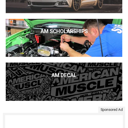
AM SCHOLARSHIPS
AM DECAL
Sponsored Ad