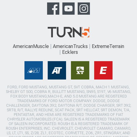
AmericanMuscle
AmericanTrucks
ExtremeTerrain
Ecklers
FORD, FORD MUSTANG, MUSTANG GT, SVT COBRA, MACH 1 MUSTANG,
SHELBY GT 500, COBRA R, BULLITT MUSTANG, SN95, S197, V6 MUSTANG,
FOX BODY MUSTANG,MACH-E, AND 5.0 MUSTANG ARE REGISTERED
TRADEMARKS OF FORD MOTOR COMPANY. DODGE, DODGE
CHALLENGER, DAYTONA 392, DAYTONA R/T, DODGE CHARGER, SRT 392,
SRT8, R/T, RALLYE REDLINE, SCAT PACK, SRT HELLCAT, SRT DEMON, T/A,
PENTASTAR, AND HEMI ARE REGISTERED TRADEMARKS OF FIAT
CHRYSLER AUTOMOBILES (FCA). SALEEN IS A REGISTERED TRADEMARK
OF SALEEN INCORPORATED. ROUSH IS A REGISTERED TRADEMARK OF
ROUSH ENTERPRISES, INC. CHEVROLET, CHEVROLET CAMARO, CAMARO,
LS, LT, LT1, SS, Z/28, ZL1, ECOTEC, CORVETTE, ZO6, ZR1, STINGRAY, AND