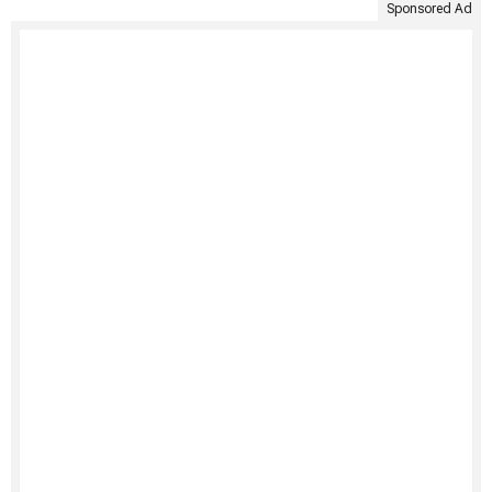
Sponsored Ad