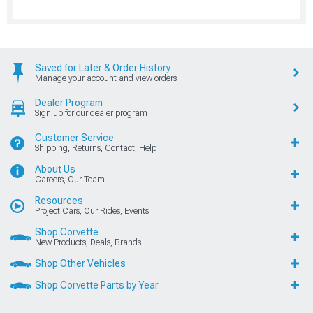
Saved for Later & Order History
Manage your account and view orders
Dealer Program
Sign up for our dealer program
Customer Service
Shipping, Returns, Contact, Help
About Us
Careers, Our Team
Resources
Project Cars, Our Rides, Events
Shop Corvette
New Products, Deals, Brands
Shop Other Vehicles
Shop Corvette Parts by Year