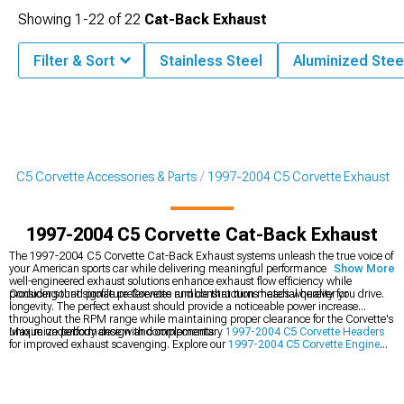
Showing
1-
22
of
22
Cat-Back Exhaust
Filter & Sort
Stainless Steel
Aluminized Stee
4 C5 Corvette Accessories & Parts
1997-2004 C5 Corvette Exhaust
1997-2004 C5 Corvette Cat-Back Exhaust
The 1997-2004 C5 Corvette Cat-Back Exhaust systems unleash the true voice of
your American sports car while delivering meaningful performance gains. These
Show More
well-engineered exhaust solutions enhance exhaust flow efficiency while
producing that signature Corvette rumble that turns heads wherever you drive.
Consider sound profile preferences and construction material quality for
longevity. The perfect exhaust should provide a noticeable power increase
throughout the RPM range while maintaining proper clearance for the Corvette's
unique underbody design and components.
Maximize performance with complementary
1997-2004 C5 Corvette Headers
for improved exhaust scavenging. Explore our
1997-2004 C5 Corvette Engine
category for additional power upgrades or browse
1997-2004 C5 Corvette
Exterior
options to complete your Corvette's transformation.