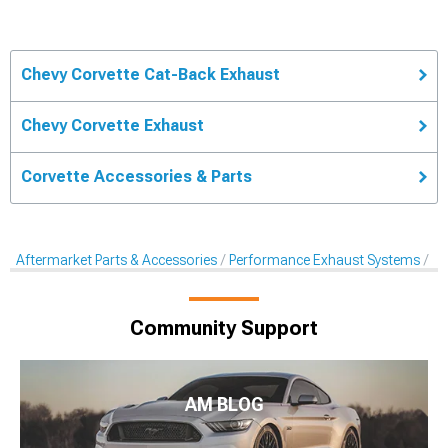
Chevy Corvette Cat-Back Exhaust
Chevy Corvette Exhaust
Corvette Accessories & Parts
Aftermarket Parts & Accessories
Performance Exhaust Systems
Ca
Community Support
AM BLOG