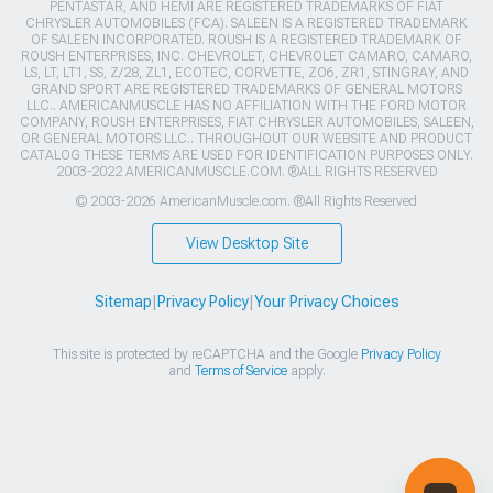
PENTASTAR, AND HEMI ARE REGISTERED TRADEMARKS OF FIAT
CHRYSLER AUTOMOBILES (FCA). SALEEN IS A REGISTERED TRADEMARK
OF SALEEN INCORPORATED. ROUSH IS A REGISTERED TRADEMARK OF
ROUSH ENTERPRISES, INC. CHEVROLET, CHEVROLET CAMARO, CAMARO,
LS, LT, LT1, SS, Z/28, ZL1, ECOTEC, CORVETTE, ZO6, ZR1, STINGRAY, AND
GRAND SPORT ARE REGISTERED TRADEMARKS OF GENERAL MOTORS
LLC.. AMERICANMUSCLE HAS NO AFFILIATION WITH THE FORD MOTOR
COMPANY, ROUSH ENTERPRISES, FIAT CHRYSLER AUTOMOBILES, SALEEN,
OR GENERAL MOTORS LLC.. THROUGHOUT OUR WEBSITE AND PRODUCT
CATALOG THESE TERMS ARE USED FOR IDENTIFICATION PURPOSES ONLY.
2003-2022 AMERICANMUSCLE.COM. ®ALL RIGHTS RESERVED
© 2003-2026 AmericanMuscle.com. ®All Rights Reserved
View Desktop Site
Sitemap
|
Privacy Policy
|
Your Privacy Choices
This site is protected by reCAPTCHA and the Google
Privacy Policy
and
Terms of Service
apply.