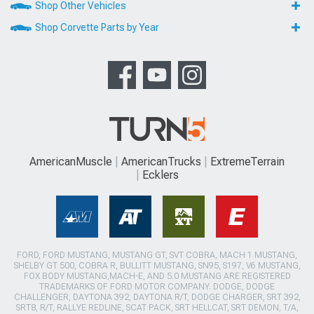
Shop Other Vehicles
Shop Corvette Parts by Year
AmericanMuscle
AmericanTrucks
ExtremeTerrain
Ecklers
FORD, FORD MUSTANG, MUSTANG GT, SVT COBRA, MACH 1 MUSTANG,
SHELBY GT 500, COBRA R, BULLITT MUSTANG, SN95, S197, V6 MUSTANG,
FOX BODY MUSTANG,MACH-E, AND 5.0 MUSTANG ARE REGISTERED
TRADEMARKS OF FORD MOTOR COMPANY. DODGE, DODGE
CHALLENGER, DAYTONA 392, DAYTONA R/T, DODGE CHARGER, SRT 392,
SRT8, R/T, RALLYE REDLINE, SCAT PACK, SRT HELLCAT, SRT DEMON, T/A,