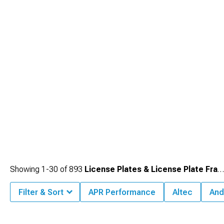
Showing
1-
30
of
893
License Plates & License Plate Frames
Filter & Sort
APR Performance
Altec
And