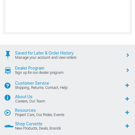
Saved for Later & Order History
Manage your account and view orders
Dealer Program
Sign up for our dealer program
Customer Service
Shipping, Returns, Contact, Help
About Us
Careers, Our Team
Resources
Project Cars, Our Rides, Events
Shop Corvette
New Products, Deals, Brands