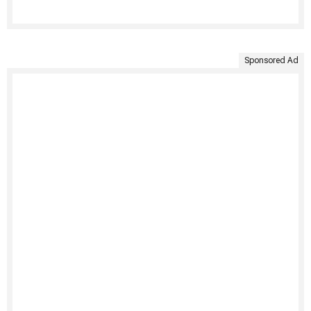
Sponsored Ad