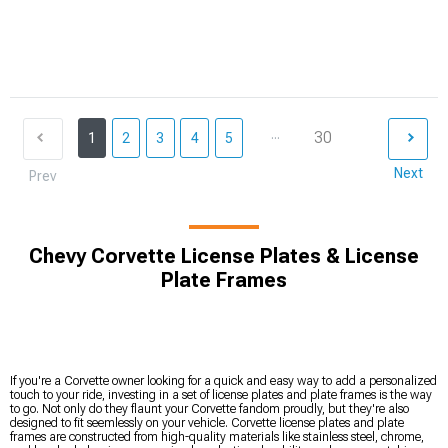
...
30
1
2
3
4
5
Next
Prev
Chevy Corvette License Plates & License
Plate Frames
If you're a Corvette owner looking for a quick and easy way to add a personalized
touch to your ride, investing in a set of license plates and plate frames is the way
to go. Not only do they flaunt your Corvette fandom proudly, but they're also
designed to fit seemlessly on your vehicle. Corvette license plates and plate
frames are constructed from high-quality materials like stainless steel, chrome,