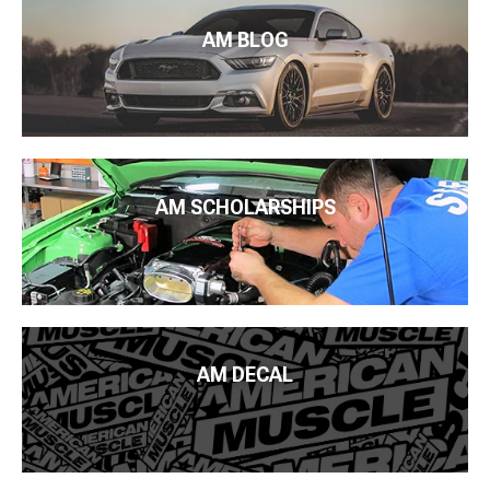
AM BLOG
AM SCHOLARSHIPS
AM DECAL