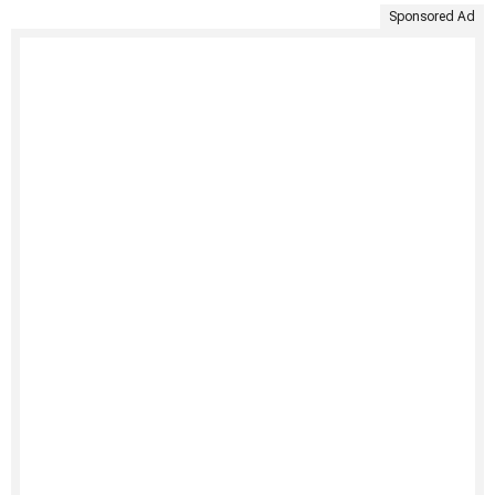
Sponsored Ad