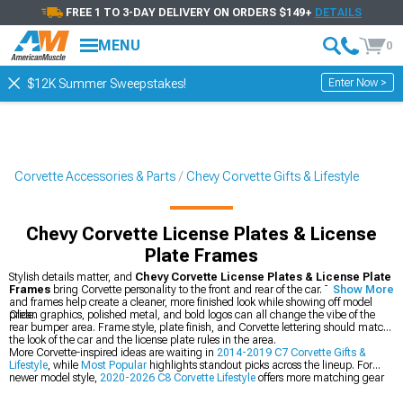
FREE 1 TO 3-DAY DELIVERY ON ORDERS $149+
DETAILS
MENU
0
Enter Now >
$12K Summer Sweepstakes!
Corvette Accessories & Parts
Chevy Corvette Gifts & Lifestyle
Chevy Corvette License Plates & License
Plate Frames
Stylish details matter, and
Chevy Corvette License Plates & License Plate
Frames
bring Corvette personality to the front and rear of the car. These plates
Show More
and frames help create a cleaner, more finished look while showing off model
pride.
Clean graphics, polished metal, and bold logos can all change the vibe of the
rear bumper area. Frame style, plate finish, and Corvette lettering should match
the look of the car and the license plate rules in the area.
More Corvette-inspired ideas are waiting in
2014-2019 C7 Corvette Gifts &
Lifestyle
, while
Most Popular
highlights standout picks across the lineup. For
newer model style,
2020-2026 C8 Corvette Lifestyle
offers more matching gear
and display-ready accents.