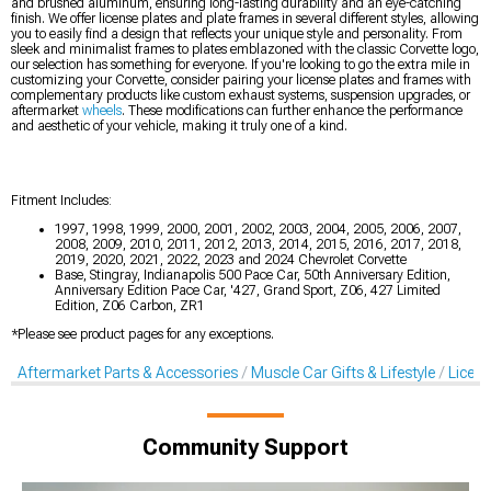
and brushed aluminum, ensuring long-lasting durability and an eye-catching
finish. We offer license plates and plate frames in several different styles, allowing
you to easily find a design that reflects your unique style and personality. From
sleek and minimalist frames to plates emblazoned with the classic Corvette logo,
our selection has something for everyone. If you're looking to go the extra mile in
customizing your Corvette, consider pairing your license plates and frames with
complementary products like custom exhaust systems, suspension upgrades, or
aftermarket
wheels
. These modifications can further enhance the performance
and aesthetic of your vehicle, making it truly one of a kind.
Fitment Includes:
1997, 1998, 1999, 2000, 2001, 2002, 2003, 2004, 2005, 2006, 2007,
2008, 2009, 2010, 2011, 2012, 2013, 2014, 2015, 2016, 2017, 2018,
2019, 2020, 2021, 2022, 2023 and 2024 Chevrolet Corvette
Base, Stingray, Indianapolis 500 Pace Car, 50th Anniversary Edition,
Anniversary Edition Pace Car, '427, Grand Sport, Z06, 427 Limited
Edition, Z06 Carbon, ZR1
*Please see product pages for any exceptions.
Aftermarket Parts & Accessories
Muscle Car Gifts & Lifestyle
Licens
Community Support