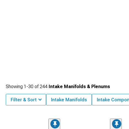
Showing
1-
30
of
244
Intake Manifolds & Plenums
Filter & Sort
Intake Manifolds
Intake Compo