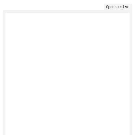
Sponsored Ad