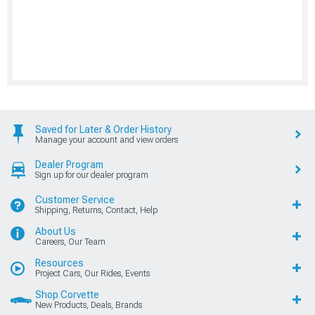
Saved for Later & Order History
Manage your account and view orders
Dealer Program
Sign up for our dealer program
Customer Service
Shipping, Returns, Contact, Help
About Us
Careers, Our Team
Resources
Project Cars, Our Rides, Events
Shop Corvette
New Products, Deals, Brands