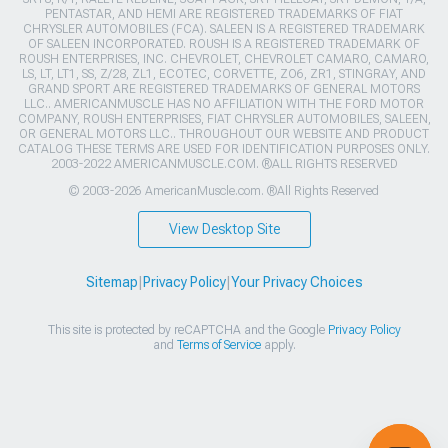
PENTASTAR, AND HEMI ARE REGISTERED TRADEMARKS OF FIAT
CHRYSLER AUTOMOBILES (FCA). SALEEN IS A REGISTERED TRADEMARK
OF SALEEN INCORPORATED. ROUSH IS A REGISTERED TRADEMARK OF
ROUSH ENTERPRISES, INC. CHEVROLET, CHEVROLET CAMARO, CAMARO,
LS, LT, LT1, SS, Z/28, ZL1, ECOTEC, CORVETTE, ZO6, ZR1, STINGRAY, AND
GRAND SPORT ARE REGISTERED TRADEMARKS OF GENERAL MOTORS
LLC.. AMERICANMUSCLE HAS NO AFFILIATION WITH THE FORD MOTOR
COMPANY, ROUSH ENTERPRISES, FIAT CHRYSLER AUTOMOBILES, SALEEN,
OR GENERAL MOTORS LLC.. THROUGHOUT OUR WEBSITE AND PRODUCT
CATALOG THESE TERMS ARE USED FOR IDENTIFICATION PURPOSES ONLY.
2003-2022 AMERICANMUSCLE.COM. ®ALL RIGHTS RESERVED
© 2003-2026 AmericanMuscle.com. ®All Rights Reserved
View Desktop Site
Sitemap
|
Privacy Policy
|
Your Privacy Choices
This site is protected by reCAPTCHA and the Google
Privacy Policy
and
Terms of Service
apply.