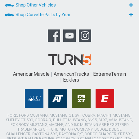
Shop Other Vehicles
Shop Corvette Parts by Year
AmericanMuscle
AmericanTrucks
ExtremeTerrain
Ecklers
FORD, FORD MUSTANG, MUSTANG GT, SVT COBRA, MACH 1 MUSTANG,
SHELBY GT 500, COBRA R, BULLITT MUSTANG, SN95, S197, V6 MUSTANG,
FOX BODY MUSTANG,MACH-E, AND 5.0 MUSTANG ARE REGISTERED
TRADEMARKS OF FORD MOTOR COMPANY. DODGE, DODGE
CHALLENGER, DAYTONA 392, DAYTONA R/T, DODGE CHARGER, SRT 392,
SRT8, R/T, RALLYE REDLINE, SCAT PACK, SRT HELLCAT, SRT DEMON, T/A,