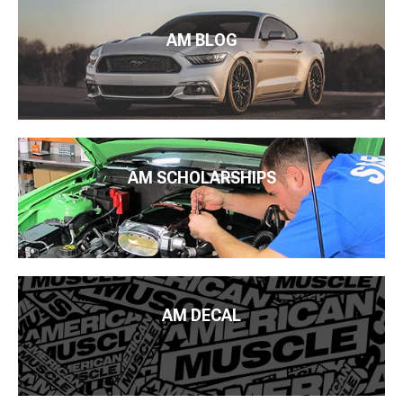
AM BLOG
AM SCHOLARSHIPS
AM DECAL