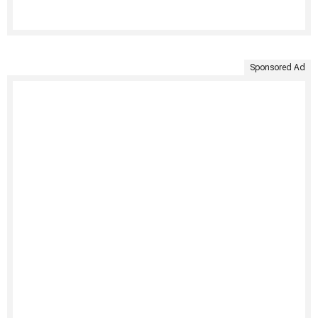
Sponsored Ad