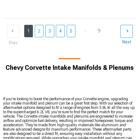
...
9
1
2
3
4
5
Next
Prev
Chevy Corvette Intake Manifolds & Plenums
If you're looking to boost the performance of your Corvette engine, upgrading
your intake manifold and plenum can be a great first step. With our selection of
aftermarket options designed to fit a range of engines from 3.8L I6 all the way up
to the supercharged 6.2L V8, you're sure to find the perfect match for your
vehicle. The Corvette intake manifolds and plenums are engineered to increase
airflow and optimize fuel delivery, resulting in improved horsepower, torque and
acceleration. They're made from high-quality materials like aluminum and
feature advanced designs for maximum performance. These aftermarket parts
are also designed to be a direct fit, ensuring easy installation without any
modifications required. While upgrading your intake manifold and plenum can