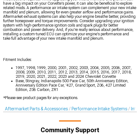
have a big impact on your Corvette's power, it can also be beneficial to explore
related mods. A performance air intake system can complement your new intake
manifold and plenum, allowing for even greater airflow and performance gains.
Aftermarket exhaust systems can also help your engine breathe better, providing
further horsepower and torque improvements. Consider upgrading your ignition
system with high-performance ignition coils and spark plugs for better
combustion and power delivery. And, if you're really serious about performance,
installing a custom-tuned ECU can optimize your engine's performance and
take full advantage of your new intake manifold and plenum.
Fitment Includes:
1997, 1998, 1999, 2000, 2001, 2002, 2003, 2004, 2005, 2006, 2007,
2008, 2009, 2010, 2011, 2012, 2013, 2014, 2015, 2016, 2017, 2018,
2019, 2020, 2021, 2022, 2023 and 2024 Chevrolet Corvette
Base, Stingray, Indianapolis 500 Pace Car, 50th Anniversary Edition,
Anniversary Edition Pace Car, '427, Grand Sport, Z06, 427 Limited
Edition, Z06 Carbon, ZR1
*Please see product pages for any exceptions.
Aftermarket Parts & Accessories
Performance Intake Systems
Inta
Community Support