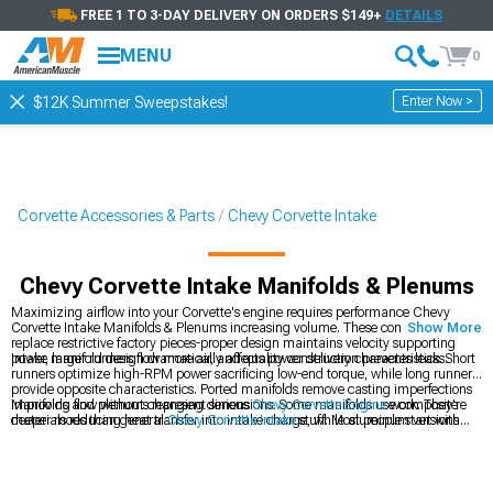
FREE 1 TO 3-DAY DELIVERY ON ORDERS $149+
DETAILS
MENU
0
Enter Now >
$12K Summer Sweepstakes!
Corvette Accessories & Parts
Chevy Corvette Intake
Chevy Corvette Intake Manifolds & Plenums
Maximizing airflow into your Corvette's engine requires performance Chevy
Corvette Intake Manifolds & Plenums increasing volume. These components
Show More
replace restrictive factory pieces-proper design maintains velocity supporting
power, larger runners flow more air, and quality construction prevents leaks.
Intake manifold design dramatically affects power delivery characteristics. Short
runners optimize high-RPM power sacrificing low-end torque, while long runners
provide opposite characteristics. Ported manifolds remove casting imperfections
improving flow without changing dimensions. Some manifolds use composite
Manifolds and plenums represent serious
Chevy Corvette Engine
work. They're
materials reducing heat transfer into intake charge, while aluminum versions
deeper mods than general
Chevy Corvette Intake
stuff. Most people start with
cost less. Installation requires removing factory manifolds-gasket sealing
Chevy Corvette Cold Air Intakes
before going this far as an easier upgrade.
becomes critical preventing vacuum leaks causing poor running. Most
installations demand several hours and moderate mechanical skills.