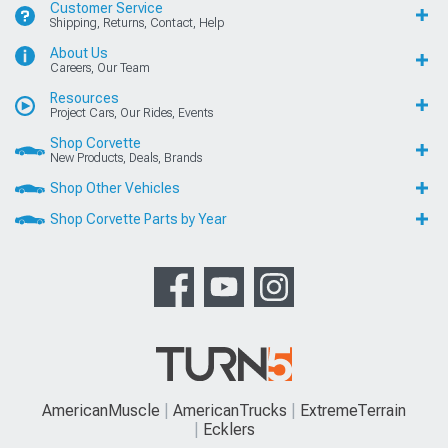
Customer Service
Shipping, Returns, Contact, Help
About Us
Careers, Our Team
Resources
Project Cars, Our Rides, Events
Shop Corvette
New Products, Deals, Brands
Shop Other Vehicles
Shop Corvette Parts by Year
AmericanMuscle
AmericanTrucks
ExtremeTerrain
Ecklers