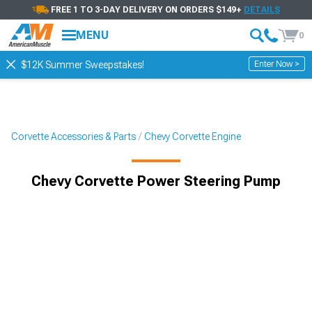
FREE 1 TO 3-DAY DELIVERY ON ORDERS $149+
DETAILS
MENU
0
Enter Now >
$12K Summer Sweepstakes!
Corvette Accessories & Parts
Chevy Corvette Engine
Chevy Corvette Power Steering Pump