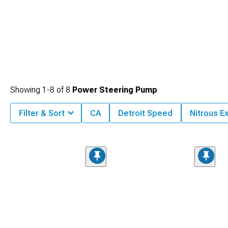
Showing
1-
8
of
8
Power Steering Pump
Filter & Sort
CA
Detroit Speed
Nitrous E