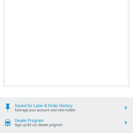
Saved for Later & Order History
Manage your account and view orders
Dealer Program
Sign up for our dealer program