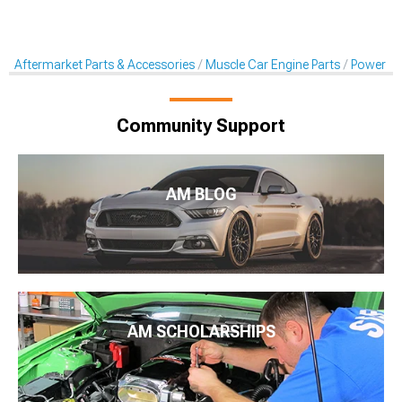
Aftermarket Parts & Accessories
Muscle Car Engine Parts
Power St
Community Support
AM BLOG
AM SCHOLARSHIPS