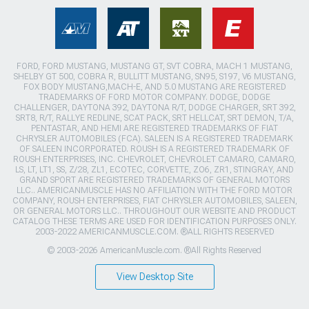
FORD, FORD MUSTANG, MUSTANG GT, SVT COBRA, MACH 1 MUSTANG,
SHELBY GT 500, COBRA R, BULLITT MUSTANG, SN95, S197, V6 MUSTANG,
FOX BODY MUSTANG,MACH-E, AND 5.0 MUSTANG ARE REGISTERED
TRADEMARKS OF FORD MOTOR COMPANY. DODGE, DODGE
CHALLENGER, DAYTONA 392, DAYTONA R/T, DODGE CHARGER, SRT 392,
SRT8, R/T, RALLYE REDLINE, SCAT PACK, SRT HELLCAT, SRT DEMON, T/A,
PENTASTAR, AND HEMI ARE REGISTERED TRADEMARKS OF FIAT
CHRYSLER AUTOMOBILES (FCA). SALEEN IS A REGISTERED TRADEMARK
OF SALEEN INCORPORATED. ROUSH IS A REGISTERED TRADEMARK OF
ROUSH ENTERPRISES, INC. CHEVROLET, CHEVROLET CAMARO, CAMARO,
LS, LT, LT1, SS, Z/28, ZL1, ECOTEC, CORVETTE, ZO6, ZR1, STINGRAY, AND
GRAND SPORT ARE REGISTERED TRADEMARKS OF GENERAL MOTORS
LLC.. AMERICANMUSCLE HAS NO AFFILIATION WITH THE FORD MOTOR
COMPANY, ROUSH ENTERPRISES, FIAT CHRYSLER AUTOMOBILES, SALEEN,
OR GENERAL MOTORS LLC.. THROUGHOUT OUR WEBSITE AND PRODUCT
CATALOG THESE TERMS ARE USED FOR IDENTIFICATION PURPOSES ONLY.
2003-2022 AMERICANMUSCLE.COM. ®ALL RIGHTS RESERVED
© 2003-2026 AmericanMuscle.com. ®All Rights Reserved
View Desktop Site