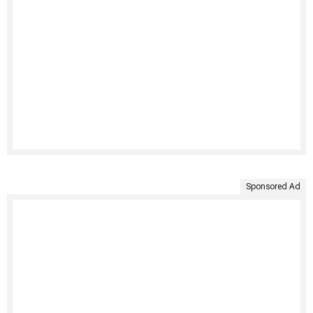
Sponsored Ad