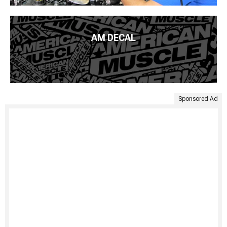
AM DECAL
Sponsored Ad