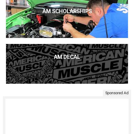
AM SCHOLARSHIPS
AM DECAL
Sponsored Ad