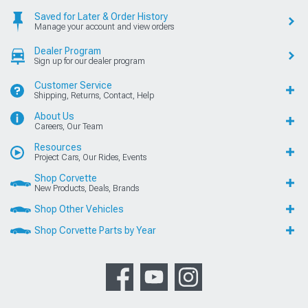
Saved for Later & Order History
Manage your account and view orders
Dealer Program
Sign up for our dealer program
Customer Service
Shipping, Returns, Contact, Help
About Us
Careers, Our Team
Resources
Project Cars, Our Rides, Events
Shop Corvette
New Products, Deals, Brands
Shop Other Vehicles
Shop Corvette Parts by Year