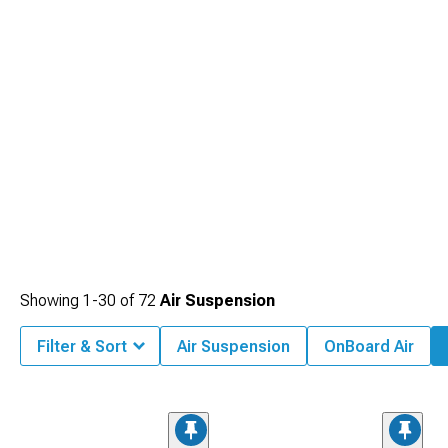
Showing
1-
30
of
72
Air Suspension
Filter & Sort
Air Suspension
OnBoard Air