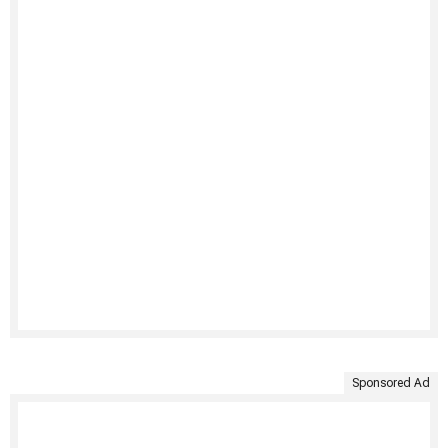
Sponsored Ad