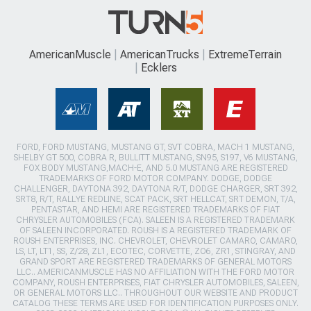
AmericanMuscle
AmericanTrucks
ExtremeTerrain
Ecklers
FORD, FORD MUSTANG, MUSTANG GT, SVT COBRA, MACH 1 MUSTANG,
SHELBY GT 500, COBRA R, BULLITT MUSTANG, SN95, S197, V6 MUSTANG,
FOX BODY MUSTANG,MACH-E, AND 5.0 MUSTANG ARE REGISTERED
TRADEMARKS OF FORD MOTOR COMPANY. DODGE, DODGE
CHALLENGER, DAYTONA 392, DAYTONA R/T, DODGE CHARGER, SRT 392,
SRT8, R/T, RALLYE REDLINE, SCAT PACK, SRT HELLCAT, SRT DEMON, T/A,
PENTASTAR, AND HEMI ARE REGISTERED TRADEMARKS OF FIAT
CHRYSLER AUTOMOBILES (FCA). SALEEN IS A REGISTERED TRADEMARK
OF SALEEN INCORPORATED. ROUSH IS A REGISTERED TRADEMARK OF
ROUSH ENTERPRISES, INC. CHEVROLET, CHEVROLET CAMARO, CAMARO,
LS, LT, LT1, SS, Z/28, ZL1, ECOTEC, CORVETTE, ZO6, ZR1, STINGRAY, AND
GRAND SPORT ARE REGISTERED TRADEMARKS OF GENERAL MOTORS
LLC.. AMERICANMUSCLE HAS NO AFFILIATION WITH THE FORD MOTOR
COMPANY, ROUSH ENTERPRISES, FIAT CHRYSLER AUTOMOBILES, SALEEN,
OR GENERAL MOTORS LLC.. THROUGHOUT OUR WEBSITE AND PRODUCT
CATALOG THESE TERMS ARE USED FOR IDENTIFICATION PURPOSES ONLY.