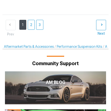
1
2
3
Next
Prev
Aftermarket Parts & Accessories
Performance Suspension Kits
Aft
Community Support
AM BLOG