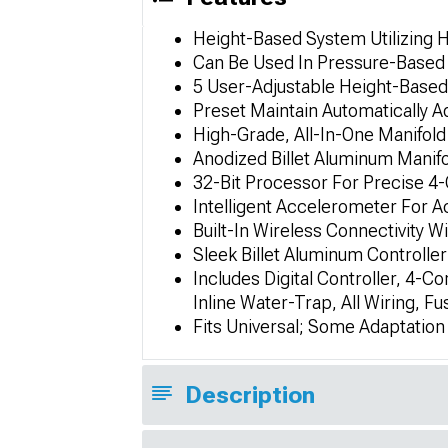
Height-Based System Utilizing 
Can Be Used In Pressure-Based
5 User-Adjustable Height-Based
Preset Maintain Automatically A
High-Grade, All-In-One Manifold
Anodized Billet Aluminum Manifo
32-Bit Processor For Precise 4
Intelligent Accelerometer For 
Built-In Wireless Connectivity
Sleek Billet Aluminum Controlle
Includes Digital Controller, 4-Co
Inline Water-Trap, All Wiring, F
Fits Universal; Some Adaptatio
Description