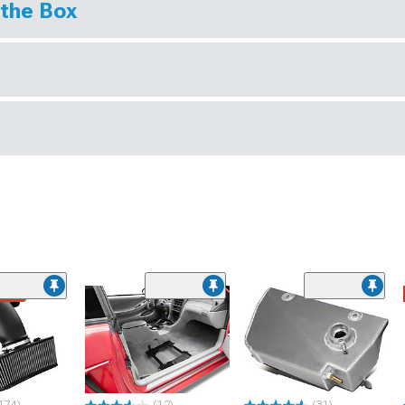
 the Box
ded