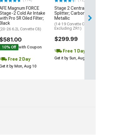
(174)
(12)
AFE Magnum FORCE
Stage 2 Central Front
2 Day
Stage-2 Cold Air Intake
Splitter; Carbon Flash
Get it by Mon, Au
with Pro 5R Oiled Filter;
Metallic
Black
(14-19 Corvette C7,
Excluding ZR1)
(20-26 6.2L Corvette C8)
$299.99
$581.00
10% Off
with Coupon
Free 1 Day
Get it by Sun, Aug 09
Free 2 Day
Get it by Mon, Aug 10