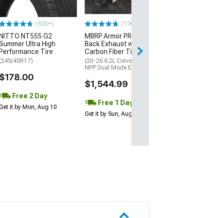
$28.95
(156)
(500+)
1 Day
NITTO NT555 G2
MBRP Armor PRO Cat-
Get it by Sun, Au
Summer Ultra High
Back Exhaust with
Performance Tire
Carbon Fiber Tips
(245/45R17)
(20-26 6.2L Corvette C8 w/
NPP Dual Mode Exhaust)
$178.00
$1,544.99
Free 2 Day
Free 1 Day
Get it by Mon, Aug 10
Get it by Sun, Aug 09