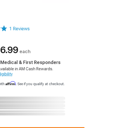
1 Reviews
6.99
each
, Medical & First Responders
vailable in AM Cash Rewards.
gibility
Affirm
with
. See if you qualify at checkout.