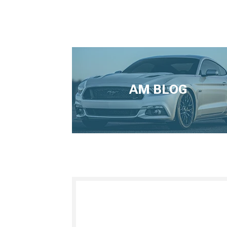
AM BLOG