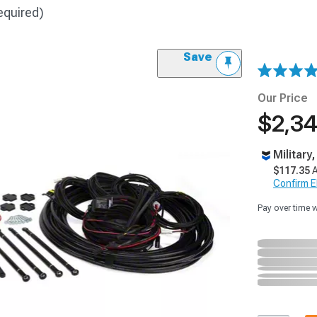
equired)
Save
Our Price
$2,34
Military
$117.35
A
Confirm Eli
Pay over time 