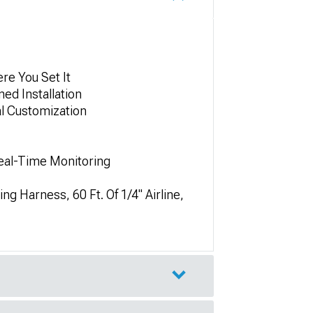
re You Set It
ed Installation
al Customization
Real-Time Monitoring
ng Harness, 60 Ft. Of 1/4" Airline,