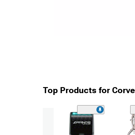
Top Products for Corv