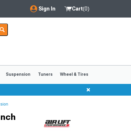
Sign In
Cart
(
0
)
My Account
Where's my order?
Order Help/Return
Saved Products
Suspension
Tuners
Wheel & Tires
Got questions? (FAQs)
Customer Service
nsion
Inch