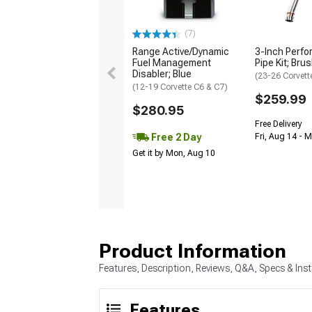
(7)
Range Active/Dynamic
3-Inch Perfo
Fuel Management
Pipe Kit; Bru
Disabler; Blue
(23-26 Corvett
(12-19 Corvette C6 & C7)
$259.99
$280.95
Free Delivery
Free 2 Day
Fri, Aug 14 - 
Get it by Mon, Aug 10
Product Information
Features, Description, Reviews, Q&A, Specs & Inst
Features