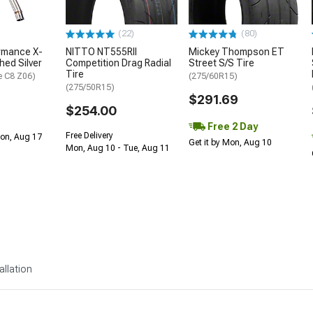
(22)
(80)
rmance X-
NITTO NT555RII
Mickey Thompson ET
shed Silver
Competition Drag Radial
Street S/S Tire
Tire
e C8 Z06)
(275/60R15)
(275/50R15)
$291.69
$254.00
Free 2 Day
Free Delivery
Mon, Aug 17
Get it by Mon, Aug 10
Mon, Aug 10 - Tue, Aug 11
allation