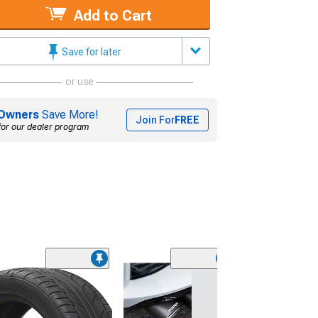
Add to Cart
Save for later
or use
Owners
Save More!
Join For
FREE
for our dealer program
(2)
Cataclean Fuel
Exhaust System
16 oz.