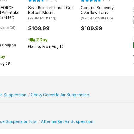
174)
(12)
(31)
 FORCE
Seat Bracket; Laser Cut
Coolant Recovery
 Air Intake
Bottom Mount
Overflow Tank
S Filter;
(99-04 Mustang)
(97-04 Corvette C5)
$109.99
$109.99
rvette C6)
2 Day
h Coupon
Get it by Mon, Aug 10
Day
 Aug 09
te Suspension
Chevy Corvette Air Suspension
ce Suspension Kits
Aftermarket Air Suspension