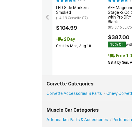
(13)
(
LED Side Markers;
AFE Magnum
Smoked
Stage-2 Cold
with Pro DRY 
(14-19 Corvette C7)
Black
$104.99
(05-07 6.0L Co
$387.00
2 Day
10% Off
wit
Get it by Mon, Aug 10
Free 1 
Get it by Sun,
Corvette Categories
Corvette Accessories & Parts
Chevy Corvet
Muscle Car Categories
Aftermarket Parts & Accessories
Performan