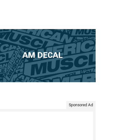
AM DECAL
Sponsored Ad