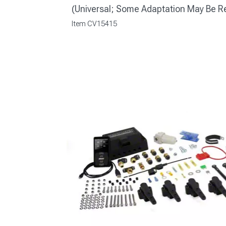
(Universal; Some Adaptation May Be R
Item
CV15415