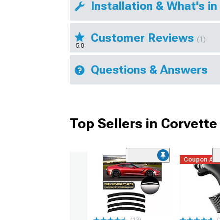
Installation & What's in
Customer Reviews
(1)
5.0
Questions & Answers
Top Sellers in Corvette
Coupon Ad