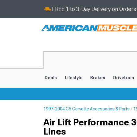
FREE 1 to 3-Day Delivery on Order
Deals
Lifestyle
Brakes
Drivetrain
1997-2004 C5 Corvette Accessories & Parts
1
2020-2026
2014-201
Air Lift Performance
Lines