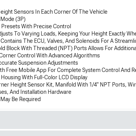
Height Sensors In Each Corner Of The Vehicle
 Mode (3P)
 Presets With Precise Control
djusts To Varying Loads, Keeping Your Height Exactly Whe
 Contains The ECU, Valves, And Solenoids For A Streamlin
ld Block With Threaded (NPT) Ports Allows For Addition
-Corner Control With Advanced Algorithms
Accurate Suspension Adjustments
 With Free Mobile App For Complete System Control And 
r Housing With Full-Color LCD Display
rner Height Sensor Kit, Manifold With 1/4" NPT Ports, Wiri
uses, And Installation Hardware
n May Be Required