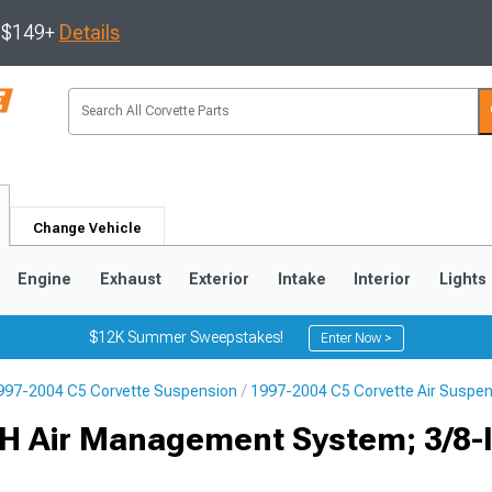
s $149+
Details
Change Vehicle
Engine
Exhaust
Exterior
Intake
Interior
Lights
$12K Summer Sweepstakes!
Enter Now >
997-2004 C5 Corvette Suspension
1997-2004 C5 Corvette Air Suspe
9
2005-2013
1997-2004
 3H Air Management System; 3/8-