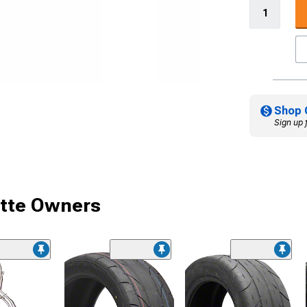
Shop 
Sign up 
ette Owners