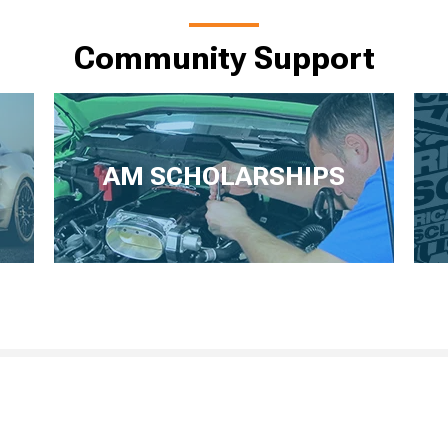
Community Support
AM SCHOLARSHIPS