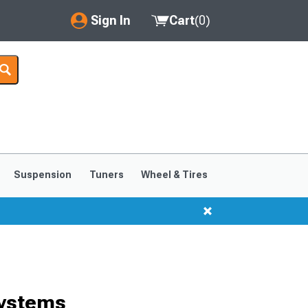
Sign In
Cart
(
0
)
My Account
Where's my order?
Order Help/Return
Saved Products
Suspension
Tuners
Wheel & Tires
Got questions? (FAQs)
Customer Service
Systems