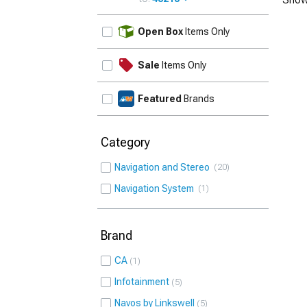
UPDATE
Open Box
Items Only
Sale
Items Only
Featured
Brands
Category
Navigation and Stereo
20
Navigation System
1
Brand
CA
1
Infotainment
5
Navos by Linkswell
5