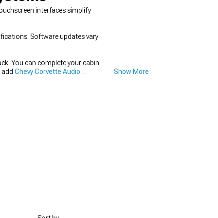
Touchscreen interfaces simplify
ifications. Software updates vary
track. You can complete your cabin
n add
Chevy Corvette Audio
Show More
e Seats & Seat Covers
to match