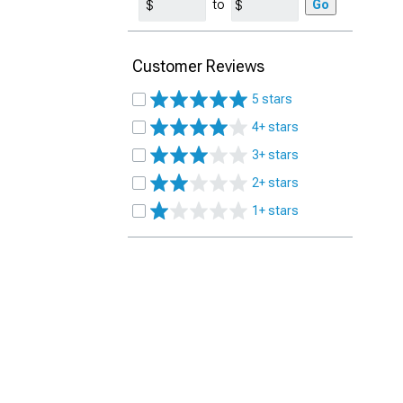
to
Go
Customer Reviews
5 stars
4+ stars
3+ stars
2+ stars
1+ stars