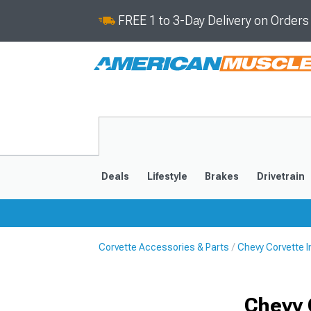
FREE 1 to 3-Day Delivery on Order
Deals
Lifestyle
Brakes
Drivetrain
Corvette Accessories & Parts
Chevy Corvette I
2020-2026
2014-201
Chevy 