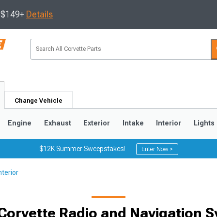
s $149+
Details
Change Vehicle
Engine
Exhaust
Exterior
Intake
Interior
Lights
$12K Summer Sweepstakes!
Enter Now >
nterior
9
2005-2013
1997-2004
Corvette Radio and Navigation 