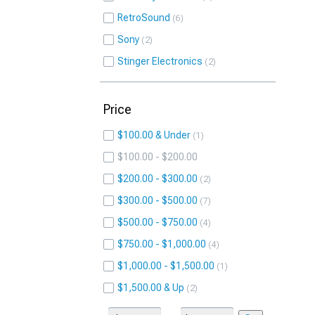
RetroSound
6
Sony
2
Stinger Electronics
2
Price
$100.00 & Under
1
$100.00 - $200.00
$200.00 - $300.00
2
$300.00 - $500.00
7
$500.00 - $750.00
4
$750.00 - $1,000.00
4
$1,000.00 - $1,500.00
1
$1,500.00 & Up
2