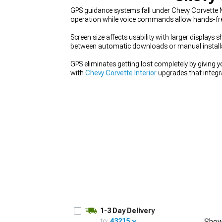
GPS guidance systems fall under Chevy Corvette Na
operation while voice commands allow hands-free
Screen size affects usability with larger displa
between automatic downloads or manual installati
GPS eliminates getting lost completely by giving y
with
Chevy Corvette Interior
upgrades that integra
Accessories
for proper mounting and support. F
your interior improvements.
1-3 Day Delivery
to:
43215
Show