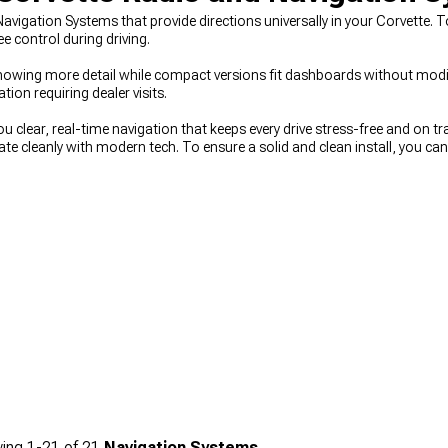
vigation Systems that provide directions universally in your Corvette. 
 control during driving.
ys showing more detail while compact versions fit dashboards without mod
on requiring dealer visits.
ou clear, real-time navigation that keeps every drive stress-free and on 
te cleanly with modern tech. To ensure a solid and clean install, you ca
or longer drives and daily comfort, you can also upgrade
Chevy Corvett
ing
1-
21
of
21
Navigation Systems