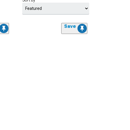
Sort by
Save