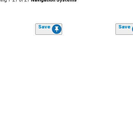
Save
Save