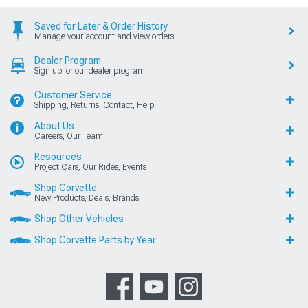
Saved for Later & Order History
Manage your account and view orders
Dealer Program
Sign up for our dealer program
Customer Service
Shipping, Returns, Contact, Help
About Us
Careers, Our Team
Resources
Project Cars, Our Rides, Events
Shop Corvette
New Products, Deals, Brands
Shop Other Vehicles
Shop Corvette Parts by Year