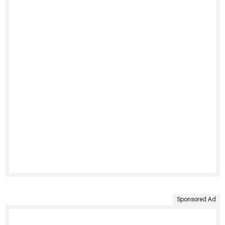
Sponsored Ad