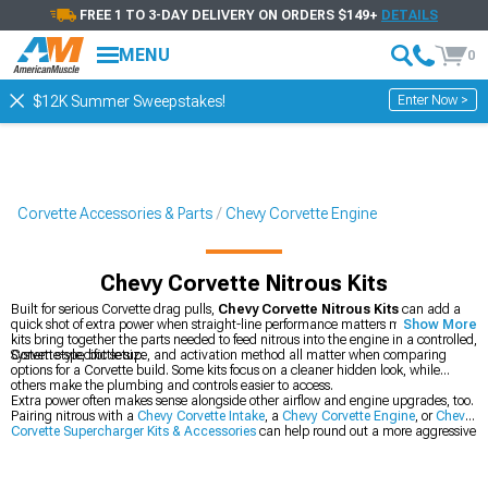
FREE 1 TO 3-DAY DELIVERY ON ORDERS $149+
DETAILS
MENU
0
Enter Now >
$12K Summer Sweepstakes!
Corvette Accessories & Parts
Chevy Corvette Engine
Chevy Corvette Nitrous Kits
Built for serious Corvette drag pulls,
Chevy Corvette Nitrous Kits
can add a
quick shot of extra power when straight-line performance matters most. These
Show More
kits bring together the parts needed to feed nitrous into the engine in a controlled,
Corvette-specific setup.
System style, bottle size, and activation method all matter when comparing
options for a Corvette build. Some kits focus on a cleaner hidden look, while
others make the plumbing and controls easier to access.
Extra power often makes sense alongside other airflow and engine upgrades, too.
Pairing nitrous with a
Chevy Corvette Intake
, a
Chevy Corvette Engine
, or
Chevy
Corvette Supercharger Kits & Accessories
can help round out a more aggressive
setup.