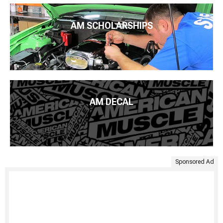
AM SCHOLARSHIPS
AM DECAL
Sponsored Ad