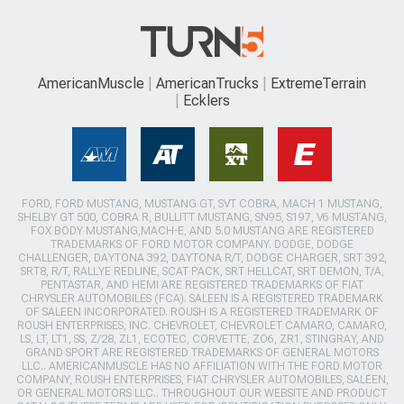
AmericanMuscle
AmericanTrucks
ExtremeTerrain
Ecklers
FORD, FORD MUSTANG, MUSTANG GT, SVT COBRA, MACH 1 MUSTANG,
SHELBY GT 500, COBRA R, BULLITT MUSTANG, SN95, S197, V6 MUSTANG,
FOX BODY MUSTANG,MACH-E, AND 5.0 MUSTANG ARE REGISTERED
TRADEMARKS OF FORD MOTOR COMPANY. DODGE, DODGE
CHALLENGER, DAYTONA 392, DAYTONA R/T, DODGE CHARGER, SRT 392,
SRT8, R/T, RALLYE REDLINE, SCAT PACK, SRT HELLCAT, SRT DEMON, T/A,
PENTASTAR, AND HEMI ARE REGISTERED TRADEMARKS OF FIAT
CHRYSLER AUTOMOBILES (FCA). SALEEN IS A REGISTERED TRADEMARK
OF SALEEN INCORPORATED. ROUSH IS A REGISTERED TRADEMARK OF
ROUSH ENTERPRISES, INC. CHEVROLET, CHEVROLET CAMARO, CAMARO,
LS, LT, LT1, SS, Z/28, ZL1, ECOTEC, CORVETTE, ZO6, ZR1, STINGRAY, AND
GRAND SPORT ARE REGISTERED TRADEMARKS OF GENERAL MOTORS
LLC.. AMERICANMUSCLE HAS NO AFFILIATION WITH THE FORD MOTOR
COMPANY, ROUSH ENTERPRISES, FIAT CHRYSLER AUTOMOBILES, SALEEN,
OR GENERAL MOTORS LLC.. THROUGHOUT OUR WEBSITE AND PRODUCT