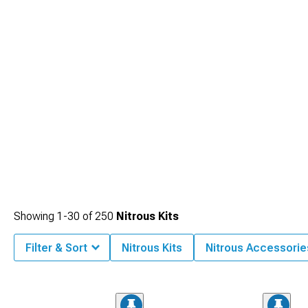
Showing
1-
30
of
250
Nitrous Kits
Filter & Sort
Nitrous Kits
Nitrous Accessorie