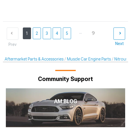
...
9
1
2
3
4
5
Next
Prev
Aftermarket Parts & Accessories
Muscle Car Engine Parts
Nitrous K
Community Support
AM BLOG